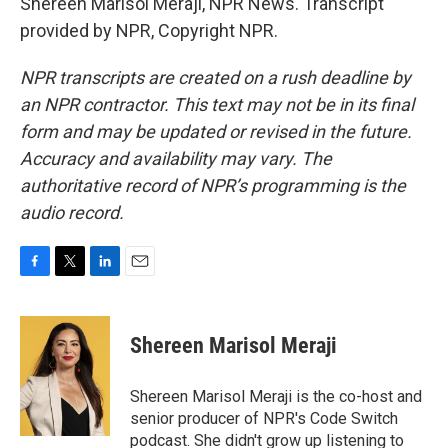
Shereen Marisol Meraji, NPR News. Transcript
provided by NPR, Copyright NPR.
NPR transcripts are created on a rush deadline by
an NPR contractor. This text may not be in its final
form and may be updated or revised in the future.
Accuracy and availability may vary. The
authoritative record of NPR’s programming is the
audio record.
F
T
L
E
a
w
i
m
c
i
n
a
e
t
k
i
Shereen Marisol Meraji
b
t
e
l
o
e
d
o
r
I
Shereen Marisol Meraji is the co-host and
k
n
senior producer of NPR's Code Switch
podcast. She didn't grow up listening to