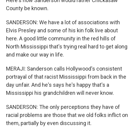
Here's how Sanderson would rather Chickasaw
County be known.
SANDERSON: We have a lot of associations with
Elvis Presley and some of his kin folk live about
here. A good little community in the red hills of
North Mississippi that's trying real hard to get along
and make our way in life.
MERAJI: Sanderson calls Hollywood's consistent
portrayal of that racist Mississippi from back in the
day unfair. And he's says he's happy that's a
Mississippi his grandchildren will never know.
SANDERSON: The only perceptions they have of
racial problems are those that we old folks inflict on
them, partially by even discussing it.