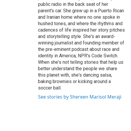
public radio in the back seat of her
parent's car. She grew up in a Puerto Rican
and Iranian home where no one spoke in
hushed tones, and where the rhythms and
cadences of life inspired her story pitches
and storytelling style. She's an award-
winning journalist and founding member of
the pre-eminent podcast about race and
identity in America, NPR's Code Switch.
When she's not telling stories that help us
better understand the people we share
this planet with, she's dancing salsa,
baking brownies or kicking around a
soccer ball.
See stories by Shereen Marisol Meraji