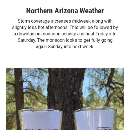
Northern Arizona Weather
Storm coverage increases midweek along with
slightly less hot afternoons. This will be followed by
a downturn in monsoon activity and heat Friday into
Saturday. The monsoon looks to get fully going
again Sunday into next week.