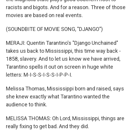
racists and bigots. And for a reason. Three of those
movies are based on real events.
(SOUNDBITE OF MOVIE SONG, "DJANGO")
MERAJI: Quentin Tarantino's "Django Unchained"
takes us back to Mississippi, this time way back -
1858, slavery. And to let us know we have arrived,
Tarantino spells it out on screen in huge white
letters: M-I-S-S-I-S-S-I-P-P-I.
Melissa Thomas, Mississippi born and raised, says
she knew exactly what Tarantino wanted the
audience to think.
MELISSA THOMAS: Oh Lord, Mississippi, things are
really fixing to get bad. And they did.