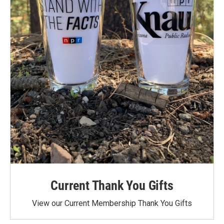
Current Thank You Gifts
View our Current Membership Thank You Gifts