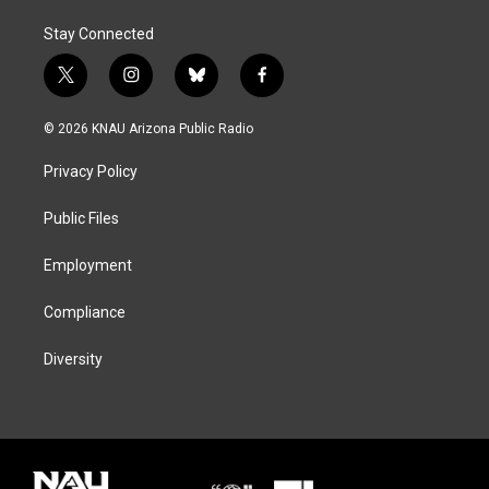
Stay Connected
t
i
b
f
w
n
l
a
i
s
u
c
© 2026 KNAU Arizona Public Radio
t
t
e
e
t
a
s
b
Privacy Policy
e
g
k
o
r
r
y
o
a
k
Public Files
m
Employment
Compliance
Diversity