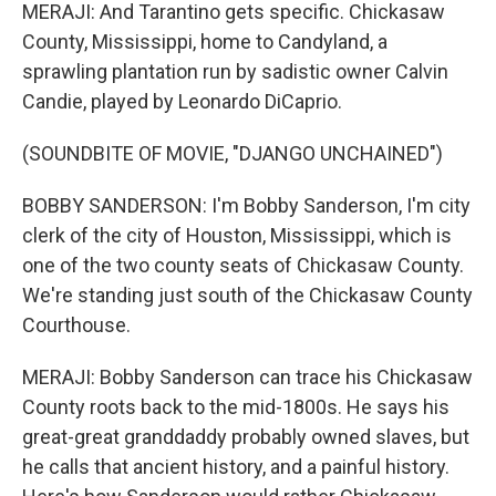
MERAJI: And Tarantino gets specific. Chickasaw
County, Mississippi, home to Candyland, a
sprawling plantation run by sadistic owner Calvin
Candie, played by Leonardo DiCaprio.
(SOUNDBITE OF MOVIE, "DJANGO UNCHAINED")
BOBBY SANDERSON: I'm Bobby Sanderson, I'm city
clerk of the city of Houston, Mississippi, which is
one of the two county seats of Chickasaw County.
We're standing just south of the Chickasaw County
Courthouse.
MERAJI: Bobby Sanderson can trace his Chickasaw
County roots back to the mid-1800s. He says his
great-great granddaddy probably owned slaves, but
he calls that ancient history, and a painful history.