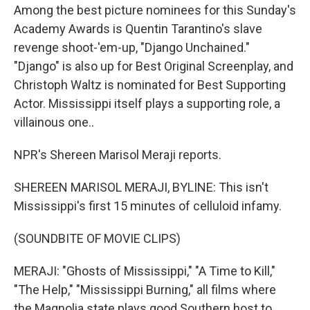
Among the best picture nominees for this Sunday's
Academy Awards is Quentin Tarantino's slave
revenge shoot-'em-up, "Django Unchained."
"Django" is also up for Best Original Screenplay, and
Christoph Waltz is nominated for Best Supporting
Actor. Mississippi itself plays a supporting role, a
villainous one..
NPR's Shereen Marisol Meraji reports.
SHEREEN MARISOL MERAJI, BYLINE: This isn't
Mississippi's first 15 minutes of celluloid infamy.
(SOUNDBITE OF MOVIE CLIPS)
MERAJI: "Ghosts of Mississippi," "A Time to Kill,"
"The Help," "Mississippi Burning," all films where
the Magnolia state plays good Southern host to