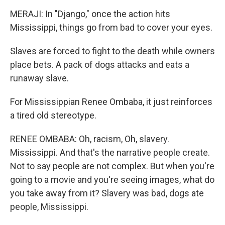
MERAJI: In "Django," once the action hits
Mississippi, things go from bad to cover your eyes.
Slaves are forced to fight to the death while owners
place bets. A pack of dogs attacks and eats a
runaway slave.
For Mississippian Renee Ombaba, it just reinforces
a tired old stereotype.
RENEE OMBABA: Oh, racism, Oh, slavery.
Mississippi. And that's the narrative people create.
Not to say people are not complex. But when you're
going to a movie and you're seeing images, what do
you take away from it? Slavery was bad, dogs ate
people, Mississippi.