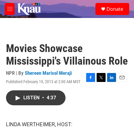
Skip to main content
S
Donate
e
M
a
e
r
n
c
u
h
u
Movies Showcase
e
r
Mississippi's Villainous Role
y
NPR | By
Shereen Marisol Meraji
Published February 19, 2013 at 2:00 AM MST
F
T
L
E
a
w
i
m
c
i
n
a
LISTEN
•
4:37
e
t
k
i
b
t
e
l
o
e
d
o
r
I
k
n
LINDA WERTHEIMER, HOST: