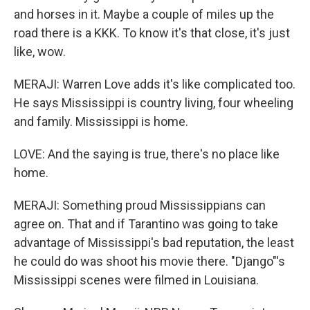
and horses in it. Maybe a couple of miles up the
road there is a KKK. To know it's that close, it's just
like, wow.
MERAJI: Warren Love adds it's like complicated too.
He says Mississippi is country living, four wheeling
and family. Mississippi is home.
LOVE: And the saying is true, there's no place like
home.
MERAJI: Something proud Mississippians can
agree on. That and if Tarantino was going to take
advantage of Mississippi's bad reputation, the least
he could do was shoot his movie there. "Django"'s
Mississippi scenes were filmed in Louisiana.