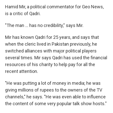
Hamid Mir, a political commentator for Geo News,
is a critic of Qadri.
"The man ... has no credibility," says Mir.
Mir has known Qadri for 25 years, and says that
when the cleric lived in Pakistan previously, he
switched alliances with major political players
several times. Mir says Qadri has used the financial
resources of his charity to help pay for all the
recent attention.
"He was putting a lot of money in media; he was
giving millions of rupees to the owners of the TV
channels," he says. "He was even able to influence
the content of some very popular talk show hosts."