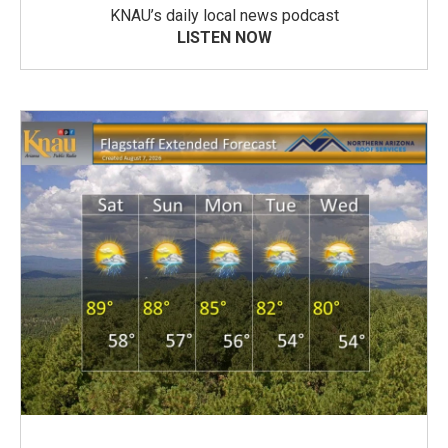
KNAU’s daily local news podcast
LISTEN NOW