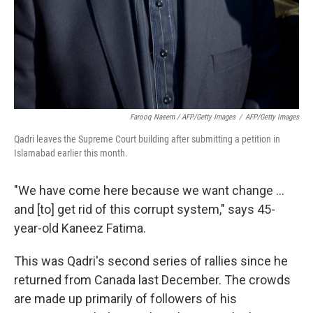
Farooq Naeem / AFP/Getty Images
/
AFP/Getty Images
Qadri leaves the Supreme Court building after submitting a petition in
Islamabad earlier this month.
"We have come here because we want change ...
and [to] get rid of this corrupt system," says 45-
year-old Kaneez Fatima.
This was Qadri's second series of rallies since he
returned from Canada last December. The crowds
are made up primarily of followers of his