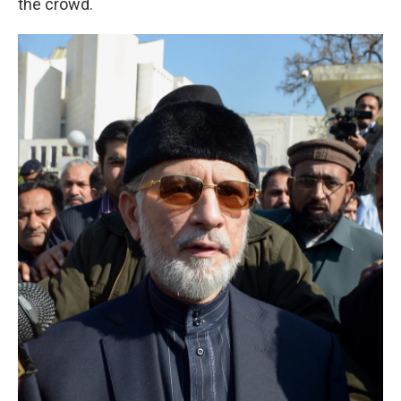
the crowd.