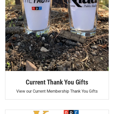
Current Thank You Gifts
View our Current Membership Thank You Gifts