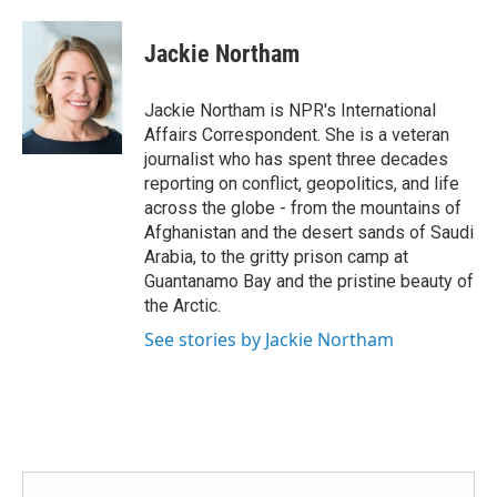
a
w
i
m
c
i
n
a
e
t
k
i
Jackie Northam
b
t
e
l
o
e
d
o
r
I
Jackie Northam is NPR's International
k
n
Affairs Correspondent. She is a veteran
journalist who has spent three decades
reporting on conflict, geopolitics, and life
across the globe - from the mountains of
Afghanistan and the desert sands of Saudi
Arabia, to the gritty prison camp at
Guantanamo Bay and the pristine beauty of
the Arctic.
See stories by Jackie Northam