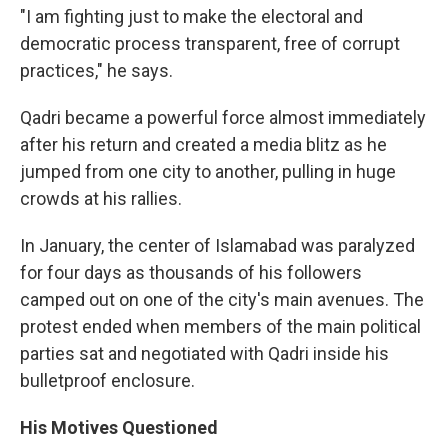
"I am fighting just to make the electoral and
democratic process transparent, free of corrupt
practices," he says.
Qadri became a powerful force almost immediately
after his return and created a media blitz as he
jumped from one city to another, pulling in huge
crowds at his rallies.
In January, the center of Islamabad was paralyzed
for four days as thousands of his followers
camped out on one of the city's main avenues. The
protest ended when members of the main political
parties sat and negotiated with Qadri inside his
bulletproof enclosure.
His Motives Questioned