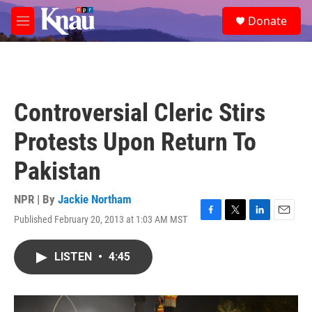
Skip to main content
S
Donate
e
M
a
e
r
n
c
u
h
u
Controversial Cleric Stirs
e
r
Protests Upon Return To
y
Pakistan
NPR | By
Jackie Northam
Published February 20, 2013 at 1:03 AM MST
F
T
L
E
a
w
i
m
c
i
n
a
LISTEN
•
4:45
e
t
k
i
b
t
e
l
o
e
d
o
r
I