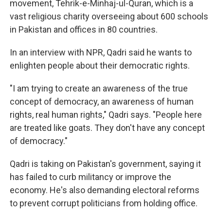
movement, Tehrik-e-Minhaj-ul-Quran, which is a
vast religious charity overseeing about 600 schools
in Pakistan and offices in 80 countries.
In an interview with NPR, Qadri said he wants to
enlighten people about their democratic rights.
"I am trying to create an awareness of the true
concept of democracy, an awareness of human
rights, real human rights," Qadri says. "People here
are treated like goats. They don't have any concept
of democracy."
Qadri is taking on Pakistan's government, saying it
has failed to curb militancy or improve the
economy. He's also demanding electoral reforms
to prevent corrupt politicians from holding office.