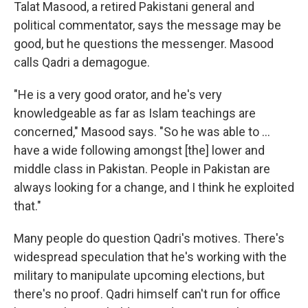
Talat Masood, a retired Pakistani general and
political commentator, says the message may be
good, but he questions the messenger. Masood
calls Qadri a demagogue.
"He is a very good orator, and he's very
knowledgeable as far as Islam teachings are
concerned," Masood says. "So he was able to ...
have a wide following amongst [the] lower and
middle class in Pakistan. People in Pakistan are
always looking for a change, and I think he exploited
that."
Many people do question Qadri's motives. There's
widespread speculation that he's working with the
military to manipulate upcoming elections, but
there's no proof. Qadri himself can't run for office