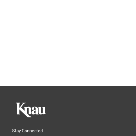
Stay Connected