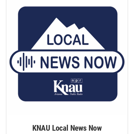
KNAU Local News Now