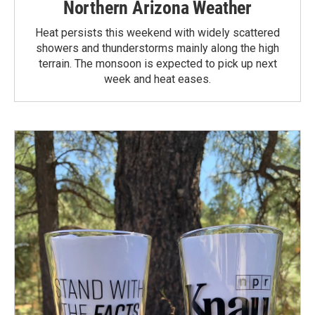
Northern Arizona Weather
Heat persists this weekend with widely scattered
showers and thunderstorms mainly along the high
terrain. The monsoon is expected to pick up next
week and heat eases.