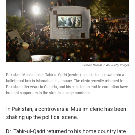
k
n
Farooq Naeem
/
AFP/Getty Images
Pakistani Muslim cleric Tahir-ul-Qadri (center), speaks to a crowd from a
bulletproof box in Islamabad in January. The cleric recently returned to
Pakistan after years in Canada, and his calls for an end to corruption have
brought supporters to the streets in large numbers.
In Pakistan, a controversial Muslim cleric has been
shaking up the political scene.
Dr. Tahir-ul-Qadri returned to his home country late