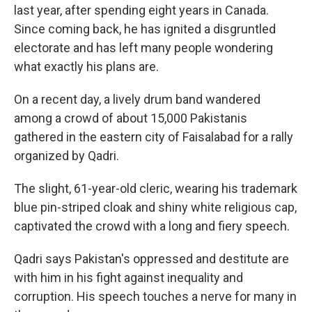
last year, after spending eight years in Canada.
Since coming back, he has ignited a disgruntled
electorate and has left many people wondering
what exactly his plans are.
On a recent day, a lively drum band wandered
among a crowd of about 15,000 Pakistanis
gathered in the eastern city of Faisalabad for a rally
organized by Qadri.
The slight, 61-year-old cleric, wearing his trademark
blue pin-striped cloak and shiny white religious cap,
captivated the crowd with a long and fiery speech.
Qadri says Pakistan's oppressed and destitute are
with him in his fight against inequality and
corruption. His speech touches a nerve for many in