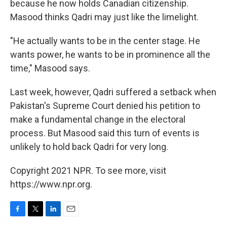
because he now holds Canadian citizenship.
Masood thinks Qadri may just like the limelight.
"He actually wants to be in the center stage. He
wants power, he wants to be in prominence all the
time," Masood says.
Last week, however, Qadri suffered a setback when
Pakistan's Supreme Court denied his petition to
make a fundamental change in the electoral
process. But Masood said this turn of events is
unlikely to hold back Qadri for very long.
Copyright 2021 NPR. To see more, visit
https://www.npr.org.
F
T
L
E