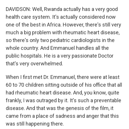
DAVIDSON: Well, Rwanda actually has a very good
health care system. It's actually considered now
one of the best in Africa. However, there's still very
much a big problem with rheumatic heart disease,
so there's only two pediatric cardiologists in the
whole country. And Emmanuel handles all the
public hospitals. He is a very passionate Doctor
that's very overwhelmed.
When I first met Dr. Emmanuel, there were at least
60 to 70 children sitting outside of his office that all
had rheumatic heart disease. And, you know, quite
frankly, I was outraged by it. It's such a preventable
disease. And that was the genesis of the film, it
came from a place of sadness and anger that this
was still happening there.