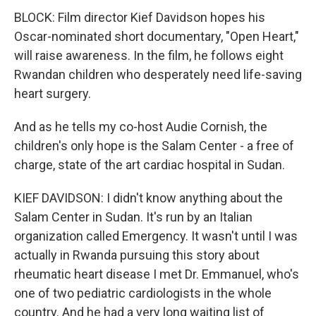
BLOCK: Film director Kief Davidson hopes his
Oscar-nominated short documentary, "Open Heart,"
will raise awareness. In the film, he follows eight
Rwandan children who desperately need life-saving
heart surgery.
And as he tells my co-host Audie Cornish, the
children's only hope is the Salam Center - a free of
charge, state of the art cardiac hospital in Sudan.
KIEF DAVIDSON: I didn't know anything about the
Salam Center in Sudan. It's run by an Italian
organization called Emergency. It wasn't until I was
actually in Rwanda pursuing this story about
rheumatic heart disease I met Dr. Emmanuel, who's
one of two pediatric cardiologists in the whole
country. And he had a very long waiting list of