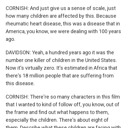
CORNISH: And just give us a sense of scale, just
how many children are affected by this. Because
rheumatic heart disease, this was a disease that in
America, you know, we were dealing with 100 years
ago.
DAVIDSON: Yeah, a hundred years ago it was the
number one killer of children in the United States.
Now it's virtually zero. It's estimated in Africa that
there's 18 million people that are suffering from
this disease.
CORNISH: There're so many characters in this film
that I wanted to kind of follow off, you know, out of
the frame and find out what happens to them,
especially the children. There's about eight of
them. Describe what these children are facing with