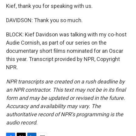
Kief, thank you for speaking with us.
DAVIDSON: Thank you so much.
BLOCK: Kief Davidson was talking with my co-host
Audie Cornish, as part of our series on the
documentary short films nominated for an Oscar
this year. Transcript provided by NPR, Copyright
NPR.
NPR transcripts are created on a rush deadline by
an NPR contractor. This text may not be in its final
form and may be updated or revised in the future.
Accuracy and availability may vary. The
authoritative record of NPR’s programming is the
audio record.