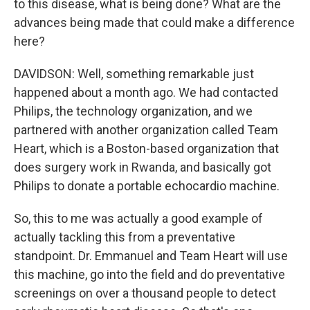
to this disease, what is being done? What are the
advances being made that could make a difference
here?
DAVIDSON: Well, something remarkable just
happened about a month ago. We had contacted
Philips, the technology organization, and we
partnered with another organization called Team
Heart, which is a Boston-based organization that
does surgery work in Rwanda, and basically got
Philips to donate a portable echocardio machine.
So, this to me was actually a good example of
actually tackling this from a preventative
standpoint. Dr. Emmanuel and Team Heart will use
this machine, go into the field and do preventative
screenings on over a thousand people to detect