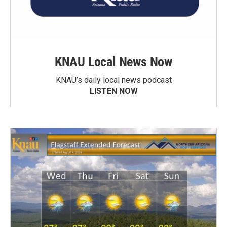
KNAU Local News Now
KNAU’s daily local news podcast
LISTEN NOW