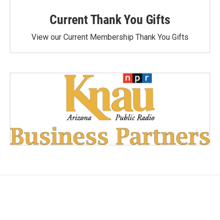
Current Thank You Gifts
View our Current Membership Thank You Gifts