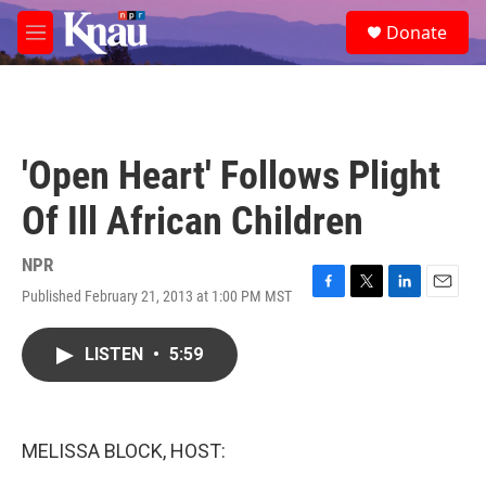
Skip to main content
S
Donate
e
M
a
e
r
n
c
u
h
u
'Open Heart' Follows Plight
e
r
Of Ill African Children
y
NPR
Published February 21, 2013 at 1:00 PM MST
F
T
L
E
a
w
i
m
c
i
n
a
LISTEN
•
5:59
e
t
k
i
b
t
e
l
o
e
d
o
r
I
k
n
MELISSA BLOCK, HOST: