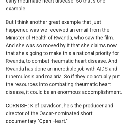
early rheumatic heart disease. So that's one
example.
But I think another great example that just
happened was we received an email from the
Minister of Health of Rwanda, who saw the film.
And she was so moved by it that she claims now
that she's going to make this a national priority for
Rwanda, to combat rheumatic heart disease. And
Rwanda has done an incredible job with AIDS and
tuberculosis and malaria. So if they do actually put
the resources into combating rheumatic heart
disease, it could be an enormous accomplishment.
CORNISH: Kief Davidson, he's the producer and
director of the Oscar-nominated short
documentary "Open Heart."