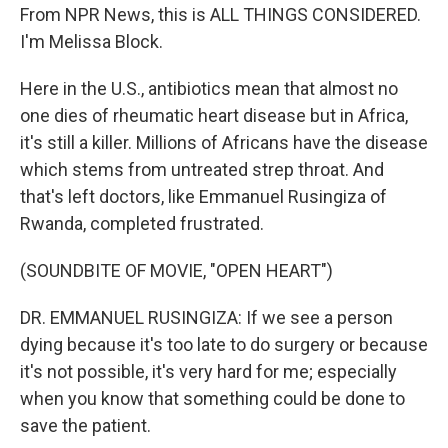
From NPR News, this is ALL THINGS CONSIDERED.
I'm Melissa Block.
Here in the U.S., antibiotics mean that almost no
one dies of rheumatic heart disease but in Africa,
it's still a killer. Millions of Africans have the disease
which stems from untreated strep throat. And
that's left doctors, like Emmanuel Rusingiza of
Rwanda, completed frustrated.
(SOUNDBITE OF MOVIE, "OPEN HEART")
DR. EMMANUEL RUSINGIZA: If we see a person
dying because it's too late to do surgery or because
it's not possible, it's very hard for me; especially
when you know that something could be done to
save the patient.