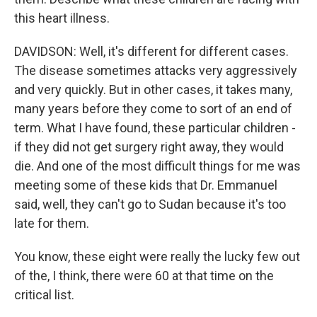
this heart illness.
DAVIDSON: Well, it's different for different cases.
The disease sometimes attacks very aggressively
and very quickly. But in other cases, it takes many,
many years before they come to sort of an end of
term. What I have found, these particular children -
if they did not get surgery right away, they would
die. And one of the most difficult things for me was
meeting some of these kids that Dr. Emmanuel
said, well, they can't go to Sudan because it's too
late for them.
You know, these eight were really the lucky few out
of the, I think, there were 60 at that time on the
critical list.