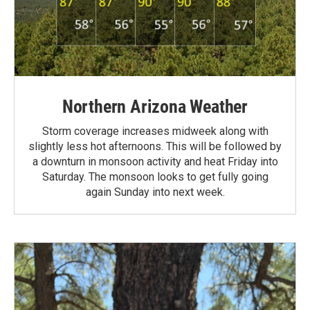
Northern Arizona Weather
Storm coverage increases midweek along with
slightly less hot afternoons. This will be followed by
a downturn in monsoon activity and heat Friday into
Saturday. The monsoon looks to get fully going
again Sunday into next week.