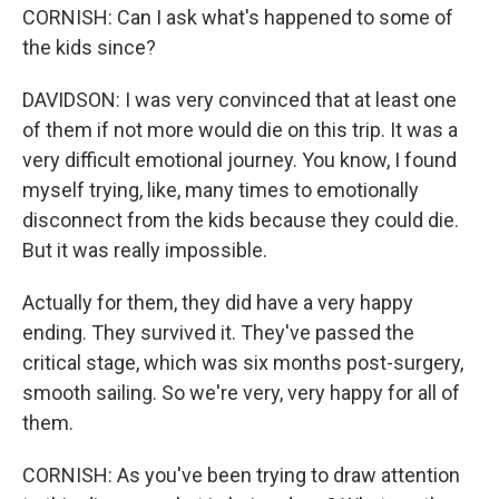
CORNISH: Can I ask what's happened to some of
the kids since?
DAVIDSON: I was very convinced that at least one
of them if not more would die on this trip. It was a
very difficult emotional journey. You know, I found
myself trying, like, many times to emotionally
disconnect from the kids because they could die.
But it was really impossible.
Actually for them, they did have a very happy
ending. They survived it. They've passed the
critical stage, which was six months post-surgery,
smooth sailing. So we're very, very happy for all of
them.
CORNISH: As you've been trying to draw attention