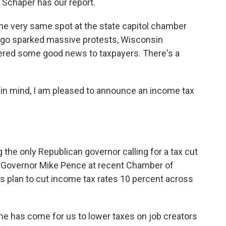
 Schaper has our report.
e very same spot at the state capitol chamber
ago sparked massive protests, Wisconsin
ivered some good news to taxpayers. There's a
 mind, I am pleased to announce an income tax
the only Republican governor calling for a tax cut
na Governor Mike Pence at recent Chamber of
 plan to cut income tax rates 10 percent across
e has come for us to lower taxes on job creators