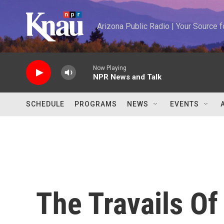
Skip to main content
Arizona Public Radio | Your Source
Now Playing
NPR News and Talk
SCHEDULE
PROGRAMS
NEWS
EVENTS
The Travails Of