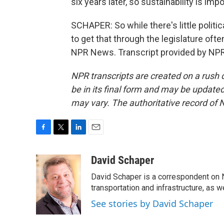
six years later, so sustainability is impo
SCHAPER: So while there's little politi
to get that through the legislature ofte
NPR News. Transcript provided by NPR
NPR transcripts are created on a rush 
be in its final form and may be updated 
may vary. The authoritative record of 
F
T
L
E
a
w
i
m
c
i
n
a
David Schaper
e
t
k
i
David Schaper is a correspondent on N
b
t
e
l
o
e
d
transportation and infrastructure, as 
o
r
I
See stories by David Schaper
k
n