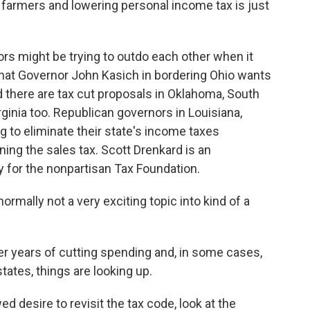
farmers and lowering personal income tax is just
rs might be trying to outdo each other when it
hat Governor John Kasich in bordering Ohio wants
 there are tax cut proposals in Oklahoma, South
rginia too. Republican governors in Louisiana,
g to eliminate their state's income taxes
ing the sales tax. Scott Drenkard is an
 for the nonpartisan Tax Foundation.
rmally not a very exciting topic into kind of a
er years of cutting spending and, in some cases,
tates, things are looking up.
 desire to revisit the tax code, look at the