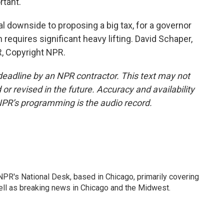
rtant.
cal downside to proposing a big tax, for a governor
n requires significant heavy lifting. David Schaper,
, Copyright NPR.
deadline by an NPR contractor. This text may not
or revised in the future. Accuracy and availability
NPR’s programming is the audio record.
PR's National Desk, based in Chicago, primarily covering
well as breaking news in Chicago and the Midwest.