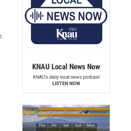
KNAU Local News Now
KNAU’s daily local news podcast
LISTEN NOW