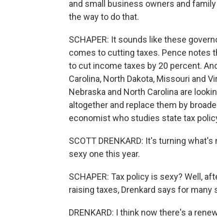
and small business owners and family 
the way to do that.
SCHAPER: It sounds like these governo
comes to cutting taxes. Pence notes t
to cut income taxes by 20 percent. And
Carolina, North Dakota, Missouri and Vi
Nebraska and North Carolina are lookin
altogether and replace them by broaden
economist who studies state tax policy
SCOTT DRENKARD: It's turning what's no
sexy one this year.
SCHAPER: Tax policy is sexy? Well, aft
raising taxes, Drenkard says for many s
DRENKARD: I think now there's a renewed