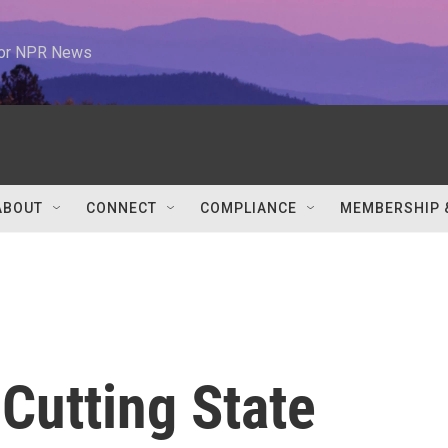
 for NPR News
ABOUT
CONNECT
COMPLIANCE
MEMBERSHIP 
 Cutting State