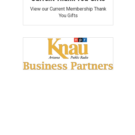
View our Current Membership Thank
You Gifts