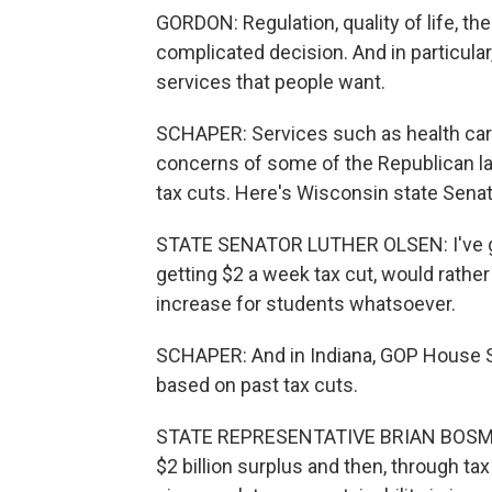
GORDON: Regulation, quality of life, the 
complicated decision. And in particula
services that people want.
SCHAPER: Services such as health care
concerns of some of the Republican l
tax cuts. Here's Wisconsin state Senat
STATE SENATOR LUTHER OLSEN: I've got t
getting $2 a week tax cut, would rathe
increase for students whatsoever.
SCHAPER: And in Indiana, GOP House 
based on past tax cuts.
STATE REPRESENTATIVE BRIAN BOSMA: H
$2 billion surplus and then, through tax