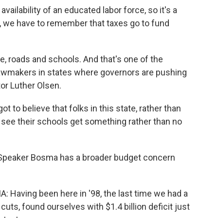
availability of an educated labor force, so it's a
r, we have to remember that taxes go to fund
, roads and schools. And that's one of the
awmakers in states where governors are pushing
or Luther Olsen.
o believe that folks in this state, rather than
r see their schools get something rather than no
Speaker Bosma has a broader budget concern
aving been here in '98, the last time we had a
 cuts, found ourselves with $1.4 billion deficit just