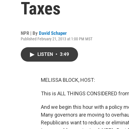
Taxes
NPR | By
David Schaper
Published February 21, 2013 at 1:00 PM MST
LISTEN
•
3:49
MELISSA BLOCK, HOST:
This is ALL THINGS CONSIDERED from 
And we begin this hour with a policy mo
Many governors are moving to overhaul 
Republicans want to reduce or eliminat