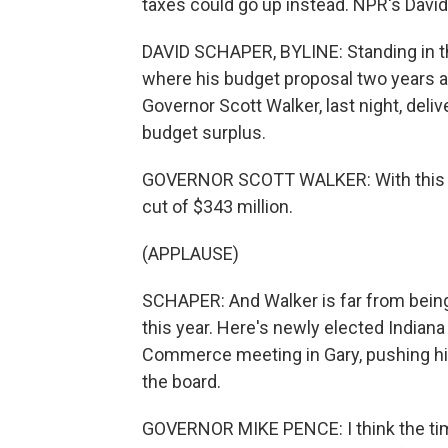
taxes could go up instead. NPR's David
DAVID SCHAPER, BYLINE: Standing in th
where his budget proposal two years 
Governor Scott Walker, last night, del
budget surplus.
GOVERNOR SCOTT WALKER: With this in
cut of $343 million.
(APPLAUSE)
SCHAPER: And Walker is far from being 
this year. Here's newly elected India
Commerce meeting in Gary, pushing his
the board.
GOVERNOR MIKE PENCE: I think the tim