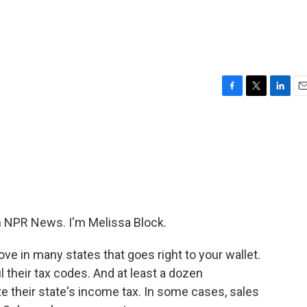
F
T
L
E
a
w
i
m
c
i
n
a
e
t
k
i
b
t
e
l
o
e
d
o
r
I
k
n
NPR News. I'm Melissa Block.
ve in many states that goes right to your wallet.
their tax codes. And at least a dozen
e their state's income tax. In some cases, sales