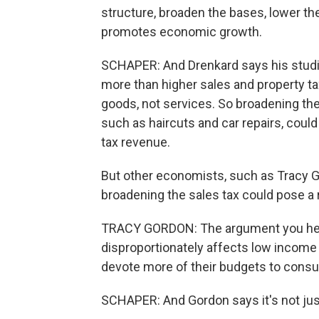
structure, broaden the bases, lower t
promotes economic growth.
SCHAPER: And Drenkard says his studi
more than higher sales and property tax
goods, not services. So broadening the 
such as haircuts and car repairs, coul
tax revenue.
But other economists, such as Tracy Go
broadening the sales tax could pose a r
TRACY GORDON: The argument you hear 
disproportionately affects low income
devote more of their budgets to cons
SCHAPER: And Gordon says it's not jus