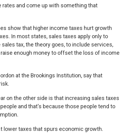
he rates and come up with something that
es show that higher income taxes hurt growth
es. In most states, sales taxes apply only to
sales tax, the theory goes, to include services,
d raise enough money to offset the loss of income
rdon at the Brookings Institution, say that
isk.
on the other side is that increasing sales taxes
 people and that's because those people tend to
umption.
t lower taxes that spurs economic growth.