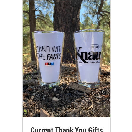
Current Thank You Gifts