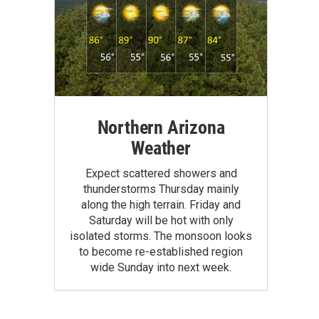
Northern Arizona
Weather
Expect scattered showers and
thunderstorms Thursday mainly
along the high terrain. Friday and
Saturday will be hot with only
isolated storms. The monsoon looks
to become re-established region
wide Sunday into next week.