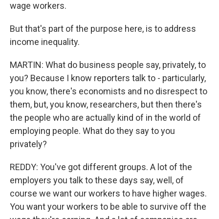
wage workers.
But that's part of the purpose here, is to address
income inequality.
MARTIN: What do business people say, privately, to
you? Because I know reporters talk to - particularly,
you know, there's economists and no disrespect to
them, but, you know, researchers, but then there's
the people who are actually kind of in the world of
employing people. What do they say to you
privately?
REDDY: You've got different groups. A lot of the
employers you talk to these days say, well, of
course we want our workers to have higher wages.
You want your workers to be able to survive off the