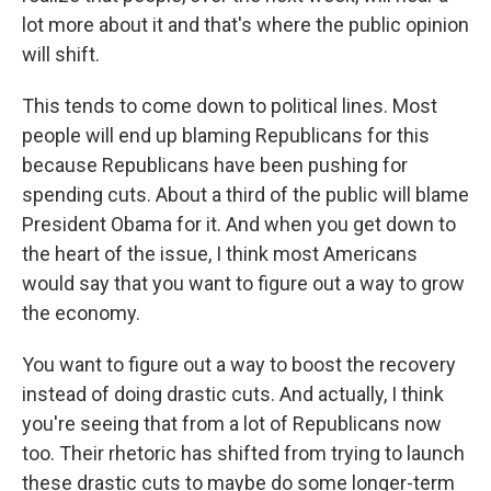
lot more about it and that's where the public opinion
will shift.
This tends to come down to political lines. Most
people will end up blaming Republicans for this
because Republicans have been pushing for
spending cuts. About a third of the public will blame
President Obama for it. And when you get down to
the heart of the issue, I think most Americans
would say that you want to figure out a way to grow
the economy.
You want to figure out a way to boost the recovery
instead of doing drastic cuts. And actually, I think
you're seeing that from a lot of Republicans now
too. Their rhetoric has shifted from trying to launch
these drastic cuts to maybe do some longer-term