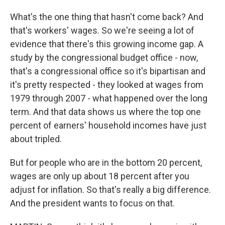
What's the one thing that hasn't come back? And
that's workers' wages. So we're seeing a lot of
evidence that there's this growing income gap. A
study by the congressional budget office - now,
that's a congressional office so it's bipartisan and
it's pretty respected - they looked at wages from
1979 through 2007 - what happened over the long
term. And that data shows us where the top one
percent of earners' household incomes have just
about tripled.
But for people who are in the bottom 20 percent,
wages are only up about 18 percent after you
adjust for inflation. So that's really a big difference.
And the president wants to focus on that.