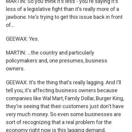
MARTIN: So you think it's less - you're saying it's
less of a legislative fight than it's really more of a
jawbone. He's trying to get this issue back in front
of...
GEEWAX: Yes.
MARTIN: ...the country and particularly
policymakers and, one presumes, business
owners.
GEEWAX: It's the thing that's really lagging. And I'll
tell you, it's affecting business owners because
companies like Wal Mart, Family Dollar, Burger King,
they're seeing that their customers just don't have
very much money. So even some businesses are
sort of recognizing that a real problem for the
economy right now is this lagging demand,