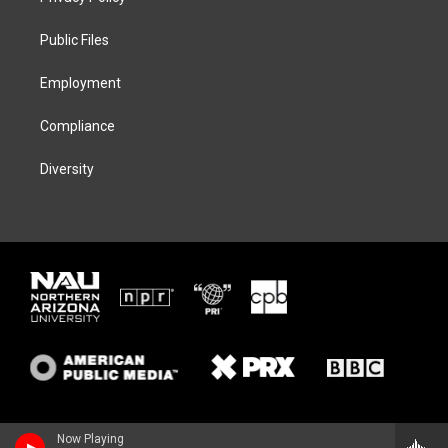
e
g
k
o
r
r
y
o
a
k
Public Files
m
Employment
Compliance
Diversity
Now Playing