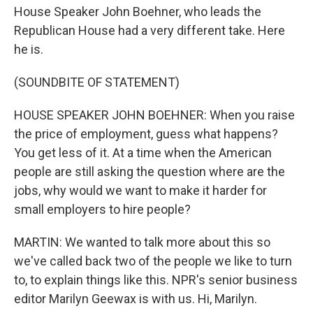
House Speaker John Boehner, who leads the
Republican House had a very different take. Here
he is.
(SOUNDBITE OF STATEMENT)
HOUSE SPEAKER JOHN BOEHNER: When you raise
the price of employment, guess what happens?
You get less of it. At a time when the American
people are still asking the question where are the
jobs, why would we want to make it harder for
small employers to hire people?
MARTIN: We wanted to talk more about this so
we've called back two of the people we like to turn
to, to explain things like this. NPR's senior business
editor Marilyn Geewax is with us. Hi, Marilyn.