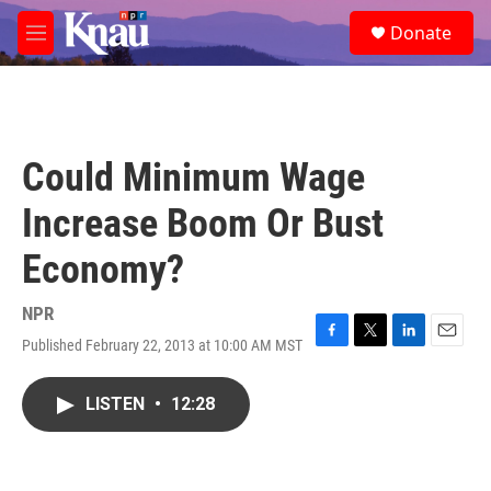
Skip to main content
S
Donate
e
M
a
e
r
n
c
u
h
u
Could Minimum Wage
e
r
Increase Boom Or Bust
y
Economy?
NPR
Published February 22, 2013 at 10:00 AM MST
F
T
L
E
a
w
i
m
c
i
n
a
LISTEN
•
12:28
e
t
k
i
b
t
e
l
o
e
d
o
r
I