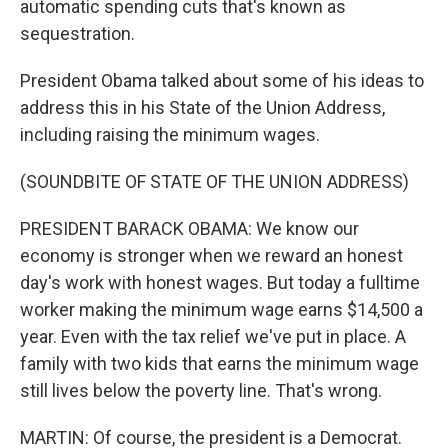
automatic spending cuts that's known as
sequestration.
President Obama talked about some of his ideas to
address this in his State of the Union Address,
including raising the minimum wages.
(SOUNDBITE OF STATE OF THE UNION ADDRESS)
PRESIDENT BARACK OBAMA: We know our
economy is stronger when we reward an honest
day's work with honest wages. But today a fulltime
worker making the minimum wage earns $14,500 a
year. Even with the tax relief we've put in place. A
family with two kids that earns the minimum wage
still lives below the poverty line. That's wrong.
MARTIN: Of course, the president is a Democrat.