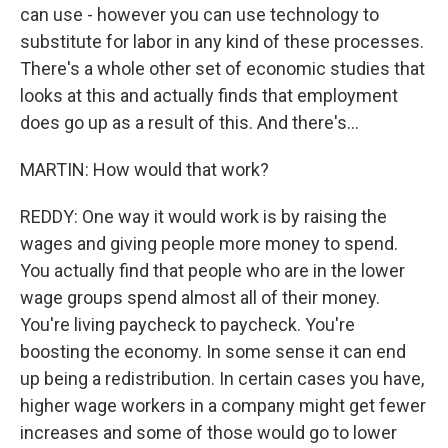
can use - however you can use technology to
substitute for labor in any kind of these processes.
There's a whole other set of economic studies that
looks at this and actually finds that employment
does go up as a result of this. And there's...
MARTIN: How would that work?
REDDY: One way it would work is by raising the
wages and giving people more money to spend.
You actually find that people who are in the lower
wage groups spend almost all of their money.
You're living paycheck to paycheck. You're
boosting the economy. In some sense it can end
up being a redistribution. In certain cases you have,
higher wage workers in a company might get fewer
increases and some of those would go to lower