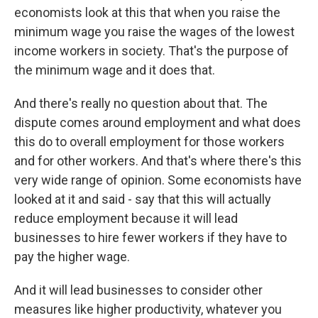
economists look at this that when you raise the
minimum wage you raise the wages of the lowest
income workers in society. That's the purpose of
the minimum wage and it does that.
And there's really no question about that. The
dispute comes around employment and what does
this do to overall employment for those workers
and for other workers. And that's where there's this
very wide range of opinion. Some economists have
looked at it and said - say that this will actually
reduce employment because it will lead
businesses to hire fewer workers if they have to
pay the higher wage.
And it will lead businesses to consider other
measures like higher productivity, whatever you