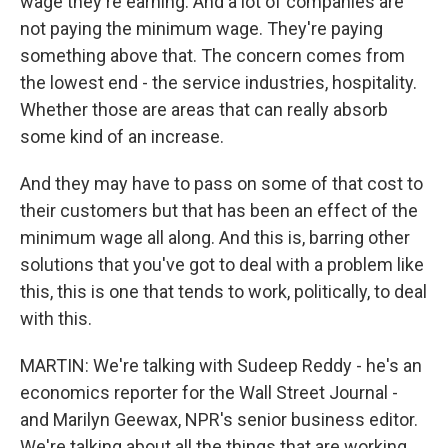
wage they're earning. And a lot of companies are
not paying the minimum wage. They're paying
something above that. The concern comes from
the lowest end - the service industries, hospitality.
Whether those are areas that can really absorb
some kind of an increase.
And they may have to pass on some of that cost to
their customers but that has been an effect of the
minimum wage all along. And this is, barring other
solutions that you've got to deal with a problem like
this, this is one that tends to work, politically, to deal
with this.
MARTIN: We're talking with Sudeep Reddy - he's an
economics reporter for the Wall Street Journal -
and Marilyn Geewax, NPR's senior business editor.
We're talking about all the things that are working