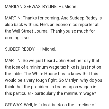
MARILYN GEEWAX, BYLINE: Hi, Michel.
MARTIN: Thanks for coming. And Sudeep Reddy is
also back with us. He's an economics reporter at
the Wall Street Journal. Thank you so much for
coming also.
SUDEEP REDDY: Hi, Michel.
MARTIN: So we just heard John Boehner say that
the idea of a minimum wage tax hike is just not on
the table. The White House has to know that this
would be a very tough fight. So Marilyn, why do you
think that the president is focusing on wages in
this particular - particularly the minimum wage?
GEEWAX: Well, let's look back on the timeline of