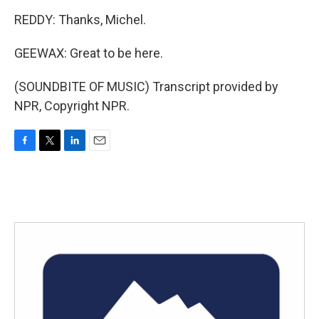
REDDY: Thanks, Michel.
GEEWAX: Great to be here.
(SOUNDBITE OF MUSIC) Transcript provided by
NPR, Copyright NPR.
F
T
L
E
a
w
i
m
c
i
n
a
e
t
k
i
b
t
e
l
o
e
d
o
r
I
k
n