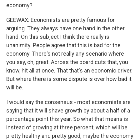
economy?
GEEWAX: Economists are pretty famous for
arguing. They always have one hand in the other
hand. On this subject I think there really is
unanimity. People agree that this is bad for the
economy. There's not really any scenario where
you say, oh, great. Across the board cuts that, you
know, hit all at once. That that's an economic driver.
But where there is some dispute is over how bad it
will be.
I would say the consensus - most economists are
saying that it will shave growth by about a half of a
percentage point this year. So what that means is
instead of growing at three percent, which will be
pretty healthy and pretty good, maybe the economy