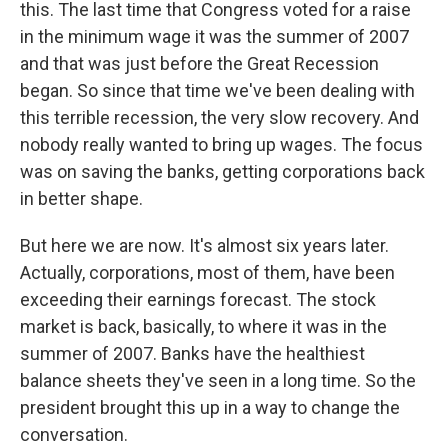
this. The last time that Congress voted for a raise
in the minimum wage it was the summer of 2007
and that was just before the Great Recession
began. So since that time we've been dealing with
this terrible recession, the very slow recovery. And
nobody really wanted to bring up wages. The focus
was on saving the banks, getting corporations back
in better shape.
But here we are now. It's almost six years later.
Actually, corporations, most of them, have been
exceeding their earnings forecast. The stock
market is back, basically, to where it was in the
summer of 2007. Banks have the healthiest
balance sheets they've seen in a long time. So the
president brought this up in a way to change the
conversation.