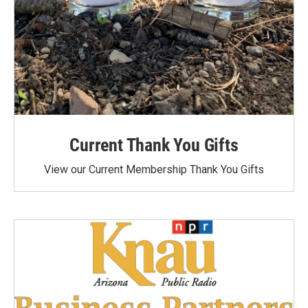
Current Thank You Gifts
View our Current Membership Thank You Gifts