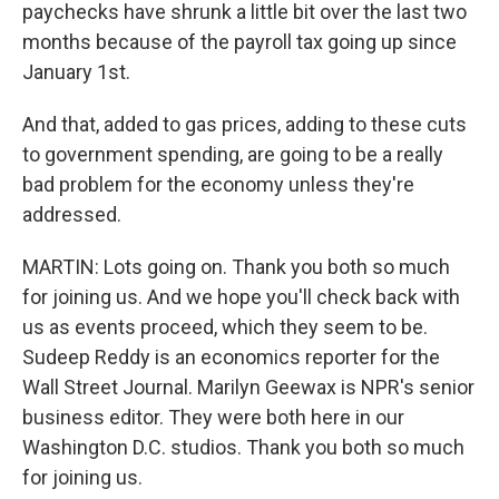
paychecks have shrunk a little bit over the last two
months because of the payroll tax going up since
January 1st.
And that, added to gas prices, adding to these cuts
to government spending, are going to be a really
bad problem for the economy unless they're
addressed.
MARTIN: Lots going on. Thank you both so much
for joining us. And we hope you'll check back with
us as events proceed, which they seem to be.
Sudeep Reddy is an economics reporter for the
Wall Street Journal. Marilyn Geewax is NPR's senior
business editor. They were both here in our
Washington D.C. studios. Thank you both so much
for joining us.