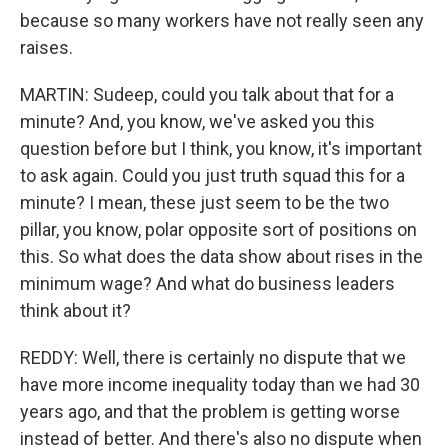
because so many workers have not really seen any
raises.
MARTIN: Sudeep, could you talk about that for a
minute? And, you know, we've asked you this
question before but I think, you know, it's important
to ask again. Could you just truth squad this for a
minute? I mean, these just seem to be the two
pillar, you know, polar opposite sort of positions on
this. So what does the data show about rises in the
minimum wage? And what do business leaders
think about it?
REDDY: Well, there is certainly no dispute that we
have more income inequality today than we had 30
years ago, and that the problem is getting worse
instead of better. And there's also no dispute when