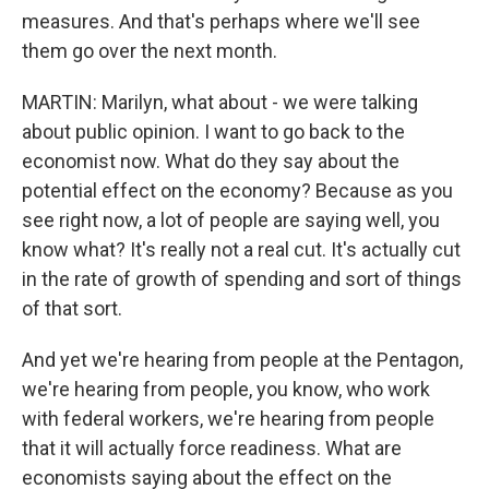
measures. And that's perhaps where we'll see
them go over the next month.
MARTIN: Marilyn, what about - we were talking
about public opinion. I want to go back to the
economist now. What do they say about the
potential effect on the economy? Because as you
see right now, a lot of people are saying well, you
know what? It's really not a real cut. It's actually cut
in the rate of growth of spending and sort of things
of that sort.
And yet we're hearing from people at the Pentagon,
we're hearing from people, you know, who work
with federal workers, we're hearing from people
that it will actually force readiness. What are
economists saying about the effect on the