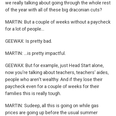
we really talking about going through the whole rest
of the year with all of these big draconian cuts?
MARTIN: But a couple of weeks without a paycheck
for a lot of people...
GEEWAX: Is pretty bad.
MARTIN: ...is pretty impactful.
GEEWAX: But for example, just Head Start alone,
now you're talking about teachers, teachers' aides,
people who aren't wealthy. And if they lose their
paycheck even for a couple of weeks for their
families this is really tough.
MARTIN: Sudeep, all this is going on while gas
prices are going up before the usual summer