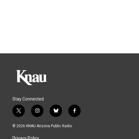
Stay Connected
t
i
b
f
w
n
l
a
i
s
u
c
© 2026 KNAU Arizona Public Radio
t
t
e
e
t
a
s
b
Privacy Policy