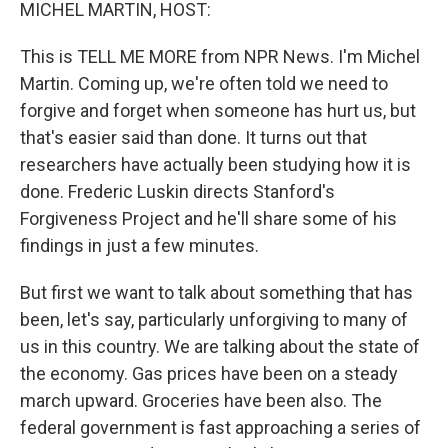
k
n
MICHEL MARTIN, HOST:
This is TELL ME MORE from NPR News. I'm Michel
Martin. Coming up, we're often told we need to
forgive and forget when someone has hurt us, but
that's easier said than done. It turns out that
researchers have actually been studying how it is
done. Frederic Luskin directs Stanford's
Forgiveness Project and he'll share some of his
findings in just a few minutes.
But first we want to talk about something that has
been, let's say, particularly unforgiving to many of
us in this country. We are talking about the state of
the economy. Gas prices have been on a steady
march upward. Groceries have been also. The
federal government is fast approaching a series of