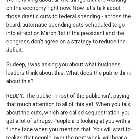
on the economy right now. Now let's talk about
those drastic cuts to federal spending - across the
board, automatic spending cuts scheduled to go
into effect on March 1st if the president and the
congress don't agree on a strategy to reduce the
deficit.
Sudeep, I was asking you about what business
leaders think about this. What does the public think
about this?
REDDY: The public - most of the public isn't paying
that much attention to all of this yet. When you talk
about the cuts, which are called sequestration, you
get a lot of shrugs. People are looking at you with a
funny face when you mention that. You will start to
realize that people, over the next week, will hear a