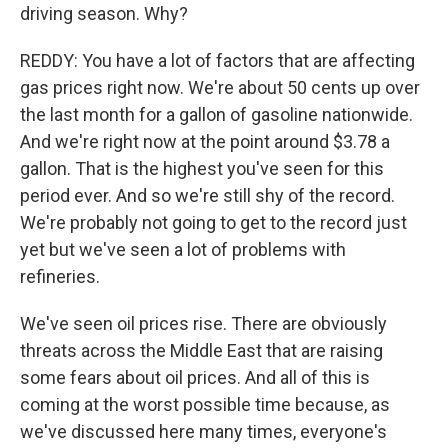
driving season. Why?
REDDY: You have a lot of factors that are affecting
gas prices right now. We're about 50 cents up over
the last month for a gallon of gasoline nationwide.
And we're right now at the point around $3.78 a
gallon. That is the highest you've seen for this
period ever. And so we're still shy of the record.
We're probably not going to get to the record just
yet but we've seen a lot of problems with
refineries.
We've seen oil prices rise. There are obviously
threats across the Middle East that are raising
some fears about oil prices. And all of this is
coming at the worst possible time because, as
we've discussed here many times, everyone's