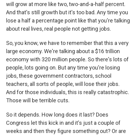
will grow at more like two, two-and-a-half percent.
And that's still growth but it's too bad. Any time you
lose a half a percentage point like that you're talking
about real lives, real people not getting jobs.
So, you know, we have to remember that this a very
large economy. We're talking about a $16 trillion
economy with 320 million people. So there's lots of
people, lots going on. But any time you're losing
jobs, these government contractors, school
teachers, all sorts of people, will lose their jobs.
And for those individuals, this is really catastrophic.
Those will be terrible cuts.
So it depends. How long does it last? Does
Congress let this kick in and it's just a couple of
weeks and then they figure something out? Or are