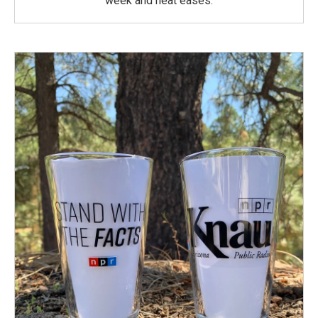
week and heat eases.