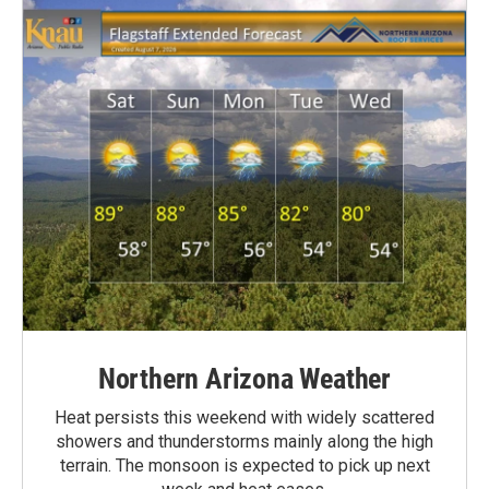
Northern Arizona Weather
Heat persists this weekend with widely scattered
showers and thunderstorms mainly along the high
terrain. The monsoon is expected to pick up next