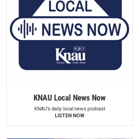
KNAU Local News Now
KNAU’s daily local news podcast
LISTEN NOW