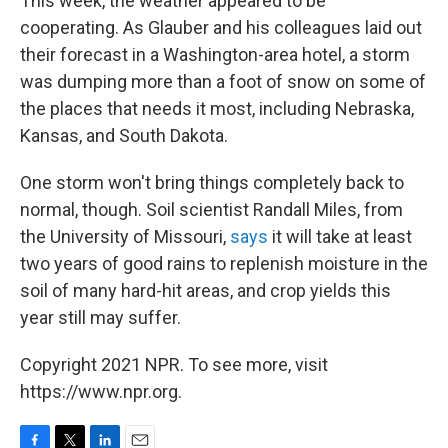
This week, the weather appeared to be
cooperating. As Glauber and his colleagues laid out
their forecast in a Washington-area hotel, a storm
was dumping more than a foot of snow on some of
the places that needs it most, including Nebraska,
Kansas, and South Dakota.
One storm won't bring things completely back to
normal, though. Soil scientist Randall Miles, from
the University of Missouri,
says
it will take at least
two years of good rains to replenish moisture in the
soil of many hard-hit areas, and crop yields this
year still may suffer.
Copyright 2021 NPR. To see more, visit
https://www.npr.org.