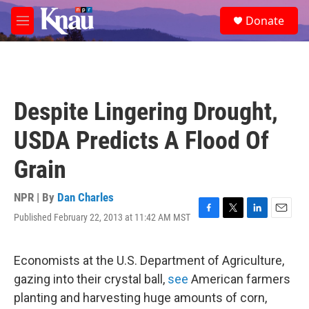
Skip to main content
S
Donate
e
M
a
e
r
n
c
u
h
u
Despite Lingering Drought,
e
r
USDA Predicts A Flood Of
y
Grain
NPR | By
Dan Charles
Published February 22, 2013 at 11:42 AM MST
F
T
L
E
a
w
i
m
c
i
n
a
e
t
k
i
Economists at the U.S. Department of Agriculture,
b
t
e
l
gazing into their crystal ball,
see
American farmers
o
e
d
o
r
I
planting and harvesting huge amounts of corn,