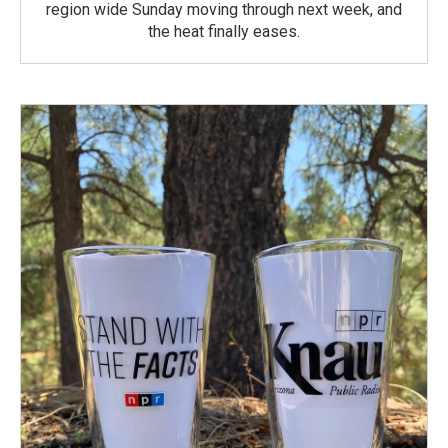
region wide Sunday moving through next week, and
the heat finally eases.