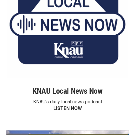
KNAU Local News Now
KNAU’s daily local news podcast
LISTEN NOW