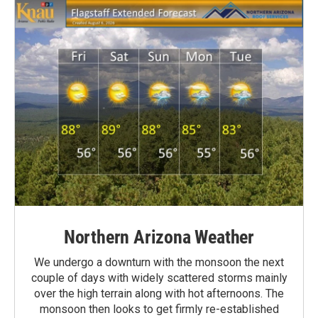
Northern Arizona Weather
We undergo a downturn with the monsoon the next
couple of days with widely scattered storms mainly
over the high terrain along with hot afternoons. The
monsoon then looks to get firmly re-established