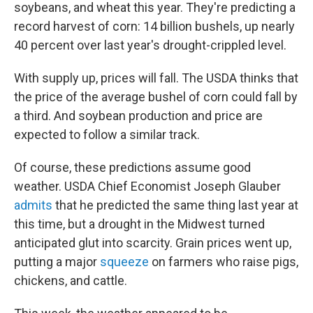
k
n
soybeans, and wheat this year. They're predicting a
record harvest of corn: 14 billion bushels, up nearly
40 percent over last year's drought-crippled level.
With supply up, prices will fall. The USDA thinks that
the price of the average bushel of corn could fall by
a third. And soybean production and price are
expected to follow a similar track.
Of course, these predictions assume good
weather. USDA Chief Economist Joseph Glauber
admits
that he predicted the same thing last year at
this time, but a drought in the Midwest turned
anticipated glut into scarcity. Grain prices went up,
putting a major
squeeze
on farmers who raise pigs,
chickens, and cattle.