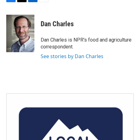
F
T
L
E
a
w
i
m
c
i
n
a
e
t
k
i
Dan Charles
b
t
e
l
o
e
d
o
r
I
Dan Charles is NPR's food and agriculture
k
n
correspondent.
See stories by Dan Charles