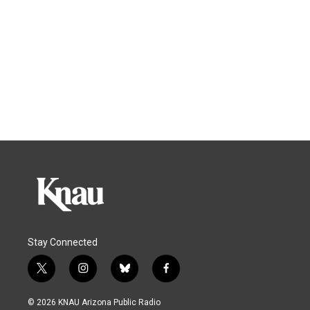
Stay Connected
t
i
b
f
w
n
l
a
i
s
u
c
© 2026 KNAU Arizona Public Radio