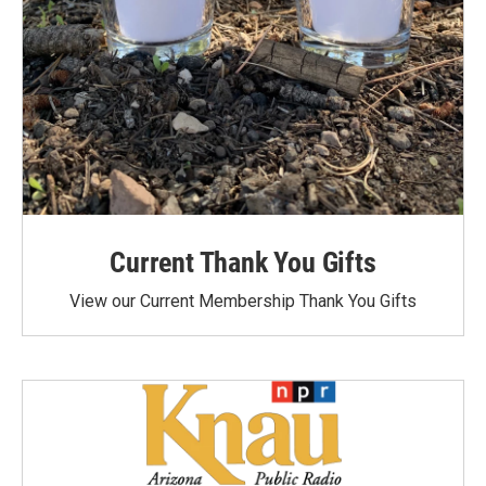
Current Thank You Gifts
View our Current Membership Thank You Gifts