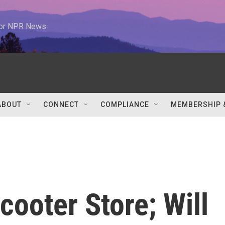
 for NPR News
ABOUT
CONNECT
COMPLIANCE
MEMBERSHIP 
cooter Store; Will