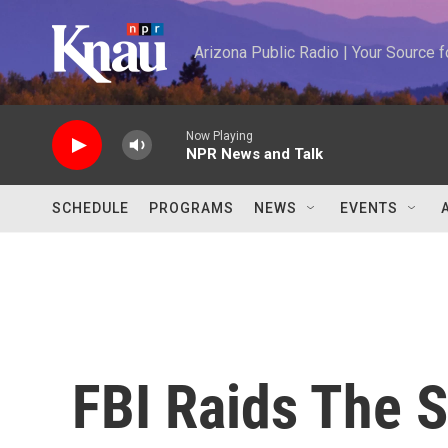
Skip to main content
Arizona Public Radio | Your Source
Now Playing
NPR News and Talk
SCHEDULE
PROGRAMS
NEWS
EVENTS
FBI Raids The S