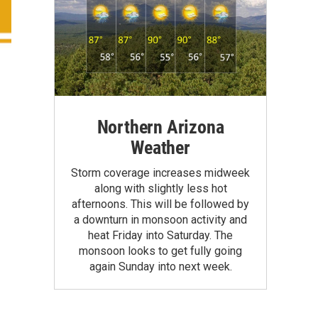
Northern Arizona
Weather
Storm coverage increases midweek
along with slightly less hot
afternoons. This will be followed by
a downturn in monsoon activity and
heat Friday into Saturday. The
monsoon looks to get fully going
again Sunday into next week.