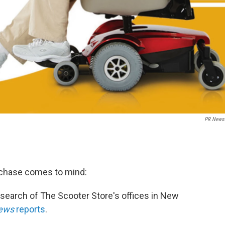
PR News
chase comes to mind:
 search of The Scooter Store's offices in New
News
reports
.