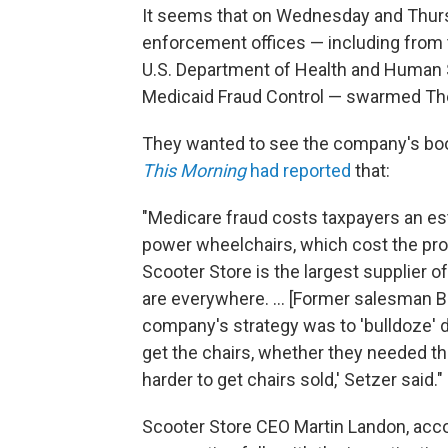
It seems that on Wednesday and Thurs
enforcement offices — including from t
U.S. Department of Health and Human S
Medicaid Fraud Control — swarmed The 
They wanted to see the company's books
This Morning
had reported
that:
"Medicare fraud costs taxpayers an est
power wheelchairs, which cost the progr
Scooter Store is the largest supplier 
are everywhere. ... [Former salesman B
company's strategy was to 'bulldoze' d
get the chairs, whether they needed th
harder to get chairs sold,' Setzer said."
Scooter Store CEO Martin Landon, acco