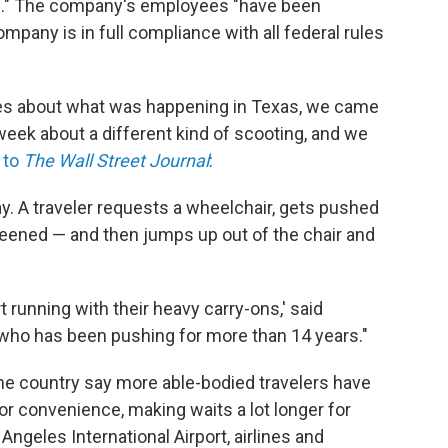
ion." The company's employees "have been
ompany is in full compliance with all federal rules
ies about what was happening in Texas, we came
week about a different kind of scooting, and we
 to
The Wall Street Journal
:
 say. A traveler requests a wheelchair, gets pushed
creened — and then jumps up out of the chair and
rt running with their heavy carry-ons,' said
who has been pushing for more than 14 years."
the country say more able-bodied travelers have
or convenience, making waits a lot longer for
 Angeles International Airport, airlines and