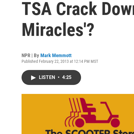
TSA Crack Down
Miracles'?
NPR | By
Mark Memmott
Published February 22, 2013 at 12:14 PM MST
LISTEN
•
4:25