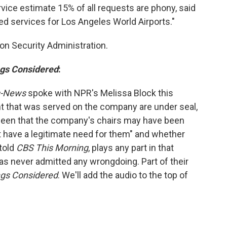
ice estimate 15% of all requests are phony, said
ed services for Los Angeles World Airports."
ion Security Administration.
ngs Considered
:
s-News
spoke with NPR's Melissa Block this
nt that was served on the company are under seal,
s been that the company's chairs may have been
t have a legitimate need for them" and whether
told
CBS This Morning
, plays any part in that
s never admitted any wrongdoing. Part of their
ngs Considered
. We'll add the audio to the top of