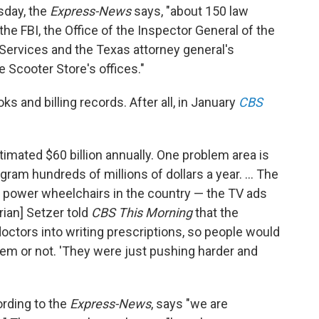
day, the
Express-News
says, "about 150 law
he FBI, the Office of the Inspector General of the
ervices and the Texas attorney general's
Scooter Store's offices."
 and billing records. After all, in January
CBS
imated $60 billion annually. One problem area is
am hundreds of millions of dollars a year. ... The
of power wheelchairs in the country — the TV ads
rian] Setzer told
CBS This Morning
that the
octors into writing prescriptions, so people would
em or not. 'They were just pushing harder and
rding to the
Express-News
, says "we are