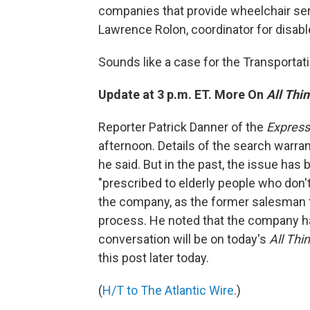
companies that provide wheelchair serv
Lawrence Rolon, coordinator for disabl
Sounds like a case for the Transportat
Update at 3 p.m. ET. More On
All Thi
Reporter Patrick Danner of the
Expres
afternoon. Details of the search warra
he said. But in the past, the issue ha
"prescribed to elderly people who don'
the company, as the former salesman 
process. He noted that the company ha
conversation will be on today's
All Thi
this post later today.
(
H/T to The Atlantic Wire
.)