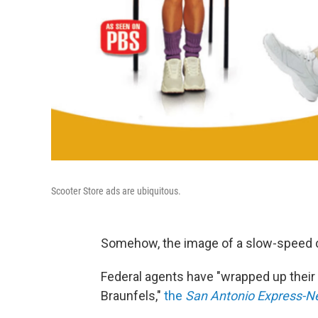
Scooter Store ads are ubiquitous.
Somehow, the image of a slow-speed 
Federal agents have "wrapped up their
Braunfels,"
the
San Antonio Express-