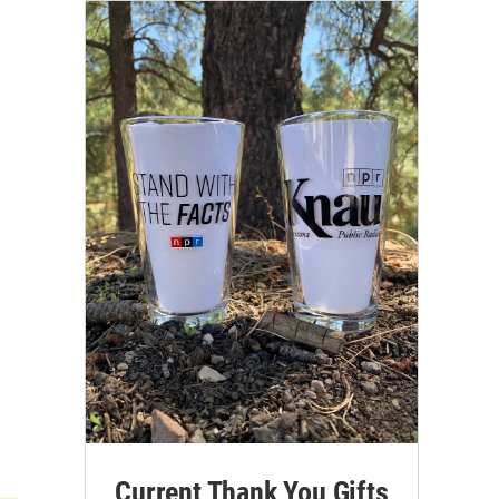
Current Thank You Gifts