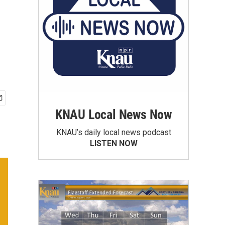
KNAU Local News Now
KNAU’s daily local news podcast
LISTEN NOW