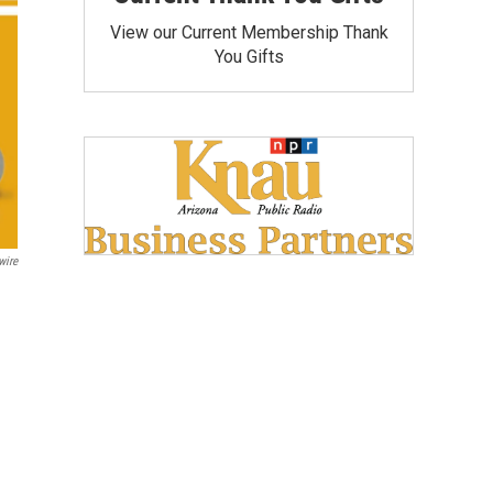
View our Current Membership Thank
You Gifts
wire