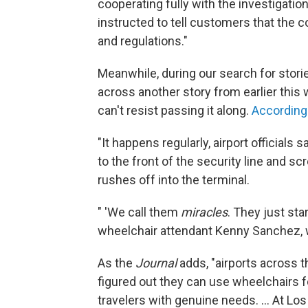
cooperating fully with the investigat
instructed to tell customers that the c
and regulations."
Meanwhile, during our search for stor
across another story from earlier this 
can't resist passing it along.
According
"It happens regularly, airport officials
to the front of the security line and s
rushes off into the terminal.
" 'We call them
miracles
. They just sta
wheelchair attendant Kenny Sanchez, 
As the
Journal
adds, "airports across 
figured out they can use wheelchairs f
travelers with genuine needs. ... At Los