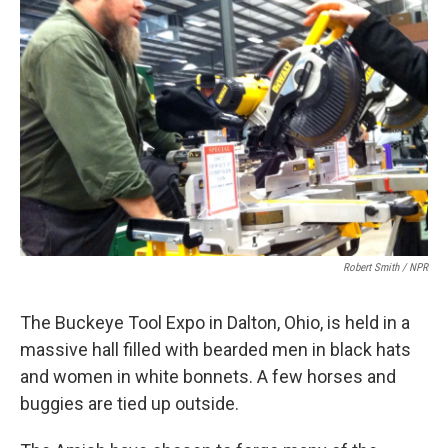
Robert Smith / NPR
The Buckeye Tool Expo in Dalton, Ohio, is held in a
massive hall filled with bearded men in black hats
and women in white bonnets. A few horses and
buggies are tied up outside.