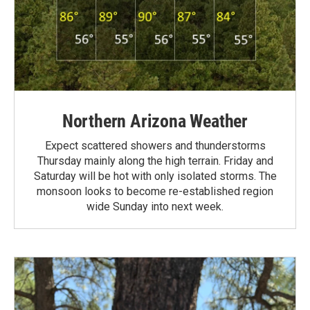
Northern Arizona Weather
Expect scattered showers and thunderstorms
Thursday mainly along the high terrain. Friday and
Saturday will be hot with only isolated storms. The
monsoon looks to become re-established region
wide Sunday into next week.