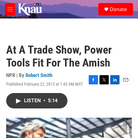
Skip to main content
S
Donate
e
M
a
e
r
n
c
u
h
u
At A Trade Show, Power
e
r
Tools Fit For The Amish
y
NPR | By
Robert Smith
Published February 22, 2013 at 1:45 AM MST
F
T
L
E
a
w
i
m
c
i
n
a
LISTEN
•
5:14
e
t
k
i
b
t
e
l
o
e
d
o
r
I
k
n