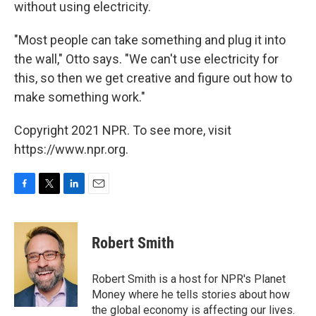
without using electricity.
"Most people can take something and plug it into
the wall," Otto says. "We can't use electricity for
this, so then we get creative and figure out how to
make something work."
Copyright 2021 NPR. To see more, visit
https://www.npr.org.
F
T
L
E
a
w
i
m
c
i
n
a
e
t
k
i
Robert Smith
b
t
e
l
o
e
d
o
r
I
Robert Smith is a host for NPR's Planet
k
n
Money where he tells stories about how
the global economy is affecting our lives.