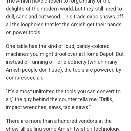
The Amish have chosen to forgo many of the
delights of the modern world, but they still need to
drill, sand and cut wood. This trade expo shows off
all the loopholes that let the Amish get their hands
on power tools.
One table has the kind of loud, candy-colored
machines you might drool over at Home Depot. But
instead of running off of electricity (which many
Amish people don't use), the tools are powered by
compressed air.
"It's almost unlimited the tools you can convert to
air," the guy behind the counter tells me. "Drills,
impact wrenches, saws, table saws."
There are more than a hundred vendors at the
show, all selling some Amish twist on technology.