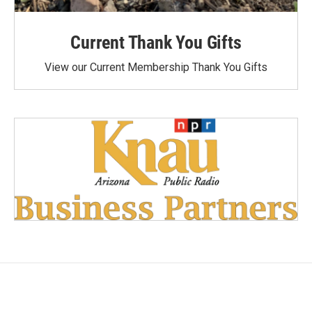
Current Thank You Gifts
View our Current Membership Thank You Gifts