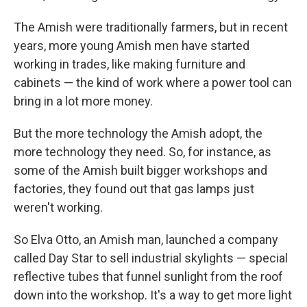
The Amish were traditionally farmers, but in recent
years, more young Amish men have started
working in trades, like making furniture and
cabinets — the kind of work where a power tool can
bring in a lot more money.
But the more technology the Amish adopt, the
more technology they need. So, for instance, as
some of the Amish built bigger workshops and
factories, they found out that gas lamps just
weren't working.
So Elva Otto, an Amish man, launched a company
called Day Star to sell industrial skylights — special
reflective tubes that funnel sunlight from the roof
down into the workshop. It's a way to get more light