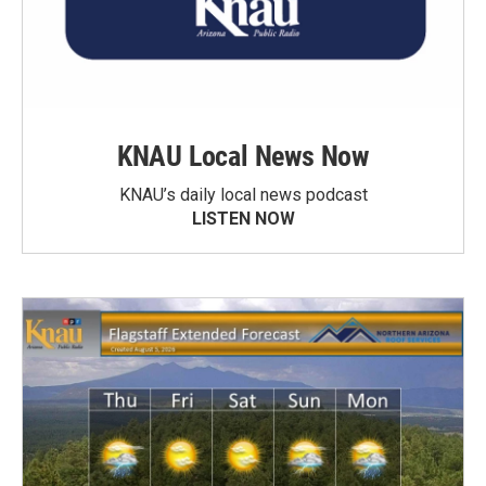
KNAU Local News Now
KNAU’s daily local news podcast
LISTEN NOW