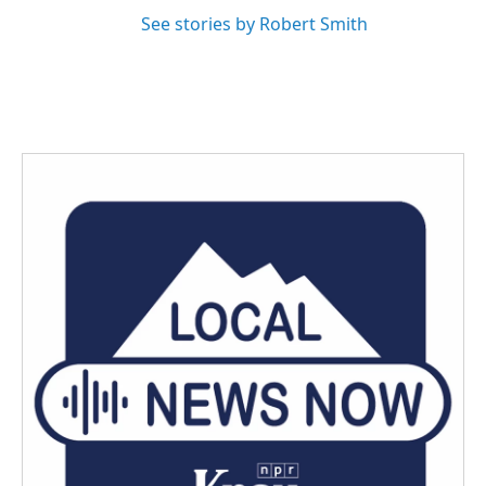
See stories by Robert Smith