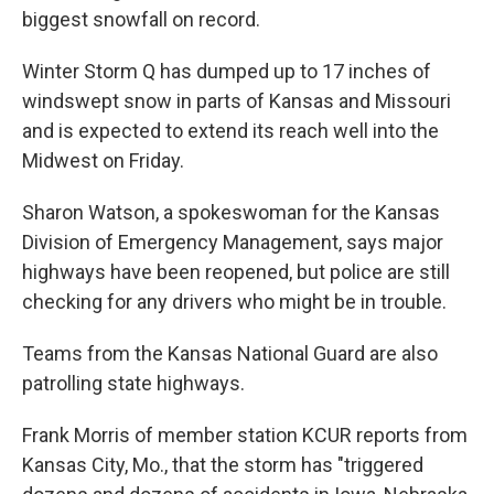
biggest snowfall on record.
Winter Storm Q has dumped up to 17 inches of
windswept snow in parts of Kansas and Missouri
and is expected to extend its reach well into the
Midwest on Friday.
Sharon Watson, a spokeswoman for the Kansas
Division of Emergency Management, says major
highways have been reopened, but police are still
checking for any drivers who might be in trouble.
Teams from the Kansas National Guard are also
patrolling state highways.
Frank Morris of member station KCUR reports from
Kansas City, Mo., that the storm has "triggered