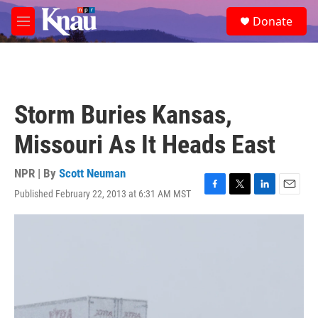
Skip to main content
S
Donate
e
M
a
e
r
n
c
u
h
u
Storm Buries Kansas,
e
r
Missouri As It Heads East
y
NPR | By
Scott Neuman
Published February 22, 2013 at 6:31 AM MST
F
T
L
E
a
w
i
m
c
i
n
a
e
t
k
i
b
t
e
l
o
e
d
o
r
I
k
n