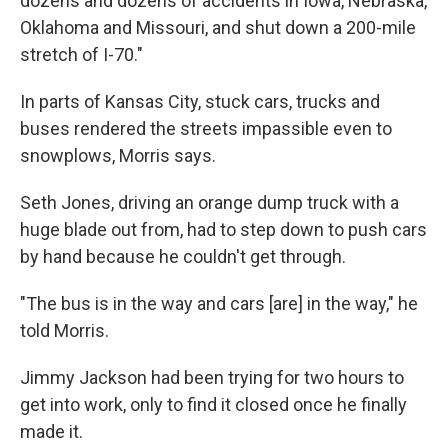
dozens and dozens of accidents in Iowa, Nebraska,
Oklahoma and Missouri, and shut down a 200-mile
stretch of I-70."
In parts of Kansas City, stuck cars, trucks and
buses rendered the streets impassible even to
snowplows, Morris says.
Seth Jones, driving an orange dump truck with a
huge blade out from, had to step down to push cars
by hand because he couldn't get through.
"The bus is in the way and cars [are] in the way," he
told Morris.
Jimmy Jackson had been trying for two hours to
get into work, only to find it closed once he finally
made it.