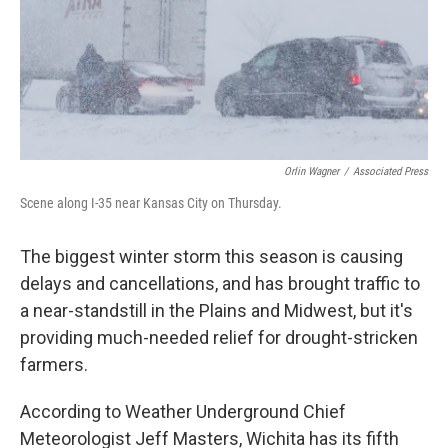
Orlin Wagner
/
Associated Press
Scene along I-35 near Kansas City on Thursday.
The biggest winter storm this season is causing
delays and cancellations, and has brought traffic to
a near-standstill in the Plains and Midwest, but it's
providing much-needed relief for drought-stricken
farmers.
According to Weather Underground Chief
Meteorologist Jeff Masters, Wichita has its fifth