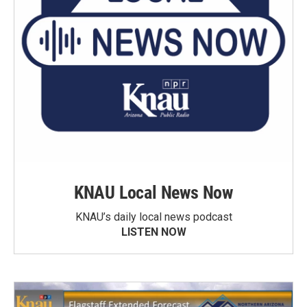
KNAU Local News Now
KNAU’s daily local news podcast
LISTEN NOW