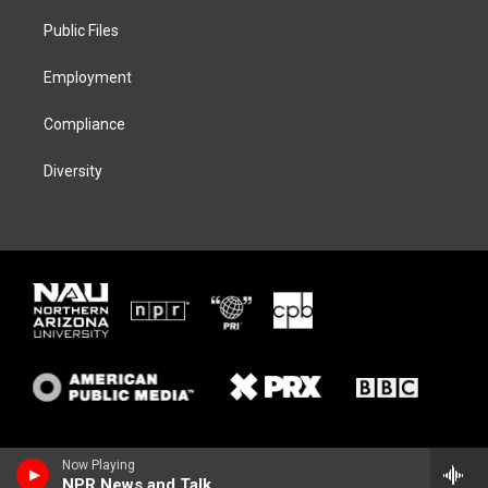
r
r
y
o
a
k
Public Files
m
Employment
Compliance
Diversity
Now Playing
NPR News and Talk