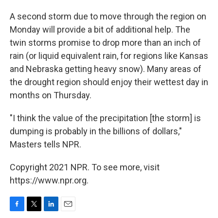
A second storm due to move through the region on
Monday will provide a bit of additional help. The
twin storms promise to drop more than an inch of
rain (or liquid equivalent rain, for regions like Kansas
and Nebraska getting heavy snow). Many areas of
the drought region should enjoy their wettest day in
months on Thursday.
"I think the value of the precipitation [the storm] is
dumping is probably in the billions of dollars,"
Masters tells NPR.
Copyright 2021 NPR. To see more, visit
https://www.npr.org.
F
T
L
E