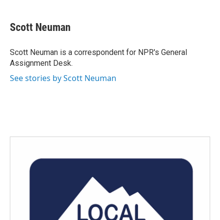
a
w
i
m
c
i
n
a
e
t
k
i
Scott Neuman
b
t
e
l
o
e
d
o
r
I
Scott Neuman is a correspondent for NPR's General
k
n
Assignment Desk.
See stories by Scott Neuman