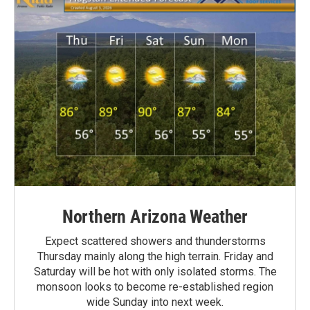
Northern Arizona Weather
Expect scattered showers and thunderstorms
Thursday mainly along the high terrain. Friday and
Saturday will be hot with only isolated storms. The
monsoon looks to become re-established region
wide Sunday into next week.