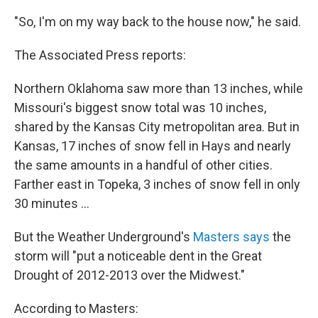
"So, I'm on my way back to the house now," he said.
The Associated Press reports:
Northern Oklahoma saw more than 13 inches, while
Missouri's biggest snow total was 10 inches,
shared by the Kansas City metropolitan area. But in
Kansas, 17 inches of snow fell in Hays and nearly
the same amounts in a handful of other cities.
Farther east in Topeka, 3 inches of snow fell in only
30 minutes ...
But the Weather Underground's
Masters says
the
storm will "put a noticeable dent in the Great
Drought of 2012-2013 over the Midwest."
According to Masters: