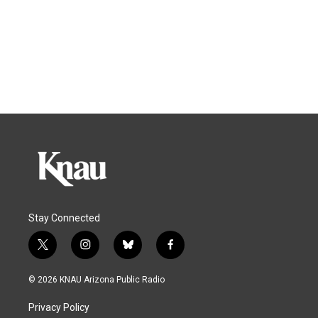
Stay Connected
t
i
b
f
w
n
l
a
i
s
u
c
© 2026 KNAU Arizona Public Radio
t
t
e
e
t
a
s
b
Privacy Policy
e
g
k
o