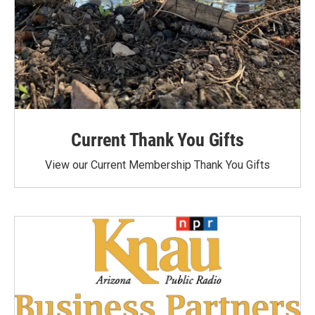
Current Thank You Gifts
View our Current Membership Thank You Gifts