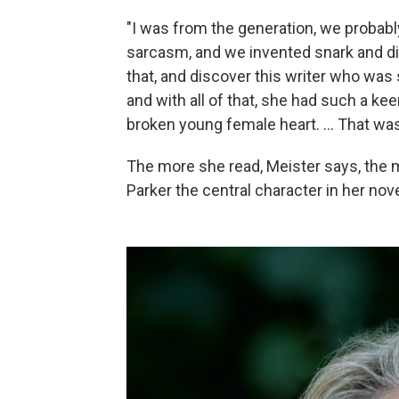
"I was from the generation, we probab
sarcasm, and we invented snark and dis
that, and discover this writer who was s
and with all of that, she had such a k
broken young female heart. ... That was 
The more she read, Meister says, the 
Parker the central character in her nove