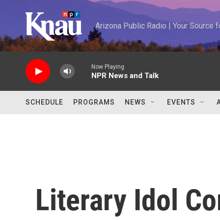
Skip to main content
Arizona Public Radio | Your Source
Now Playing
NPR News and Talk
SCHEDULE
PROGRAMS
NEWS
EVENTS
Literary Idol Co