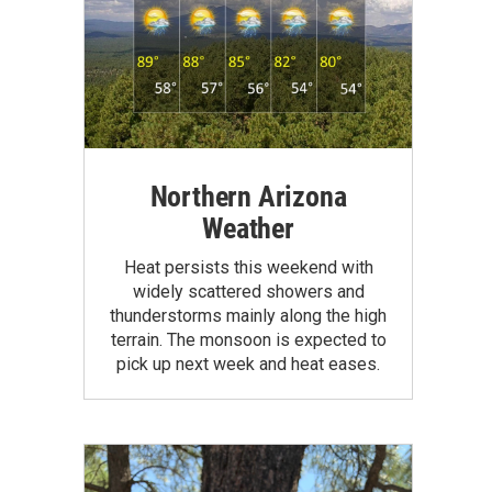
Northern Arizona
Weather
Heat persists this weekend with
widely scattered showers and
thunderstorms mainly along the high
terrain. The monsoon is expected to
pick up next week and heat eases.