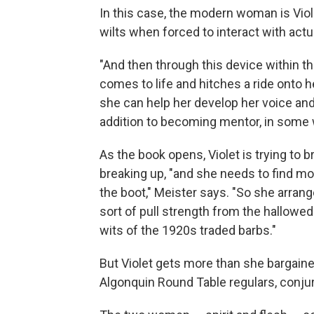
In this case, the modern woman is Viole
wilts when forced to interact with actu
"And then through this device within th
comes to life and hitches a ride onto 
she can help her develop her voice and
addition to becoming mentor, in some
As the book opens, Violet is trying to 
breaking up, "and she needs to find mor
the boot," Meister says. "So she arran
sort of pull strength from the hallowe
wits of the 1920s traded barbs."
But Violet gets more than she bargain
Algonquin Round Table regulars, conjure