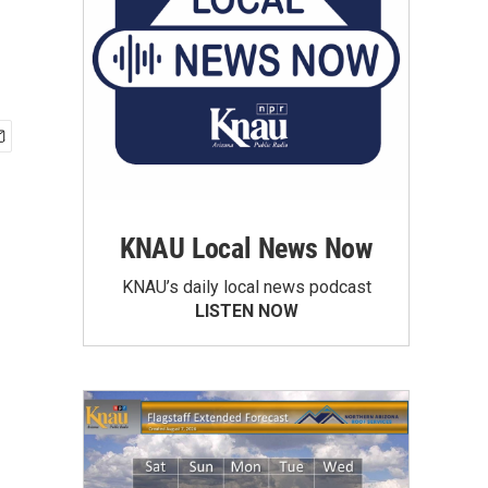
KNAU Local News Now
KNAU’s daily local news podcast
LISTEN NOW