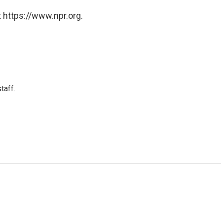
 https://www.npr.org.
taff.