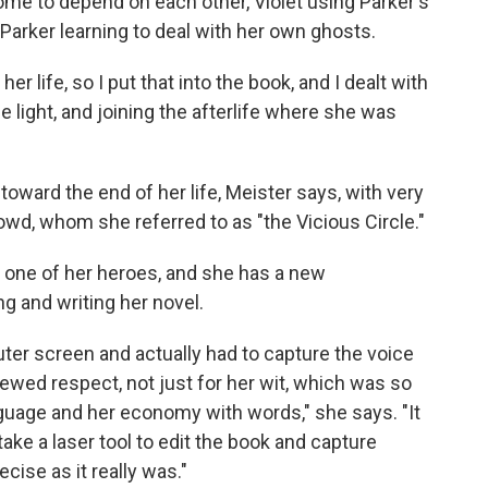
me to depend on each other, Violet using Parker's
arker learning to deal with her own ghosts.
her life, so I put that into the book, and I dealt with
he light, and joining the afterlife where she was
toward the end of her life, Meister says, with very
wd, whom she referred to as "the Vicious Circle."
s one of her heroes, and she has a new
ng and writing her novel.
uter screen and actually had to capture the voice
newed respect, not just for her wit, which was so
language and her economy with words," she says. "It
 take a laser tool to edit the book and capture
ecise as it really was."