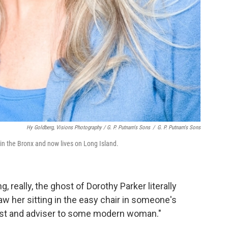
Hy Goldberg, Visions Photography / G. P. Putnam's Sons
/
G. P. Putnam's Sons
 in the Bronx and now lives on Long Island.
g, really, the ghost of Dorothy Parker literally
saw her sitting in the easy chair in someone's
ost and adviser to some modern woman."