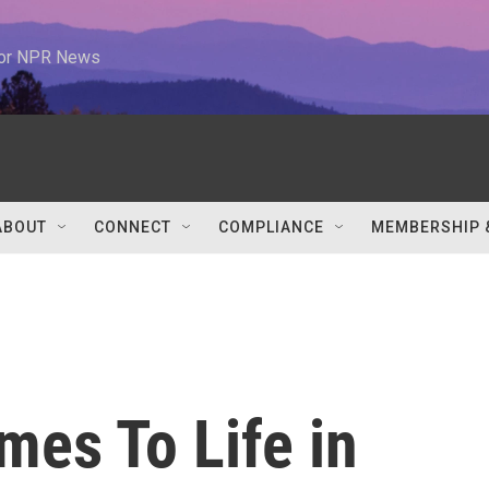
 for NPR News
ABOUT
CONNECT
COMPLIANCE
MEMBERSHIP 
mes To Life in