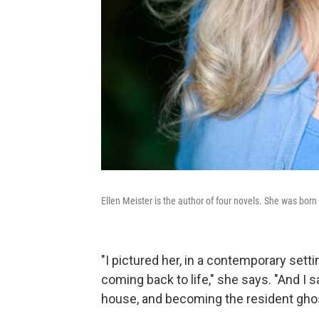
Ellen Meister is the author of four novels. She was born
"I pictured her, in a contemporary settin
coming back to life," she says. "And I 
house, and becoming the resident gh