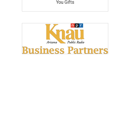
You Gifts