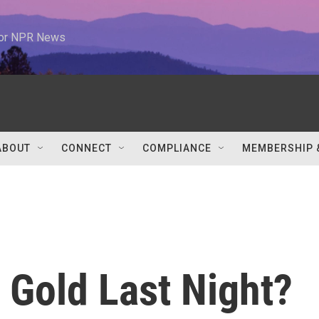
 for NPR News
ABOUT
CONNECT
COMPLIANCE
MEMBERSHIP 
Gold Last Night?