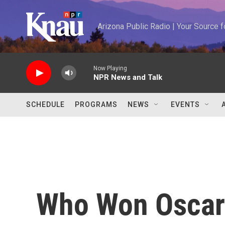
Skip to main content
Arizona Public Radio | Your Source
Now Playing
NPR News and Talk
SCHEDULE
PROGRAMS
NEWS
EVENTS
Who Won Oscar 