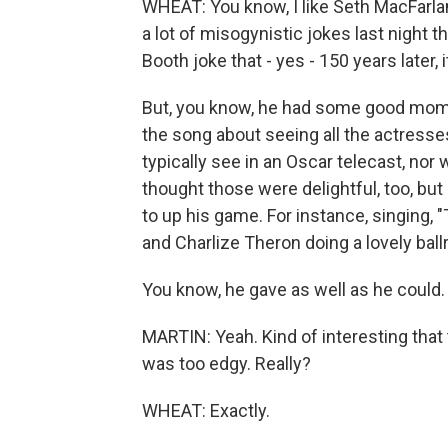
WHEAT: You know, I like Seth MacFarlan
a lot of misogynistic jokes last night t
Booth joke that - yes - 150 years later, it
But, you know, he had some good moment
the song about seeing all the actress
typically see in an Oscar telecast, nor 
thought those were delightful, too, but
to up his game. For instance, singing
and Charlize Theron doing a lovely ball
You know, he gave as well as he could. 
MARTIN: Yeah. Kind of interesting tha
was too edgy. Really?
WHEAT: Exactly.