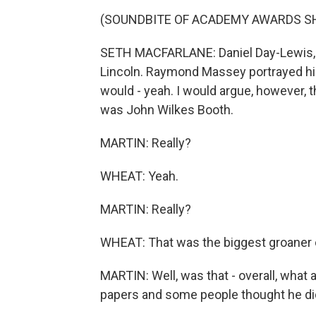
(SOUNDBITE OF ACADEMY AWARDS 
SETH MACFARLANE: Daniel Day-Lewis, no
Lincoln. Raymond Massey portrayed him i
would - yeah. I would argue, however, t
was John Wilkes Booth.
MARTIN: Really?
WHEAT: Yeah.
MARTIN: Really?
WHEAT: That was the biggest groaner of 
MARTIN: Well, was that - overall, what 
papers and some people thought he di