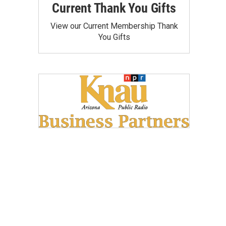
Current Thank You Gifts
View our Current Membership Thank
You Gifts