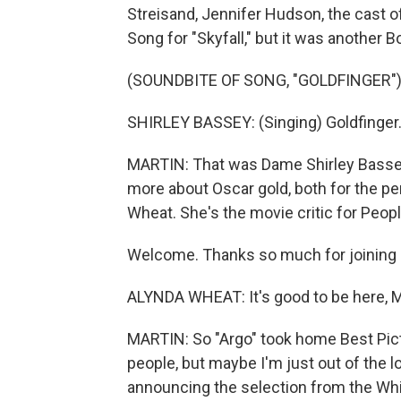
Streisand, Jennifer Hudson, the cast o
Song for "Skyfall," but it was another
(SOUNDBITE OF SONG, "GOLDFINGER"
SHIRLEY BASSEY: (Singing) Goldfinger.
MARTIN: That was Dame Shirley Bassey 
more about Oscar gold, both for the p
Wheat. She's the movie critic for Peop
Welcome. Thanks so much for joining 
ALYNDA WHEAT: It's good to be here, M
MARTIN: So "Argo" took home Best Pict
people, but maybe I'm just out of the l
announcing the selection from the Wh