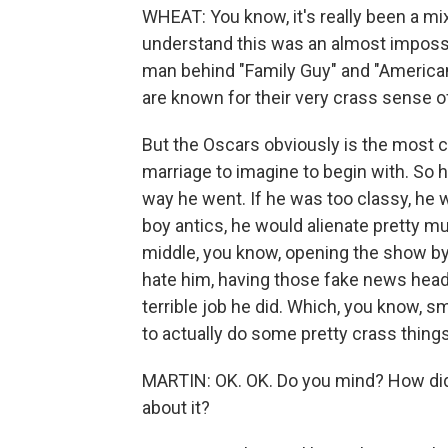
WHEAT: You know, it's really been a m
understand this was an almost impossibl
man behind "Family Guy" and "America
are known for their very crass sense o
But the Oscars obviously is the most cl
marriage to imagine to begin with. So 
way he went. If he was too classy, he wo
boy antics, he would alienate pretty mu
middle, you know, opening the show b
hate him, having those fake news headli
terrible job he did. Which, you know, 
to actually do some pretty crass things
MARTIN: OK. OK. Do you mind? How did 
about it?