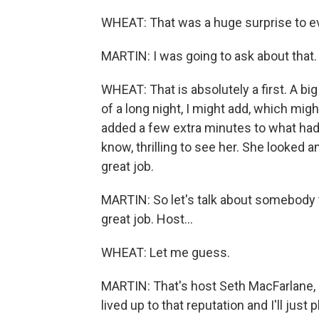
WHEAT: That was a huge surprise to eve
MARTIN: I was going to ask about that. 
WHEAT: That is absolutely a first. A bi
of a long night, I might add, which migh
added a few extra minutes to what had a
know, thrilling to see her. She looked
great job.
MARTIN: So let's talk about somebody t
great job. Host...
WHEAT: Let me guess.
MARTIN: That's host Seth MacFarlane, 
lived up to that reputation and I'll just p