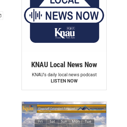
KNAU Local News Now
KNAU’s daily local news podcast
LISTEN NOW