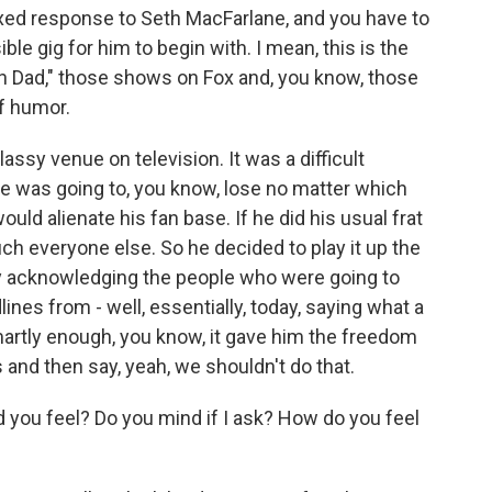
ixed response to Seth MacFarlane, and you have to
e gig for him to begin with. I mean, this is the
n Dad," those shows on Fox and, you know, those
f humor.
assy venue on television. It was a difficult
he was going to, you know, lose no matter which
uld alienate his fan base. If he did his usual frat
ch everyone else. So he decided to play it up the
y acknowledging the people who were going to
nes from - well, essentially, today, saying what a
smartly enough, you know, it gave him the freedom
 and then say, yeah, we shouldn't do that.
you feel? Do you mind if I ask? How do you feel