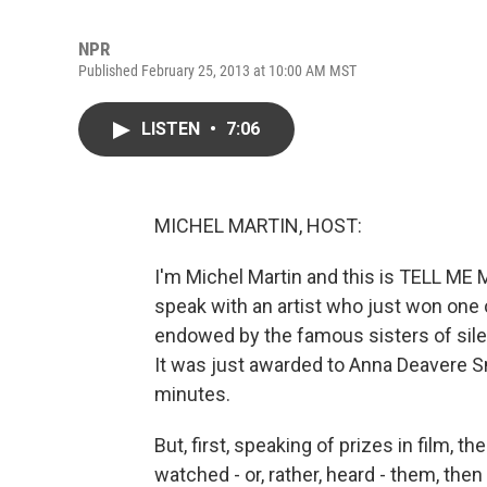
NPR
Published February 25, 2013 at 10:00 AM MST
LISTEN
•
7:06
MICHEL MARTIN, HOST:
I'm Michel Martin and this is TELL ME
speak with an artist who just won one o
endowed by the famous sisters of sile
It was just awarded to Anna Deavere Sm
minutes.
But, first, speaking of prizes in film,
watched - or, rather, heard - them, the