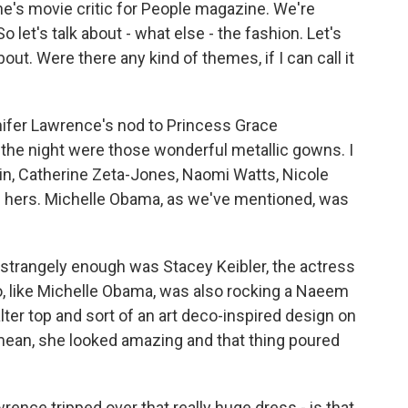
e's movie critic for People magazine. We're
o let's talk about - what else - the fashion. Let's
bout. Were there any kind of themes, if I can call it
ifer Lawrence's nod to Princess Grace
 the night were those wonderful metallic gowns. I
n, Catherine Zeta-Jones, Naomi Watts, Nicole
n hers. Michelle Obama, as we've mentioned, was
, strangely enough was Stacey Keibler, the actress
o, like Michelle Obama, was also rocking a Naeem
ter top and sort of an art deco-inspired design on
I mean, she looked amazing and that thing poured
ence tripped over that really huge dress - is that