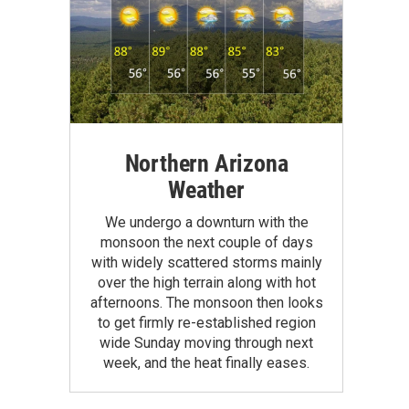
Northern Arizona
Weather
We undergo a downturn with the
monsoon the next couple of days
with widely scattered storms mainly
over the high terrain along with hot
afternoons. The monsoon then looks
to get firmly re-established region
wide Sunday moving through next
week, and the heat finally eases.