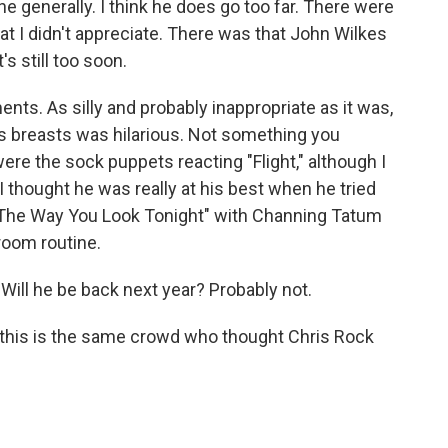
e generally. I think he does go too far. There were
hat I didn't appreciate. There was that John Wilkes
's still too soon.
s. As silly and probably inappropriate as it was,
es breasts was hilarious. Not something you
were the sock puppets reacting "Flight," although I
 I thought he was really at his best when he tried
, "The Way You Look Tonight" with Channing Tatum
room routine.
Will he be back next year? Probably not.
t this is the same crowd who thought Chris Rock