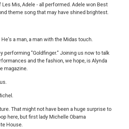
f Les Mis, Adele - all performed. Adele won Best
 Bond theme song that may have shined brightest.
)
 He's a man, a man with the Midas touch.
performing "Goldfinger." Joining us now to talk
erformances and the fashion, we hope, is Alynda
le magazine.
us.
ichel.
ure. That might not have been a huge surprise to
oop here, but first lady Michelle Obama
ite House.