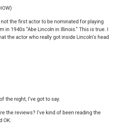
SHOW)
t the first actor to be nominated for playing
n 1940s "Abe Lincoln in Illinois." This is true. I
hat the actor who really got inside Lincoln's head
the night, I've got to say.
are the reviews? I've kind of been reading the
d OK.