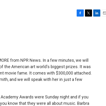
F
T
L
E
a
w
i
m
c
i
n
a
e
t
k
i
b
t
e
l
o
e
d
o
r
I
k
n
 MORE from NPR News. In a few minutes, we will
f the American art world's biggest prizes. It was
nt movie fame. It comes with $300,000 attached.
ith, and we will speak with her in just a few
 the Academy Awards were Sunday night and if you
n you know that they were all about music. Barbra