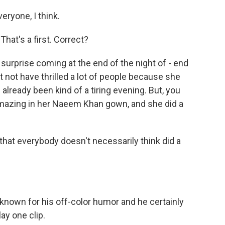
ryone, I think.
That's a first. Correct?
g surprise coming at the end of the night of - end
t not have thrilled a lot of people because she
lready been kind of a tiring evening. But, you
 amazing in her Naeem Khan gown, and she did a
hat everybody doesn't necessarily think did a
known for his off-color humor and he certainly
lay one clip.