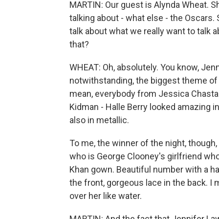
MARTIN: Our guest is Alynda Wheat. Sh
talking about - what else - the Oscars. S
talk about what we really want to talk a
that?
WHEAT: Oh, absolutely. You know, Jenn
notwithstanding, the biggest theme of
mean, everybody from Jessica Chastai
Kidman - Halle Berry looked amazing i
also in metallic.
To me, the winner of the night, though
who is George Clooney's girlfriend wh
Khan gown. Beautiful number with a hal
the front, gorgeous lace in the back. 
over her like water.
MARTIN: And the fact that Jennifer Lawr