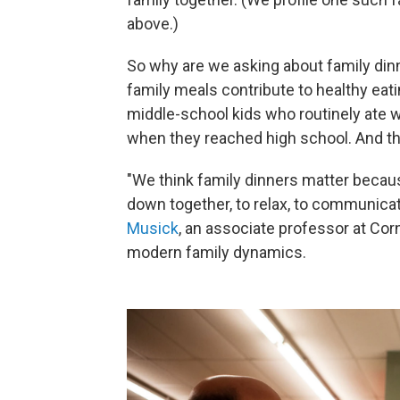
above.)
So why are we asking about family di
family meals contribute to healthy eati
middle-school kids who routinely ate wi
when they reached high school. And th
"We think family dinners matter because
down together, to relax, to communicat
Musick
, an associate professor at Co
modern family dynamics.