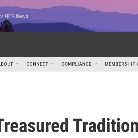
 for NPR News
ABOUT
CONNECT
COMPLIANCE
MEMBERSHIP 
Treasured Traditio