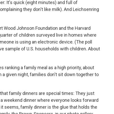
: It's quick (eight minutes) and full of
complaining they don't like milk). And Leichsenring
ert Wood Johnson Foundation and the Harvard
 quarter of children surveyed live in homes where
omeone is using an electronic device. (The poll
ve sample of U.S. households with children. About
es ranking a family meal as a high priority, about
n a given night, families don't sit down together to
that family dinners are special times: They just
's a weekend dinner where
everyone looks forward
 it seems, family dinner is the glue that holds the
amily, the Brown-Spencers, in our photo gallery