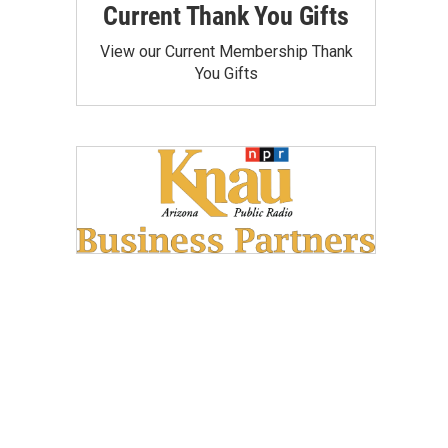
Current Thank You Gifts
View our Current Membership Thank
You Gifts