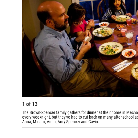
1
of
13
The Brown-Spencer family gathers for dinner at their home in Mechan
every weeknight, but they've had to cut back on many after-school ac
Anna, Miriam, Anita, Amy Spencer and Gavin.