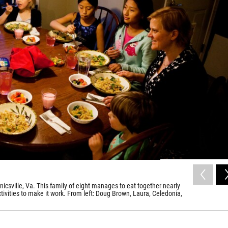
icsville, Va. This family of eight manages to eat together nearly
tivities to make it work. From left: Doug Brown, Laura, Celedonia,