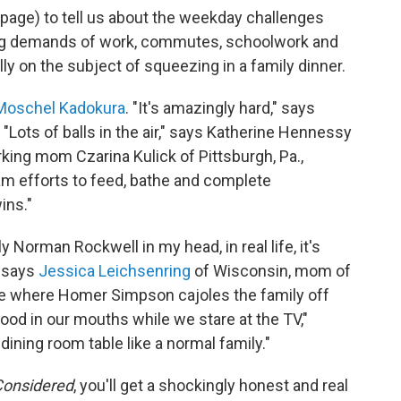
age) to tell us about the weekday challenges
ing demands of work, commutes, schoolwork and
ally on the subject of squeezing in a family dinner.
Moschel Kadokura
. "It's amazingly hard," says
"Lots of balls in the air," says Katherine Hennessy
king mom Czarina Kulick of Pittsburgh, Pa.,
am efforts to feed, bathe and complete
ins."
y Norman Rockwell in my head, in real life, it's
" says
Jessica Leichsenring
of Wisconsin, mom of
de where Homer Simpson cajoles the family off
ood in our mouths while we stare at the TV,"
dining room table like a normal family."
Considered
, you'll get a shockingly honest and real