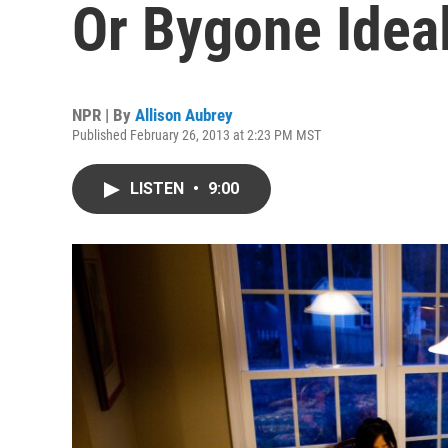
Or Bygone Idea
NPR | By
Allison Aubrey
Published February 26, 2013 at 2:23 PM MST
LISTEN
•
9:00