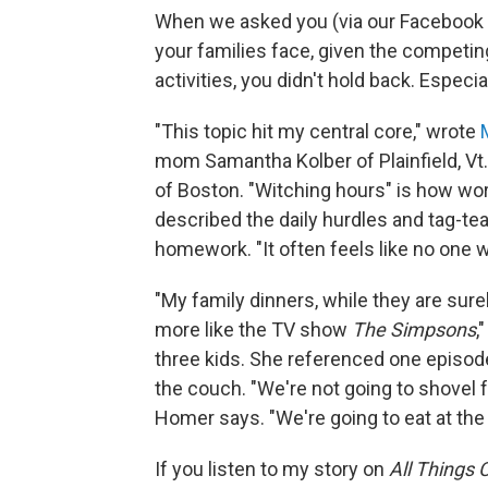
When we asked you (via our Facebook p
your families face, given the compet
activities, you didn't hold back. Especi
"This topic hit my central core," wrote
mom Samantha Kolber of Plainfield, Vt. 
of Boston. "Witching hours" is how wor
described the daily hurdles and tag-te
homework. "It often feels like no one w
"My family dinners, while they are surel
more like the TV show
The Simpsons
,
three kids. She referenced one episo
the couch. "We're not going to shovel f
Homer says. "We're going to eat at the 
If you listen to my story on
All Things 