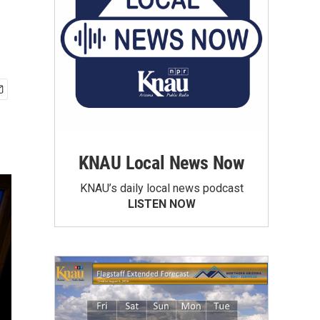
KNAU Local News Now
KNAU’s daily local news podcast
LISTEN NOW