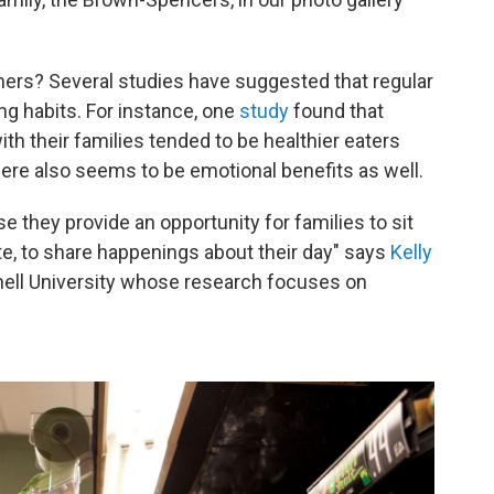
nners? Several studies have suggested
that regular
ng habits. For instance, one
study
found that
th their families tended to be healthier eaters
ere also seems to be emotional benefits as well.
 they provide an opportunity for families to sit
e, to share happenings about their day" says
Kelly
rnell University whose research focuses on