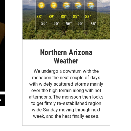
Northern Arizona
Weather
We undergo a downturn with the
monsoon the next couple of days
with widely scattered storms mainly
over the high terrain along with hot
afternoons. The monsoon then looks
2
of
13
to get firmly re-established region
The Brown-Spencer family is made up of Brown's three daughters from a previo
wide Sunday moving through next
cooking dinner manageable every night, each child is assigned a day to be a ki
week, and the heat finally eases.