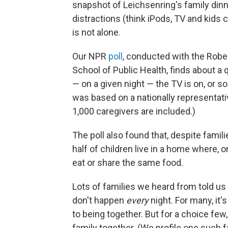
snapshot of Leichsenring's family dinner
distractions (think iPods, TV and kids 
is not alone.
Our NPR
poll
, conducted with the Rob
School of Public Health, finds about a
— on a given night — the TV is on, or s
was based on a nationally representati
1,000 caregivers are included.)
The poll also found that, despite famili
half of children live in a home where, o
eat or share the same food.
Lots of families we heard from told us 
don't happen
every
night. For many, it
to being together. But for a choice few,
family together. (We profile one such f