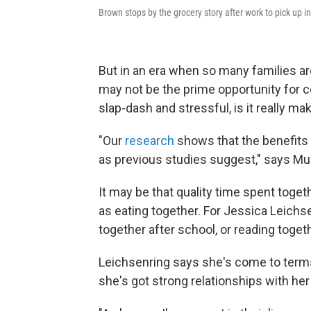
Brown stops by the grocery story after work to pick up in
But in an era when so many families are 
may not be the prime opportunity for c
slap-dash and stressful, is it really ma
"Our
research
shows that the benefits o
as previous studies suggest," says Mu
It may be that quality time spent toget
as eating together. For Jessica Leichse
together after school, or reading toget
Leichsenring says she's come to terms
she's got strong relationships with her