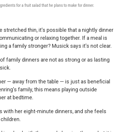
gredients for a fruit salad that he plans to make for dinner.
stretched thin, it's possible that a nightly dinner
ommunicating or relaxing together. If a meal is
king a family stronger? Musick says it's not clear.
f family dinners are not as strong or as lasting
sick.
her — away from the table — is just as beneficial
nring's family, this means playing outside
her at bedtime.
 with her eight-minute dinners, and she feels
children.