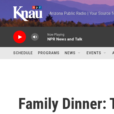
Skip to main content
Arizona Public Radio | Your Source
Now Playing
NPR News and Talk
SCHEDULE
PROGRAMS
NEWS
EVENTS
Family Dinner: 