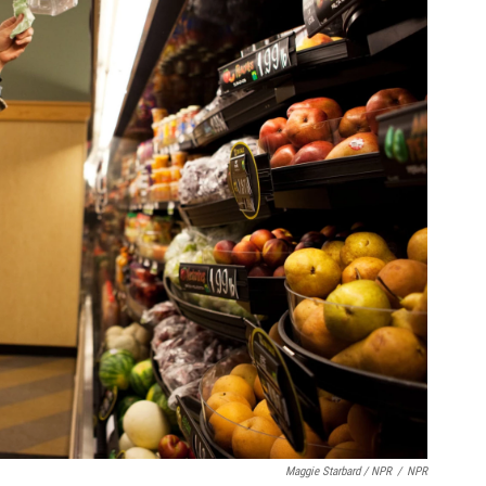
Maggie Starbard / NPR
/
NPR