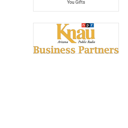
You Gifts