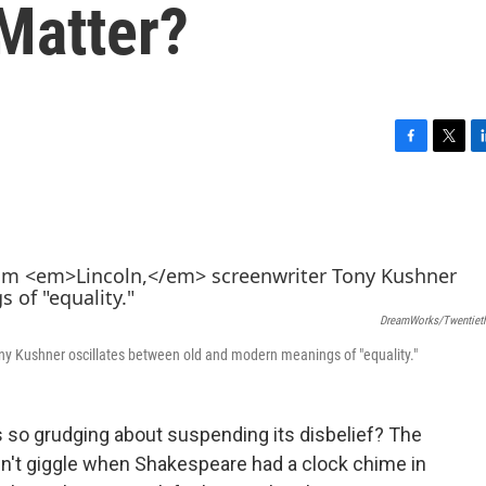
Matter?
F
T
L
a
w
i
c
i
n
e
t
k
b
t
e
o
e
d
o
r
I
k
n
DreamWorks/Twentieth
ny Kushner oscillates between old and modern meanings of "equality."
 so grudging about suspending its disbelief? The
dn't giggle when Shakespeare had a clock chime in