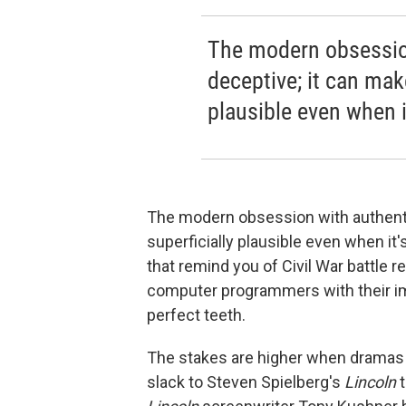
The modern obsession
deceptive; it can mak
plausible even when i
The modern obsession with authentic
superficially plausible even when it
that remind you of Civil War battle 
computer programmers with their im
perfect teeth.
The stakes are higher when dramas 
slack to Steven Spielberg's
Lincoln
t