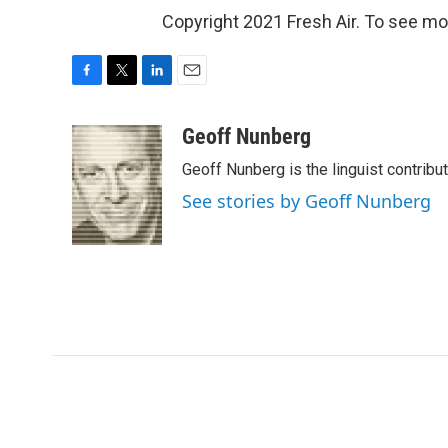
Copyright 2021 Fresh Air. To see mor
F
T
L
E
a
w
i
m
c
i
n
a
Geoff Nunberg
e
t
k
i
Geoff Nunberg is the linguist contribu
b
t
e
l
o
e
d
See stories by Geoff Nunberg
o
r
I
k
n