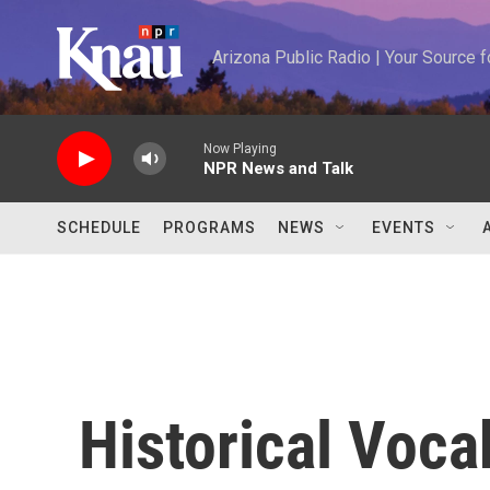
Skip to main content
Arizona Public Radio | Your Source
Now Playing
NPR News and Talk
SCHEDULE
PROGRAMS
NEWS
EVENTS
Historical Voca