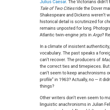
Julius Caesar
. The Victorians didn't
Tale of Two Cities
ride the Dover ma
Shakespeare and Dickens weren't wri
historical detail is scrutinized for
remains unposted for long. Photogra
Atlantic twin-engine jets in
Argo
? Re
In a climate of insistent authenticity
vocabulary. The past speaks a forei
can't recover. The producers of
Mad
the correct ties and timepieces. But
can't seem to keep anachronisms out
profile" in 1963? Actually, no — it 
things?
Other writers don't even seem to mak
linguistic anachronisms in Julian F