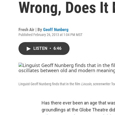
Wrong, Does It 
Fresh Air | By
Geoff Nunberg
Published February 26, 2013 at 1:04 PM MST
LISTEN
•
6:46
Linguist Geoff Nunberg finds that in the film
Lincoln,
screenwriter To
Has there ever been an age that was
groundlings at the Globe Theatre di