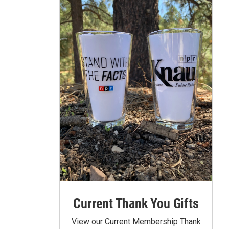
Current Thank You Gifts
View our Current Membership Thank