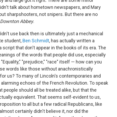
 and large got it right. There are some minor
idn't talk about hometown newspapers, and Mary
ut sharpshooters, not snipers. But there are no
Downton Abbey
.
idn't use back then is ultimately just a mechanical
te student,
Ben Schmidt
, has actually written a
 script that don't appear in the books of its era. The
anings of the words that people did use, especially
Equality," "prejudice," "race" itself — how can you
e words like those without anachronistically
 for us? To many of Lincoln's contemporaries and
d alarming echoes of the French Revolution. To speak
at people should all be treated alike, but that the
ctually equivalent. That seems self-evident to us,
position to all but a few radical Republicans, like
ost certainly didn't believe it, nor did the