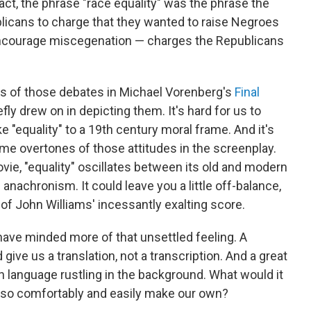
fact, the phrase "race equality" was the phrase the
licans to charge that they wanted to raise Negroes
encourage miscegenation — charges the Republicans
nts of those debates in Michael Vorenberg's
Final
fly drew on in depicting them. It's hard for us to
e "equality" to a 19th century moral frame. And it's
ome overtones of those attitudes in the screenplay.
 movie, "equality" oscillates between its old and modern
nachronism. It could leave you a little off-balance,
s of John Williams' incessantly exalting score.
t have minded more of that unsettled feeling. A
 give us a translation, not a transcription. And a great
en language rustling in the background. What would it
't so comfortably and easily make our own?