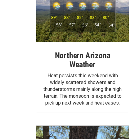
Northern Arizona
Weather
Heat persists this weekend with
widely scattered showers and
thunderstorms mainly along the high
terrain. The monsoon is expected to
pick up next week and heat eases.