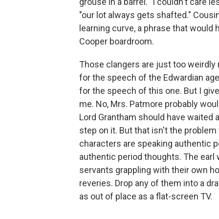
grouse in a barrel. "I couldn't care
"our lot always gets shafted." Cou
learning curve, a phrase that would 
Cooper boardroom.
Those clangers are just too weirdly 
for the speech of the Edwardian age;
for the speech of this one. But I giv
me. No, Mrs. Patmore probably woul
Lord Grantham should have waited a 
step on it. But that isn't the problem
characters are speaking authentic p
authentic period thoughts. The earl w
servants grappling with their own
reveries. Drop any of them into a d
as out of place as a flat-screen TV.