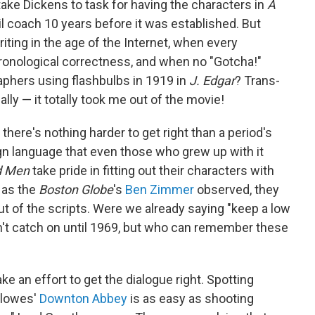
 take Dickens to task for having the characters in
A
il coach 10 years before it was established. But
ting in the age of the Internet, when every
 chronological correctness, and when no "Gotcha!"
phers using flashbulbs in 1919 in
J. Edgar
? Trans-
ally — it totally took me out of the movie!
, there's nothing harder to get right than a period's
gn language that even those who grew up with it
 Men
take pride in fitting out their characters with
 as the
Boston Globe
's
Ben Zimmer
observed, they
 of the scripts. Were we already saying "keep a low
didn't catch on until 1969, but who can remember these
e an effort to get the dialogue right. Spotting
ellowes'
Downton Abbey
is as easy as shooting