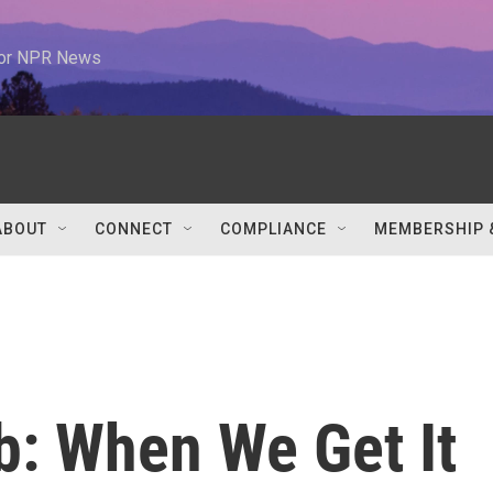
 for NPR News
ABOUT
CONNECT
COMPLIANCE
MEMBERSHIP 
b: When We Get It