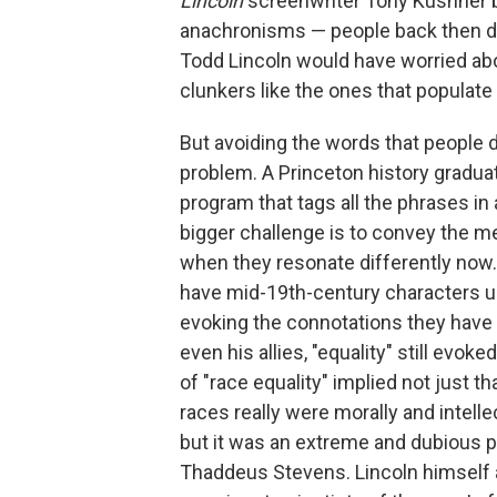
Lincoln
screenwriter Tony Kushner by
anachronisms — people back then d
Todd Lincoln would have worried abo
clunkers like the ones that populate
But avoiding the words that people d
problem. A Princeton history gradua
program that tags all the phrases in a
bigger challenge is to convey the me
when they resonate differently now. "
have mid-19th-century characters us
evoking the connotations they have
even his allies, "equality"
still evoke
of "race equality" implied not just th
races really were morally and intelle
but it was an extreme and dubious pro
Thaddeus Stevens. Lincoln himself alm