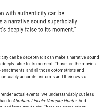
 with authenticity can be
e a narrative sound superficially
t's deeply false to its moment."
ity can be deceptive; it can make a narrative sound
's deeply false to its moment. Those are the movies
re-enactments, and all those optometrists and
peccably accurate uniforms and their rows of
render actual events. We understandably cut less
han to
Abraham Lincoln: Vampire Hunter
. And