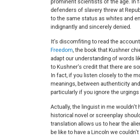
prominent scientists of the age. In 
defenders of slavery threw at Repub
to the same status as whites and 
indignantly and sincerely denied.
It's discomfiting to read the accou
Freedom
, the book that Kushner chie
adapt our understanding of words lik
to Kushner's credit that there are s
In fact, if you listen closely to the
meanings, between authenticity and a
particularly if you ignore the urging
Actually, the linguist in me wouldn'
historical novel or screenplay should
translation allows us to hear the ali
be like to have a Lincoln we couldn