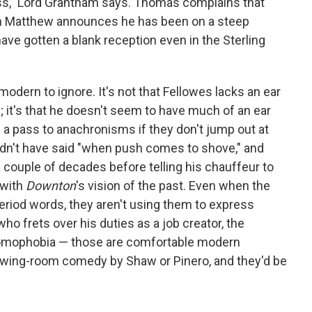
 less," Lord Grantham says. Thomas complains that
sin Matthew announces he has been on a steep
have gotten a blank reception even in the Sterling
modern to ignore. It's not that Fellowes lacks an ear
 it's that he doesn't seem to have much of an ear
e a pass to anachronisms if they don't jump out at
dn't have said "when push comes to shove," and
couple of decades before telling his chauffeur to
 with
Downton
's vision of the past. Even when the
eriod words, they aren't using them to express
ho frets over his duties as a job creator, the
 homophobia — those are comfortable modern
rawing-room comedy by Shaw or Pinero, and they'd be