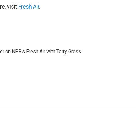
e, visit
Fresh Air
.
tor on NPR's Fresh Air with Terry Gross.