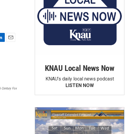
E
m
a
i
KNAU Local News Now
l
KNAU’s daily local news podcast
LISTEN NOW
 Century Fox