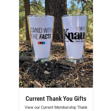
Current Thank You Gifts
View our Current Membership Thank