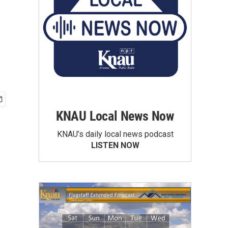
KNAU Local News Now
KNAU’s daily local news podcast
LISTEN NOW