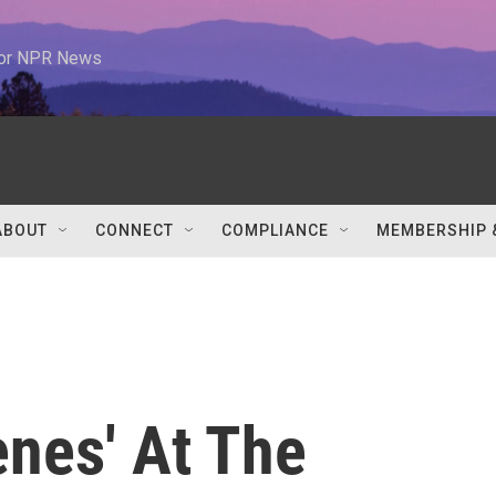
 for NPR News
ABOUT
CONNECT
COMPLIANCE
MEMBERSHIP 
enes' At The