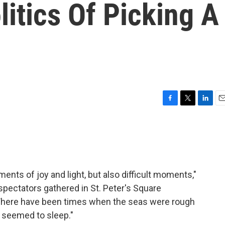
litics Of Picking A
F
T
L
E
a
w
i
m
c
i
n
a
e
t
k
i
b
t
e
l
o
e
d
o
r
I
nts of joy and light, but also difficult moments,"
k
n
pectators gathered in St. Peter's Square
"There have been times when the seas were rough
d seemed to sleep."