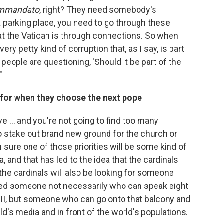
mmandato
, right? They need somebody's
a parking place, you need to go through these
t the Vatican is through connections. So when
very petty kind of corruption that, as I say, is part
t people are questioning, 'Should it be part of the
"
g for when they choose the next pope
ve ... and you're not going to find too many
to stake out brand new ground for the church or
m sure one of those priorities will be some kind of
and that has led to the idea that the cardinals
nk the cardinals will also be looking for someone
ed someone not necessarily who can speak eight
 II, but someone who can go onto that balcony and
d's media and in front of the world's populations.