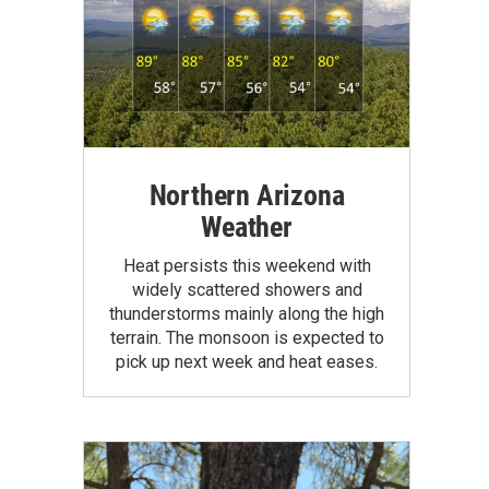
Northern Arizona
Weather
Heat persists this weekend with
widely scattered showers and
thunderstorms mainly along the high
terrain. The monsoon is expected to
pick up next week and heat eases.