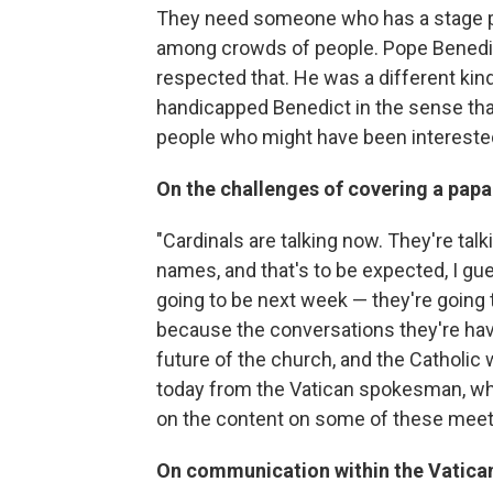
They need someone who has a stage 
among crowds of people. Pope Benedict
respected that. He was a different kind o
handicapped Benedict in the sense that
people who might have been interested
On the challenges of covering a papa
"Cardinals are talking now. They're talk
names, and that's to be expected, I gu
going to be next week — they're going t
because the conversations they're havi
future of the church, and the Catholic 
today from the Vatican spokesman, who
on the content on some of these meet
On communication within the Vatica