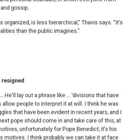
 and gossip.
 organized, is less hierarchical," Thavis says. "It's
ities than the public imagines."
 resigned
 He'll lay out a phrase like ... 'divisions that have
llow people to interpret it at will. I think he was
gles that have been evident in recent years, and I
next pope should come in and take care of this, at
otives, unfortunately for Pope Benedict, it's his
 motives. I think probably we can take it at face