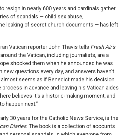
o resign in nearly 600 years and cardinals gather
ries of scandals — child sex abuse,
he leaking of secret church documents — has left
eran Vatican reporter John Thavis tells
Fresh Air's
round the Vatican, including journalists, are a
the pope shocked them when he announced he was
een new questions every day, and answers haven't
It almost seems as if Benedict made his decision
re process in advance and leaving his Vatican aides
 here believes it's a historic-making moment, and
to happen next."
arly 30 years for the Catholic News Service, is the
can Diaries
. The book is a collection of accounts
s and personal scandals, in which everyone from