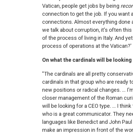
Vatican, people get jobs by being
reco
connection to get the job. If you want 
connections. Almost everything done a
we talk about corruption, it's often this 
of the process of living in Italy. And ye
process of operations at the Vatican?' 
On what the cardinals will be lookin
"The cardinals are all pretty conservati
cardinals in that group who are ready 
new positions or radical changes. ... I'
closer management of the Roman curia, 
will be looking for a CEO type. ... I thi
who is a great communicator. They ne
languages like Benedict and John Paul
make an impression in front of the worl