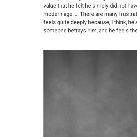
value that he felt he simply did not hav
modern age. ... There are many frustra
feels quite deeply because, I think, he
someone betrays him, and he feels the 