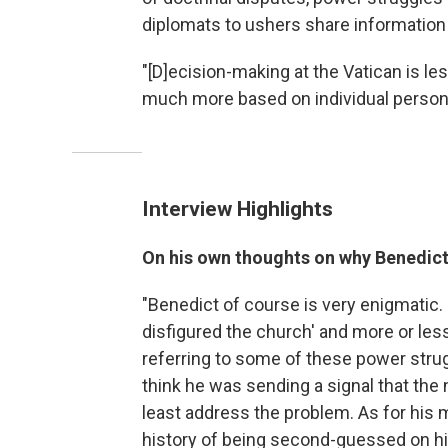
diplomats to ushers share information
"[D]ecision-making at the Vatican is less
much more based on individual personal
Interview Highlights
On his own thoughts on why Benedict
"Benedict of course is very enigmatic. ...
disfigured the church' and more or less a
referring to some of these power strug
think he was sending a signal that the 
least address the problem. As for his m
history of being second-guessed on his