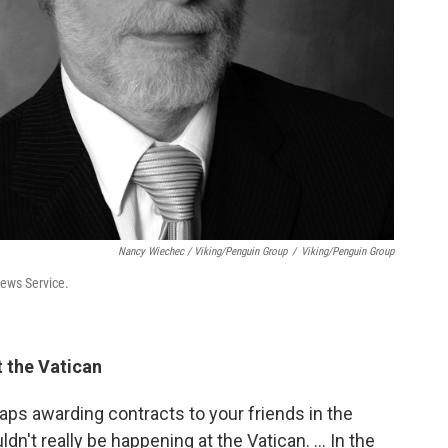
Nancy Wiechec / Viking/Penguin Group
/
Viking/Penguin Group
News Service.
t the Vatican
haps awarding contracts to your friends in the
ldn't really be happening at the Vatican. ... In the