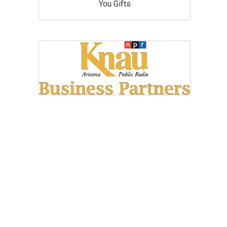
You Gifts