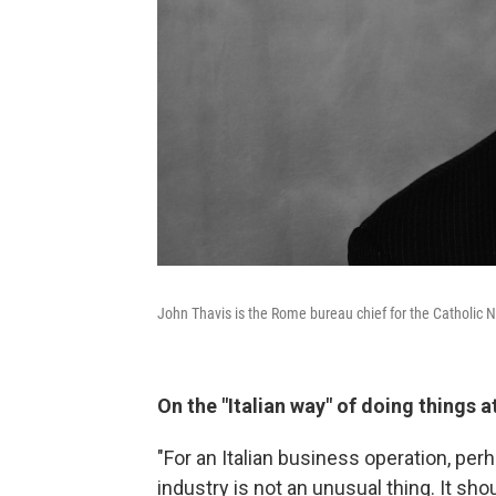
John Thavis is the Rome bureau chief for the Catholic 
On the "Italian way" of doing things a
"For an Italian business operation, per
industry is not an unusual thing. It shou