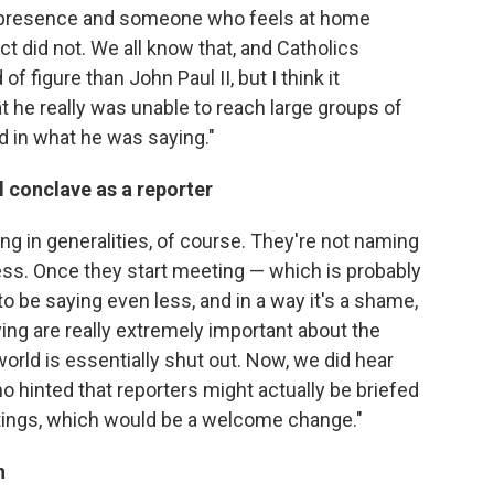
presence and someone who feels at home
 did not. We all know that, and Catholics
f figure than John Paul II, but I think it
 he really was unable to reach large groups of
 in what he was saying."
l conclave as a reporter
ing in generalities, of course. They're not naming
ess. Once they start meeting — which is probably
o be saying even less, and in a way it's a shame,
ng are really extremely important about the
world is essentially shut out. Now, we did hear
 hinted that reporters might actually be briefed
ings, which would be a welcome change."
n