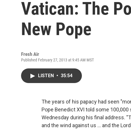
Vatican: The Po
New Pope
Fresh Air
Published February 27, 2013 at 9:45 AM MST
LISTEN
•
35:54
The years of his papacy had seen "mome
Pope Benedict XVI told some 100,000 s
Wednesday during his final address. 
and the wind against us ... and the Lor