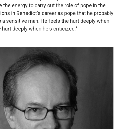
e the energy to carry out the role of pope in the
tions in Benedict's career as pope that he probably
's a sensitive man. He feels the hurt deeply when
hurt deeply when he's criticized."