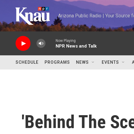
Skip to main content
Arizona Public Radio | Your Source
Now Playing
NPR News and Talk
SCHEDULE
PROGRAMS
NEWS
EVENTS
'Behind The Sc