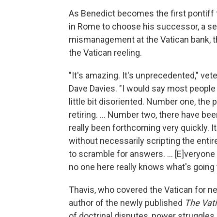
As Benedict becomes the first pontiff t
in Rome to choose his successor, a se
mismanagement at the Vatican bank, t
the Vatican reeling.
"It's amazing. It's unprecedented," vet
Dave Davies. "I would say most people a
little bit disoriented. Number one, 
retiring. ... Number two, there have b
really been forthcoming very quickly. 
without necessarily scripting the enti
to scramble for answers. ... [E]veryone
no one here really knows what's going 
Thavis, who covered the Vatican for ne
author of the newly published
The Vati
of doctrinal disputes, power struggle