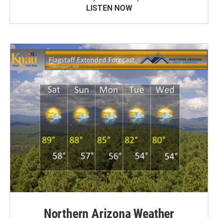
LISTEN NOW
Northern Arizona Weather