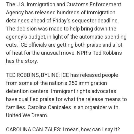
The U.S. Immigration and Customs Enforcement
Agency has released hundreds of immigration
detainees ahead of Friday's sequester deadline.
The decision was made to help bring down the
agency's budget, in light of the automatic spending
cuts. ICE officials are getting both praise and a lot
of heat for the unusual move. NPR's Ted Robbins
has the story.
TED ROBBINS, BYLINE: ICE has released people
from some of the nation's 250 immigration
detention centers. Immigrant rights advocates
have qualified praise for what the release means to
families. Carolina Canizales is an organizer with
United We Dream.
CAROLINA CANIZALES: I mean, how can I say it?