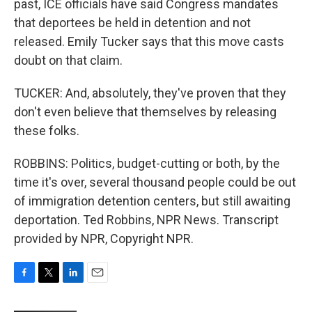
past, ICE officials have said Congress mandates
that deportees be held in detention and not
released. Emily Tucker says that this move casts
doubt on that claim.
TUCKER: And, absolutely, they've proven that they
don't even believe that themselves by releasing
these folks.
ROBBINS: Politics, budget-cutting or both, by the
time it's over, several thousand people could be out
of immigration detention centers, but still awaiting
deportation. Ted Robbins, NPR News. Transcript
provided by NPR, Copyright NPR.
F
T
L
E
a
w
i
m