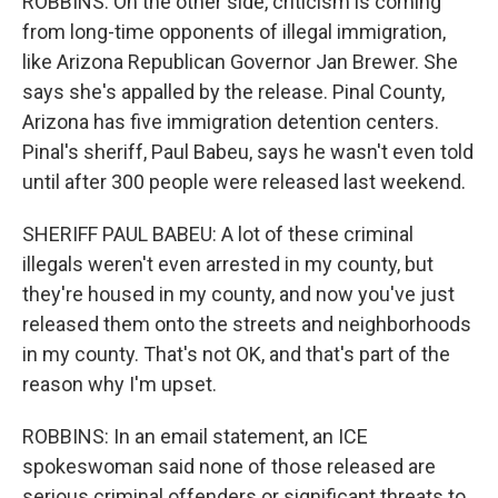
ROBBINS: On the other side, criticism is coming
from long-time opponents of illegal immigration,
like Arizona Republican Governor Jan Brewer. She
says she's appalled by the release. Pinal County,
Arizona has five immigration detention centers.
Pinal's sheriff, Paul Babeu, says he wasn't even told
until after 300 people were released last weekend.
SHERIFF PAUL BABEU: A lot of these criminal
illegals weren't even arrested in my county, but
they're housed in my county, and now you've just
released them onto the streets and neighborhoods
in my county. That's not OK, and that's part of the
reason why I'm upset.
ROBBINS: In an email statement, an ICE
spokeswoman said none of those released are
serious criminal offenders or significant threats to