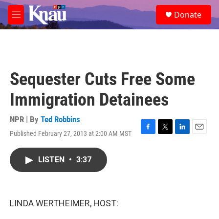
Skip to main content
S
Donate
e
M
a
e
r
n
c
u
h
u
Sequester Cuts Free Some
e
r
Immigration Detainees
y
NPR | By
Ted Robbins
Published February 27, 2013 at 2:00 AM MST
F
T
L
E
a
w
i
m
c
i
n
a
LISTEN
•
3:37
e
t
k
i
b
t
e
l
o
e
d
o
r
I
k
n
LINDA WERTHEIMER, HOST: