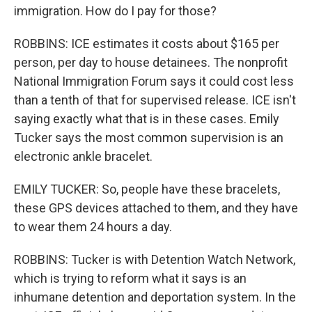
immigration. How do I pay for those?
ROBBINS: ICE estimates it costs about $165 per
person, per day to house detainees. The nonprofit
National Immigration Forum says it could cost less
than a tenth of that for supervised release. ICE isn't
saying exactly what that is in these cases. Emily
Tucker says the most common supervision is an
electronic ankle bracelet.
EMILY TUCKER: So, people have these bracelets,
these GPS devices attached to them, and they have
to wear them 24 hours a day.
ROBBINS: Tucker is with Detention Watch Network,
which is trying to reform what it says is an
inhumane detention and deportation system. In the