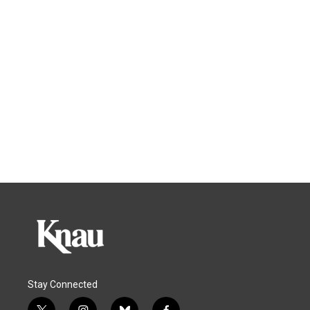
Stay Connected