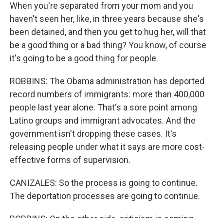
When you're separated from your mom and you
haven't seen her, like, in three years because she's
been detained, and then you get to hug her, will that
be a good thing or a bad thing? You know, of course
it's going to be a good thing for people.
ROBBINS: The Obama administration has deported
record numbers of immigrants: more than 400,000
people last year alone. That's a sore point among
Latino groups and immigrant advocates. And the
government isn't dropping these cases. It's
releasing people under what it says are more cost-
effective forms of supervision.
CANIZALES: So the process is going to continue.
The deportation processes are going to continue.