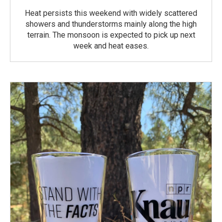
Heat persists this weekend with widely scattered
showers and thunderstorms mainly along the high
terrain. The monsoon is expected to pick up next
week and heat eases.