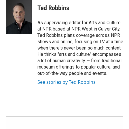
c
i
n
a
e
t
k
i
Ted Robbins
b
t
e
l
o
e
d
o
r
I
As supervising editor for Arts and Culture
k
n
at NPR based at NPR West in Culver City,
Ted Robbins plans coverage across NPR
shows and online, focusing on TV at a time
when there's never been so much content.
He thinks "arts and culture" encompasses
a lot of human creativity — from traditional
museum offerings to popular culture, and
out-of-the-way people and events.
See stories by Ted Robbins