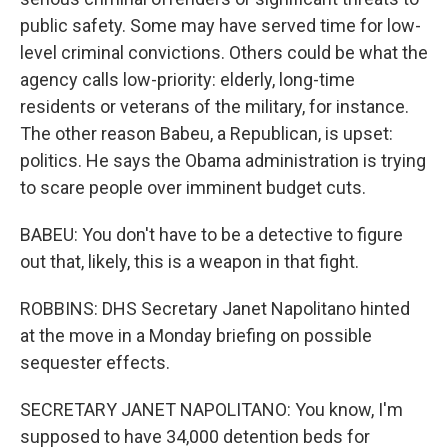
public safety. Some may have served time for low-
level criminal convictions. Others could be what the
agency calls low-priority: elderly, long-time
residents or veterans of the military, for instance.
The other reason Babeu, a Republican, is upset:
politics. He says the Obama administration is trying
to scare people over imminent budget cuts.
BABEU: You don't have to be a detective to figure
out that, likely, this is a weapon in that fight.
ROBBINS: DHS Secretary Janet Napolitano hinted
at the move in a Monday briefing on possible
sequester effects.
SECRETARY JANET NAPOLITANO: You know, I'm
supposed to have 34,000 detention beds for