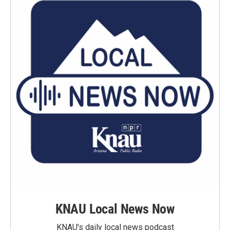
KNAU Local News Now
KNAU’s daily local news podcast