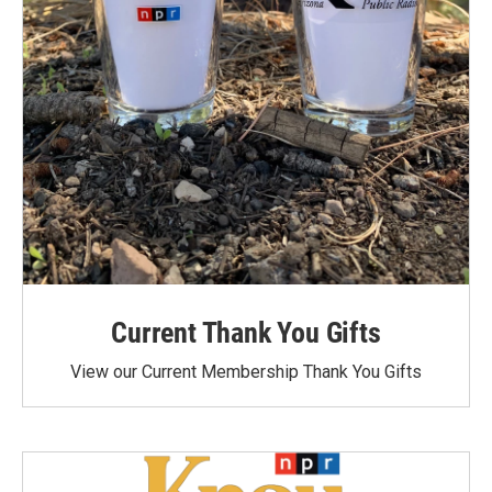
Current Thank You Gifts
View our Current Membership Thank You Gifts