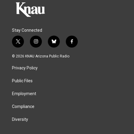
Stay Connected
t
i
b
f
w
n
l
a
i
s
u
c
© 2026 KNAU Arizona Public Radio
t
t
e
e
t
a
s
b
Privacy Policy
e
g
k
o
r
r
y
o
a
k
Public Files
m
Employment
Compliance
Diversity