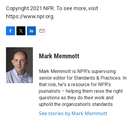
Copyright 2021 NPR. To see more, visit
https://www.npr.org.
F
T
L
E
a
w
i
m
c
i
n
a
e
t
k
i
Mark Memmott
b
t
e
l
o
e
d
o
r
I
Mark Memmott is NPR's supervising
k
n
senior editor for Standards & Practices. In
that role, he's a resource for NPR's
journalists – helping them raise the right
questions as they do their work and
uphold the organization's standards.
See stories by Mark Memmott