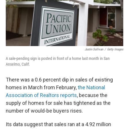
Justin Sullivan
/
Getty Images
A sale-pending sign is posted in front of a home last month in San
Anselmo, Calif.
There was a 0.6 percent dip in sales of existing
homes in March from February,
the National
Association of Realtors reports
, because the
supply of homes for sale has tightened as the
number of would-be buyers rises.
Its data suggest that sales ran at a 4.92 million