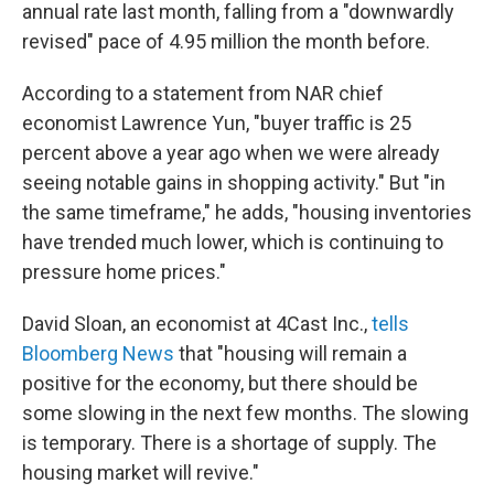
annual rate last month, falling from a "downwardly
revised" pace of 4.95 million the month before.
According to a statement from NAR chief
economist Lawrence Yun, "buyer traffic is 25
percent above a year ago when we were already
seeing notable gains in shopping activity." But "in
the same timeframe," he adds, "housing inventories
have trended much lower, which is continuing to
pressure home prices."
David Sloan, an economist at 4Cast Inc.,
tells
Bloomberg News
that "housing will remain a
positive for the economy, but there should be
some slowing in the next few months. The slowing
is temporary. There is a shortage of supply. The
housing market will revive."