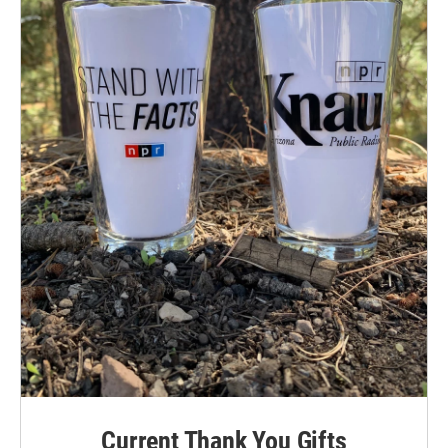
Current Thank You Gifts