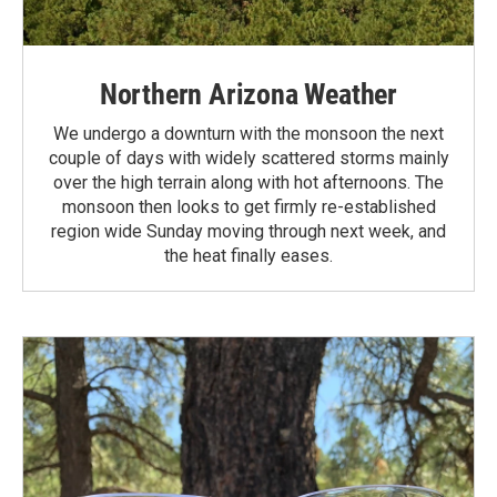
Northern Arizona Weather
We undergo a downturn with the monsoon the next
couple of days with widely scattered storms mainly
over the high terrain along with hot afternoons. The
monsoon then looks to get firmly re-established
region wide Sunday moving through next week, and
the heat finally eases.