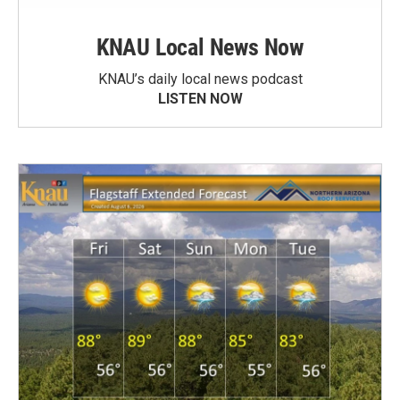
KNAU Local News Now
KNAU’s daily local news podcast
LISTEN NOW