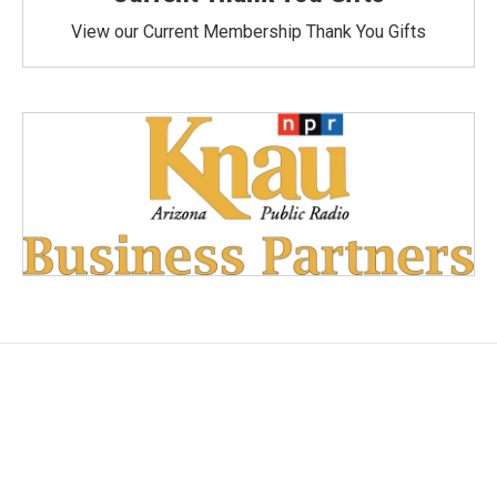
View our Current Membership Thank You Gifts