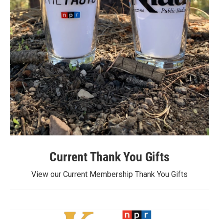
Current Thank You Gifts
View our Current Membership Thank You Gifts