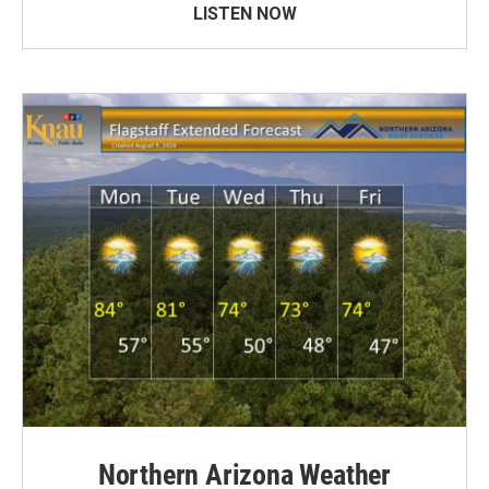
LISTEN NOW
Northern Arizona Weather