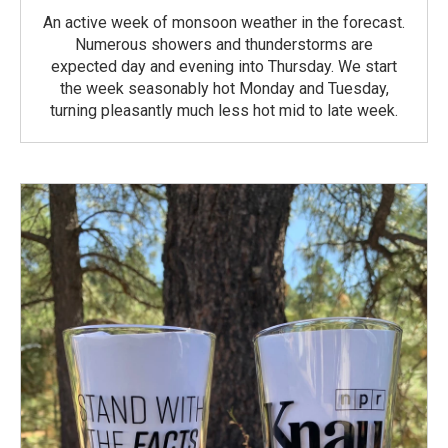
An active week of monsoon weather in the forecast.
Numerous showers and thunderstorms are
expected day and evening into Thursday. We start
the week seasonably hot Monday and Tuesday,
turning pleasantly much less hot mid to late week.