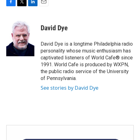
F
T
L
E
a
w
i
m
c
i
n
a
e
t
k
i
David Dye
b
t
e
l
o
e
d
o
r
I
David Dye is a longtime Philadelphia radio
k
n
personality whose music enthusiasm has
captivated listeners of World Cafe® since
1991. World Cafe is produced by WXPN,
the public radio service of the University
of Pennsylvania.
See stories by David Dye