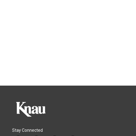
Stay Connected