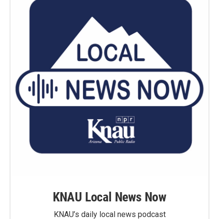
KNAU Local News Now
KNAU’s daily local news podcast