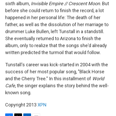
sixth album,
Invisible Empire // Crescent Moon
. But
before she could return to finish the record, a lot
happened in her personal life: The death of her
father, as well as the dissolution of her marriage to
drummer Luke Bullen, left Tunstall in a standstill.
She eventually returned to Arizona to finish the
album, only to realize that the songs she'd already
written predicted the turmoil that would follow.
Tunstall's career was kick-started in 2004 with the
success of her most popular song, "Black Horse
and the Cherry Tree." In this installment of
World
Cafe
, the singer explains the story behind the well-
known song.
Copyright 2013
XPN