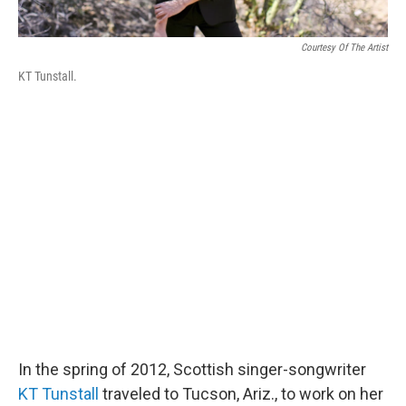
Courtesy Of The Artist
KT Tunstall.
In the spring of 2012, Scottish singer-songwriter
KT Tunstall
traveled to Tucson, Ariz., to work on her