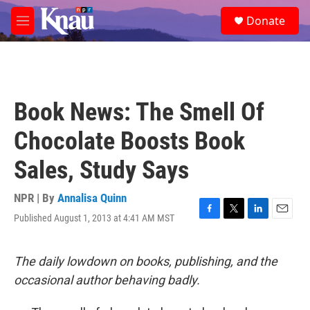
Skip to main content
S
Donate
e
M
a
e
r
n
c
u
h
u
Book News: The Smell Of
e
r
Chocolate Boosts Book
y
Sales, Study Says
NPR | By
Annalisa Quinn
Published August 1, 2013 at 4:41 AM MST
F
T
L
E
a
w
i
m
c
i
n
a
e
t
k
i
The daily lowdown on books, publishing, and the
b
t
e
l
occasional author behaving badly.
o
e
d
o
r
I