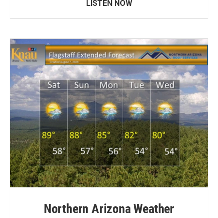
LISTEN NOW
Northern Arizona Weather