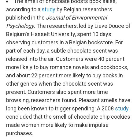
k
n
The smell of chocolate boosts book sales,
according to a
study
by Belgian researchers
published in the
Journal of Environmental
Psychology.
The researchers, led by Lieve Douce of
Belgium's Hasselt University, spent 10 days
observing customers in a Belgian bookstore. For
part of each day, a subtle chocolate scent was
released into the air. Customers were 40 percent
more likely to buy romance novels and cookbooks,
and about 22 percent more likely to buy books in
other genres when the chocolate scent was
present. Customers also spent more time
browsing, researchers found. Pleasant smells have
long been known to trigger spending: A 2008
study
concluded that the smell of chocolate chip cookies
made women more likely to make impulse
purchases.