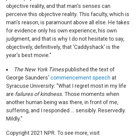
objective reality, and that man's senses can
perceive this objective reality. This faculty, which is
man's reason, is paramount above all else. He takes
for evidence only his own experience, his own
judgment, and that is why I do not hesitate to say,
objectively, definitively, that 'Caddyshack' is the
year's best movie."
The New York Times
published the text of
George Saunders'
commencement speech
at
Syracuse University: "What I regret most in my life
are
failures of kindness.
Those moments when
another human being was there, in front of me,
suffering, and I responded ... sensibly. Reservedly.
Mildly."
Copyright 2021 NPR. To see more, visit