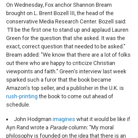
On Wednesday, Fox anchor Shannon Bream
brought on L. Brent Bozell III, the head of the
conservative Media Research Center. Bozell said:
"
I'll be the first one to stand up and applaud Lauren
Green for the question that she asked. It was the
exact, correct question that needed to be asked."
Bream added: "We know that there are a lot of folks
out there who are happy to criticize Christian
viewpoints and faith." Green's interview last week
sparked such a furor that the book became
Amazon's top seller, and a publisher in the U.K. is
rush-printing
the book to come out ahead of
schedule.
John Hodgman
imagines
what it would be like if
Ayn Rand wrote a
Parade
column: "My moral
philosophy is founded on the idea that there is an