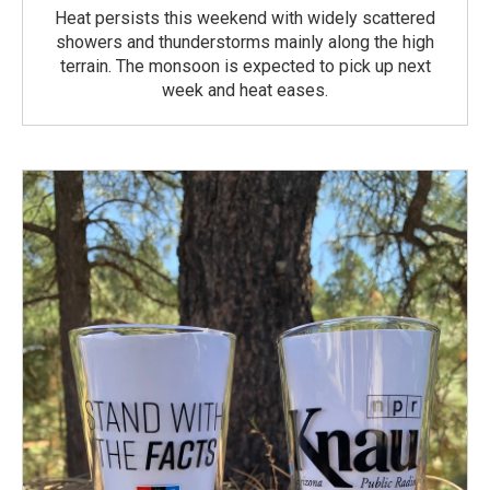
Heat persists this weekend with widely scattered
showers and thunderstorms mainly along the high
terrain. The monsoon is expected to pick up next
week and heat eases.