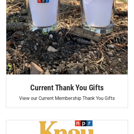
Current Thank You Gifts
View our Current Membership Thank You Gifts