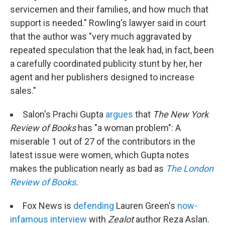
servicemen and their families, and how much that
support is needed." Rowling's lawyer said in court
that the author was "very much aggravated by
repeated speculation that the leak had, in fact, been
a carefully coordinated publicity stunt by her, her
agent and her publishers designed to increase
sales."
Salon's Prachi Gupta
argues
that
The New York
Review of Books
has "a woman problem": A
miserable 1 out of 27 of the contributors in the
latest issue were women, which Gupta notes
makes the publication nearly as bad as
The London
Review of Books
.
Fox News is
defending
Lauren Green's
now-
infamous interview
with
Zealot
author Reza Aslan.