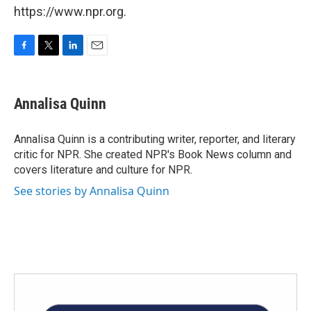
https://www.npr.org.
F
T
L
E
a
w
i
m
c
i
n
a
e
t
k
i
Annalisa Quinn
b
t
e
l
o
e
d
o
r
I
Annalisa Quinn is a contributing writer, reporter, and literary
k
n
critic for NPR. She created NPR's Book News column and
covers literature and culture for NPR.
See stories by Annalisa Quinn