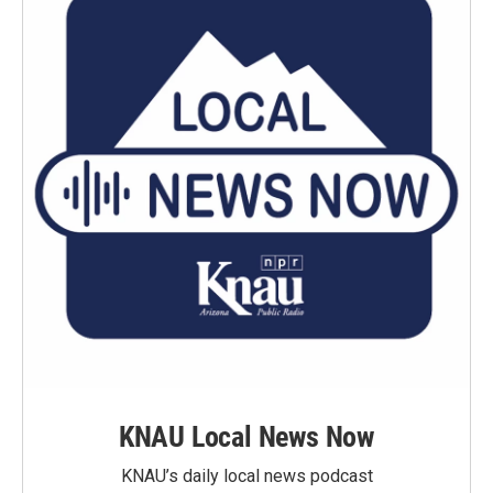
KNAU Local News Now
KNAU’s daily local news podcast