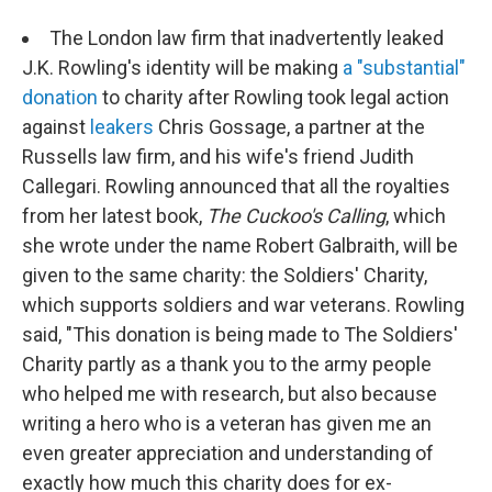
The London law firm that inadvertently leaked
J.K. Rowling's identity will be making
a "substantial"
donation
to charity after Rowling took legal action
against
leakers
Chris Gossage, a partner at the
Russells law firm, and his wife's friend Judith
Callegari. Rowling announced that all the royalties
from her latest book,
The Cuckoo's Calling
, which
she wrote under the name Robert Galbraith, will be
given to the same charity: the Soldiers' Charity,
which supports soldiers and war veterans. Rowling
said, "This donation is being made to The Soldiers'
Charity partly as a thank you to the army people
who helped me with research, but also because
writing a hero who is a veteran has given me an
even greater appreciation and understanding of
exactly how much this charity does for ex-