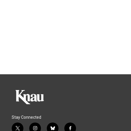
Stay Connected
t
i
b
f