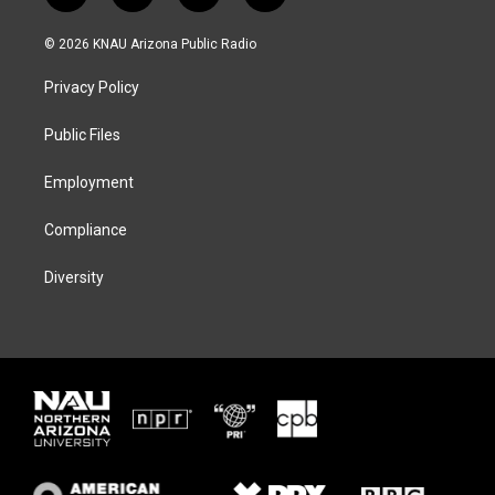
w
n
l
a
i
s
u
c
© 2026 KNAU Arizona Public Radio
t
t
e
e
t
a
s
b
Privacy Policy
e
g
k
o
r
r
y
o
a
k
Public Files
m
Employment
Compliance
Diversity