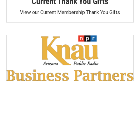
Current Thank You Gifts
View our Current Membership Thank You Gifts