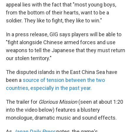
appeal lies with the fact that "most young boys,
from the bottom of their hearts, want to be a
soldier. They like to fight, they like to win."
In a press release, GIG says players will be able to
"fight alongside Chinese armed forces and use
weapons to tell the Japanese that they must return
our stolen territory."
The disputed islands in the East China Sea have
been a
source of tension between the two
countries, especially in the past year.
The trailer for
Glorious Mission
(seen at about 1:20
into the video below) features a blustery
monologue, dramatic music and sound effects.
As
Japan Daily Press
notes, the game's