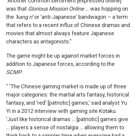
"Another common sentiment [expressed online]
was that
Glorious Mission Online
... was hopping on
the
'kang ri'
or 'anti-Japanese' bandwagon – a term
that refers to a recent influx of Chinese dramas and
movies that almost always feature Japanese
characters as antagonists."
The game might be up against market forces in
addition to Japanese forces, according to the
SCMP
:
" 'The Chinese gaming market is made up of three
major categories: the martial arts fantasy, historical
fantasy, and 'red' [patriotic] games,' said analyst Yu
Yi in a 2012 interview with gaming site Kotaku.
'Just like historical dramas ... [patriotic] games give
... players a sense of nostalgia ... allowing them to
think back to a simpler time when everyone had a