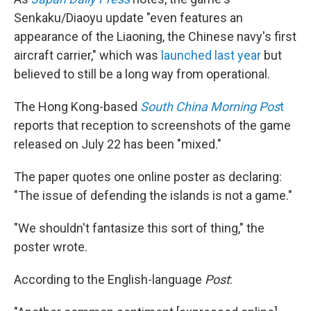
Senkaku/Diaoyu update "even features an
appearance of the Liaoning, the Chinese navy's first
aircraft carrier," which was
launched last year
but
believed to still be a long way from operational.
The Hong Kong-based
South China Morning Pos
t
reports that reception to screenshots of the game
released on July 22 has been "mixed."
The paper quotes one online poster as declaring:
"The issue of defending the islands is not a game."
"We shouldn't fantasize this sort of thing," the
poster wrote.
According to the English-language
Post
: