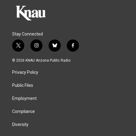
Stay Connected
t
i
b
f
w
n
l
a
i
s
u
c
© 2026 KNAU Arizona Public Radio
t
t
e
e
t
a
s
b
Privacy Policy
e
g
k
o
r
r
y
o
a
k
Public Files
m
Employment
Compliance
Diversity