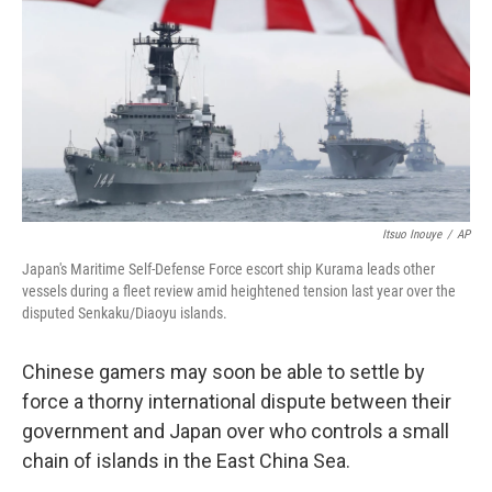
k
n
Itsuo Inouye
/
AP
Japan's Maritime Self-Defense Force escort ship Kurama leads other
vessels during a fleet review amid heightened tension last year over the
disputed Senkaku/Diaoyu islands.
Chinese gamers may soon be able to settle by
force a thorny international dispute between their
government and Japan over who controls a small
chain of islands in the East China Sea.