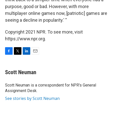
purpose, good or bad. However, with more
multiplayer online games now, [patriotic] games are
seeing a decline in popularity.' "
Copyright 2021 NPR. To see more, visit
https://www.npr.org.
F
T
L
E
a
w
i
m
c
i
n
a
e
t
k
i
Scott Neuman
b
t
e
l
o
e
d
o
r
I
Scott Neuman is a correspondent for NPR's General
k
n
Assignment Desk.
See stories by Scott Neuman