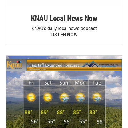
KNAU Local News Now
KNAU’s daily local news podcast
LISTEN NOW