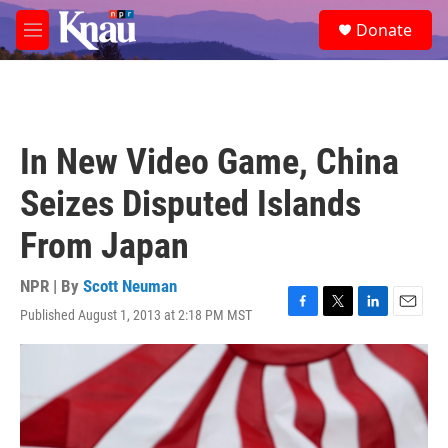
Skip to main content
S
Donate
e
M
a
e
r
n
c
u
h
u
In New Video Game, China
e
r
Seizes Disputed Islands
y
From Japan
NPR | By
Scott Neuman
Published August 1, 2013 at 2:18 PM MST
F
T
L
E
a
w
i
m
c
i
n
a
e
t
k
i
b
t
e
l
o
e
d
o
r
I