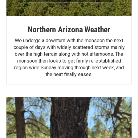
Northern Arizona Weather
We undergo a downturn with the monsoon the next
couple of days with widely scattered storms mainly
over the high terrain along with hot afternoons. The
monsoon then looks to get firmly re-established
region wide Sunday moving through next week, and
the heat finally eases.