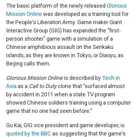
The basic platform of the newly released
Glorious
Mission Online
was developed as a training tool for
the People's Liberation Army. Game maker Giant
Interactive Group (GIG) has expanded the "first-
person shooter" game with a simulation of a
Chinese amphibious assault on the Senkaku
islands, as they are known in Tokyo, or Diaoyu, as
Beijing calls them.
Glorious Mission Online
is described by
Tech in
Asia
as a
Call to Duty
clone that "surfaced almost
by accident in 2011 when a state TV program
showed Chinese soldiers training using a computer
game that no one had seen before."
Gu Kai, GIG vice president and game developer, is
quoted by the BBC
as suggesting that the game's