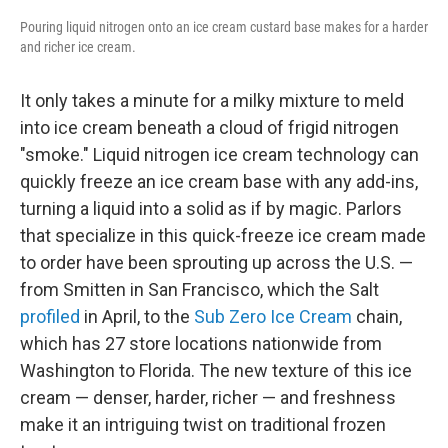
Pouring liquid nitrogen onto an ice cream custard base makes for a harder
and richer ice cream.
It only takes a minute for a milky mixture to meld
into ice cream beneath a cloud of frigid nitrogen
"smoke." Liquid nitrogen ice cream technology can
quickly freeze an ice cream base with any add-ins,
turning a liquid into a solid as if by magic. Parlors
that specialize in this quick-freeze ice cream made
to order have been sprouting up across the U.S. —
from Smitten in San Francisco, which the Salt
profiled
in April, to the
Sub Zero Ice Cream
chain,
which has 27 store locations nationwide from
Washington to Florida. The new texture of this ice
cream — denser, harder, richer — and freshness
make it an intriguing twist on traditional frozen