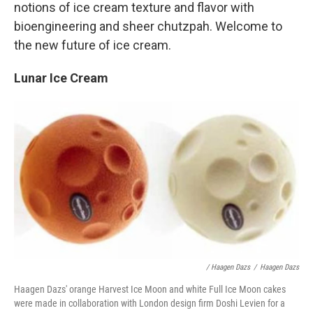
notions of ice cream texture and flavor with
bioengineering and sheer chutzpah. Welcome to
the new future of ice cream.
Lunar Ice Cream
/ Haagen Dazs
/
Haagen Dazs
Haagen Dazs' orange Harvest Ice Moon and white Full Ice Moon cakes
were made in collaboration with London design firm Doshi Levien for a