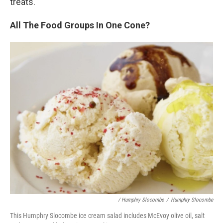
treats.
All The Food Groups In One Cone?
/ Humphry Slocombe
/
Humphry Slocombe
This Humphry Slocombe ice cream salad includes McEvoy olive oil, salt