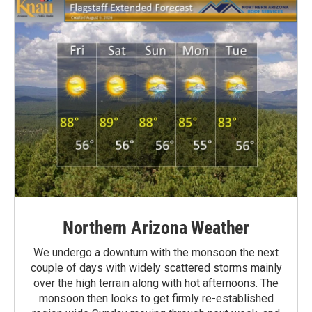
Northern Arizona Weather
We undergo a downturn with the monsoon the next
couple of days with widely scattered storms mainly
over the high terrain along with hot afternoons. The
monsoon then looks to get firmly re-established