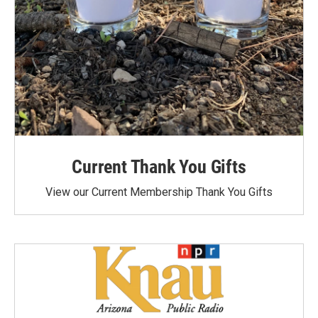
Current Thank You Gifts
View our Current Membership Thank You Gifts