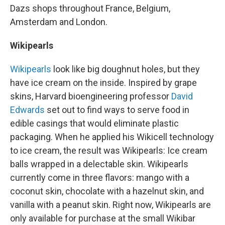
Dazs shops throughout France, Belgium,
Amsterdam and London.
Wikipearls
Wikipearls
look like big doughnut holes, but they
have ice cream on the inside. Inspired by grape
skins, Harvard bioengineering professor
David
Edwards
set out to find ways to serve food in
edible casings that would eliminate plastic
packaging. When he applied his Wikicell technology
to ice cream, the result was Wikipearls: Ice cream
balls wrapped in a delectable skin. Wikipearls
currently come in three flavors: mango with a
coconut skin, chocolate with a hazelnut skin, and
vanilla with a peanut skin. Right now, Wikipearls are
only available for purchase at the small Wikibar