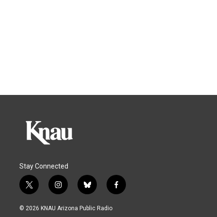
Stay Connected
t
i
b
f
w
n
l
a
i
s
u
c
© 2026 KNAU Arizona Public Radio
t
t
e
e