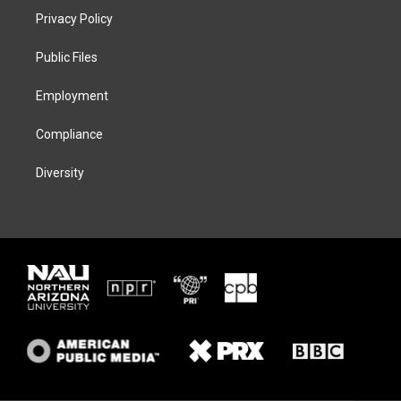
t
a
s
b
Privacy Policy
e
g
k
o
r
r
y
o
a
k
Public Files
m
Employment
Compliance
Diversity