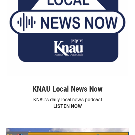
KNAU Local News Now
KNAU’s daily local news podcast
LISTEN NOW