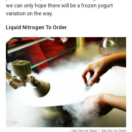
we can only hope there will be a frozen yogurt
variation on the way.
Liquid Nitrogen To Order
/ Sub Zero Ice Cream
/
Sub Zero Ice Cream