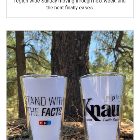
region wide Sunday moving through next week, and
the heat finally eases.