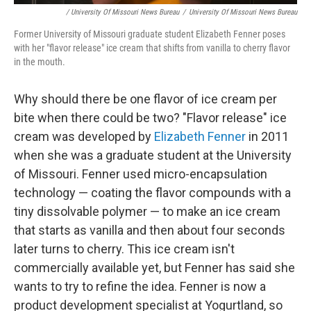
/ University Of Missouri News Bureau
/
University Of Missouri News Bureau
Former University of Missouri graduate student Elizabeth Fenner poses
with her "flavor release" ice cream that shifts from vanilla to cherry flavor
in the mouth.
Why should there be one flavor of ice cream per
bite when there could be two? "Flavor release" ice
cream was developed by
Elizabeth Fenner
in 2011
when she was a graduate student at the University
of Missouri. Fenner used micro-encapsulation
technology — coating the flavor compounds with a
tiny dissolvable polymer — to make an ice cream
that starts as vanilla and then about four seconds
later turns to cherry. This ice cream isn't
commercially available yet, but Fenner has said she
wants to try to refine the idea. Fenner is now a
product development specialist at Yogurtland, so