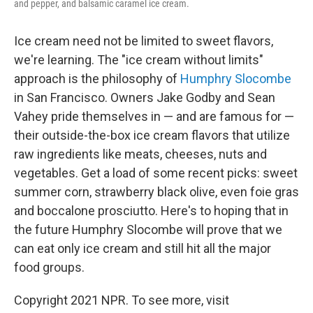
and pepper, and balsamic caramel ice cream.
Ice cream need not be limited to sweet flavors,
we're learning. The "ice cream without limits"
approach is the philosophy of
Humphry Slocombe
in San Francisco. Owners Jake Godby and Sean
Vahey pride themselves in — and are famous for —
their outside-the-box ice cream flavors that utilize
raw ingredients like meats, cheeses, nuts and
vegetables. Get a load of some recent picks: sweet
summer corn, strawberry black olive, even foie gras
and boccalone prosciutto. Here's to hoping that in
the future Humphry Slocombe will prove that we
can eat only ice cream and still hit all the major
food groups.
Copyright 2021 NPR. To see more, visit