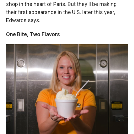
shop in the heart of Paris. But they'll be making
their first appearance in the U.S. later this year,
Edwards says.
One Bite, Two Flavors