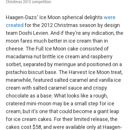
Christmas 2012 competition.
Haagen-Dazs' Ice Moon spherical delights
were
created
for the 2012 Christmas season by design
team Doshi Levien. And if they're any indication, the
moon fares much better in ice cream than in
cheese. The Full Ice Moon cake consisted of
macadamia nut brittle ice cream and raspberry
sorbet, separated by meringue and positioned on a
pistachio biscuit base. The Harvest Ice Moon treat,
meanwhile, featured salted caramel and vanilla ice
cream with salted caramel sauce and crispy
chocolate as a base. What looks like a rough,
cratered mini-moon may be a small step for ice
cream, but it's one that could become a giant leap
for ice cream cakes. For their limited release, the
cakes cost $58, and were available only at Haagen-