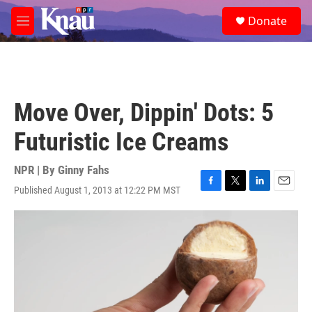
Skip to main content
S
Donate
e
M
a
e
r
n
c
u
h
u
Move Over, Dippin' Dots: 5
e
r
Futuristic Ice Creams
y
NPR | By
Ginny Fahs
Published August 1, 2013 at 12:22 PM MST
F
T
L
E
a
w
i
m
c
i
n
a
e
t
k
i
b
t
e
l
o
e
d
o
r
I
k
n