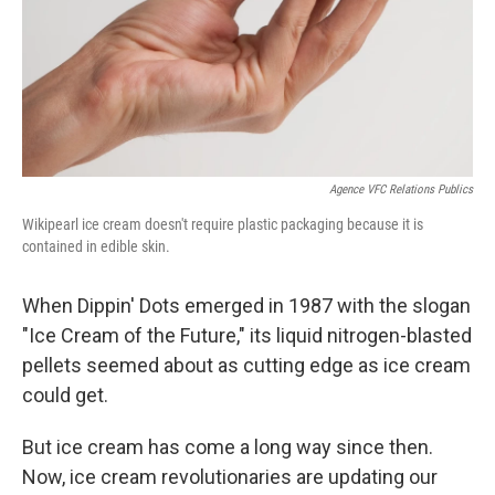
Agence VFC Relations Publics
Wikipearl ice cream doesn't require plastic packaging because it is
contained in edible skin.
When Dippin' Dots emerged in 1987 with the slogan
"Ice Cream of the Future," its liquid nitrogen-blasted
pellets seemed about as cutting edge as ice cream
could get.
But ice cream has come a long way since then.
Now, ice cream revolutionaries are updating our