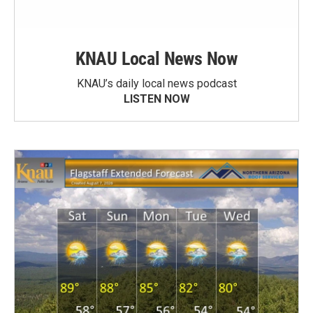
KNAU Local News Now
KNAU’s daily local news podcast
LISTEN NOW