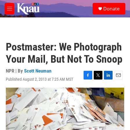
Skip to main content
S
Donate
e
M
a
e
r
n
c
u
h
u
Postmaster: We Photograph
e
r
Your Mail, But Not To Snoop
y
NPR | By
Scott Neuman
Published August 2, 2013 at 7:25 AM MST
F
T
L
E
a
w
i
m
c
i
n
a
e
t
k
i
b
t
e
l
o
e
d
o
r
I
k
n