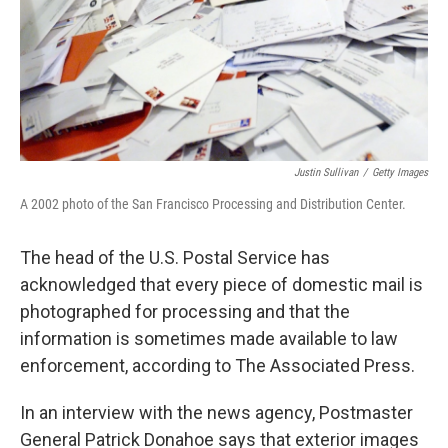
Justin Sullivan
/
Getty Images
A 2002 photo of the San Francisco Processing and Distribution Center.
The head of the U.S. Postal Service has
acknowledged that every piece of domestic mail is
photographed for processing and that the
information is sometimes made available to law
enforcement, according to The Associated Press.
In an interview with the news agency, Postmaster
General Patrick Donahoe says that exterior images