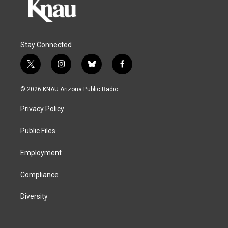
Stay Connected
t
i
b
f
w
n
l
a
i
s
u
c
© 2026 KNAU Arizona Public Radio
t
t
e
e
t
a
s
b
Privacy Policy
e
g
k
o
r
r
y
o
a
k
Public Files
m
Employment
Compliance
Diversity