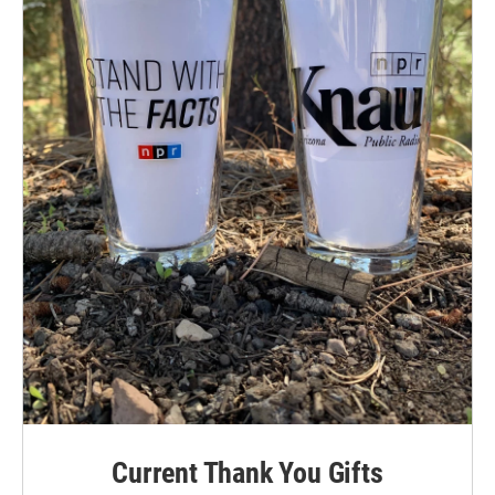
Current Thank You Gifts