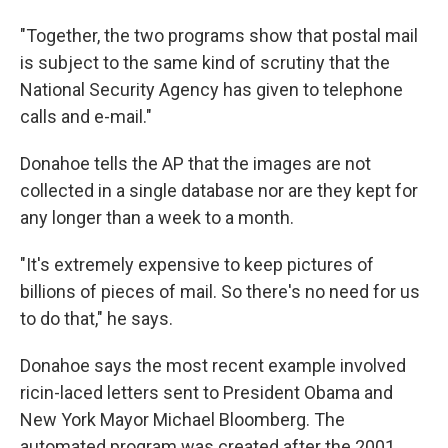
"Together, the two programs show that postal mail
is subject to the same kind of scrutiny that the
National Security Agency has given to telephone
calls and e-mail."
Donahoe tells the AP that the images are not
collected in a single database nor are they kept for
any longer than a week to a month.
"It's extremely expensive to keep pictures of
billions of pieces of mail. So there's no need for us
to do that," he says.
Donahoe says the most recent example involved
ricin-laced letters sent to President Obama and
New York Mayor Michael Bloomberg. The
automated program was created after the 2001