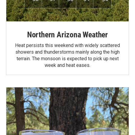
Northern Arizona Weather
Heat persists this weekend with widely scattered
showers and thunderstorms mainly along the high
terrain. The monsoon is expected to pick up next
week and heat eases.