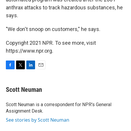
anthrax attacks to track hazardous substances, he
says.
"We don't snoop on customers," he says.
Copyright 2021 NPR. To see more, visit
https://www.npr.org.
F
T
L
E
a
w
i
m
c
i
n
a
e
t
k
i
Scott Neuman
b
t
e
l
o
e
d
o
r
I
Scott Neuman is a correspondent for NPR's General
k
n
Assignment Desk.
See stories by Scott Neuman