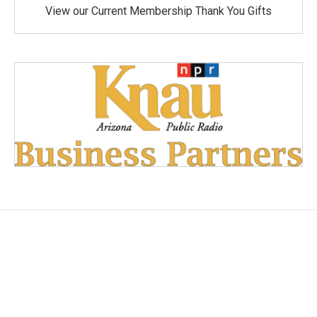
View our Current Membership Thank You Gifts