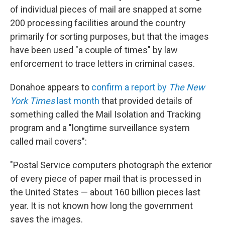
of individual pieces of mail are snapped at some
200 processing facilities around the country
primarily for sorting purposes, but that the images
have been used "a couple of times" by law
enforcement to trace letters in criminal cases.
Donahoe appears to
confirm a report by
The New
York Times
last month
that provided details of
something called the Mail Isolation and Tracking
program and a "longtime surveillance system
called mail covers":
"Postal Service computers photograph the exterior
of every piece of paper mail that is processed in
the United States — about 160 billion pieces last
year. It is not known how long the government
saves the images.