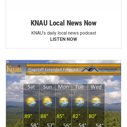
KNAU Local News Now
KNAU’s daily local news podcast
LISTEN NOW