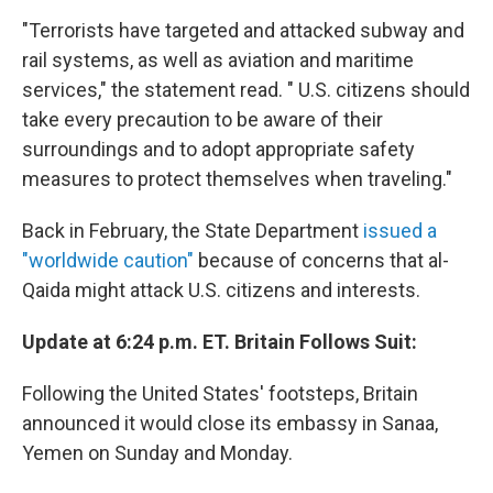
"Terrorists have targeted and attacked subway and
rail systems, as well as aviation and maritime
services," the statement read. " U.S. citizens should
take every precaution to be aware of their
surroundings and to adopt appropriate safety
measures to protect themselves when traveling."
Back in February, the State Department
issued a
"worldwide caution"
because of concerns that al-
Qaida might attack U.S. citizens and interests.
Update at 6:24 p.m. ET. Britain Follows Suit:
Following the United States' footsteps, Britain
announced it would close its embassy in Sanaa,
Yemen on Sunday and Monday.