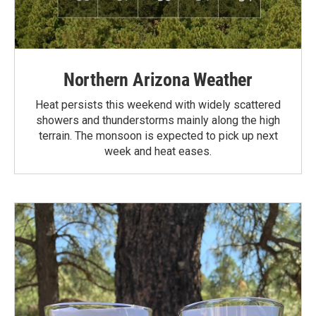
Northern Arizona Weather
Heat persists this weekend with widely scattered
showers and thunderstorms mainly along the high
terrain. The monsoon is expected to pick up next
week and heat eases.