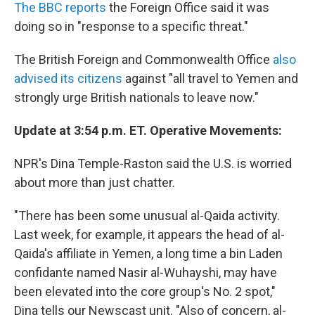
The BBC reports
the Foreign Office said it was
doing so in "response to a specific threat."
The British Foreign and Commonwealth Office
also
advised its citizens
against "all travel to Yemen and
strongly urge British nationals to leave now."
Update at 3:54 p.m. ET. Operative Movements:
NPR's Dina Temple-Raston said the U.S. is worried
about more than just chatter.
"There has been some unusual al-Qaida activity.
Last week, for example, it appears the head of al-
Qaida's affiliate in Yemen, a long time a bin Laden
confidante named Nasir al-Wuhayshi, may have
been elevated into the core group's No. 2 spot,"
Dina tells our Newscast unit. "Also of concern, al-