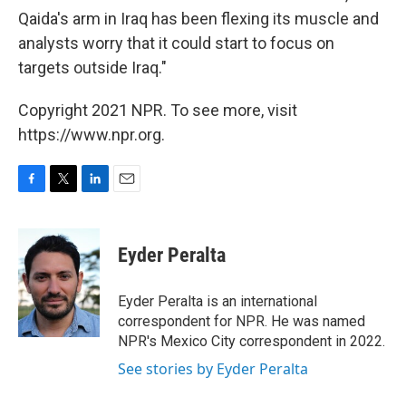
Qaida's arm in Iraq has been flexing its muscle and
analysts worry that it could start to focus on
targets outside Iraq."
Copyright 2021 NPR. To see more, visit
https://www.npr.org.
F
T
L
E
a
w
i
m
c
i
n
a
e
t
k
i
Eyder Peralta
b
t
e
l
o
e
d
o
r
I
Eyder Peralta is an international
k
n
correspondent for NPR. He was named
NPR's Mexico City correspondent in 2022.
See stories by Eyder Peralta