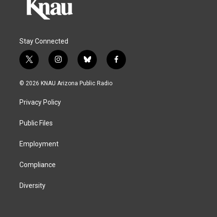
Stay Connected
t
i
b
f
w
n
l
a
i
s
u
c
© 2026 KNAU Arizona Public Radio
t
t
e
e
t
a
s
b
Privacy Policy
e
g
k
o
r
r
y
o
a
k
Public Files
m
Employment
Compliance
Diversity