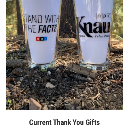
Current Thank You Gifts