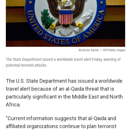
Nicholas Kamm
/
AFP/Getty Images
The State Department issued a worldwide travel alert Friday, warning of
potential terrorist attacks.
The U.S. State Department has issued a worldwide
travel alert because of an al-Qaida threat that is
particularly significant in the Middle East and North
Africa.
"Current information suggests that al-Qaida and
affiliated organizations continue to plan terrorist