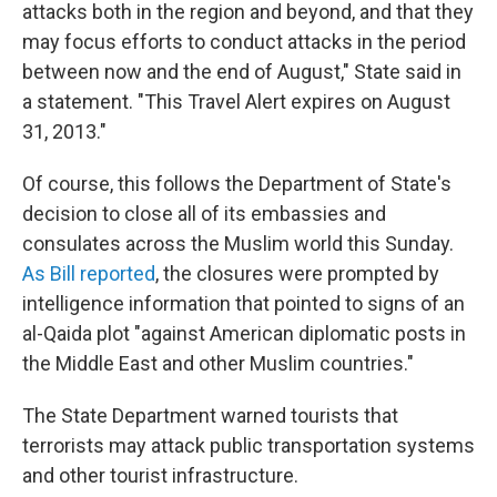
attacks both in the region and beyond, and that they
may focus efforts to conduct attacks in the period
between now and the end of August," State said in
a statement. "This Travel Alert expires on August
31, 2013."
Of course, this follows the Department of State's
decision to close all of its embassies and
consulates across the Muslim world this Sunday.
As Bill reported
, the closures were prompted by
intelligence information that pointed to signs of an
al-Qaida plot "against American diplomatic posts in
the Middle East and other Muslim countries."
The State Department warned tourists that
terrorists may attack public transportation systems
and other tourist infrastructure.