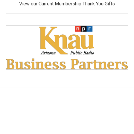
View our Current Membership Thank You Gifts