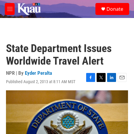
Skip to main content
S
Donate
e
M
a
e
r
n
c
u
h
u
State Department Issues
e
r
Worldwide Travel Alert
y
NPR | By
Eyder Peralta
Published August 2, 2013 at 8:11 AM MST
F
T
L
E
a
w
i
m
c
i
n
a
e
t
k
i
b
t
e
l
o
e
d
o
r
I
k
n