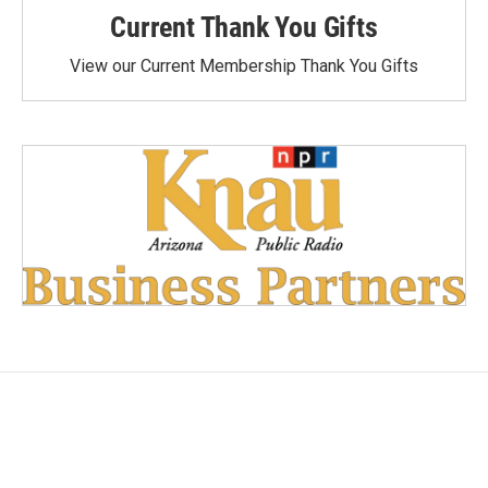
Current Thank You Gifts
View our Current Membership Thank You Gifts