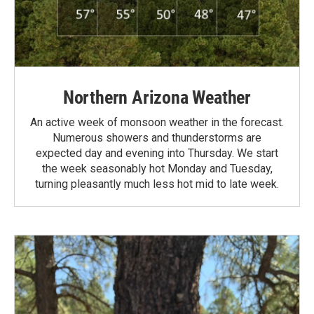
Northern Arizona Weather
An active week of monsoon weather in the forecast.
Numerous showers and thunderstorms are
expected day and evening into Thursday. We start
the week seasonably hot Monday and Tuesday,
turning pleasantly much less hot mid to late week.