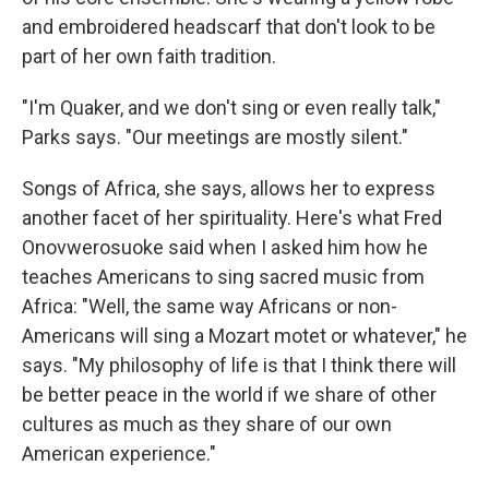
and embroidered headscarf that don't look to be
part of her own faith tradition.
"I'm Quaker, and we don't sing or even really talk,"
Parks says. "Our meetings are mostly silent."
Songs of Africa, she says, allows her to express
another facet of her spirituality. Here's what Fred
Onovwerosuoke said when I asked him how he
teaches Americans to sing sacred music from
Africa: "Well, the same way Africans or non-
Americans will sing a Mozart motet or whatever," he
says. "My philosophy of life is that I think there will
be better peace in the world if we share of other
cultures as much as they share of our own
American experience."