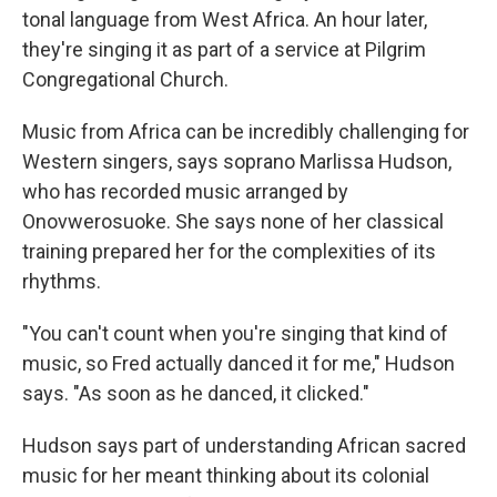
tonal language from West Africa. An hour later,
they're singing it as part of a service at Pilgrim
Congregational Church.
Music from Africa can be incredibly challenging for
Western singers, says soprano Marlissa Hudson,
who has recorded music arranged by
Onovwerosuoke. She says none of her classical
training prepared her for the complexities of its
rhythms.
"You can't count when you're singing that kind of
music, so Fred actually danced it for me," Hudson
says. "As soon as he danced, it clicked."
Hudson says part of understanding African sacred
music for her meant thinking about its colonial