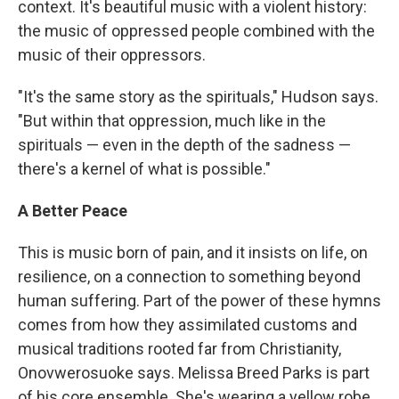
context. It's beautiful music with a violent history:
the music of oppressed people combined with the
music of their oppressors.
"It's the same story as the spirituals," Hudson says.
"But within that oppression, much like in the
spirituals — even in the depth of the sadness —
there's a kernel of what is possible."
A Better Peace
This is music born of pain, and it insists on life, on
resilience, on a connection to something beyond
human suffering. Part of the power of these hymns
comes from how they assimilated customs and
musical traditions rooted far from Christianity,
Onovwerosuoke says. Melissa Breed Parks is part
of his core ensemble. She's wearing a yellow robe