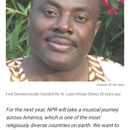
k
n
Courtesy Of The Artist
Fred Onovwerosuoke founded the St. Louis African Chorus 20 years ago.
For the next year, NPR will take a musical journey
across America, which is one of the most
religiously diverse countries on earth. We want to