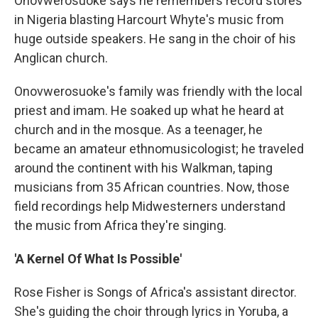
Onovwerosuoke says he remembers record stores
in Nigeria blasting Harcourt Whyte's music from
huge outside speakers. He sang in the choir of his
Anglican church.
Onovwerosuoke's family was friendly with the local
priest and imam. He soaked up what he heard at
church and in the mosque. As a teenager, he
became an amateur ethnomusicologist; he traveled
around the continent with his Walkman, taping
musicians from 35 African countries. Now, those
field recordings help Midwesterners understand
the music from Africa they're singing.
'A Kernel Of What Is Possible'
Rose Fisher is Songs of Africa's assistant director.
She's guiding the choir through lyrics in Yoruba, a