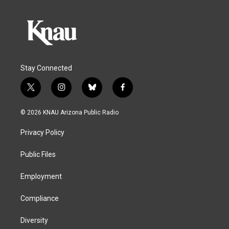
Stay Connected
t
i
b
f
w
n
l
a
i
s
u
c
© 2026 KNAU Arizona Public Radio
t
t
e
e
t
a
s
b
Privacy Policy
e
g
k
o
r
r
y
o
a
k
Public Files
m
Employment
Compliance
Diversity