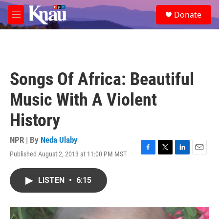
Skip to main content
S
Donate
e
M
a
e
r
n
c
u
h
u
Songs Of Africa: Beautiful
e
r
Music With A Violent
y
History
NPR | By
Neda Ulaby
Published August 2, 2013 at 11:00 PM MST
F
T
L
E
a
w
i
m
c
i
n
a
LISTEN
•
6:15
e
t
k
i
b
t
e
l
o
e
d
o
r
I