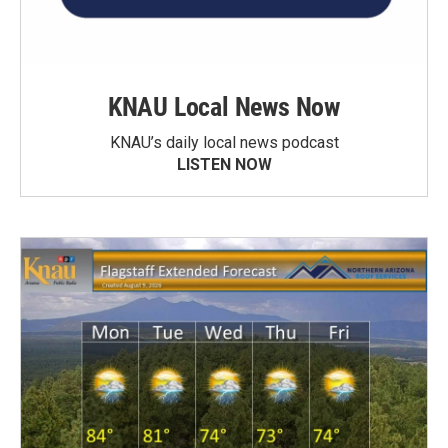
KNAU Local News Now
KNAU’s daily local news podcast
LISTEN NOW