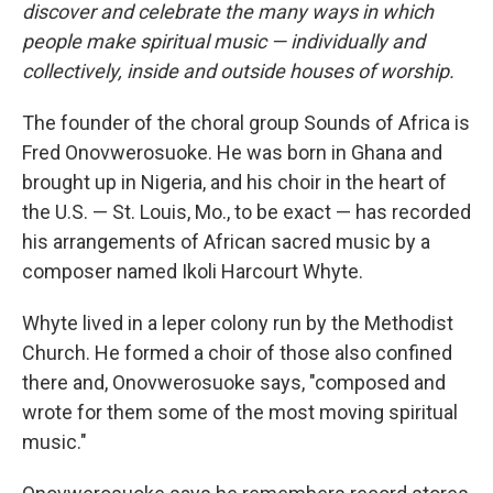
discover and celebrate the many ways in which
people make spiritual music — individually and
collectively, inside and outside houses of worship.
The founder of the choral group Sounds of Africa is
Fred Onovwerosuoke. He was born in Ghana and
brought up in Nigeria, and his choir in the heart of
the U.S. — St. Louis, Mo., to be exact — has recorded
his arrangements of African sacred music by a
composer named Ikoli Harcourt Whyte.
Whyte lived in a leper colony run by the Methodist
Church. He formed a choir of those also confined
there and, Onovwerosuoke says, "composed and
wrote for them some of the most moving spiritual
music."