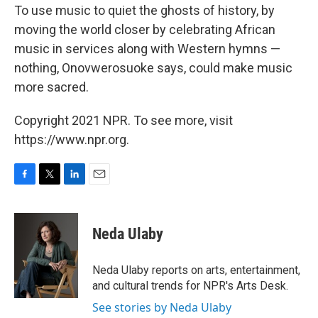
To use music to quiet the ghosts of history, by
moving the world closer by celebrating African
music in services along with Western hymns —
nothing, Onovwerosuoke says, could make music
more sacred.
Copyright 2021 NPR. To see more, visit
https://www.npr.org.
F
T
L
E
a
w
i
m
c
i
n
a
e
t
k
i
Neda Ulaby
b
t
e
l
o
e
d
o
r
I
Neda Ulaby reports on arts, entertainment,
k
n
and cultural trends for NPR's Arts Desk.
See stories by Neda Ulaby