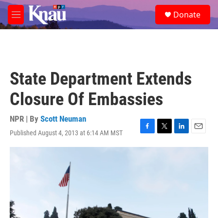
Skip to main content
S
Donate
e
M
a
e
r
n
c
u
h
u
State Department Extends
e
r
Closure Of Embassies
y
NPR | By
Scott Neuman
Published August 4, 2013 at 6:14 AM MST
F
T
L
E
a
w
i
m
c
i
n
a
e
t
k
i
b
t
e
l
o
e
d
o
r
I
k
n