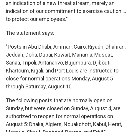
an indication of a new threat stream, merely an
indication of our commitment to exercise caution ...
to protect our employees."
The statement says:
"Posts in Abu Dhabi, Amman, Cairo, Riyadh, Dhahran,
Jeddah, Doha, Dubai, Kuwait, Manama, Muscat,
Sanaa, Tripoli, Antanarivo, Bujumbura, Djibouti,
Khartoum, Kigali, and Port Louis are instructed to
close for normal operations Monday, August 5
through Saturday, August 10.
The following posts that are normally open on
Sunday, but were closed on Sunday, August 4, are
authorized to reopen for normal operations on
August 5: Dhaka, Algiers, Nouakchott, Kabul, Herat,