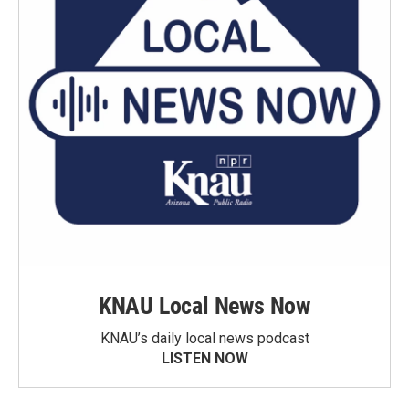
KNAU Local News Now
KNAU’s daily local news podcast
LISTEN NOW