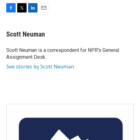
F
T
L
E
a
w
i
m
c
i
n
a
e
t
k
i
Scott Neuman
b
t
e
l
o
e
d
o
r
I
Scott Neuman is a correspondent for NPR's General
k
n
Assignment Desk.
See stories by Scott Neuman