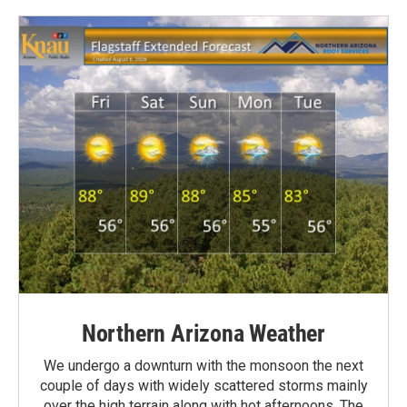
Northern Arizona Weather
We undergo a downturn with the monsoon the next
couple of days with widely scattered storms mainly
over the high terrain along with hot afternoons. The