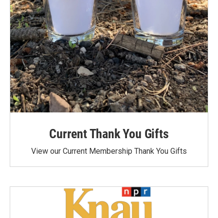
Current Thank You Gifts
View our Current Membership Thank You Gifts