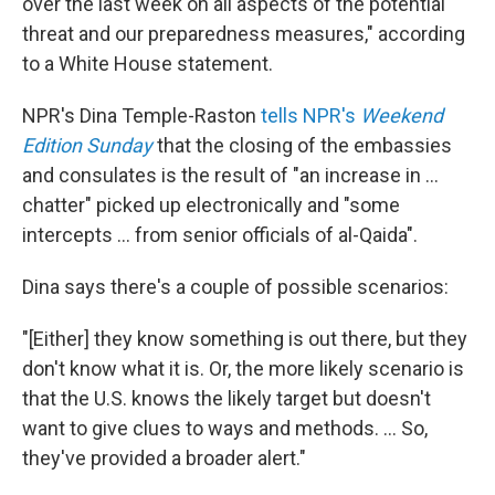
over the last week on all aspects of the potential
threat and our preparedness measures," according
to a White House statement.
NPR's Dina Temple-Raston
tells NPR's
Weekend
Edition Sunday
that the closing of the embassies
and consulates is the result of "an increase in ...
chatter" picked up electronically and "some
intercepts ... from senior officials of al-Qaida".
Dina says there's a couple of possible scenarios:
"[Either] they know something is out there, but they
don't know what it is. Or, the more likely scenario is
that the U.S. knows the likely target but doesn't
want to give clues to ways and methods. ... So,
they've provided a broader alert."