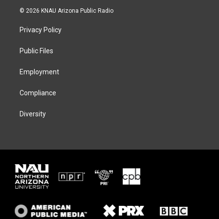
i
s
u
c
© 2026 KNAU Arizona Public Radio
t
t
e
e
t
a
s
b
Privacy Policy
e
g
k
o
r
r
y
o
a
k
Public Files
m
Employment
Compliance
Diversity