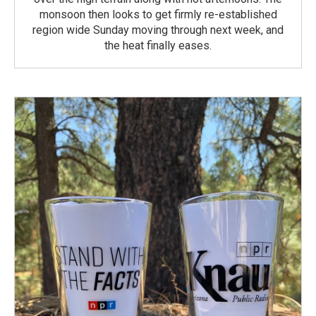
monsoon then looks to get firmly re-established
region wide Sunday moving through next week, and
the heat finally eases.