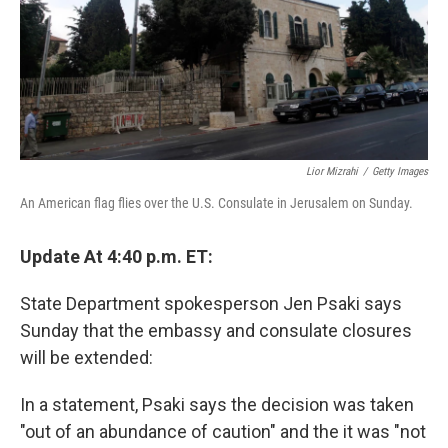
Lior Mizrahi
/
Getty Images
An American flag flies over the U.S. Consulate in Jerusalem on Sunday.
Update At 4:40 p.m. ET:
State Department spokesperson Jen Psaki says
Sunday that the embassy and consulate closures
will be extended:
In a statement, Psaki says the decision was taken
"out of an abundance of caution" and the it was "not