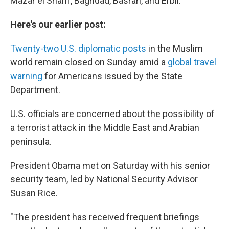
Mazar el Sharif, Baghdad, Basrah, and Erbil."
Here's our earlier post:
Twenty-two U.S. diplomatic posts
in the Muslim
world remain closed on Sunday amid a
global travel
warning
for Americans issued by the State
Department.
U.S. officials are concerned about the possibility of
a terrorist attack in the Middle East and Arabian
peninsula.
President Obama met on Saturday with his senior
security team, led by National Security Advisor
Susan Rice.
"The president has received frequent briefings