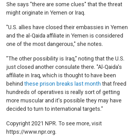
She says "there are some clues" that the threat
might originate in Yemen or Iraq.
"U.S. allies have closed their embassies in Yemen
and the al-Qaida affiliate in Yemen is considered
one of the most dangerous," she notes.
"The other possibility is Iraq," noting that the U.S.
just closed another consulate there. "Al-Qaida's
affiliate in Iraq, which is thought to have been
behind
these prison breaks last month
that freed
hundreds of operatives is really sort of getting
more muscular and it's possible they may have
decided to turn to international targets."
Copyright 2021 NPR. To see more, visit
https://www.npr.org.