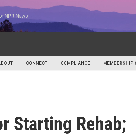
 for NPR News
ABOUT
CONNECT
COMPLIANCE
MEMBERSHIP 
r Starting Rehab;