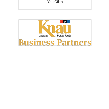
You Gifts