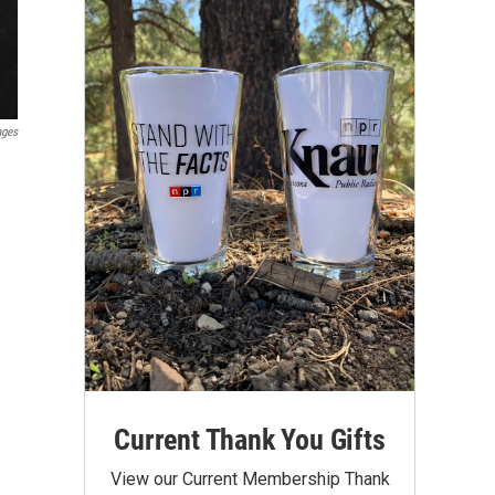
ages
Current Thank You Gifts
View our Current Membership Thank