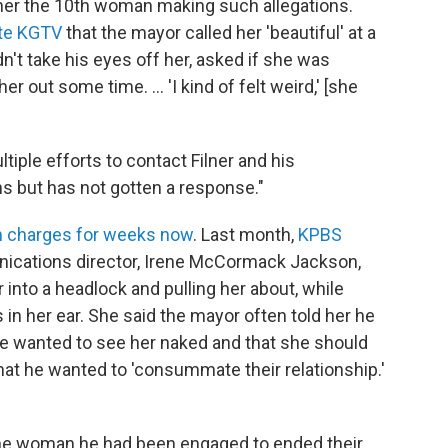
er the 10th woman making such allegations.
ate KGTV
that the mayor called her 'beautiful' at a
n't take his eyes off her, asked if she was
er out some time. ... 'I kind of felt weird,' [she
iple efforts to contact Filner and his
ns but has not gotten a response."
h charges for weeks now
. Last month,
KPBS
ications director, Irene McCormack Jackson,
 into a headlock and pulling her about, while
in her ear. She said the mayor often told her he
 he wanted to see her naked and that she should
that he wanted to 'consummate their relationship.'
 the woman he had been engaged to ended their