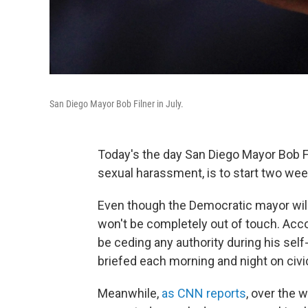
San Diego Mayor Bob Filner in July.
Today's the day San Diego Mayor Bob 
sexual harassment, is to start two wee
Even though the Democratic mayor will 
won't be completely out of touch. Acc
be ceding any authority during his sel
briefed each morning and night on civic 
Meanwhile,
as CNN reports
, over the