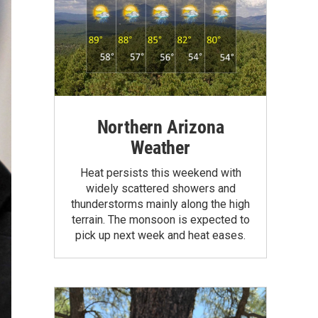
Northern Arizona
Weather
Heat persists this weekend with
widely scattered showers and
thunderstorms mainly along the high
terrain. The monsoon is expected to
pick up next week and heat eases.