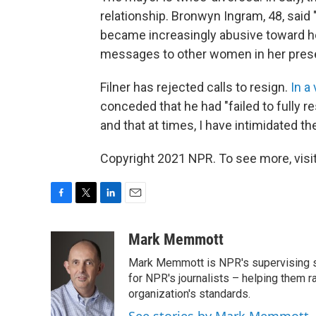
relationship. Bronwyn Ingram, 48, said
became increasingly abusive toward he
messages to other women in her pres
Filner has rejected calls to resign.
In a
conceded that he had "failed to fully
and that at times, I have intimidated th
Copyright 2021 NPR. To see more, visit
F
T
L
E
a
w
i
m
c
i
n
a
Mark Memmott
e
t
k
i
Mark Memmott is NPR's supervising seni
b
t
e
l
o
e
d
for NPR's journalists – helping them r
o
r
I
organization's standards.
k
n