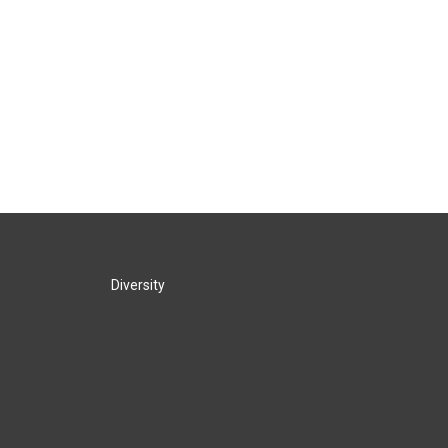
Diversity