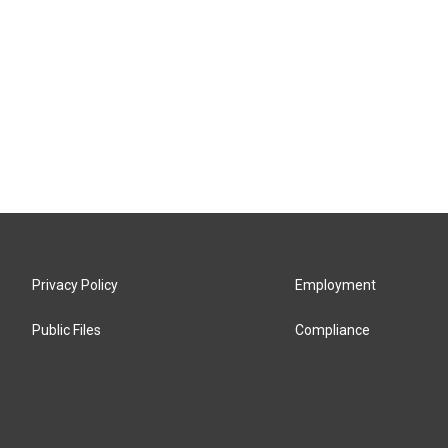
Privacy Policy
Employment
Public Files
Compliance