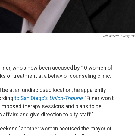
Bill Wechter
/
Getty Im
Filner, who's now been accused by 10 women of
ks of treatment at a behavior counseling clinic.
be at an undisclosed location, he apparently
ording
to San Diego's
Union-Tribune
, "Filner won't
f-imposed therapy sessions and plans to be
affairs and give direction to city staff."
 weekend "another woman accused the mayor of