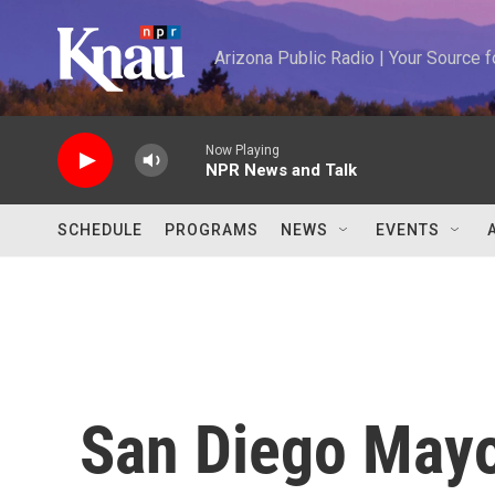
Skip to main content
Arizona Public Radio | Your Source
Now Playing
NPR News and Talk
SCHEDULE
PROGRAMS
NEWS
EVENTS
San Diego Mayo