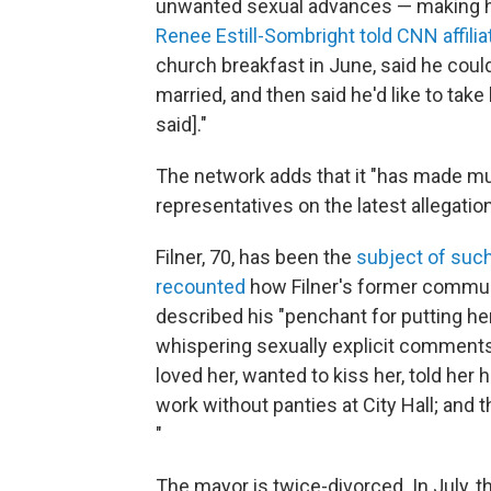
unwanted sexual advances — making h
Renee Estill-Sombright told CNN affili
church breakfast in June, said he could
married, and then said he'd like to take h
said]."
The network adds that it "has made mult
representatives on the latest allegatio
Filner, 70, has been the
subject of suc
recounted
how Filner's former commun
described his "penchant for putting her
whispering sexually explicit comments 
loved her, wanted to kiss her, told her
work without panties at City Hall; and 
"
The mayor is twice-divorced. In July,