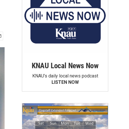
KNAU Local News Now
KNAU’s daily local news podcast
LISTEN NOW