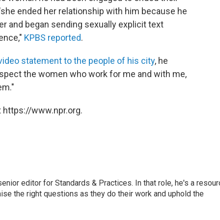
 "she ended her relationship with him because he
r and began sending sexually explicit text
ence,"
KPBS reported
.
 video statement to the people of his city
, he
 respect the women who work for me and with me,
em."
 https://www.npr.org.
or editor for Standards & Practices. In that role, he's a resour
aise the right questions as they do their work and uphold the