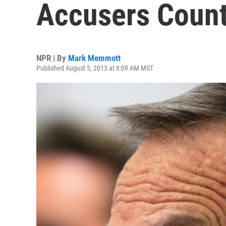
Accusers Count
NPR | By
Mark Memmott
Published August 5, 2013 at 8:09 AM MST