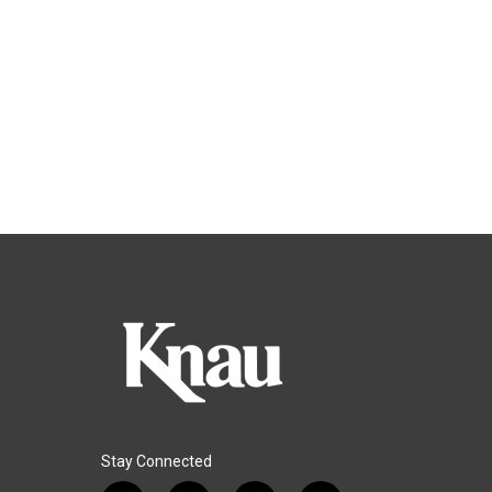
Stay Connected