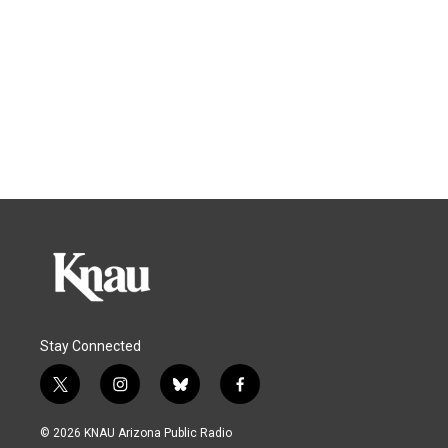
Stay Connected
t
i
b
f
w
n
l
a
i
s
u
c
© 2026 KNAU Arizona Public Radio
t
t
e
e