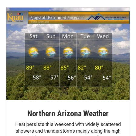
Northern Arizona Weather
Heat persists this weekend with widely scattered
showers and thunderstorms mainly along the high