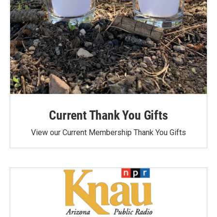
Current Thank You Gifts
View our Current Membership Thank You Gifts