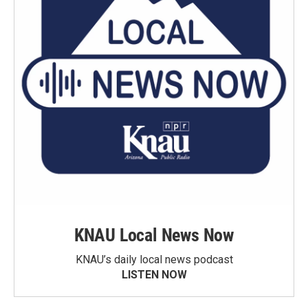
KNAU Local News Now
KNAU’s daily local news podcast
LISTEN NOW