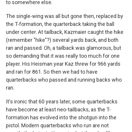
to somewhere else.
The single-wing was all but gone then, replaced by
the T-formation, the quarterback taking the ball
under center. At tailback, Kazmaier caught the hike
(remember "hike"?) several yards back, and both
ran and passed. Oh, a tailback was glamorous, but
so demanding that it was really too much for one
player. His Heisman year Kaz threw for 966 yards
and ran for 861. So then we had to have
quarterbacks who passed and running backs who
ran.
It's ironic that 60 years later, some quarterbacks
have become at least neo-tailbacks, as the T-
formation has evolved into the shotgun into the
pistol. Modern quarterbacks who run are not