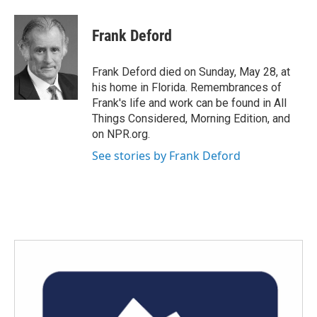
a
w
i
m
c
i
n
a
e
t
k
i
Frank Deford
b
t
e
l
o
e
d
o
r
I
Frank Deford died on Sunday, May 28, at
k
n
his home in Florida. Remembrances of
Frank's life and work can be found in All
Things Considered, Morning Edition, and
on NPR.org.
See stories by Frank Deford