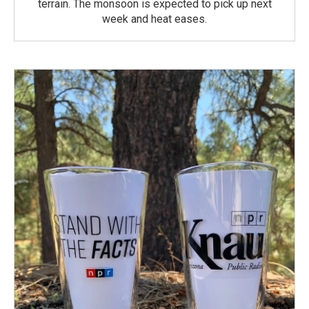
terrain. The monsoon is expected to pick up next
week and heat eases.