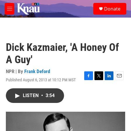
Skip to main content
S
Donate
e
M
a
e
r
n
c
u
h
u
Dick Kazmaier, 'A Honey Of
e
r
A Guy'
y
NPR | By
Frank Deford
Published August 6, 2013 at 10:12 PM MST
F
T
L
E
a
w
i
m
c
i
n
a
LISTEN
•
3:54
e
t
k
i
b
t
e
l
o
e
d
o
r
I
k
n