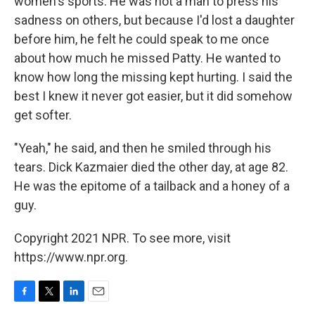
women's sports. He was not a man to press his
sadness on others, but because I'd lost a daughter
before him, he felt he could speak to me once
about how much he missed Patty. He wanted to
know how long the missing kept hurting. I said the
best I knew it never got easier, but it did somehow
get softer.
"Yeah," he said, and then he smiled through his
tears. Dick Kazmaier died the other day, at age 82.
He was the epitome of a tailback and a honey of a
guy.
Copyright 2021 NPR. To see more, visit
https://www.npr.org.
F
T
L
E