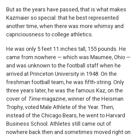
But as the years have passed, that is what makes
Kazmaier so special: that he best represented
another time, when there was more whimsy and
capriciousness to college athletics.
He was only 5 feet 11 inches tall, 155 pounds. He
came from nowhere — which was Maumee, Ohio —
and was unknown to the football staff when he
arrived at Princeton University in 1948. On the
freshman football team, he was fifth-string. Only
three years later, he was the famous Kaz, on the
cover of
Time
magazine, winner of the Heisman
Trophy, voted Male Athlete of the Year. Then,
instead of the Chicago Bears, he went to Harvard
Business School. Athletes still came out of
nowhere back then and sometimes moved right on