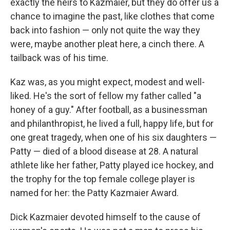
exactly the heirs to Kazmaier, but they do offer us a
chance to imagine the past, like clothes that come
back into fashion — only not quite the way they
were, maybe another pleat here, a cinch there. A
tailback was of his time.
Kaz was, as you might expect, modest and well-
liked. He's the sort of fellow my father called "a
honey of a guy." After football, as a businessman
and philanthropist, he lived a full, happy life, but for
one great tragedy, when one of his six daughters —
Patty — died of a blood disease at 28. A natural
athlete like her father, Patty played ice hockey, and
the trophy for the top female college player is
named for her: the Patty Kazmaier Award.
Dick Kazmaier devoted himself to the cause of