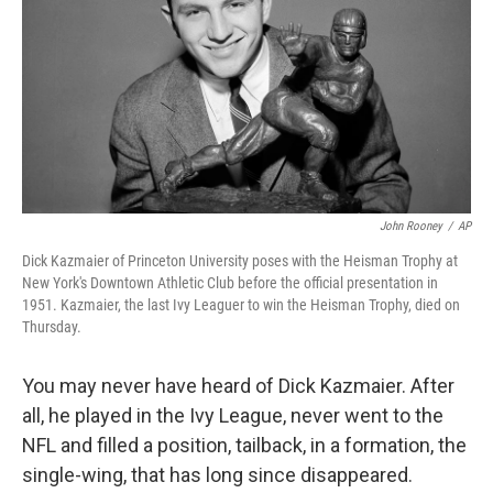
John Rooney
/
AP
Dick Kazmaier of Princeton University poses with the Heisman Trophy at
New York's Downtown Athletic Club before the official presentation in
1951. Kazmaier, the last Ivy Leaguer to win the Heisman Trophy, died on
Thursday.
You may never have heard of Dick Kazmaier. After
all, he played in the Ivy League, never went to the
NFL and filled a position, tailback, in a formation, the
single-wing, that has long since disappeared.