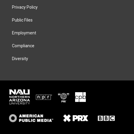
t
a
s
b
Privacy Policy
e
g
k
o
r
r
y
o
a
k
Public Files
m
Employment
Compliance
Diversity