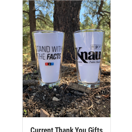
Current Thank You Gifts