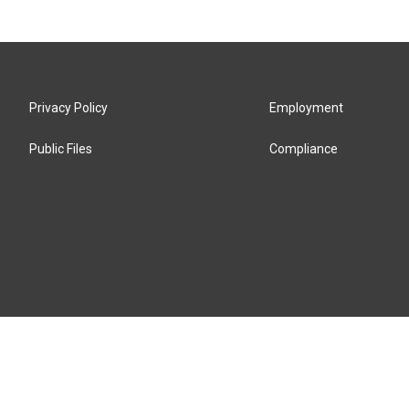
Privacy Policy
Employment
Public Files
Compliance