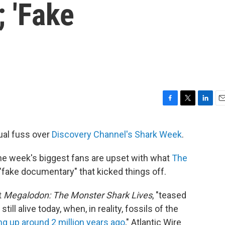
 'Fake
F
T
L
E
a
w
i
m
c
i
n
a
ual fuss over
Discovery Channel's Shark Week
.
e
t
k
i
b
t
e
l
the week's biggest fans are upset with what
The
o
e
d
o
r
I
fake documentary" that kicked things off.
k
n
t
Megalodon: The Monster Shark Lives
, "teased
ill alive today, when, in reality, fossils of the
 up around 2 million years ago
," Atlantic Wire