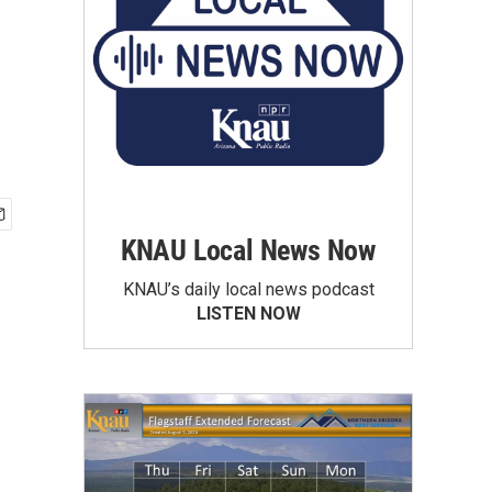
KNAU Local News Now
KNAU’s daily local news podcast
LISTEN NOW