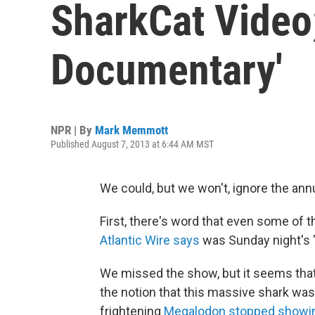
SharkCat Video;
Documentary'
NPR | By
Mark Memmott
Published August 7, 2013 at 6:44 AM MST
We could, but we won't, ignore the ann
First, there's word that even some of 
Atlantic Wire says
was Sunday night's "
We missed the show, but it seems tha
the notion that this massive shark was st
frightening
Megalodon stopped showing