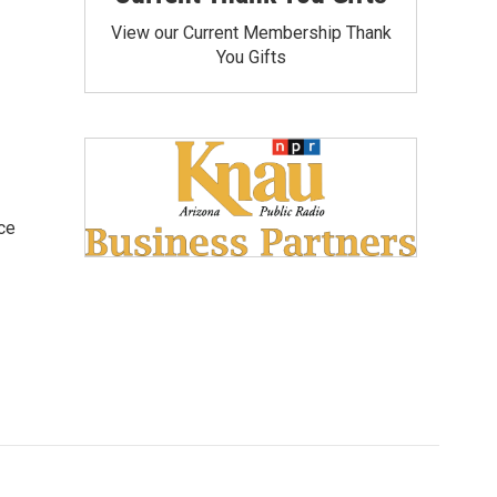
View our Current Membership Thank
You Gifts
ce