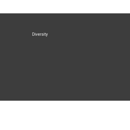
Diversity