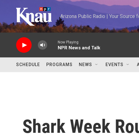
Skip to main content
Arizona Public Radio | Your Source
Now Playing
NPR News and Talk
SCHEDULE
PROGRAMS
NEWS
EVENTS
Shark Week Ro