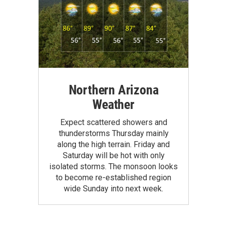
Northern Arizona
Weather
Expect scattered showers and
thunderstorms Thursday mainly
along the high terrain. Friday and
Saturday will be hot with only
isolated storms. The monsoon looks
to become re-established region
wide Sunday into next week.