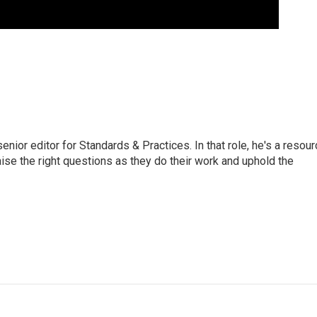
or editor for Standards & Practices. In that role, he's a resour
aise the right questions as they do their work and uphold the