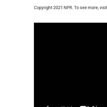
Copyright 2021 NPR. To see more, visit