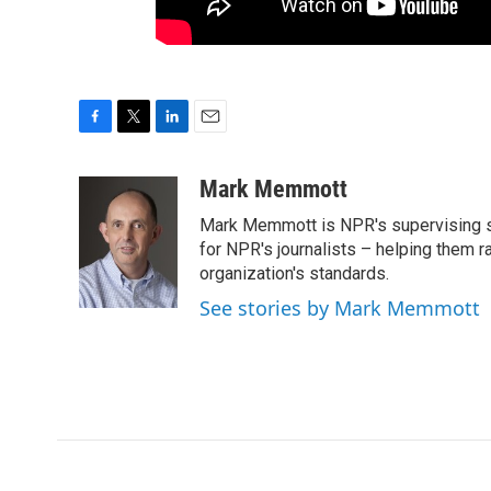
F
T
L
E
a
w
i
m
c
i
n
a
Mark Memmott
e
t
k
i
Mark Memmott is NPR's supervising seni
b
t
e
l
o
e
d
for NPR's journalists – helping them r
o
r
I
organization's standards.
k
n
See stories by Mark Memmott