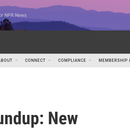
 for NPR News
ABOUT
CONNECT
COMPLIANCE
MEMBERSHIP 
undup: New