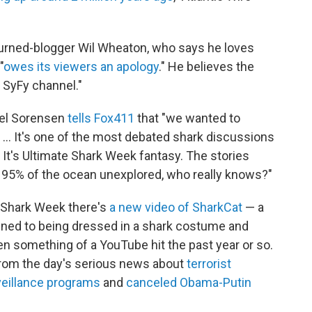
urned-blogger Wil Wheaton, who says he loves
"
owes its viewers an apology
." He believes the
 SyFy channel."
ael Sorensen
tells Fox411
that "we wanted to
 ... It's one of the most debated shark discussions
 It's Ultimate Shark Week fantasy. The stories
h 95% of the ocean unexplored, who really knows?"
or Shark Week there's
a new video of SharkCat
— a
ed to being dressed in a shark costume and
en something of a YouTube hit the past year or so.
from the day's serious news about
terrorist
eillance programs
and
canceled Obama-Putin