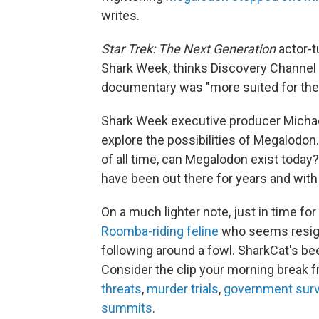
writes.
Star Trek: The Next Generation
actor-t
Shark Week, thinks Discovery Channel 
documentary was "more suited for the
Shark Week executive producer Mich
explore the possibilities of Megalodon.
of all time, can Megalodon exist today?
have been out there for years and wit
On a much lighter note, just in time f
Roomba-riding feline
who seems resign
following around a fowl. SharkCat's be
Consider the clip your morning break 
threats
,
murder trials
,
government surv
summits
.