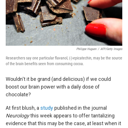
Philippe Huguen
/
AFP/Getty Images
Researchers say one particular flavanol, (-)-epicatechin, may be the source
of the brain benefits seen from consuming cocoa.
Wouldn't it be grand (and delicious) if we could
boost our brain power with a daily dose of
chocolate?
At first blush, a
study
published in the journal
Neurology
this week appears to offer tantalizing
evidence that this may be the case, at least when it