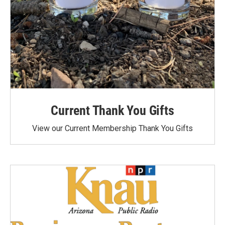
Current Thank You Gifts
View our Current Membership Thank You Gifts