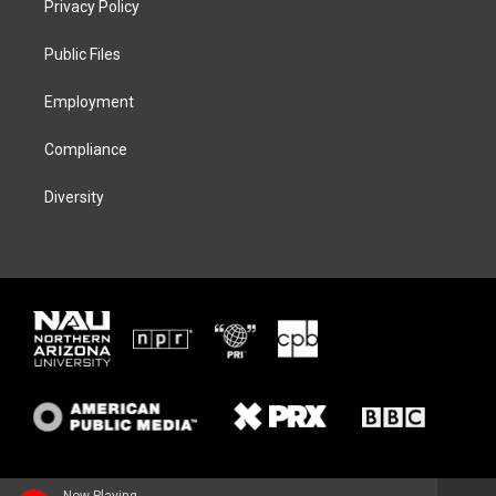
Privacy Policy
e
g
k
o
r
r
y
o
a
k
Public Files
m
Employment
Compliance
Diversity