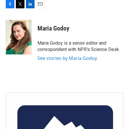
F
T
L
E
a
w
i
m
c
i
n
a
e
t
k
i
Maria Godoy
b
t
e
l
o
e
d
o
r
I
Maria Godoy is a senior editor and
k
n
correspondent with NPR's Science Desk.
See stories by Maria Godoy