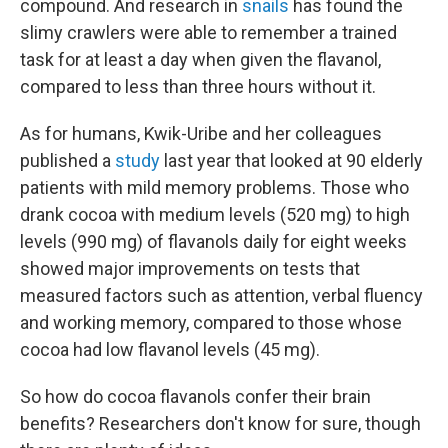
compound. And research in
snails
has found the
slimy crawlers were able to remember a trained
task for at least a day when given the flavanol,
compared to less than three hours without it.
As for humans, Kwik-Uribe and her colleagues
published a
study
last year that looked at 90 elderly
patients with mild memory problems. Those who
drank cocoa with medium levels (520 mg) to high
levels (990 mg) of flavanols daily for eight weeks
showed major improvements on tests that
measured factors such as attention, verbal fluency
and working memory, compared to those whose
cocoa had low flavanol levels (45 mg).
So how do cocoa flavanols confer their brain
benefits? Researchers don't know for sure, though