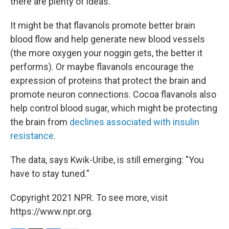
there are plenty of ideas.
It might be that flavanols promote better brain
blood flow and help generate new blood vessels
(the more oxygen your noggin gets, the better it
performs). Or maybe flavanols encourage the
expression of proteins that protect the brain and
promote neuron connections. Cocoa flavanols also
help control blood sugar, which might be protecting
the brain from
declines associated with insulin
resistance
.
The data, says Kwik-Uribe, is still emerging: "You
have to stay tuned."
Copyright 2021 NPR. To see more, visit
https://www.npr.org.