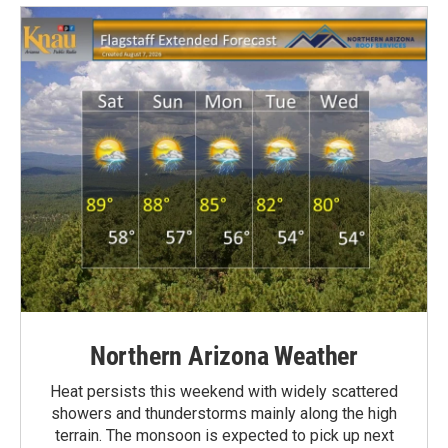
Northern Arizona Weather
Heat persists this weekend with widely scattered
showers and thunderstorms mainly along the high
terrain. The monsoon is expected to pick up next