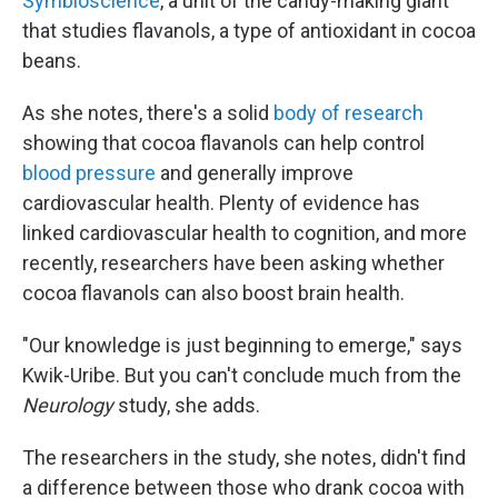
Symbioscience
, a unit of the candy-making giant
that studies flavanols, a type of antioxidant in cocoa
beans.
As she notes, there's a solid
body of research
showing that cocoa flavanols can help control
blood pressure
and generally improve
cardiovascular health. Plenty of evidence has
linked cardiovascular health to cognition, and more
recently, researchers have been asking whether
cocoa flavanols can also boost brain health.
"Our knowledge is just beginning to emerge," says
Kwik-Uribe. But you can't conclude much from the
Neurology
study, she adds.
The researchers in the study, she notes, didn't find
a difference between those who drank cocoa with