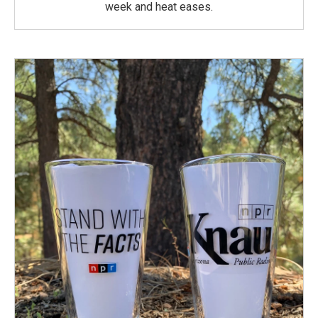
week and heat eases.