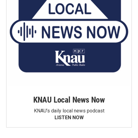
KNAU Local News Now
KNAU’s daily local news podcast
LISTEN NOW