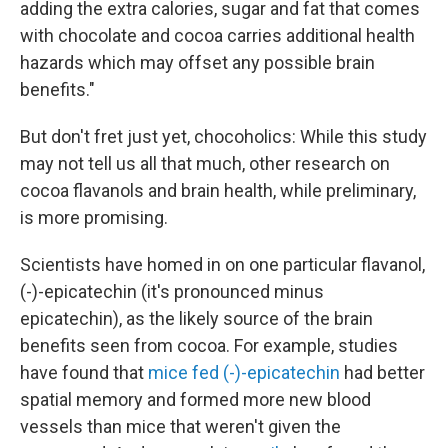
adding the extra calories, sugar and fat that comes
with chocolate and cocoa carries additional health
hazards which may offset any possible brain
benefits."
But don't fret just yet, chocoholics: While this study
may not tell us all that much, other research on
cocoa flavanols and brain health, while preliminary,
is more promising.
Scientists have homed in on one particular flavanol,
(-)-epicatechin (it's pronounced minus
epicatechin), as the likely source of the brain
benefits seen from cocoa. For example, studies
have found that
mice fed (-)-epicatechin
had better
spatial memory and formed more new blood
vessels than mice that weren't given the