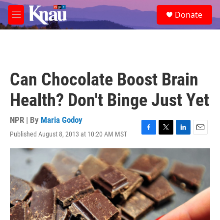
Skip to main content
S
Donate
e
M
a
e
r
n
c
u
h
u
Can Chocolate Boost Brain
e
r
Health? Don't Binge Just Yet
y
NPR | By
Maria Godoy
Published August 8, 2013 at 10:20 AM MST
F
T
L
E
a
w
i
m
c
i
n
a
e
t
k
i
b
t
e
l
o
e
d
o
r
I
k
n