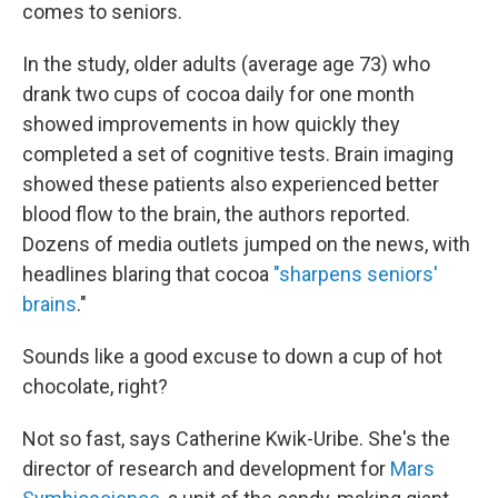
comes to seniors.
In the study, older adults (average age 73) who
drank two cups of cocoa daily for one month
showed improvements in how quickly they
completed a set of cognitive tests. Brain imaging
showed these patients also experienced better
blood flow to the brain, the authors reported.
Dozens of media outlets jumped on the news, with
headlines blaring that cocoa
"sharpens seniors'
brains
."
Sounds like a good excuse to down a cup of hot
chocolate, right?
Not so fast, says Catherine Kwik-Uribe. She's the
director of research and development for
Mars