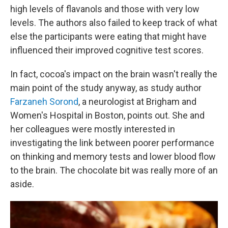
high levels of flavanols and those with very low
levels. The authors also failed to keep track of what
else the participants were eating that might have
influenced their improved cognitive test scores.
In fact, cocoa's impact on the brain wasn't really the
main point of the study anyway, as study author
Farzaneh Sorond
, a neurologist at Brigham and
Women's Hospital in Boston, points out. She and
her colleagues were mostly interested in
investigating the link between poorer performance
on thinking and memory tests and lower blood flow
to the brain. The chocolate bit was really more of an
aside.