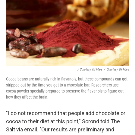
/ Courtesy Of Mars
/
Courtesy Of Mars
Cocoa beans are naturally rich in flavanols, but these compounds can get
stripped out by the time you get to a chocolate bar. Researchers use
cocoa powder specially prepared to preserve the flavanols to figure out
how they affect the brain.
"I do not recommend that people add chocolate or
cocoa to their diet at this point," Sorond told The
Salt via email. "Our results are preliminary and