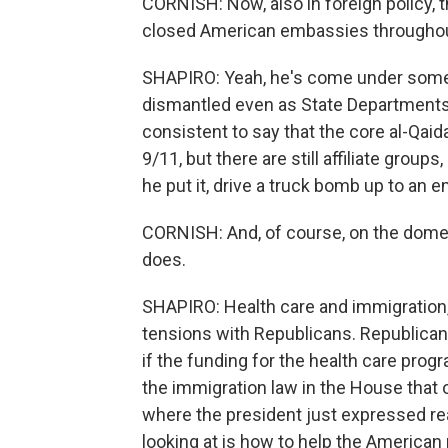
CORNISH: Now, also in foreign policy, t
closed American embassies throughout
SHAPIRO: Yeah, he's come under some cr
dismantled even as State Departments a
consistent to say that the core al-Qai
9/11, but there are still affiliate groups
he put it, drive a truck bomb up to an 
CORNISH: And, of course, on the domest
does.
SHAPIRO: Health care and immigration, 
tensions with Republicans. Republica
if the funding for the health care prog
the immigration law in the House that
where the president just expressed real
looking at is how to help the American