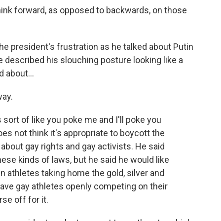
hink forward, as opposed to backwards, on those
e president's frustration as he talked about Putin
e described his slouching posture looking like a
d about...
way.
 sort of like you poke me and I'll poke you
es not think it's appropriate to boycott the
about gay rights and gay activists. He said
se kinds of laws, but he said he would like
n athletes taking home the gold, silver and
have gay athletes openly competing on their
e off for it.