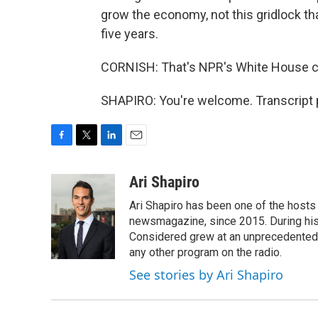
grow the economy, not this gridlock tha
five years.
CORNISH: That's NPR's White House cor
SHAPIRO: You're welcome. Transcript 
F
T
L
E
a
w
i
m
c
i
n
a
Ari Shapiro
e
t
k
i
Ari Shapiro has been one of the hosts
b
t
e
l
o
e
d
newsmagazine, since 2015. During his f
o
r
I
Considered grew at an unprecedented ra
k
n
any other program on the radio.
See stories by Ari Shapiro