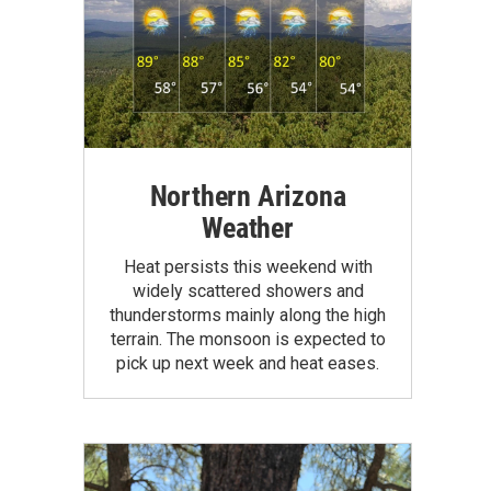
Northern Arizona
Weather
Heat persists this weekend with
widely scattered showers and
thunderstorms mainly along the high
terrain. The monsoon is expected to
pick up next week and heat eases.