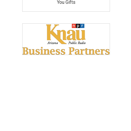
You Gifts