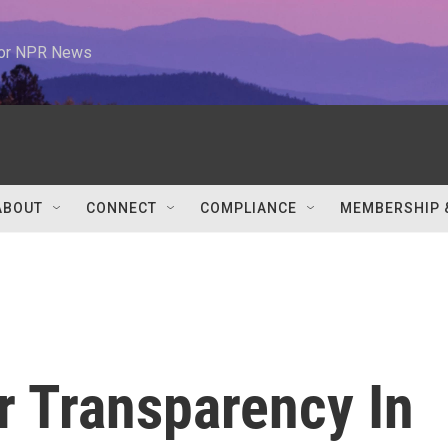
 for NPR News
ABOUT
CONNECT
COMPLIANCE
MEMBERSHIP 
r Transparency In