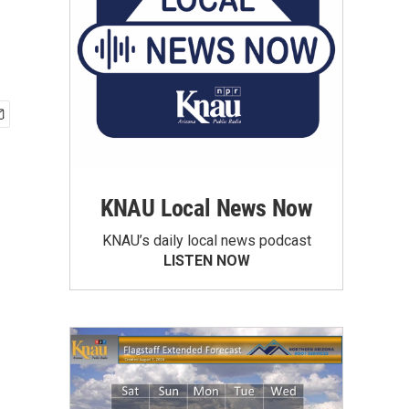
KNAU Local News Now
KNAU’s daily local news podcast
LISTEN NOW