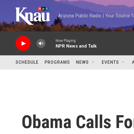
Skip to main content
Arizona Public Radio | Your Source
Now Playing
NPR News and Talk
SCHEDULE
PROGRAMS
NEWS
EVENTS
Obama Calls Fo