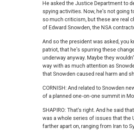
He asked the Justice Department to dec
spying activities. Now, he's not going 
so much criticism, but these are real c
of Edward Snowden, the NSA contract
And so the president was asked, you 
patriot, that he's spurring these chan
underway anyway. Maybe they wouldn't
way with as much attention as Snowden 
that Snowden caused real harm and shoul
CORNISH: And related to Snowden news
of a planned one-on-one summit in Mo
SHAPIRO: That's right. And he said tha
was a whole series of issues that the 
farther apart on, ranging from Iran to Syr