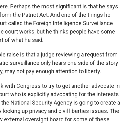
re. Perhaps the most significant is that he says
form the Patriot Act. And one of the things he
urt called the Foreign Intelligence Surveillance
the court works, but he thinks people have some
rt of what he said.
e raise is that a judge reviewing a request from
c surveillance only hears one side of the story
ity, may not pay enough attention to liberty.
 with Congress to try to get another advocate in
ourt who is explicitly advocating for the interests
on, the National Security Agency is going to create a
ooking up privacy and civil liberties issues. The
ew external oversight board for some of these