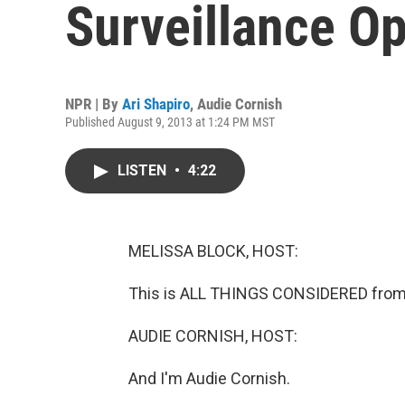
Surveillance Op
NPR | By
Ari Shapiro
,
Audie Cornish
Published August 9, 2013 at 1:24 PM MST
LISTEN
•
4:22
MELISSA BLOCK, HOST:
This is ALL THINGS CONSIDERED from 
AUDIE CORNISH, HOST:
And I'm Audie Cornish.