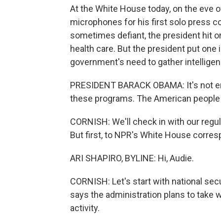
At the White House today, on the eve o
microphones for his first solo press c
sometimes defiant, the president hit on
health care. But the president put one 
government's need to gather intelligenc
PRESIDENT BARACK OBAMA: It's not eno
these programs. The American people 
CORNISH: We'll check in with our regul
But first, to NPR's White House corresp
ARI SHAPIRO, BYLINE: Hi, Audie.
CORNISH: Let's start with national sec
says the administration plans to take
activity.