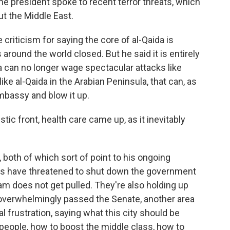
he president spoke to recent terror threats, which
 the Middle East.
iticism for saying the core of al-Qaida is
round the world closed. But he said it is entirely
da can no longer wage spectacular attacks like
, like al-Qaida in the Arabian Peninsula, that can, as
embassy and blow it up.
ic front, health care came up, as it inevitably
both of which sort of point to his ongoing
ns have threatened to shut down the government
ram does not get pulled. They're also holding up
 overwhelmingly passed the Senate, another area
 frustration, saying what this city should be
 people, how to boost the middle class, how to