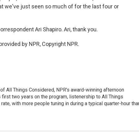
t we've just seen so much of for the last four or
respondent Ari Shapiro. Ari, thank you.
provided by NPR, Copyright NPR.
 of All Things Considered, NPR's award-winning afternoon
irst two years on the program, listenership to All Things
te, with more people tuning in during a typical quarter-hour tha