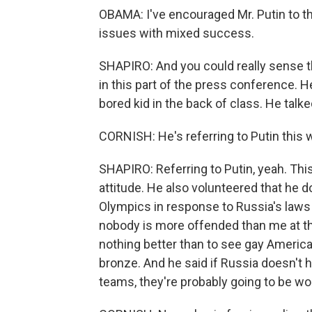
OBAMA: I've encouraged Mr. Putin to t
issues with mixed success.
SHAPIRO: And you could really sense th
in this part of the press conference. H
bored kid in the back of class. He talke
CORNISH: He's referring to Putin this 
SHAPIRO: Referring to Putin, yeah. This
attitude. He also volunteered that he do
Olympics in response to Russia's laws 
nobody is more offended than me at the
nothing better than to see gay America
bronze. And he said if Russia doesn't 
teams, they're probably going to be wors