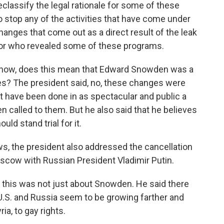
lassify the legal rationale for some of these
to stop any of the activities that have come under
hanges that come out as a direct result of the leak
or who revealed some of these programs.
know, does this mean that Edward Snowden was a
ges? The president said, no, these changes were
 have been done in as spectacular and public a
called to them. But he also said that he believes
d stand trial for it.
, the president also addressed the cancellation
scow with Russian President Vladimir Putin.
t this was not just about Snowden. He said there
U.S. and Russia seem to be growing farther and
ia, to gay rights.