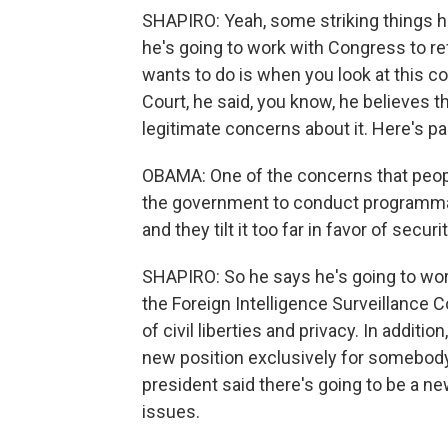
SHAPIRO: Yeah, some striking things he
he's going to work with Congress to re
wants to do is when you look at this co
Court, he said, you know, he believes 
legitimate concerns about it. Here's pa
OBAMA: One of the concerns that peopl
the government to conduct programmati
and they tilt it too far in favor of secur
SHAPIRO: So he says he's going to work
the Foreign Intelligence Surveillance C
of civil liberties and privacy. In additi
new position exclusively for somebody l
president said there's going to be a n
issues.