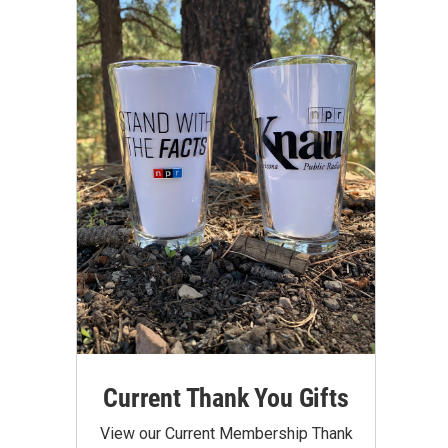
Current Thank You Gifts
View our Current Membership Thank