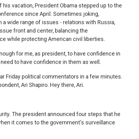
f his vacation, President Obama stepped up to the
onference since April. Sometimes joking,
 a wide range of issues - relations with Russia,
issue front and center, balancing the
e while protecting American civil liberties.
ugh for me, as president, to have confidence in
need to have confidence in them as well.
ar Friday political commentators in a few minutes.
ondent, Ari Shapiro. Hey there, Ari.
urity. The president announced four steps that he
 when it comes to the government's surveillance