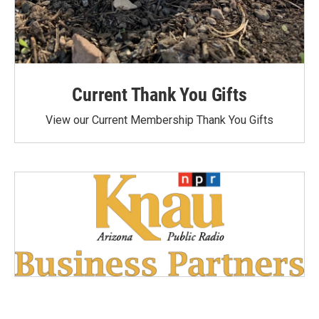
Current Thank You Gifts
View our Current Membership Thank You Gifts