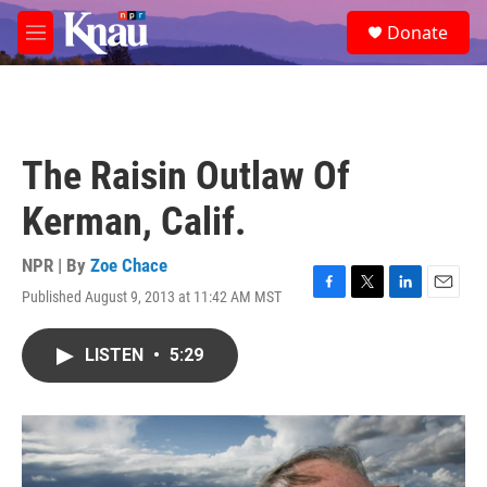
Skip to main content
S
Donate
e
M
a
e
r
n
c
u
h
u
The Raisin Outlaw Of
e
r
Kerman, Calif.
y
NPR | By
Zoe Chace
Published August 9, 2013 at 11:42 AM MST
F
T
L
E
a
w
i
m
c
i
n
a
LISTEN
•
5:29
e
t
k
i
b
t
e
l
o
e
d
o
r
I
k
n