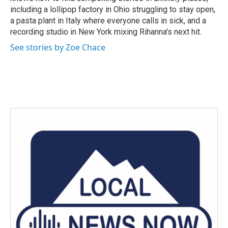
including a lollipop factory in Ohio struggling to stay open,
a pasta plant in Italy where everyone calls in sick, and a
recording studio in New York mixing Rihanna's next hit.
See stories by Zoe Chace