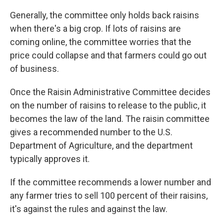
Generally, the committee only holds back raisins
when there's a big crop. If lots of raisins are
coming online, the committee worries that the
price could collapse and that farmers could go out
of business.
Once the Raisin Administrative Committee decides
on the number of raisins to release to the public, it
becomes the law of the land. The raisin committee
gives a recommended number to the U.S.
Department of Agriculture, and the department
typically approves it.
If the committee recommends a lower number and
any farmer tries to sell 100 percent of their raisins,
it's against the rules and against the law.