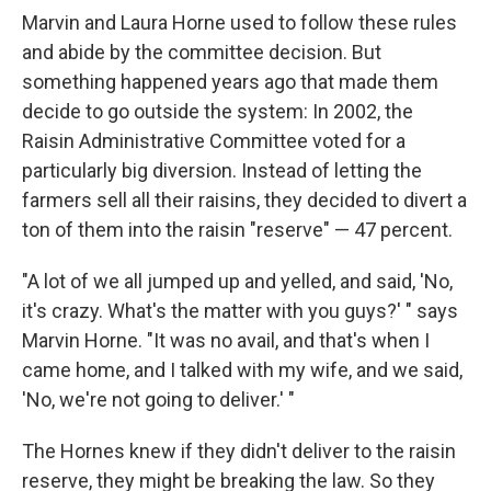
Marvin and Laura Horne used to follow these rules
and abide by the committee decision. But
something happened years ago that made them
decide to go outside the system: In 2002, the
Raisin Administrative Committee voted for a
particularly big diversion. Instead of letting the
farmers sell all their raisins, they decided to divert a
ton of them into the raisin "reserve" — 47 percent.
"A lot of we all jumped up and yelled, and said, 'No,
it's crazy. What's the matter with you guys?' " says
Marvin Horne. "It was no avail, and that's when I
came home, and I talked with my wife, and we said,
'No, we're not going to deliver.' "
The Hornes knew if they didn't deliver to the raisin
reserve, they might be breaking the law. So they