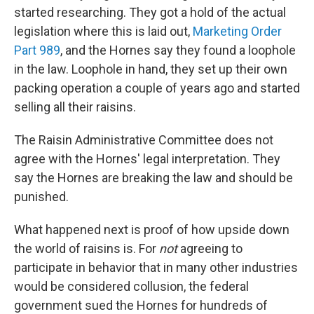
started researching. They got a hold of the actual
legislation where this is laid out,
Marketing Order
Part 989
, and the Hornes say they found a loophole
in the law. Loophole in hand, they set up their own
packing operation a couple of years ago and started
selling all their raisins.
The Raisin Administrative Committee does not
agree with the Hornes' legal interpretation. They
say the Hornes are breaking the law and should be
punished.
What happened next is proof of how upside down
the world of raisins is. For
not
agreeing to
participate in behavior that in many other industries
would be considered collusion, the federal
government sued the Hornes for hundreds of