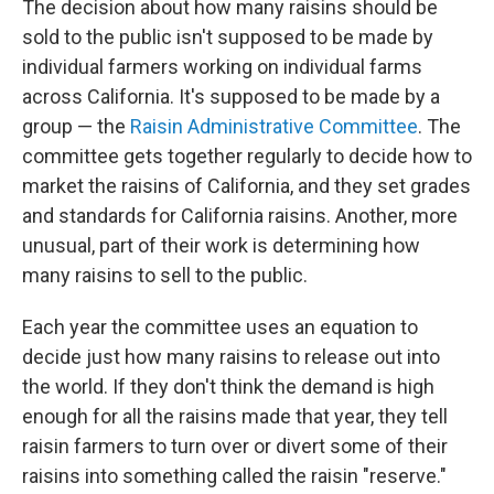
The decision about how many raisins should be
sold to the public isn't supposed to be made by
individual farmers working on individual farms
across California. It's supposed to be made by a
group — the
Raisin Administrative Committee
. The
committee gets together regularly to decide how to
market the raisins of California, and they set grades
and standards for California raisins. Another, more
unusual, part of their work is determining how
many raisins to sell to the public.
Each year the committee uses an equation to
decide just how many raisins to release out into
the world. If they don't think the demand is high
enough for all the raisins made that year, they tell
raisin farmers to turn over or divert some of their
raisins into something called the raisin "reserve."