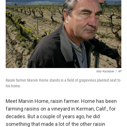
Gary Kazanjian
/
AP
Raisin farmer Marvin Horne stands in a field of grapevines planted next to
his home.
Meet Marvin Horne, raisin farmer. Horne has been
farming raisins on a vineyard in Kerman, Calif., for
decades. But a couple of years ago, he did
something that made a lot of the other raisin