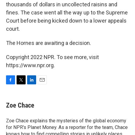
thousands of dollars in uncollected raisins and
fines. The case went all the way up to the Supreme
Court before being kicked down to a lower appeals
court.
The Hornes are awaiting a decision.
Copyright 2022 NPR. To see more, visit
https://www.npr.org.
F
T
L
E
a
w
i
m
c
i
n
a
e
t
k
i
Zoe Chace
b
t
e
l
o
e
d
o
r
I
Zoe Chace explains the mysteries of the global economy
k
n
for NPR's Planet Money. As a reporter for the team, Chace
knows how to find compelling stories in unlikely places,