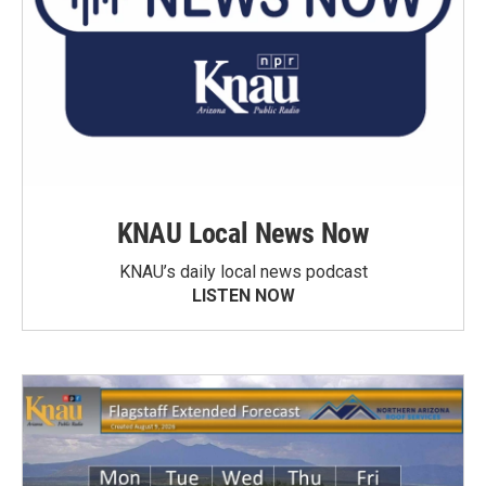
KNAU Local News Now
KNAU’s daily local news podcast
LISTEN NOW