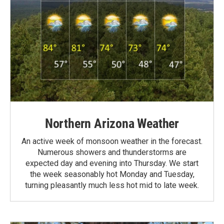
Northern Arizona Weather
An active week of monsoon weather in the forecast.
Numerous showers and thunderstorms are
expected day and evening into Thursday. We start
the week seasonably hot Monday and Tuesday,
turning pleasantly much less hot mid to late week.