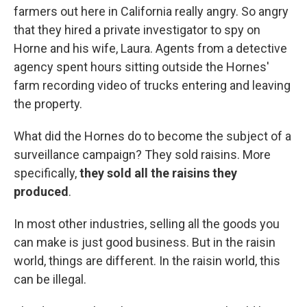
farmers out here in California really angry. So angry
that they hired a private investigator to spy on
Horne and his wife, Laura. Agents from a detective
agency spent hours sitting outside the Hornes'
farm recording video of trucks entering and leaving
the property.
What did the Hornes do to become the subject of a
surveillance campaign? They sold raisins. More
specifically,
they sold all the raisins they
produced
.
In most other industries, selling all the goods you
can make is just good business. But in the raisin
world, things are different. In the raisin world, this
can be illegal.