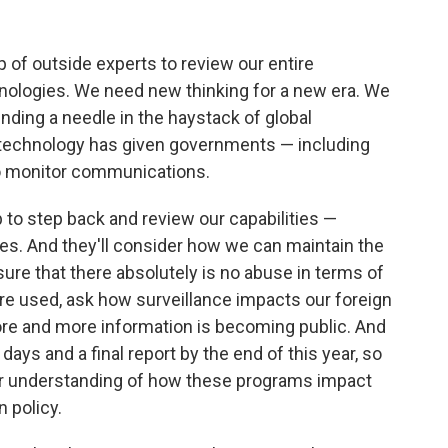
p of outside experts to review our entire
nologies. We need new thinking for a new era. We
inding a needle in the haystack of global
technology has given governments — including
o monitor communications.
 to step back and review our capabilities —
ies. And they'll consider how we can maintain the
ure that there absolutely is no abuse in terms of
re used, ask how surveillance impacts our foreign
ore and more information is becoming public. And
 days and a final report by the end of this year, so
er understanding of how these programs impact
n policy.