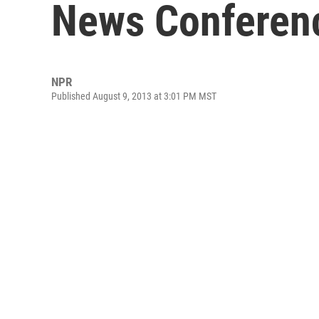
News Conferen
NPR
Published August 9, 2013 at 3:01 PM MST