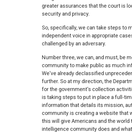
greater assurances that the court is l
security and privacy.
So, specifically, we can take steps to 
independent voice in appropriate cases
challenged by an adversary.
Number three, we can, and must, be mor
community to make public as much inf
We've already declassified unpreceden
further. So at my direction, the Departm
for the government's collection activit
is taking steps to put in place a full-tim
information that details its mission, aut
community is creating a website that wi
this will give Americans and the world 
intelligence community does and what it