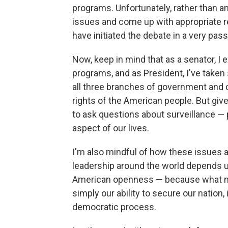
programs. Unfortunately, rather than a
issues and come up with appropriate re
have initiated the debate in a very pas
Now, keep in mind that as a senator, I
programs, and as President, I've taken
all three branches of government and 
rights of the American people. But give
to ask questions about surveillance — 
aspect of our lives.
I'm also mindful of how these issues
leadership around the world depends
American openness — because what mak
simply our ability to secure our nation,
democratic process.