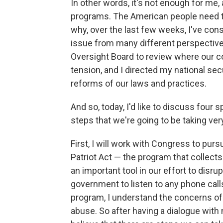
In other words, it's not enough for me,
programs. The American people need to
why, over the last few weeks, I've c
issue from many different perspectives.
Oversight Board to review where our c
tension, and I directed my national se
reforms of our laws and practices.
And so, today, I'd like to discuss four 
steps that we're going to be taking ve
First, I will work with Congress to pur
Patriot Act — the program that collects
an important tool in our effort to disrup
government to listen to any phone calls
program, I understand the concerns of 
abuse. So after having a dialogue with 