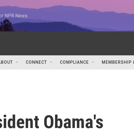
 for NPR News
ABOUT
CONNECT
COMPLIANCE
MEMBERSHIP 
sident Obama's