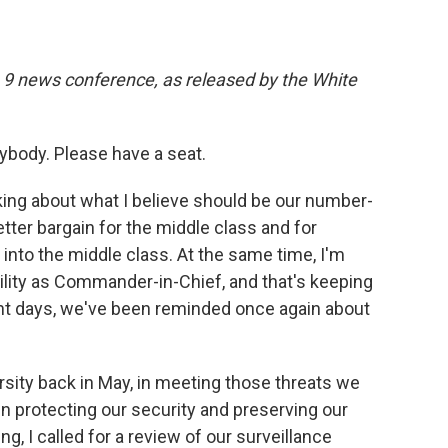
. 9 news conference, as released by the White
body. Please have a seat.
king about what I believe should be our number-
etter bargain for the middle class and for
nto the middle class. At the same time, I'm
ity as Commander-in-Chief, and that's keeping
nt days, we've been reminded once again about
rsity back in May, in meeting those threats we
en protecting our security and preserving our
g, I called for a review of our surveillance