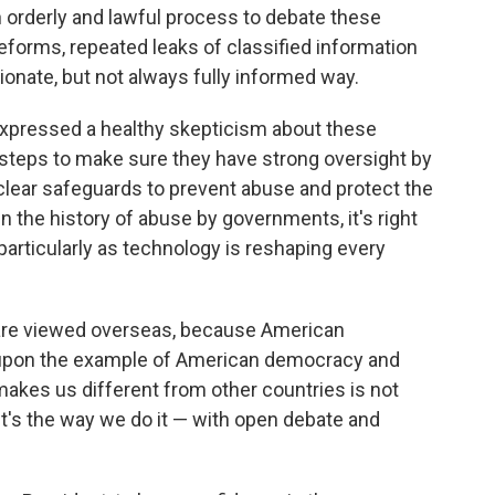
n orderly and lawful process to debate these
forms, repeated leaks of classified information
sionate, but not always fully informed way.
 expressed a healthy skepticism about these
 steps to make sure they have strong oversight by
clear safeguards to prevent abuse and protect the
n the history of abuse by governments, it's right
particularly as technology is reshaping every
 are viewed overseas, because American
 upon the example of American democracy and
es us different from other countries is not
 it's the way we do it — with open debate and