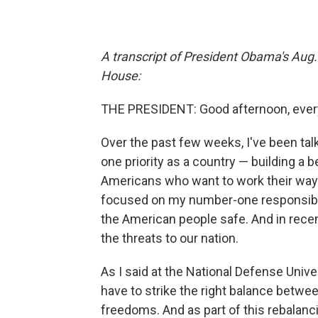
A transcript of President Obama's Aug
House:
THE PRESIDENT: Good afternoon, every
Over the past few weeks, I've been tal
one priority as a country — building a b
Americans who want to work their way i
focused on my number-one responsibil
the American people safe. And in rece
the threats to our nation.
As I said at the National Defense Unive
have to strike the right balance betwe
freedoms. And as part of this rebalancin