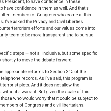
 as President, to have confidence in these
 have confidence in them as well. And that's
onsulted members of Congress who come at this
 I've asked the Privacy and Civil Liberties
ounterterrorism efforts and our values come into
curity team to be more transparent and to pursue
specific steps — not all inclusive, but some specific
ry shortly to move the debate forward.
sue appropriate reforms to Section 215 of the
 telephone records. As I've said, this program is
t terrorist plots. And it does not allow the
 without a warrant. But given the scale of this
those who would worry that it could be subject to
members of Congress and civil libertarians, I