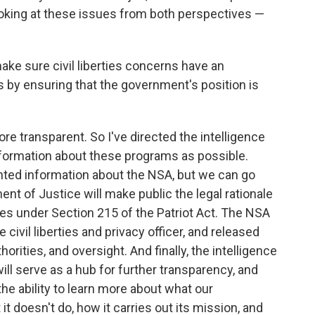
ooking at these issues from both perspectives —
make sure civil liberties concerns have an
 by ensuring that the government's position is
e transparent. So I've directed the intelligence
ormation about these programs as possible.
ted information about the NSA, but we can go
ent of Justice will make public the legal rationale
ies under Section 215 of the Patriot Act. The NSA
e civil liberties and privacy officer, and released
horities, and oversight. And finally, the intelligence
ll serve as a hub for further transparency, and
the ability to learn more about what our
 doesn't do, how it carries out its mission, and