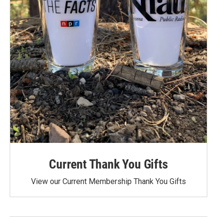
Current Thank You Gifts
View our Current Membership Thank You Gifts