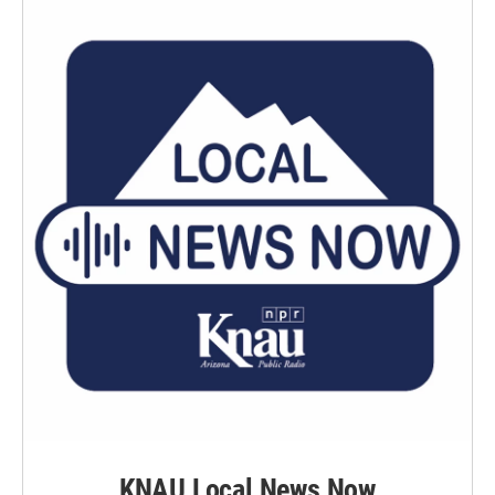
KNAU Local News Now