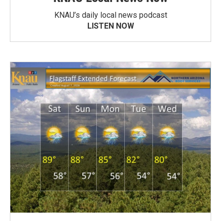
KNAU’s daily local news podcast
LISTEN NOW