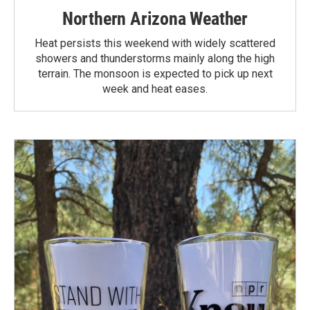
Northern Arizona Weather
Heat persists this weekend with widely scattered
showers and thunderstorms mainly along the high
terrain. The monsoon is expected to pick up next
week and heat eases.