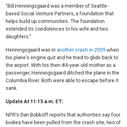
"Bill Henningsgaard was a member of Seattle-
based Social Venture Partners, a foundation that
helps build up communities. The foundation
extended its condolences to his wife and two
daughters."
Henningsgaard was in
another crash in 2009
when
his plane's engine quit and he tried to glide back to
the airport. With his then-84-year-old mother as a
passenger, Henningsgaard ditched the plane in the
Columbia River. Both were able to escape before it
sank.
Update At 11:15 a.m. ET:
NPR's Dan Bobkoff reports that authorities say four
bodies have been pulled from the crash site, two of