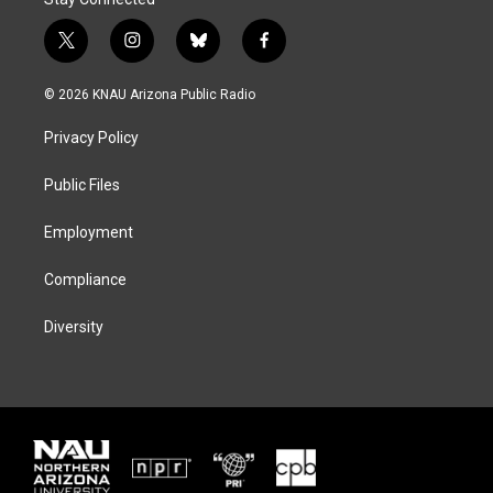
t
i
b
f
w
n
l
a
i
s
u
c
© 2026 KNAU Arizona Public Radio
t
t
e
e
t
a
s
b
Privacy Policy
e
g
k
o
r
r
y
o
a
k
Public Files
m
Employment
Compliance
Diversity