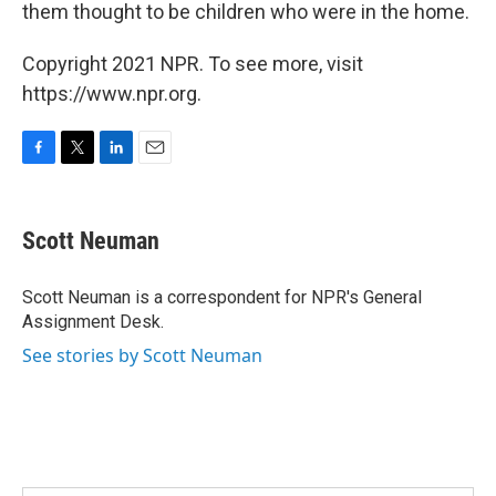
them thought to be children who were in the home.
Copyright 2021 NPR. To see more, visit
https://www.npr.org.
F
T
L
E
a
w
i
m
c
i
n
a
e
t
k
i
Scott Neuman
b
t
e
l
o
e
d
o
r
I
Scott Neuman is a correspondent for NPR's General
k
n
Assignment Desk.
See stories by Scott Neuman