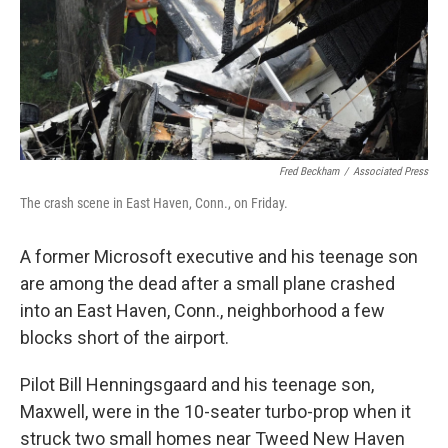
Fred Beckham
/
Associated Press
The crash scene in East Haven, Conn., on Friday.
A former Microsoft executive and his teenage son
are among the dead after a small plane crashed
into an East Haven, Conn., neighborhood a few
blocks short of the airport.
Pilot Bill Henningsgaard and his teenage son,
Maxwell, were in the 10-seater turbo-prop when it
struck two small homes near Tweed New Haven