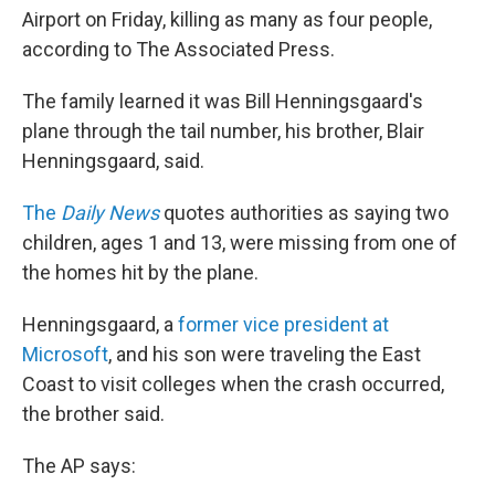
Airport on Friday, killing as many as four people,
according to The Associated Press.
The family learned it was Bill Henningsgaard's
plane through the tail number, his brother, Blair
Henningsgaard, said.
The
Daily News
quotes authorities as saying two
children, ages 1 and 13, were missing from one of
the homes hit by the plane.
Henningsgaard, a
former vice president at
Microsoft
, and his son were traveling the East
Coast to visit colleges when the crash occurred,
the brother said.
The AP says: