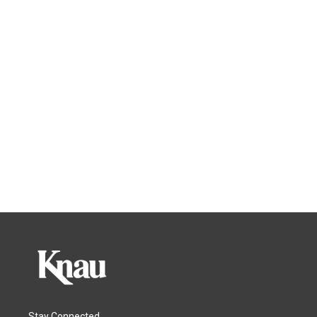
Stay Connected