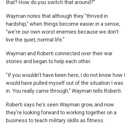
that? How do you switch that around?"
Wayman notes that although they "thrived in
hardship," when things become easier in a sense,
"we're our own worst enemies because we don't
live the quiet, normal life."
Wayman and Roberti connected over their war
stories and began to help each other.
"If you wouldn't have been here, I do not know how I
would have pulled myself out of the situation I was
in. You really came through," Wayman tells Roberti.
Roberti says he's seen Wayman grow, and now
they're looking forward to working together on a
business to teach military skills as fitness.