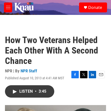
Skip to main content
S
Donate
e
M
a
e
r
n
c
u
h
u
How Two Veterans Helped
e
r
Each Other With A Second
y
Chance
NPR | By
NPR Staff
Published August 10, 2013 at 4:41 AM MST
F
T
L
E
a
w
i
m
c
i
n
a
LISTEN
•
3:45
e
t
k
i
b
t
e
l
o
e
d
o
r
I