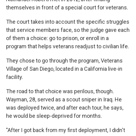
themselves in front of a special court for veterans.
The court takes into account the specific struggles
that service members face, so the judge gave each
of them a choice: go to prison, or enroll in a
program that helps veterans readjust to civilian life.
They chose to go through the program, Veterans
Village of San Diego, located in a California live-in
facility.
The road to that choice was perilous, though.
Wayman, 28, served as a scout sniper in Iraq. He
was deployed twice, and after each tour, he says,
he would be sleep-deprived for months.
"After I got back from my first deployment, I didn't