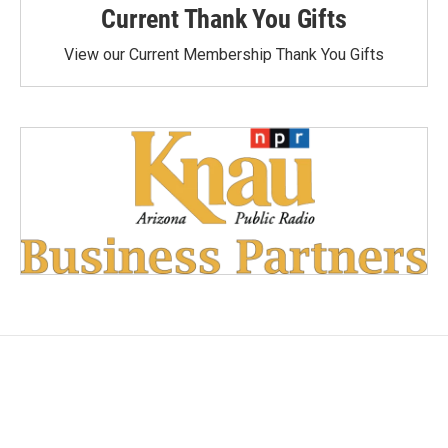
Current Thank You Gifts
View our Current Membership Thank You Gifts