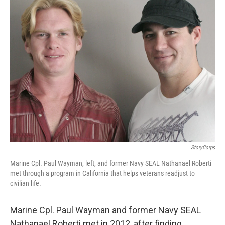
k
n
StoryCorps
Marine Cpl. Paul Wayman, left, and former Navy SEAL Nathanael Roberti
met through a program in California that helps veterans readjust to
civilian life.
Marine Cpl. Paul Wayman and former Navy SEAL
Nathanael Roberti met in 2012, after finding