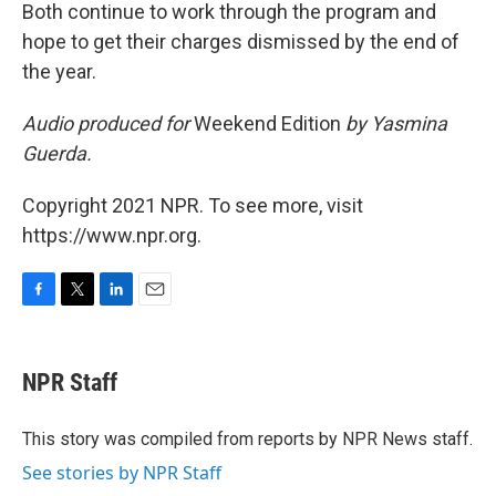
Both continue to work through the program and
hope to get their charges dismissed by the end of
the year.
Audio produced for
Weekend Edition
by Yasmina
Guerda.
Copyright 2021 NPR. To see more, visit
https://www.npr.org.
F
T
L
E
a
w
i
m
c
i
n
a
e
t
k
i
NPR Staff
b
t
e
l
o
e
d
o
r
I
This story was compiled from reports by NPR News staff.
k
n
See stories by NPR Staff