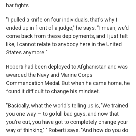
bar fights.
"I pulled a knife on four individuals, that's why I
ended up in front of a judge," he says. "I mean, we'd
come back from these deployments, and I just felt
like, I cannot relate to anybody here in the United
States anymore
.
"
Roberti had been deployed to Afghanistan and was
awarded the Navy and Marine Corps
Commendation Medal. But when he came home, he
found it difficult to change his mindset.
"Basically, what the world's telling us is, 'We trained
you one way — to go kill bad guys, and now that
you're out, you have got to completely change your
way of thinking,' " Roberti says. "And how do you do