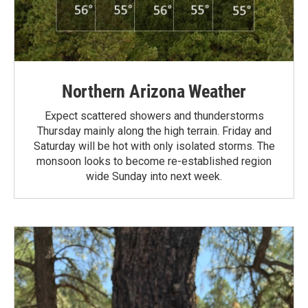
Northern Arizona Weather
Expect scattered showers and thunderstorms
Thursday mainly along the high terrain. Friday and
Saturday will be hot with only isolated storms. The
monsoon looks to become re-established region
wide Sunday into next week.