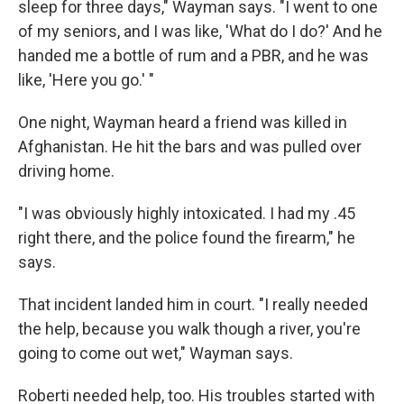
sleep for three days," Wayman says. "I went to one
of my seniors, and I was like, 'What do I do?' And he
handed me a bottle of rum and a PBR, and he was
like, 'Here you go.' "
One night, Wayman heard a friend was killed in
Afghanistan. He hit the bars and was pulled over
driving home.
"I was obviously highly intoxicated. I had my .45
right there, and the police found the firearm," he
says.
That incident landed him in court. "I really needed
the help, because you walk though a river, you're
going to come out wet," Wayman says.
Roberti needed help, too. His troubles started with