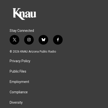
Stay Connected
t
i
b
f
w
n
l
a
i
s
u
c
© 2026 KNAU Arizona Public Radio
t
t
e
e
t
a
s
b
Privacy Policy
e
g
k
o
r
r
y
o
a
k
Public Files
m
Employment
Compliance
Diversity