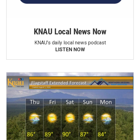
KNAU Local News Now
KNAU’s daily local news podcast
LISTEN NOW