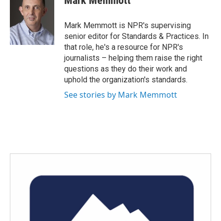
Mark Memmott
b
t
e
l
o
e
d
o
r
I
Mark Memmott is NPR's supervising
k
n
senior editor for Standards & Practices. In
that role, he's a resource for NPR's
journalists – helping them raise the right
questions as they do their work and
uphold the organization's standards.
See stories by Mark Memmott