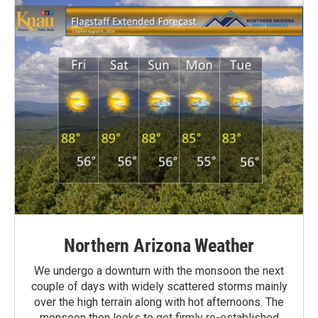
Northern Arizona Weather
We undergo a downturn with the monsoon the next
couple of days with widely scattered storms mainly
over the high terrain along with hot afternoons. The
monsoon then looks to get firmly re-established