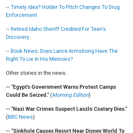
k
n
--
Timely Idea? Holder To Pitch Changes To Drug
Enforcement
--
Retired Idaho Sheriff Credited For Teen's
Discovery
--
Book News: Does Lance Armstrong Have The
Right To Lie In His Memoirs?
Other stories in the news:
-- "Egypt's Government Warns Protest Camps
Could Be Seized."
(
Morning Edition
)
-- "Nazi War Crimes Suspect Laszlo Csatary Dies."
(
BBC News
)
-- "Sinkhole Causes Resort Near Disney World To