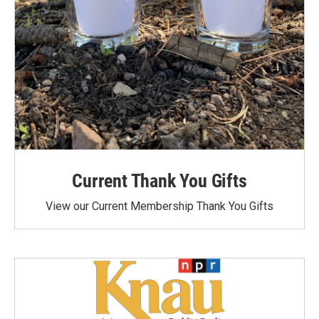
Current Thank You Gifts
View our Current Membership Thank You Gifts