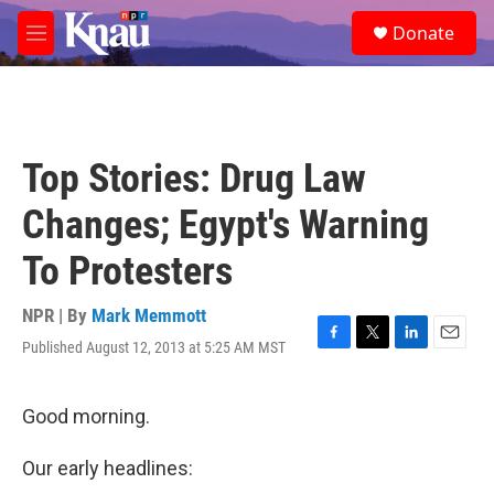
Skip to main content
S
Donate
e
M
a
e
r
n
c
u
h
u
Top Stories: Drug Law
e
r
Changes; Egypt's Warning
y
To Protesters
NPR | By
Mark Memmott
Published August 12, 2013 at 5:25 AM MST
F
T
L
E
a
w
i
m
c
i
n
a
e
t
k
i
Good morning.
b
t
e
l
o
e
d
Our early headlines:
o
r
I