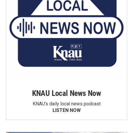
KNAU Local News Now
KNAU’s daily local news podcast
LISTEN NOW