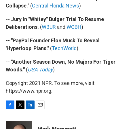
Collapse."
(
Central Florida News
)
-- Jury In "Whitey" Bulger Trial To Resume
Deliberations.
(
WBUR
and
WGBH
)
-- "PayPal Founder Elon Musk To Reveal
'Hyperloop' Plans."
(
TechWorld
)
-- "Another Season Down, No Majors For Tiger
Woods."
(
USA Today
)
Copyright 2021 NPR. To see more, visit
https://www.npr.org.
F
T
L
E
a
w
i
m
c
i
n
a
e
t
k
i