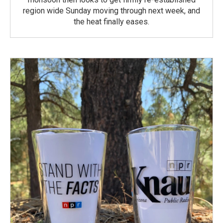
region wide Sunday moving through next week, and
the heat finally eases.