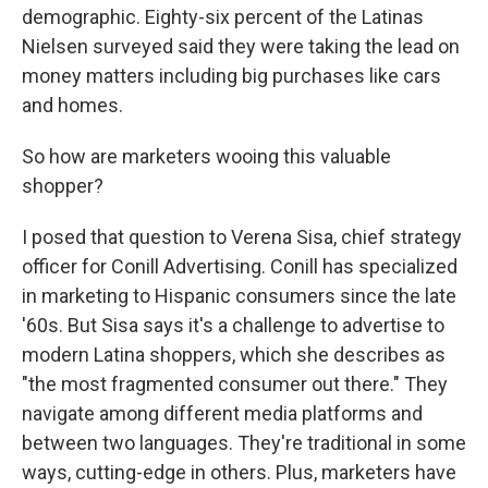
demographic. Eighty-six percent of the Latinas
Nielsen surveyed said they were taking the lead on
money matters including big purchases like cars
and homes.
So how are marketers wooing this valuable
shopper?
I posed that question to Verena Sisa, chief strategy
officer for Conill Advertising. Conill has specialized
in marketing to Hispanic consumers since the late
'60s. But Sisa says it's a challenge to advertise to
modern Latina shoppers, which she describes as
"the most fragmented consumer out there." They
navigate among different media platforms and
between two languages. They're traditional in some
ways, cutting-edge in others. Plus, marketers have