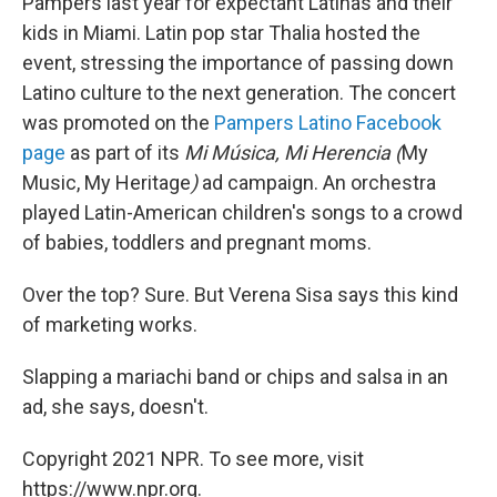
Pampers last year for expectant Latinas and their
kids in Miami. Latin pop star Thalia hosted the
event, stressing the importance of passing down
Latino culture to the next generation. The concert
was promoted on the
Pampers Latino Facebook
page
as part of its
Mi Música, Mi Herencia (
My
Music, My Heritage
)
ad campaign. An orchestra
played Latin-American children's songs to a crowd
of babies, toddlers and pregnant moms.
Over the top? Sure. But Verena Sisa says this kind
of marketing works.
Slapping a mariachi band or chips and salsa in an
ad, she says, doesn't.
Copyright 2021 NPR. To see more, visit
https://www.npr.org.