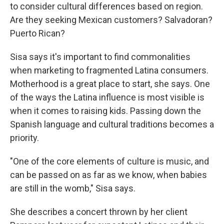
to consider cultural differences based on region.
Are they seeking Mexican customers? Salvadoran?
Puerto Rican?
Sisa says it's important to find commonalities
when marketing to fragmented Latina consumers.
Motherhood is a great place to start, she says. One
of the ways the Latina influence is most visible is
when it comes to raising kids. Passing down the
Spanish language and cultural traditions becomes a
priority.
"One of the core elements of culture is music, and
can be passed on as far as we know, when babies
are still in the womb," Sisa says.
She describes a concert thrown by her client