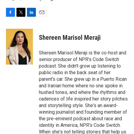
F
T
L
E
a
w
i
m
c
i
n
a
e
t
k
i
Shereen Marisol Meraji
b
t
e
l
o
e
d
o
r
I
Shereen Marisol Meraji is the co-host and
k
n
senior producer of NPR's Code Switch
podcast. She didn't grow up listening to
public radio in the back seat of her
parent's car. She grew up in a Puerto Rican
and Iranian home where no one spoke in
hushed tones, and where the rhythms and
cadences of life inspired her story pitches
and storytelling style. She's an award-
winning journalist and founding member of
the pre-eminent podcast about race and
identity in America, NPR's Code Switch.
When she's not telling stories that help us