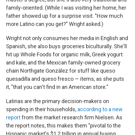
family-oriented. (While I was visiting her home, her
father showed up for a surprise visit. "How much
more Latino can you get?" Wright asked.)
Wright not only consumes her media in English and
Spanish, she also buys groceries biculturally. She'll
hit up Whole Foods for organic milk, Greek yogurt
and kale, and the Mexican family-owned grocery
chain Northgate González for stuff like queso
quesadilla and queso fresco — items, as she puts
it, "that you can't find in an American store."
Latinas are the primary decision-makers on
spending in their households,
according to a new
report
from the market research firm Nielsen. As
the report notes, this makes them "pivotal to the
Hispanic market's $1.2 trillion in annual buying