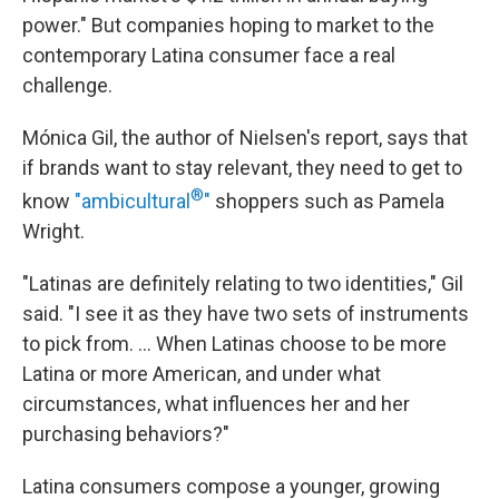
power." But companies hoping to market to the
contemporary Latina consumer face a real
challenge.
Mónica Gil, the author of Nielsen's report, says that
if brands want to stay relevant, they need to get to
®
know
"ambicultural
"
shoppers such as Pamela
Wright.
"Latinas are definitely relating to two identities," Gil
said. "I see it as they have two sets of instruments
to pick from. ... When Latinas choose to be more
Latina or more American, and under what
circumstances, what influences her and her
purchasing behaviors?"
Latina consumers compose a younger, growing