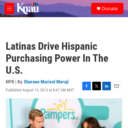
Skip to main content
S
Donate
e
M
a
e
r
n
c
u
h
u
Latinas Drive Hispanic
e
r
Purchasing Power In The
y
U.S.
NPR | By
Shereen Marisol Meraji
Published August 13, 2013 at 8:47 AM MST
F
T
L
E
a
w
i
m
c
i
n
a
e
t
k
i
b
t
e
l
o
e
d
o
r
I