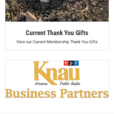
Current Thank You Gifts
View our Current Membership Thank You Gifts