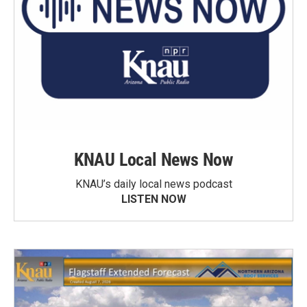
KNAU Local News Now
KNAU’s daily local news podcast
LISTEN NOW