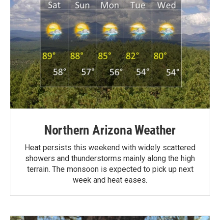
Northern Arizona Weather
Heat persists this weekend with widely scattered
showers and thunderstorms mainly along the high
terrain. The monsoon is expected to pick up next
week and heat eases.