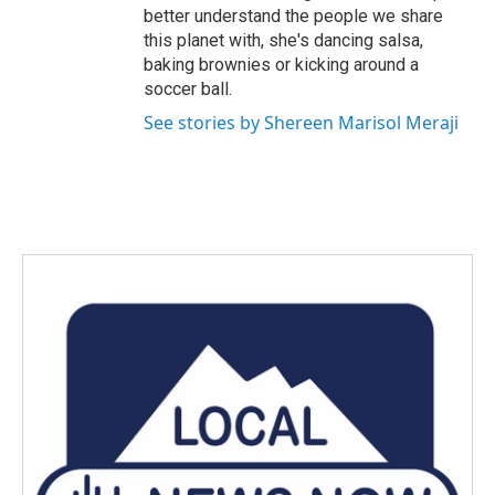
better understand the people we share
this planet with, she's dancing salsa,
baking brownies or kicking around a
soccer ball.
See stories by Shereen Marisol Meraji