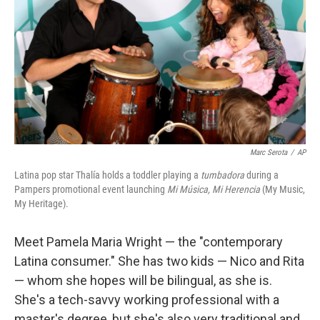
k
n
Marc Serota
/
AP
Latina pop star Thalía holds a toddler playing a
tumbadora
during a
Pampers promotional event launching
Mi M
ú
sica, Mi Herencia
(My Music,
My Heritage).
Meet Pamela Maria Wright — the "contemporary
Latina consumer." She has two kids — Nico and Rita
— whom she hopes will be bilingual, as she is.
She's a tech-savvy working professional with a
master's degree, but she's also very traditional and