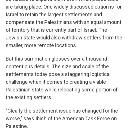
are taking place. One widely discussed option is for
Israel to retain the largest settlements and
compensate the Palestinians with an equal amount
of territory that is currently part of Israel. The
Jewish state would also withdraw settlers from the
smaller, more remote locations.
But this summation glosses over a thousand
contentious details. The size and scale of the
settlements today pose a staggering logistical
challenge when it comes to creating a viable
Palestinian state while relocating some portion of
the existing settlers.
"Clearly the settlement issue has changed for the
worse," says Ibish of the American Task Force on
Palestine.