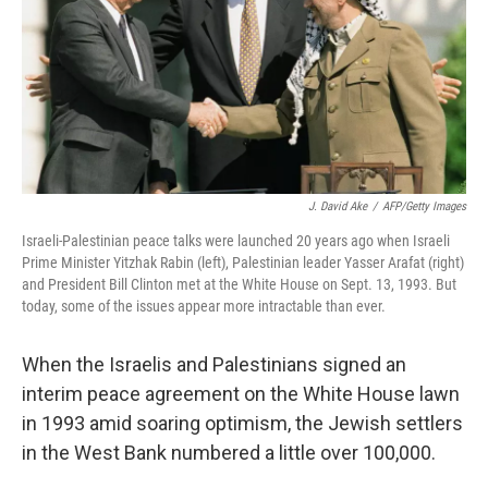
k
n
J. David Ake
/
AFP/Getty Images
Israeli-Palestinian peace talks were launched 20 years ago when Israeli
Prime Minister Yitzhak Rabin (left), Palestinian leader Yasser Arafat (right)
and President Bill Clinton met at the White House on Sept. 13, 1993. But
today, some of the issues appear more intractable than ever.
When the Israelis and Palestinians signed an
interim peace agreement on the White House lawn
in 1993 amid soaring optimism, the Jewish settlers
in the West Bank numbered a little over 100,000.