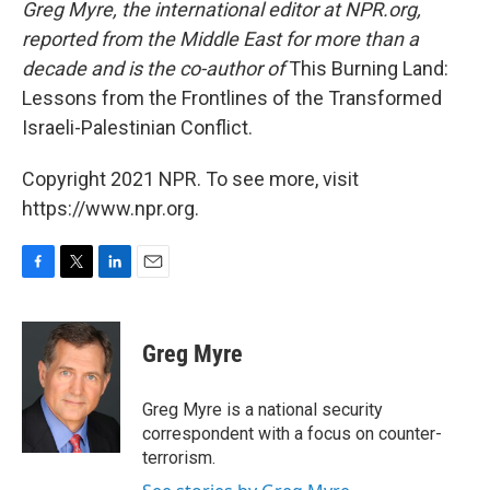
Greg Myre, the international editor at NPR.org,
reported from the Middle East for more than a
decade and is the co-author of
This Burning Land:
Lessons from the Frontlines of the Transformed
Israeli-Palestinian Conflict.
Copyright 2021 NPR. To see more, visit
https://www.npr.org.
F
T
L
E
a
w
i
m
c
i
n
a
e
t
k
i
Greg Myre
b
t
e
l
o
e
d
o
r
I
Greg Myre is a national security
k
n
correspondent with a focus on counter-
terrorism.