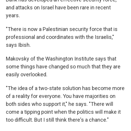
and attacks on Israel have been rare in recent
years.
"There is now a Palestinian security force that is
professional and coordinates with the Israelis,"
says Ibish.
Makovsky of the Washington Institute says that
some things have changed so much that they are
easily overlooked.
"The idea of a two-state solution has become more
of a reality for everyone. You have majorities on
both sides who support it," he says. "There will
come a tipping point when the politics will make it
too difficult. But I still think there's a chance."