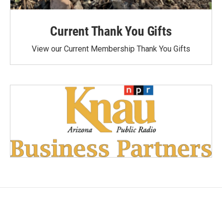
Current Thank You Gifts
View our Current Membership Thank You Gifts