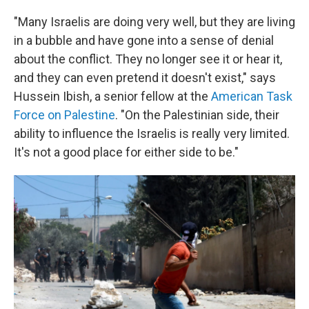
"Many Israelis are doing very well, but they are living
in a bubble and have gone into a sense of denial
about the conflict. They no longer see it or hear it,
and they can even pretend it doesn't exist," says
Hussein Ibish, a senior fellow at the
American Task
Force on Palestine
. "On the Palestinian side, their
ability to influence the Israelis is really very limited.
It's not a good place for either side to be."