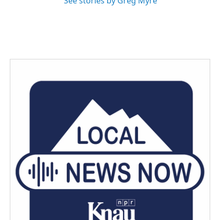
See stories by Greg Myre