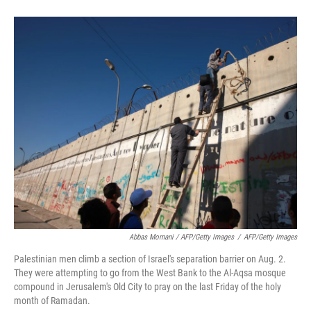
Abbas Momani / AFP/Getty Images
/
AFP/Getty Images
Palestinian men climb a section of Israel's separation barrier on Aug. 2.
They were attempting to go from the West Bank to the Al-Aqsa mosque
compound in Jerusalem's Old City to pray on the last Friday of the holy
month of Ramadan.