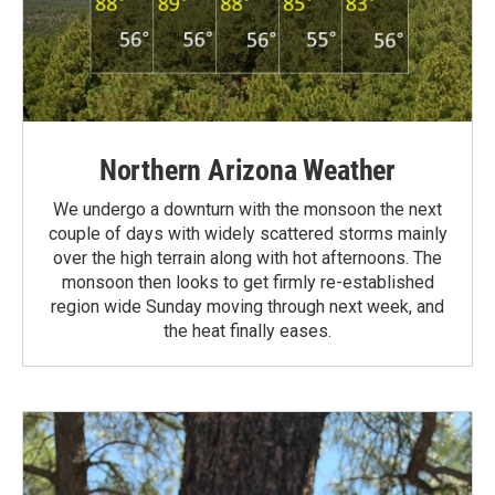
Northern Arizona Weather
We undergo a downturn with the monsoon the next
couple of days with widely scattered storms mainly
over the high terrain along with hot afternoons. The
monsoon then looks to get firmly re-established
region wide Sunday moving through next week, and
the heat finally eases.