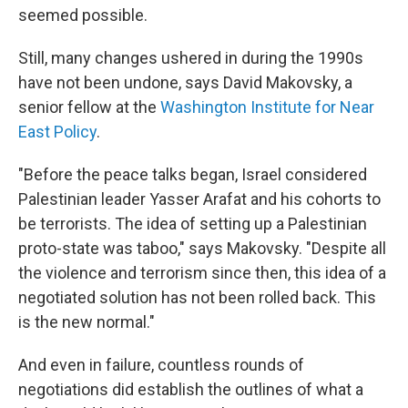
seemed possible.
Still, many changes ushered in during the 1990s
have not been undone, says David Makovsky, a
senior fellow at the
Washington Institute for Near
East Policy
.
"Before the peace talks began, Israel considered
Palestinian leader Yasser Arafat and his cohorts to
be terrorists. The idea of setting up a Palestinian
proto-state was taboo," says Makovsky. "Despite all
the violence and terrorism since then, this idea of a
negotiated solution has not been rolled back. This
is the new normal."
And even in failure, countless rounds of
negotiations did establish the outlines of what a