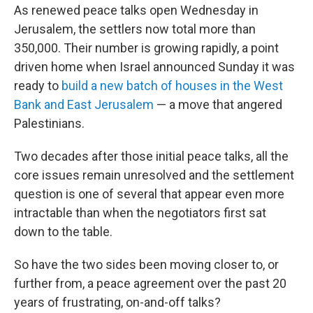
As renewed peace talks open Wednesday in
Jerusalem, the settlers now total more than
350,000. Their number is growing rapidly, a point
driven home when Israel announced Sunday it was
ready to
build a new batch of houses in the West
Bank and East Jerusalem
— a move that angered
Palestinians.
Two decades after those initial peace talks, all the
core issues remain unresolved and the settlement
question is one of several that appear even more
intractable than when the negotiators first sat
down to the table.
So have the two sides been moving closer to, or
further from, a peace agreement over the past 20
years of frustrating, on-and-off talks?