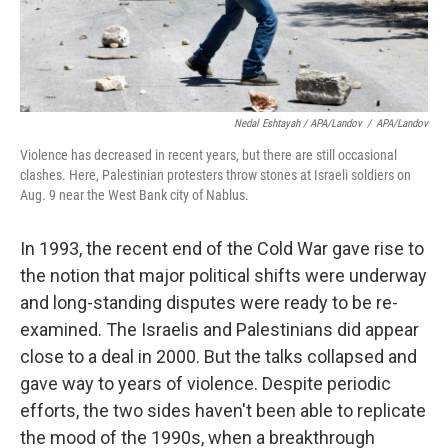
Nedal Eshtayah / APA/Landov
/
APA/Landov
Violence has decreased in recent years, but there are still occasional
clashes. Here, Palestinian protesters throw stones at Israeli soldiers on
Aug. 9 near the West Bank city of Nablus.
In 1993, the recent end of the Cold War gave rise to
the notion that major political shifts were underway
and long-standing disputes were ready to be re-
examined. The Israelis and Palestinians did appear
close to a deal in 2000. But the talks collapsed and
gave way to years of violence. Despite periodic
efforts, the two sides haven't been able to replicate
the mood of the 1990s, when a breakthrough