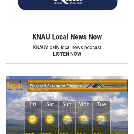
KNAU Local News Now
KNAU’s daily local news podcast
LISTEN NOW