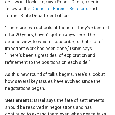
deal would look like, says Robert Danin, a senior
fellow at the
Council of Foreign Relations
and
former State Department official.
"There are two schools of thought: They've been at
it for 20 years, haven't gotten anywhere. The
second view, to which I subscribe, is that a lot of
important work has been done," Danin says.
"There's been a great deal of exploration and
refinement to the positions on each side."
As this new round of talks begins, here's a look at
how several key issues have evolved since the
negotiations began.
Settlements:
Israel says the fate of settlements
should be resolved in negotiations and has
continued to expand them even when peace talks