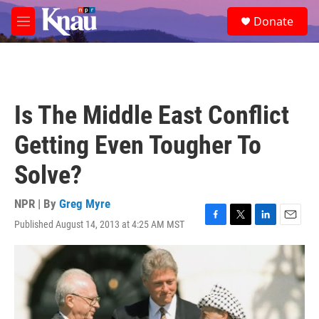
Skip to main content
S
Donate
e
M
a
e
r
n
c
u
h
u
Is The Middle East Conflict
e
r
Getting Even Tougher To
y
Solve?
NPR | By
Greg Myre
Published August 14, 2013 at 4:25 AM MST
F
T
L
E
a
w
i
m
c
i
n
a
e
t
k
i
b
t
e
l
o
e
d
o
r
I