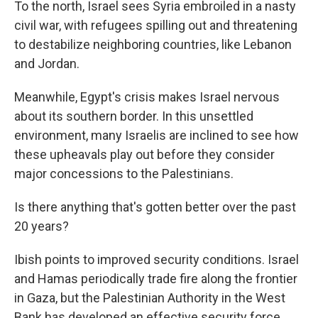
To the north, Israel sees Syria embroiled in a nasty
civil war, with refugees spilling out and threatening
to destabilize neighboring countries, like Lebanon
and Jordan.
Meanwhile, Egypt's crisis makes Israel nervous
about its southern border. In this unsettled
environment, many Israelis are inclined to see how
these upheavals play out before they consider
major concessions to the Palestinians.
Is there anything that's gotten better over the past
20 years?
Ibish points to improved security conditions. Israel
and Hamas periodically trade fire along the frontier
in Gaza, but the Palestinian Authority in the West
Bank has developed an effective security force,