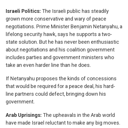
Israeli Politics:
The Israeli public has steadily
grown more conservative and wary of peace
negotiations. Prime Minister Benjamin Netanyahu, a
lifelong security hawk, says he supports a two-
state solution. But he has never been enthusiastic
about negotiations and his coalition government
includes parties and government ministers who
take an even harder line than he does.
If Netanyahu proposes the kinds of concessions
that would be required for a peace deal, his hard-
line partners could defect, bringing down his
government.
Arab Uprisings:
The upheavals in the Arab world
have made Israel reluctant to make any big moves.