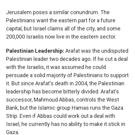
Jerusalem poses a similar conundrum. The
Palestinians want the eastern part for a future
capital, but Israel claims all of the city, and some
200,000 Israelis now live in the eastern sector.
Palestinian Leadership:
Arafat was the undisputed
Palestinian leader two decades ago. If he cut a deal
with the Israelis, it was assumed he could
persuade a solid majority of Palestinians to support
it. But since Arafat's death in 2004, the Palestinian
leadership has become bitterly divided. Arafat's
successor, Mahmoud Abbas, controls the West
Bank, but the Islamic group Hamas runs the Gaza
Strip. Even if Abbas could work out a deal with
Israel, he currently has no ability to make it stick in
Gaza.