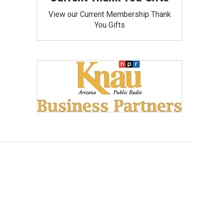
View our Current Membership Thank
You Gifts