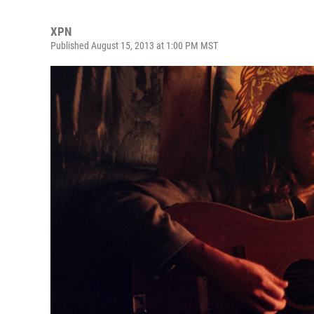
XPN
Published August 15, 2013 at 1:00 PM MST