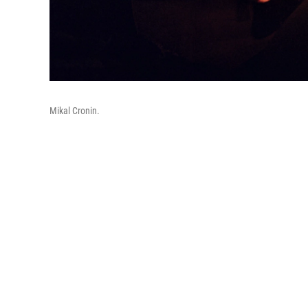
Mikal Cronin.