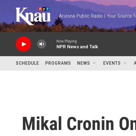
Skip to main content
Arizona Public Radio | Your Source
Now Playing
NPR News and Talk
SCHEDULE
PROGRAMS
NEWS
EVENTS
Mikal Cronin O