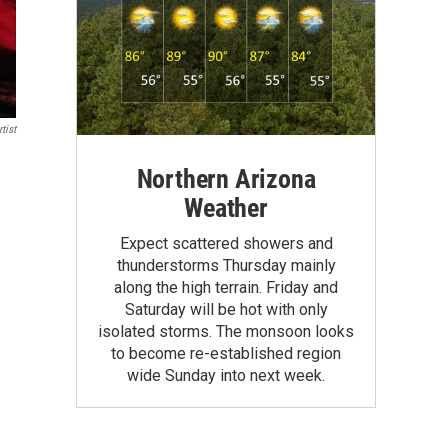
tist
Northern Arizona
Weather
Expect scattered showers and
thunderstorms Thursday mainly
along the high terrain. Friday and
Saturday will be hot with only
isolated storms. The monsoon looks
to become re-established region
wide Sunday into next week.