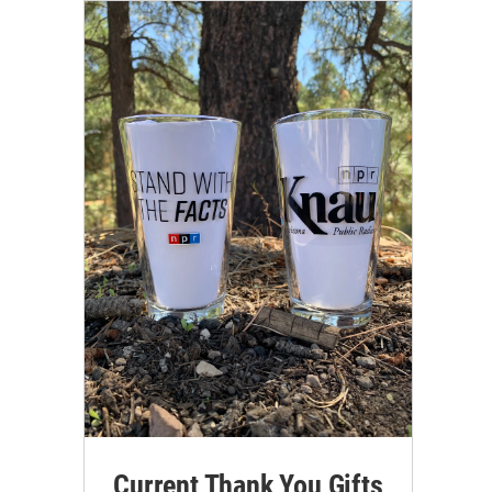
Current Thank You Gifts