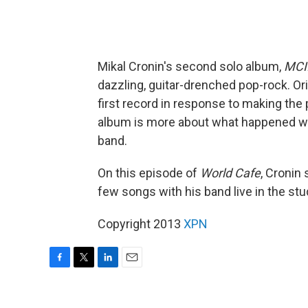
Mikal Cronin's second solo album,
MCI
dazzling, guitar-drenched pop-rock. Ori
first record in response to making th
album is more about what happened whe
band.
On this episode of
World Cafe
, Cronin
few songs with his band live in the stu
Copyright 2013
XPN
F
T
L
E
a
w
i
m
c
i
n
a