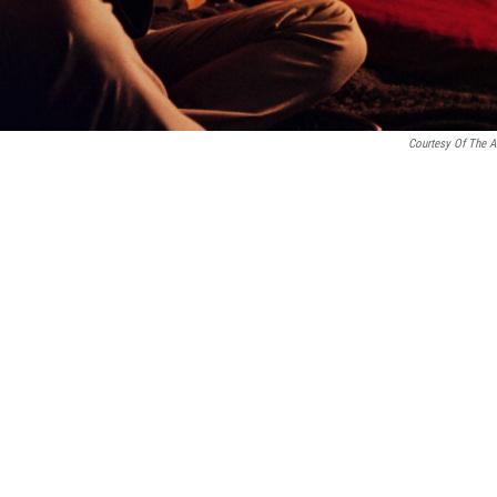
Courtesy Of The Ar