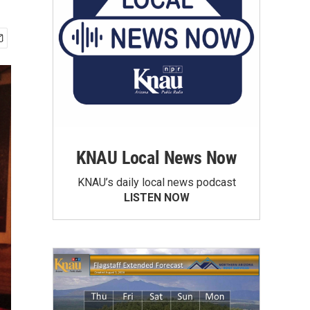
KNAU Local News Now
KNAU’s daily local news podcast
LISTEN NOW