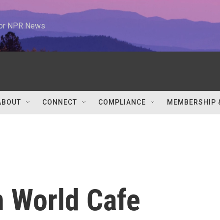
 for NPR News
ABOUT
CONNECT
COMPLIANCE
MEMBERSHIP 
n World Cafe