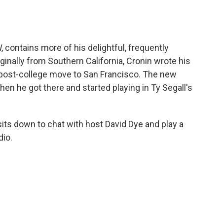
I
, contains more of his delightful, frequently
ginally from Southern California, Cronin wrote his
e post-college move to San Francisco. The new
n he got there and started playing in Ty Segall's
 sits down to chat with host David Dye and play a
dio.