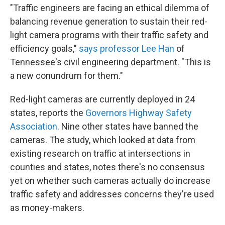
"Traffic engineers are facing an ethical dilemma of
balancing revenue generation to sustain their red-
light camera programs with their traffic safety and
efficiency goals,"
says professor Lee Han
of
Tennessee's civil engineering department. "This is
a new conundrum for them."
Red-light cameras are currently deployed in 24
states, reports the
Governors Highway Safety
Association
. Nine other states have banned the
cameras. The study, which looked at data from
existing research on traffic at intersections in
counties and states, notes there's no consensus
yet on whether such cameras actually do increase
traffic safety and addresses concerns they're used
as money-makers.