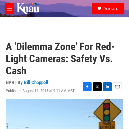
Skip to main content
S
Donate
e
M
a
e
r
n
c
u
h
u
A 'Dilemma Zone' For Red-
e
r
Light Cameras: Safety Vs.
y
Cash
NPR | By
Bill Chappell
Published August 16, 2013 at 9:11 AM MST
F
T
L
E
a
w
i
m
c
i
n
a
e
t
k
i
b
t
e
l
o
e
d
o
r
I