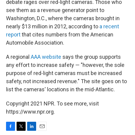
debate rages over red-light cameras. Those who
see them as a revenue generator point to
Washington, D.C., where the cameras brought in
nearly $13 million in 2012, according to
a recent
report
that cites numbers from the American
Automobile Association.
A regional
AAA website
says the group supports
any effort to increase safety — "however, the sole
purpose of red-light cameras must be increased
safety, not increased revenue." The site goes on to
list the cameras' locations in the mid-Atlantic.
Copyright 2021 NPR. To see more, visit
https://www.npr.org.
F
T
L
E