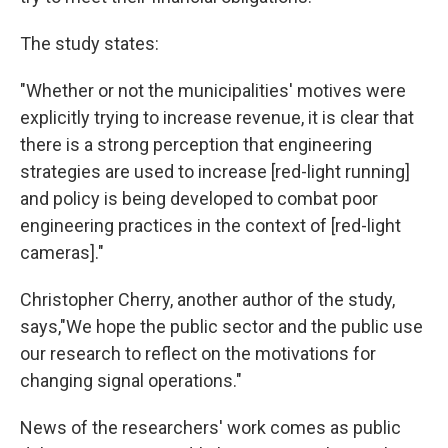
The study states:
"Whether or not the municipalities' motives were
explicitly trying to increase revenue, it is clear that
there is a strong perception that engineering
strategies are used to increase [red-light running]
and policy is being developed to combat poor
engineering practices in the context of [red-light
cameras]."
Christopher Cherry, another author of the study,
says,"We hope the public sector and the public use
our research to reflect on the motivations for
changing signal operations."
News of the researchers' work comes as public