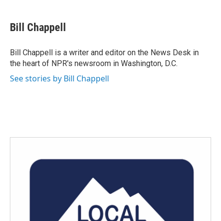
a
w
i
m
c
i
n
a
e
t
k
i
Bill Chappell
b
t
e
l
o
e
d
o
r
I
Bill Chappell is a writer and editor on the News Desk in
k
n
the heart of NPR's newsroom in Washington, D.C.
See stories by Bill Chappell