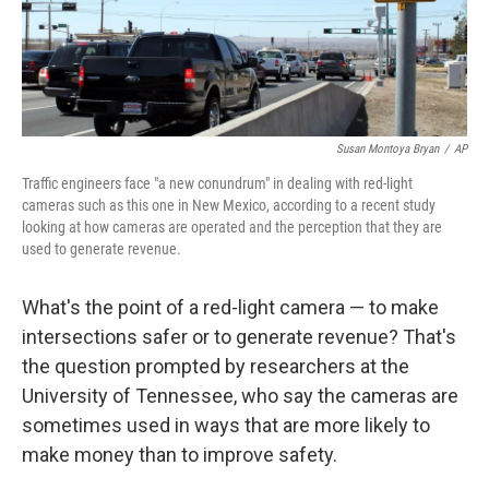
k
n
Susan Montoya Bryan
/
AP
Traffic engineers face "a new conundrum" in dealing with red-light
cameras such as this one in New Mexico, according to a recent study
looking at how cameras are operated and the perception that they are
used to generate revenue.
What's the point of a red-light camera — to make
intersections safer or to generate revenue? That's
the question prompted by researchers at the
University of Tennessee, who say the cameras are
sometimes used in ways that are more likely to
make money than to improve safety.