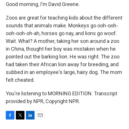
Good morning, I'm David Greene.
Zoos are great for teaching kids about the different
sounds that animals make. Monkeys go ooh-ooh-
ooh-ooh-oh-ah, horses go nay, and lions go woof.
Wait. What? A mother, taking her son around a zoo
in China, thought her boy was mistaken when he
pointed out the barking lion. He was right. The zoo
had taken their African lion away for breeding, and
subbed in an employee's large, hairy dog. The mom
felt cheated.
You're listening to MORNING EDITION. Transcript
provided by NPR, Copyright NPR.
F
T
L
E
a
w
i
m