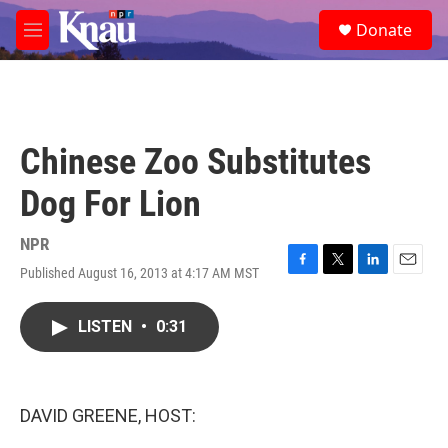
Skip to main content
S
Donate
e
M
a
e
r
n
c
u
h
u
Chinese Zoo Substitutes
e
r
Dog For Lion
y
NPR
Published August 16, 2013 at 4:17 AM MST
F
T
L
E
a
w
i
m
c
i
n
a
LISTEN
•
0:31
e
t
k
i
b
t
e
l
o
e
d
o
r
I
k
n
DAVID GREENE, HOST: