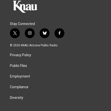
Stay Connected
t
i
b
f
w
n
l
a
i
s
u
c
© 2026 KNAU Arizona Public Radio
t
t
e
e
t
a
s
b
Privacy Policy
e
g
k
o
r
r
y
o
a
k
Public Files
m
Employment
Compliance
Diversity