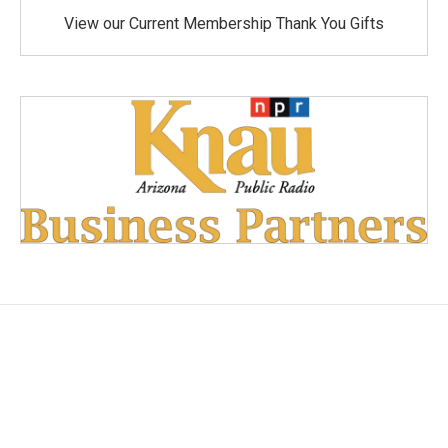
View our Current Membership Thank You Gifts