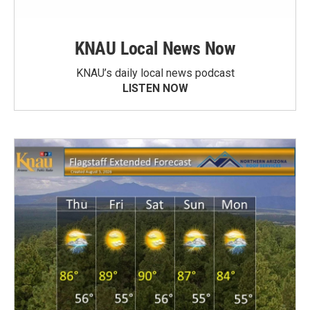
KNAU Local News Now
KNAU’s daily local news podcast
LISTEN NOW