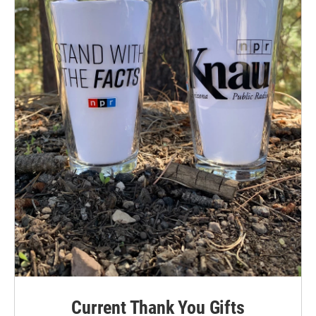
Current Thank You Gifts