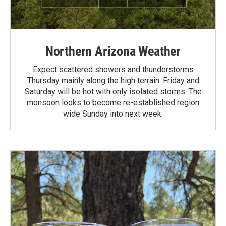
Northern Arizona Weather
Expect scattered showers and thunderstorms
Thursday mainly along the high terrain. Friday and
Saturday will be hot with only isolated storms. The
monsoon looks to become re-established region
wide Sunday into next week.