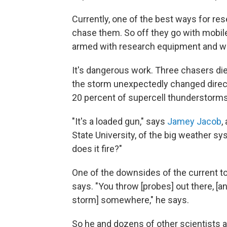
Currently, one of the best ways for r
chase them. So off they go with mobil
armed with research equipment and w
It's dangerous work. Three chasers d
the storm unexpectedly changed directi
20 percent of supercell thunderstorm
"It's a loaded gun," says
Jamey Jacob
,
State University, of the big weather sy
does it fire?"
One of the downsides of the current to
says. "You throw [probes] out there, [
storm] somewhere," he says.
So he and dozens of other scientists 