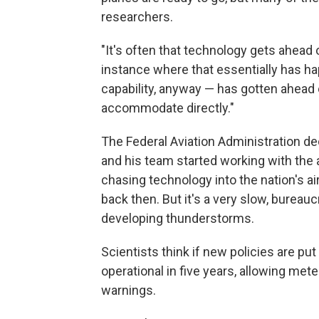
researchers.
"It's often that technology gets ahead of
instance where that essentially has h
capability, anyway — has gotten ahead o
accommodate directly."
The Federal Aviation Administration dec
and his team started working with the 
chasing technology into the nation's ai
back then. But it's a very slow, bureau
developing thunderstorms.
Scientists think if new policies are put
operational in five years, allowing me
warnings.