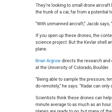
They're looking to small drone aircraf
the trunk of a car, far from a potential 
"With unmanned aircraft," Jacob says, "y
If you open up these drones, the cont
science project. But the Kevlar shell an
plane.
Brian Argrow
directs the research and 
at the University of Colorado, Boulder.
"Being able to sample the pressure, tem
do remotely," he says. "Radar can only 
Scientists think these drones can hel
minute average to as much as an hour.
planes are ready to go, but many of the