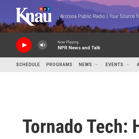
Skip to main content
Arizona Public Radio | Your Source
Now Playing
NPR News and Talk
SCHEDULE
PROGRAMS
NEWS
EVENTS
Tornado Tech: 