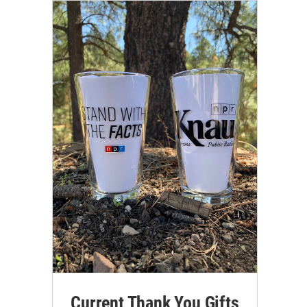
Current Thank You Gifts