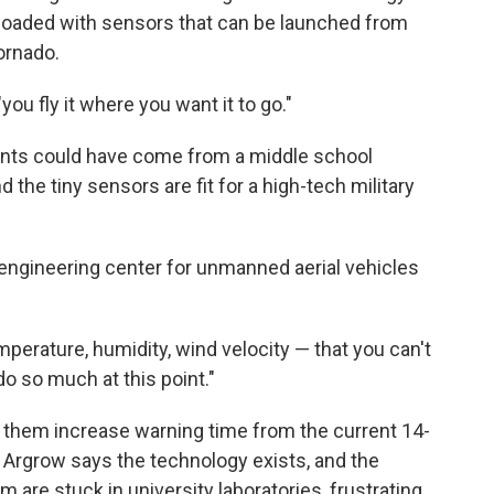
t loaded with sensors that can be launched from
tornado.
ou fly it where you want it to go."
ents could have come from a middle school
d the tiny sensors are fit for a high-tech military
engineering center for unmanned aerial vehicles
perature, humidity, wind velocity — that you can't
do so much at this point."
p them increase warning time from the current 14-
 Argrow says the technology exists, and the
m are stuck in university laboratories, frustrating