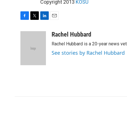
Copyright 2013
KOSU
F
T
L
E
a
w
i
m
c
i
n
a
Rachel Hubbard
e
t
k
i
Rachel Hubbard is a 20-year news vet
b
t
e
l
o
e
d
See stories by Rachel Hubbard
o
r
I
k
n