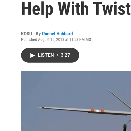
Help With Twis
KOSU | By
Rachel Hubbard
Published August 15, 2013 at 11:53 PM MST
LISTEN
•
3:27