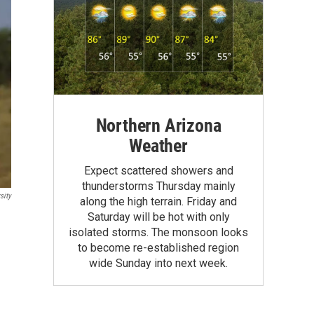
Northern Arizona
Weather
Expect scattered showers and
thunderstorms Thursday mainly
sity
along the high terrain. Friday and
Saturday will be hot with only
isolated storms. The monsoon looks
to become re-established region
wide Sunday into next week.