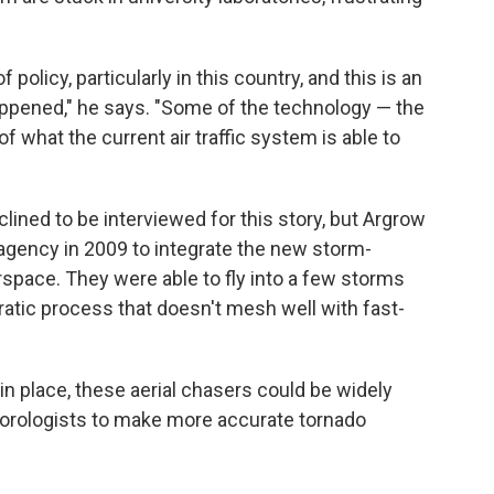
 policy, particularly in this country, and this is an
appened," he says. "Some of the technology — the
f what the current air traffic system is able to
lined to be interviewed for this story, but Argrow
agency in 2009 to integrate the new storm-
rspace. They were able to fly into a few storms
cratic process that doesn't mesh well with fast-
 in place, these aerial chasers could be widely
teorologists to make more accurate tornado