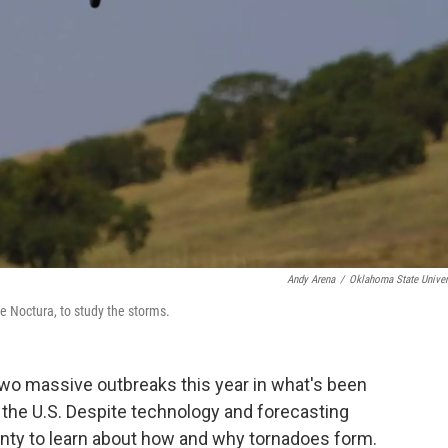
Andy Arena
/
Oklahoma State Univer
he Noctura, to study the storms.
two massive outbreaks this year in what's been
 the U.S. Despite technology and forecasting
enty to learn about how and why tornadoes form.