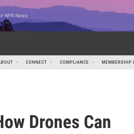
 for NPR News
ABOUT
CONNECT
COMPLIANCE
MEMBERSHIP 
How Drones Can