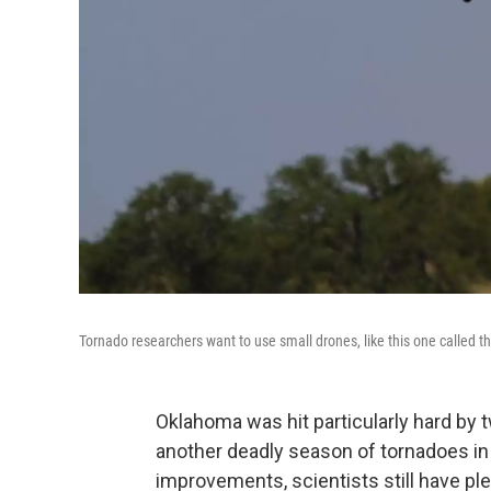
Tornado researchers want to use small drones, like this one called t
Oklahoma was hit particularly hard by 
another deadly season of tornadoes in
improvements, scientists still have pl