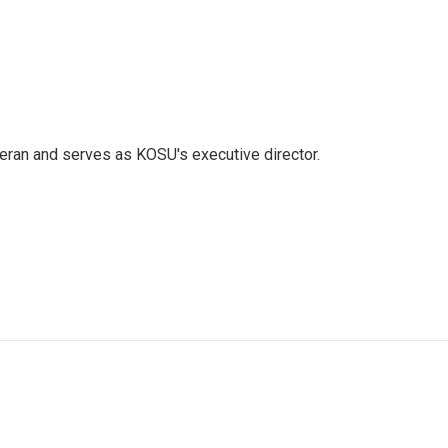
eran and serves as KOSU's executive director.