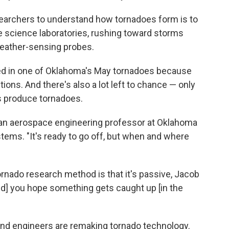
esearchers to understand how tornadoes form is to
e science laboratories, rushing toward storms
eather-sensing probes.
ied in one of Oklahoma's May tornadoes because
ons. And there's also a lot left to chance — only
s produce tornadoes.
 an aerospace engineering professor at Oklahoma
stems. "It's ready to go off, but when and where
rnado research method is that it's passive, Jacob
and] you hope something gets caught up [in the
and engineers are remaking tornado technology.