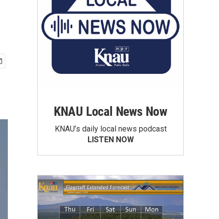
KNAU Local News Now
KNAU’s daily local news podcast
LISTEN NOW