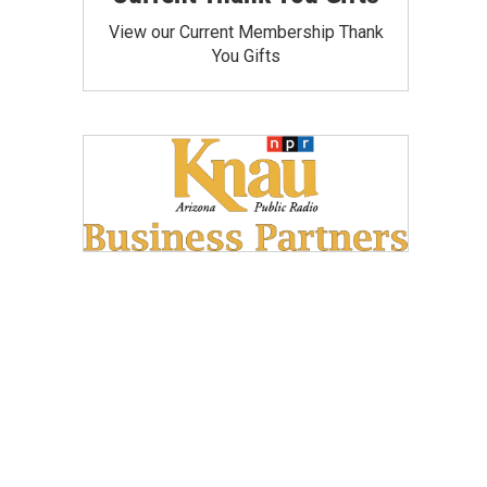
View our Current Membership Thank
You Gifts