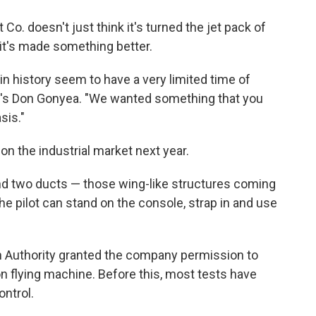
o. doesn't just think it's turned the jet pack of
s it's made something better.
in history seem to have a very limited time of
R's Don Gonyea. "We wanted something that you
sis."
on the industrial market next year.
nd two ducts — those wing-like structures coming
The pilot can stand on the console, strap in and use
on Authority granted the company permission to
n flying machine. Before this, most tests have
ntrol.