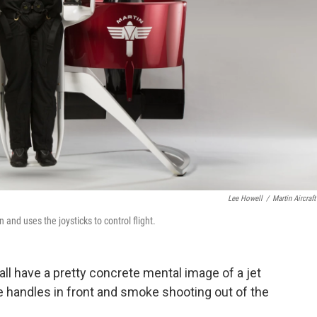
Lee Howell
/
Martin Aircraft
 and uses the joysticks to control flight.
 all have a pretty concrete mental image of a jet
e handles in front and smoke shooting out of the