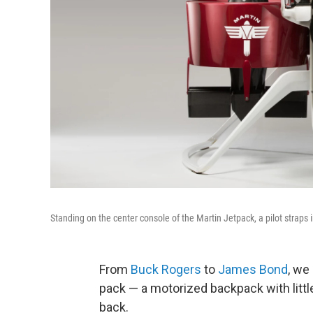
Standing on the center console of the Martin Jetpack, a pilot straps in
From
Buck Rogers
to
James Bond
, we
pack — a motorized backpack with littl
back.