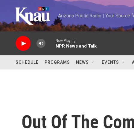
Skip to main content
Arizona Public Radio | Your Source
Now Playing
NPR News and Talk
SCHEDULE
PROGRAMS
NEWS
EVENTS
Out Of The Comi