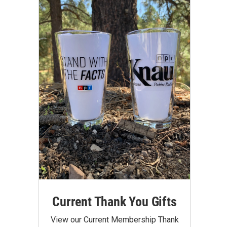
Current Thank You Gifts
View our Current Membership Thank