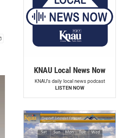
KNAU Local News Now
KNAU’s daily local news podcast
LISTEN NOW