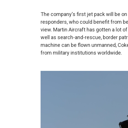
The company's first jet pack will be on 
responders, who could benefit from bein
view. Martin Aircraft has gotten a lot o
well as search-and-rescue, border patr
machine can be flown unmanned, Coker
from military institutions worldwide.