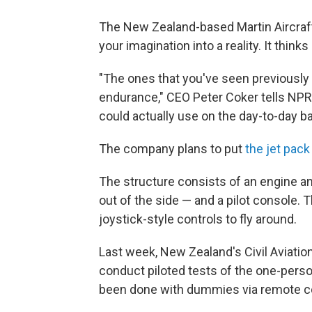
The New Zealand-based Martin Aircraft C
your imagination into a reality. It think
"The ones that you've seen previously 
endurance," CEO Peter Coker tells NP
could actually use on the day-to-day ba
The company plans to put
the jet pack
The structure consists of an engine a
out of the side — and a pilot console. 
joystick-style controls to fly around.
Last week, New Zealand's Civil Aviati
conduct piloted tests of the one-perso
been done with dummies via remote co