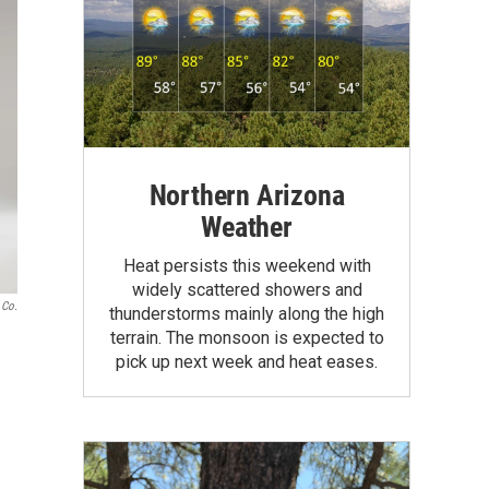
Northern Arizona
Weather
Heat persists this weekend with
widely scattered showers and
 Co.
thunderstorms mainly along the high
terrain. The monsoon is expected to
pick up next week and heat eases.