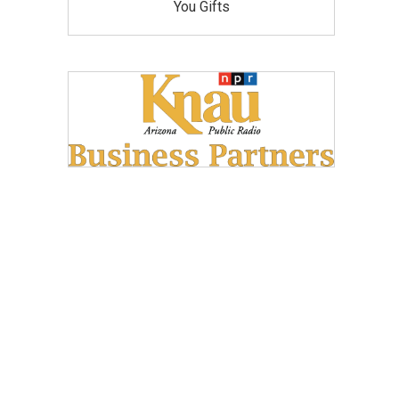
You Gifts