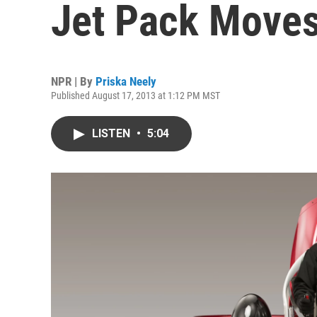
Jet Pack Moves
NPR | By
Priska Neely
Published August 17, 2013 at 1:12 PM MST
LISTEN
•
5:04