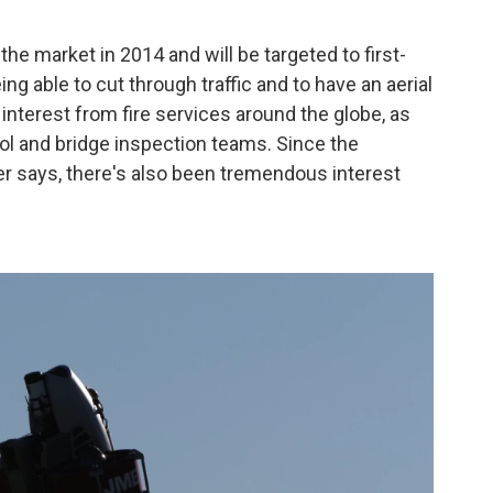
the market in 2014 and will be targeted to first-
g able to cut through traffic and to have an aerial
f interest from fire services around the globe, as
ol and bridge inspection teams. Since the
 says, there's also been tremendous interest