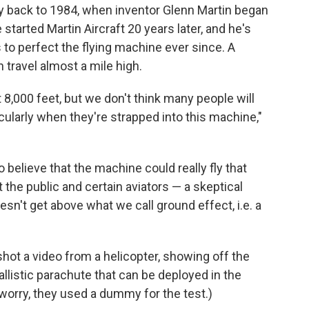
way back to 1984, when inventor Glenn Martin began
 started Martin Aircraft 20 years later, and he's
to perfect the flying machine ever since. A
 travel almost a mile high.
8,000 feet, but we don't think many people will
cularly when they're strapped into this machine,"
 believe that the machine could really fly that
the public and certain aviators — a skeptical
esn't get above what we call ground effect, i.e. a
hot a video from a helicopter, showing off the
allistic parachute that can be deployed in the
worry, they used a dummy for the test.)