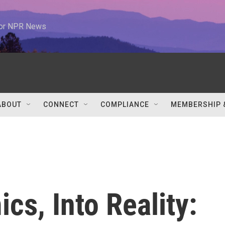
 for NPR News
ABOUT
CONNECT
COMPLIANCE
MEMBERSHIP 
cs, Into Reality: