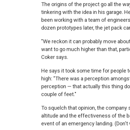
The origins of the project go all the 
tinkering with the idea in his garage. He
been working with a team of engineers 
dozen prototypes later, the jet pack can
"We reckon it can probably move about 
want to go much higher than that, parti
Coker says.
He says it took some time for people to
high: "There was a perception amongst 
perception — that actually this thing do
couple of feet."
To squelch that opinion, the company s
altitude and the effectiveness of the b
event of an emergency landing. (Don't 