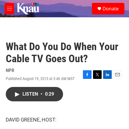
Skip to main content
S
Donate
e
M
a
e
r
n
c
u
h
u
What Do You Do When Your
e
r
Cable TV Goes Out?
y
NPR
Published August 19, 2013 at 3:46 AM MST
F
T
L
E
a
w
i
m
c
i
n
a
LISTEN
•
0:29
e
t
k
i
b
t
e
l
o
e
d
o
r
I
k
n
DAVID GREENE, HOST: