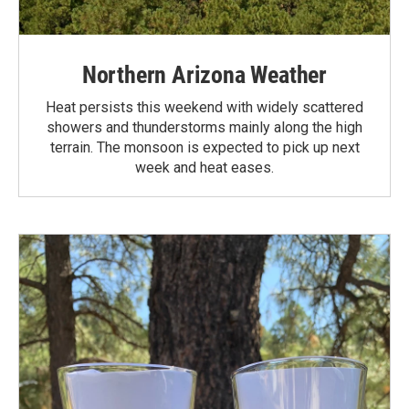
Northern Arizona Weather
Heat persists this weekend with widely scattered
showers and thunderstorms mainly along the high
terrain. The monsoon is expected to pick up next
week and heat eases.