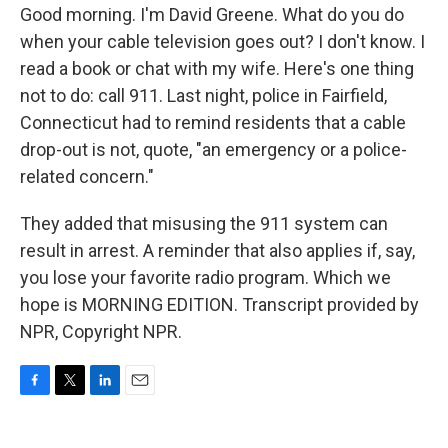
Good morning. I'm David Greene. What do you do
when your cable television goes out? I don't know. I
read a book or chat with my wife. Here's one thing
not to do: call 911. Last night, police in Fairfield,
Connecticut had to remind residents that a cable
drop-out is not, quote, "an emergency or a police-
related concern."
They added that misusing the 911 system can
result in arrest. A reminder that also applies if, say,
you lose your favorite radio program. Which we
hope is MORNING EDITION. Transcript provided by
NPR, Copyright NPR.
F
T
L
E
a
w
i
m
c
i
n
a