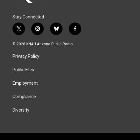
Stay Connected
t
i
b
f
w
n
l
a
i
s
u
c
© 2026 KNAU Arizona Public Radio
t
t
e
e
t
a
s
b
Privacy Policy
e
g
k
o
r
r
y
o
a
k
Public Files
m
Employment
Compliance
Diversity