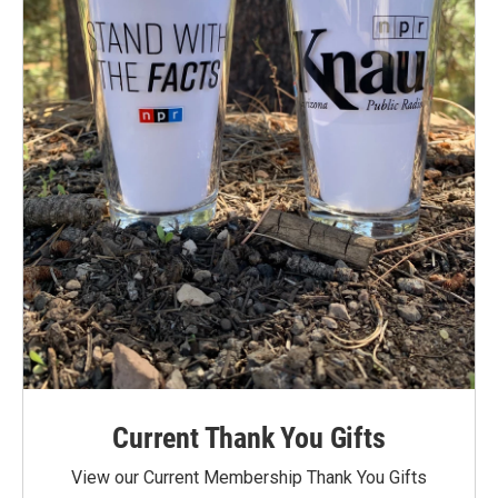
Current Thank You Gifts
View our Current Membership Thank You Gifts