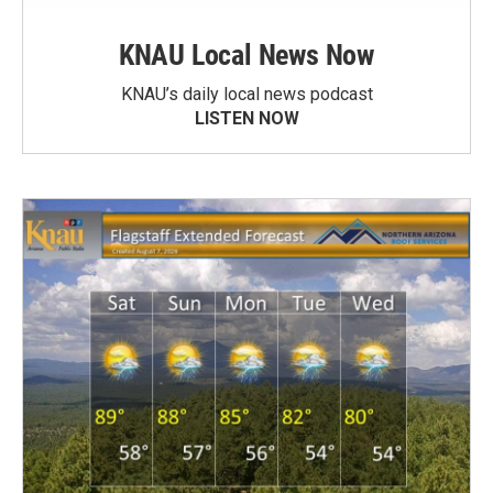
KNAU Local News Now
KNAU’s daily local news podcast
LISTEN NOW