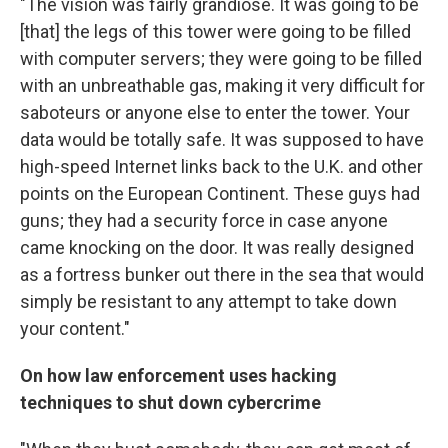
"The vision was fairly grandiose. It was going to be
[that] the legs of this tower were going to be filled
with computer servers; they were going to be filled
with an unbreathable gas, making it very difficult for
saboteurs or anyone else to enter the tower. Your
data would be totally safe. It was supposed to have
high-speed Internet links back to the U.K. and other
points on the European Continent. These guys had
guns; they had a security force in case anyone
came knocking on the door. It was really designed
as a fortress bunker out there in the sea that would
simply be resistant to any attempt to take down
your content."
On how law enforcement uses hacking
techniques to shut down cybercrime