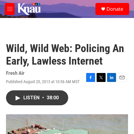
Skip to main content
S
Donate
e
M
a
e
r
n
c
u
h
u
Wild, Wild Web: Policing An
e
r
Early, Lawless Internet
y
Fresh Air
Published August 20, 2013 at 10:56 AM MST
F
T
L
E
a
w
i
m
c
i
n
a
LISTEN
•
38:00
e
t
k
i
b
t
e
l
o
e
d
o
r
I
k
n