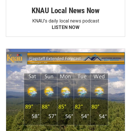
KNAU Local News Now
KNAU’s daily local news podcast
LISTEN NOW