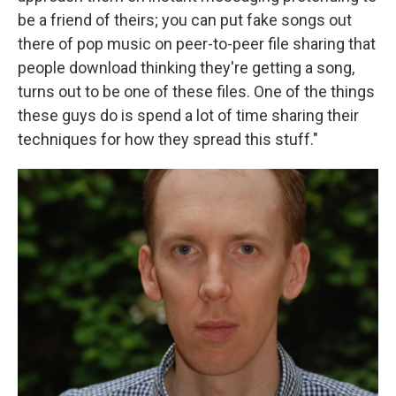
be a friend of theirs; you can put fake songs out
there of pop music on peer-to-peer file sharing that
people download thinking they're getting a song,
turns out to be one of these files. One of the things
these guys do is spend a lot of time sharing their
techniques for how they spread this stuff."