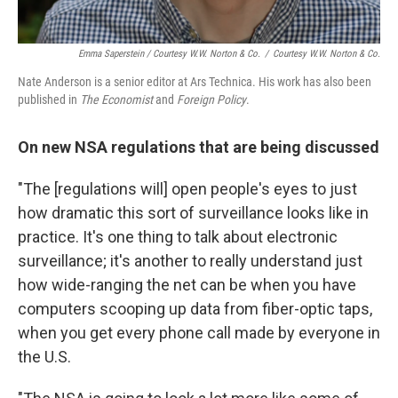
Emma Saperstein / Courtesy W.W. Norton & Co.
/
Courtesy W.W. Norton & Co.
Nate Anderson is a senior editor at Ars Technica. His work has also been
published in
The Economist
and
Foreign Policy
.
On new NSA regulations that are being discussed
"The [regulations will] open people's eyes to just
how dramatic this sort of surveillance looks like in
practice. It's one thing to talk about electronic
surveillance; it's another to really understand just
how wide-ranging the net can be when you have
computers scooping up data from fiber-optic taps,
when you get every phone call made by everyone in
the U.S.