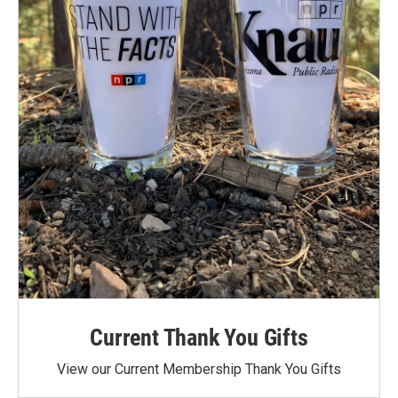
Current Thank You Gifts
View our Current Membership Thank You Gifts