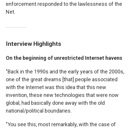
enforcement responded to the lawlessness of the
Net.
Interview Highlights
On the beginning of unrestricted Internet havens
"Back in the 1990s and the early years of the 2000s,
one of the great dreams [that] people associated
with the Internet was this idea that this new
invention, these new technologies that were now
global, had basically done away with the old
national/political boundaries.
"You see this, most remarkably, with the case of