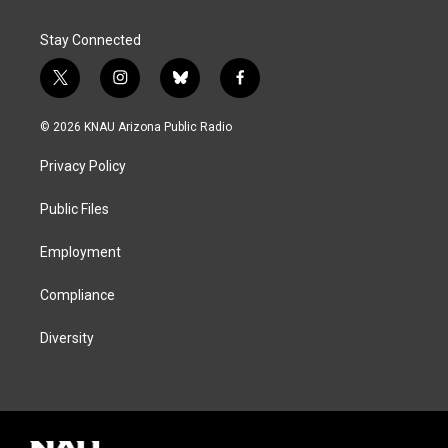
Stay Connected
t
i
b
f
w
n
l
a
i
s
u
c
© 2026 KNAU Arizona Public Radio
t
t
e
e
t
a
s
b
Privacy Policy
e
g
k
o
r
r
y
o
a
k
Public Files
m
Employment
Compliance
Diversity