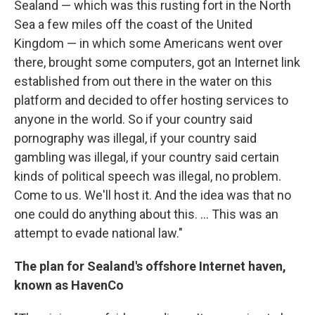
Sealand — which was this rusting fort in the North
Sea a few miles off the coast of the United
Kingdom — in which some Americans went over
there, brought some computers, got an Internet link
established from out there in the water on this
platform and decided to offer hosting services to
anyone in the world. So if your country said
pornography was illegal, if your country said
gambling was illegal, if your country said certain
kinds of political speech was illegal, no problem.
Come to us. We'll host it. And the idea was that no
one could do anything about this. ... This was an
attempt to evade national law."
The plan for Sealand's offshore Internet haven,
known as HavenCo