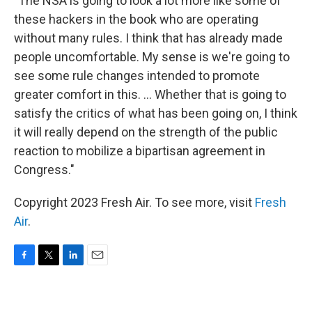
"The NSA is going to look a lot more like some of
these hackers in the book who are operating
without many rules. I think that has already made
people uncomfortable. My sense is we're going to
see some rule changes intended to promote
greater comfort in this. ... Whether that is going to
satisfy the critics of what has been going on, I think
it will really depend on the strength of the public
reaction to mobilize a bipartisan agreement in
Congress."
Copyright 2023 Fresh Air. To see more, visit
Fresh
Air
.
F
T
L
E
a
w
i
m
c
i
n
a
e
t
k
i