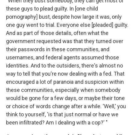
"When they bust somebody, they can get most of
these guys to plead guilty. In [one child
pornography] bust, despite how large it was, only
one guy went to trial. Everyone else [pleaded] guilty.
And as part of those details, often what the
government requested was that they turned over
their passwords in these communities, and
usernames, and federal agents assumed those
identities. And to the outsiders, there's almost no
way to tell that you're now dealing with a fed. That
encouraged a lot of paranoia and suspicion within
these communities, especially when somebody
would be gone for a few days, or maybe their tone
or choice of words change after a while. 'Well,' you
think to yourself, 'is that just normal or have we
been infiltrated? Am I dealing with a cop?' "