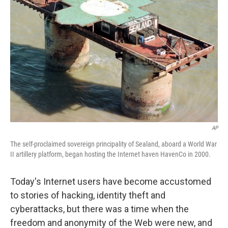
AP
The self-proclaimed sovereign principality of Sealand, aboard a World War
II artillery platform, began hosting the Internet haven HavenCo in 2000.
Today's Internet users have become accustomed
to stories of hacking, identity theft and
cyberattacks, but there was a time when the
freedom and anonymity of the Web were new, and