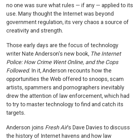
no one was sure what rules — if any — applied to its
use. Many thought the Internet was beyond
government regulation, its very chaos a source of
creativity and strength.
Those early days are the focus of technology
writer Nate Anderson's new book,
The Internet
Police: How Crime Went Online, and the Cops
Followed
. In it, Anderson recounts how the
opportunities the Web offered to snoops, scam
artists, spammers and pornographers inevitably
drew the attention of law enforcement, which had
to try to master technology to find and catch its
targets.
Anderson joins
Fresh Air
's Dave Davies to discuss
the history of Internet havens and how law