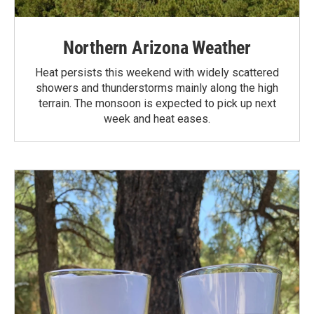
Northern Arizona Weather
Heat persists this weekend with widely scattered
showers and thunderstorms mainly along the high
terrain. The monsoon is expected to pick up next
week and heat eases.