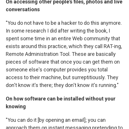
On accessing other people's files, photos and live
conversations
"You do not have to be a hacker to do this anymore.
In some research I did after writing the book, I
spent some time in an entire Web community that
exists around this practice, which they call RAT-ing,
Remote Administration Tool. These are basically
pieces of software that once you can get them on
someone else's computer provides you total
access to their machine, but surreptitiously. They
don't know it's there; they don't know it's running."
On how software can be installed without your
knowing
"You can do it [by opening an email]; you can
approach them on instant messaging pretending to