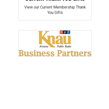
View our Current Membership Thank
You Gifts