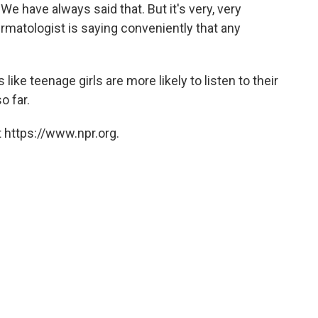
We have always said that. But it's very, very
ermatologist is saying conveniently that any
ike teenage girls are more likely to listen to their
o far.
 https://www.npr.org.