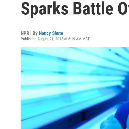
Sparks Battle O
NPR | By
Nancy Shute
Published August 21, 2013 at 6:19 AM MST