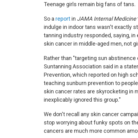
Teenage girls remain big fans of tans.
So a
report
in
JAMA Internal Medicine
indulge in indoor tans wasn't exactly s
tanning industry responded, saying, in
skin cancer in middle-aged men, not gir
Rather than "targeting sun abstinenc
Suntanning Association said in a state
Prevention, which reported on high sch
teaching sunburn prevention to people o
skin cancer rates are skyrocketing in 
inexplicably ignored this group."
We don't recall any skin cancer campai
stop worrying about funky spots on thei
cancers are much more common among