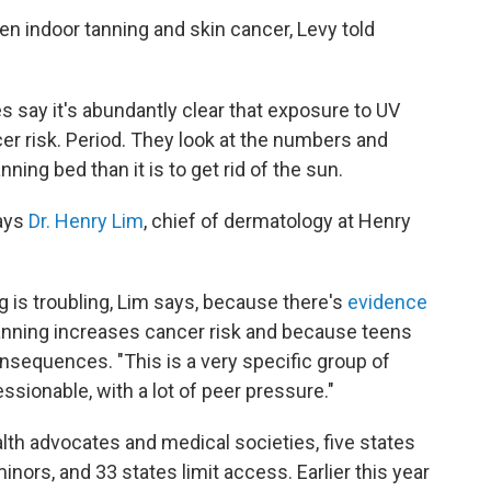
en indoor tanning and skin cancer, Levy told
s say it's abundantly clear that exposure to UV
er risk. Period. They look at the numbers and
tanning bed than it is to get rid of the sun.
says
Dr. Henry Lim
, chief of dermatology at Henry
 is troubling, Lim says, because there's
evidence
tanning increases cancer risk and because teens
nsequences. "This is a very specific group of
essionable, with a lot of peer pressure."
alth advocates and medical societies, five states
inors, and 33 states limit access. Earlier this year