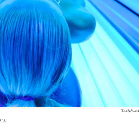
IStockphoto
tans.