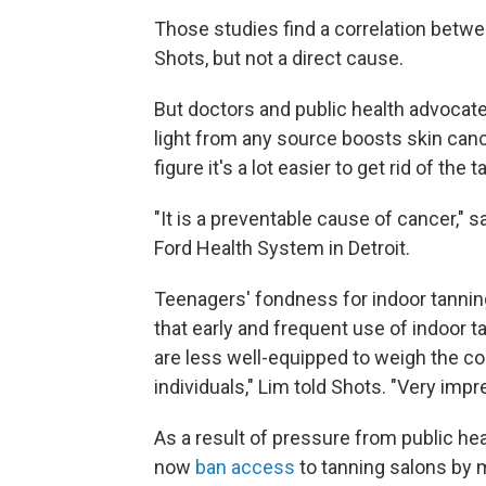
Those studies find a correlation betwe
Shots, but not a direct cause.
But doctors and public health advocate
light from any source boosts skin canc
figure it's a lot easier to get rid of the 
"It is a preventable cause of cancer," 
Ford Health System in Detroit.
Teenagers' fondness for indoor tanning
that early and frequent use of indoor 
are less well-equipped to weigh the co
individuals," Lim told Shots. "Very impr
As a result of pressure from public he
now
ban access
to tanning salons by m