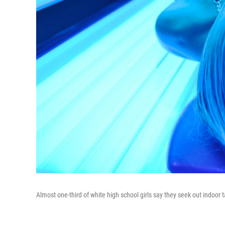
Almost one-third of white high school girls say they seek out indoor 