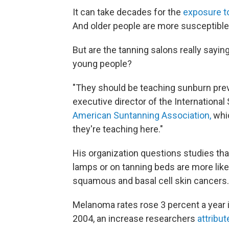
It can take decades for the
exposure to 
And older people are more susceptible 
But are the tanning salons really sayin
young people?
"They should be teaching sunburn preve
executive director of the Internation
American Suntanning Association,
whic
they're teaching here."
His organization questions studies tha
lamps or on tanning beds are more like
squamous and basal cell skin cancers.
Melanoma rates rose 3 percent a year 
2004, an increase researchers
attribu