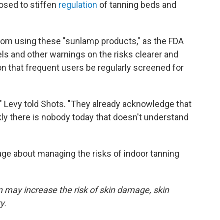
osed to stiffen
regulation
of tanning beds and
rom using these "sunlamp products," as the FDA
els and other warnings on the risks clearer and
n that frequent users be regularly screened for
," Levy told Shots. "They already acknowledge that
kly there is nobody today that doesn't understand
ge about managing the risks of indoor tanning
on may increase the risk of skin damage, skin
y.