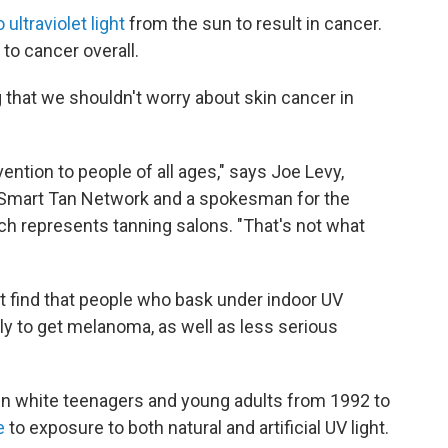
ultraviolet light
from the sun to result in cancer.
to cancer overall.
g that we shouldn't worry about skin cancer in
ntion to people of all ages," says Joe Levy,
al Smart Tan Network and a spokesman for the
h represents tanning salons. "That's not what
t find that people who bask under indoor UV
ly to get melanoma, as well as less serious
in white teenagers and young adults from 1992 to
te
to exposure to both natural and artificial UV light.