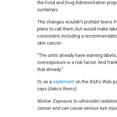
the Food and Drug Administration prop
sunlamps.
The changes wouldn't prohibit teens f
plans to call them, but would make lab
consistent, including a recommendatio
skin cancer.
"The units already have warning labels
overexposure is a risk factor. And fran
that already."
Or, as a
statement
on the ASA's Web pa
says (italics theirs):
Notice: Exposure to ultraviolet radiati
cancer and can cause serious eye injur