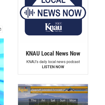
KNAU Local News Now
KNAU’s daily local news podcast
LISTEN NOW