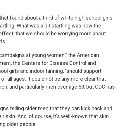
that found about a third of white high school girls
tartling. What was a bit startling was how the
 effect, that we should be worrying more about
ls.
e campaigns at young women," the American
ment, the Centers for Disease Control and
ool girls and indoor tanning, "should support
f all ages. It could not be any more clear that
men, and particularly men over age 50, but CDC has
gns telling older men that they can kick back and
r skin. And, of course, it's well-known that skin
 older people.