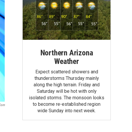
Northern Arizona
Weather
Expect scattered showers and
thunderstorms Thursday mainly
along the high terrain. Friday and
Saturday will be hot with only
isolated storms. The monsoon looks
to become re-established region
.com
wide Sunday into next week.