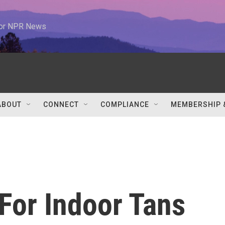
 for NPR News
ABOUT
CONNECT
COMPLIANCE
MEMBERSHIP 
 For Indoor Tans