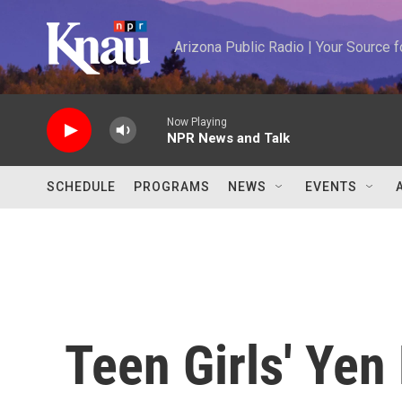
Skip to main content
Arizona Public Radio | Your Source
Now Playing
NPR News and Talk
SCHEDULE
PROGRAMS
NEWS
EVENTS
Teen Girls' Yen