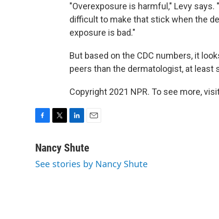
"Overexposure is harmful," Levy says. "
difficult to make that stick when the d
exposure is bad."
But based on the CDC numbers, it looks l
peers than the dermatologist, at least s
Copyright 2021 NPR. To see more, visit
F
T
L
E
a
w
i
m
c
i
n
a
Nancy Shute
e
t
k
i
See stories by Nancy Shute
b
t
e
l
o
e
d
o
r
I
k
n