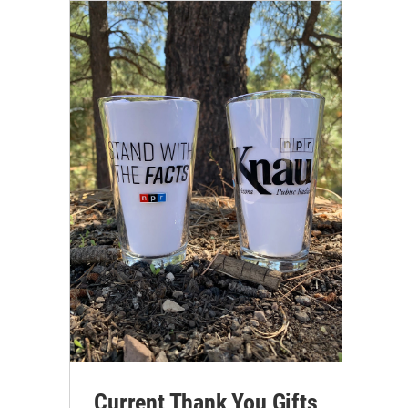
Current Thank You Gifts