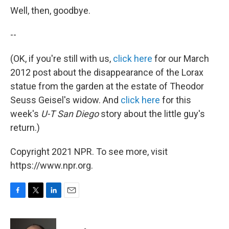
Well, then, goodbye.
--
(OK, if you're still with us,
click here
for our March
2012 post about the disappearance of the Lorax
statue from the garden at the estate of Theodor
Seuss Geisel's widow. And
click here
for this
week's
U-T San Diego
story about the little guy's
return.)
Copyright 2021 NPR. To see more, visit
https://www.npr.org.
F
T
L
E
a
w
i
m
c
i
n
a