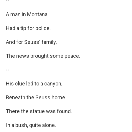
--
A man in Montana
Had a tip for police.
And for Seuss' family,
The news brought some peace.
--
His clue led to a canyon,
Beneath the Seuss home.
There the statue was found.
In a bush, quite alone.