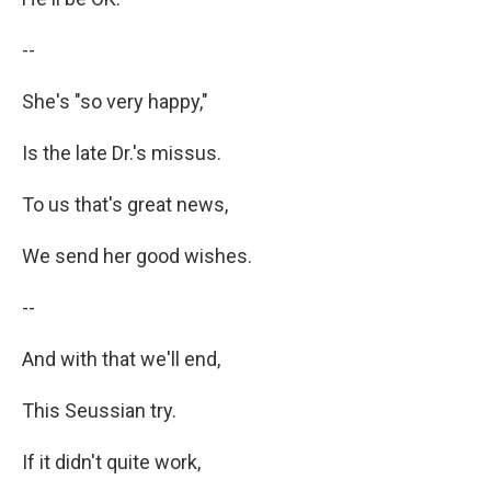
--
She's "so very happy,"
Is the late Dr.'s missus.
To us that's great news,
We send her good wishes.
--
And with that we'll end,
This Seussian try.
If it didn't quite work,