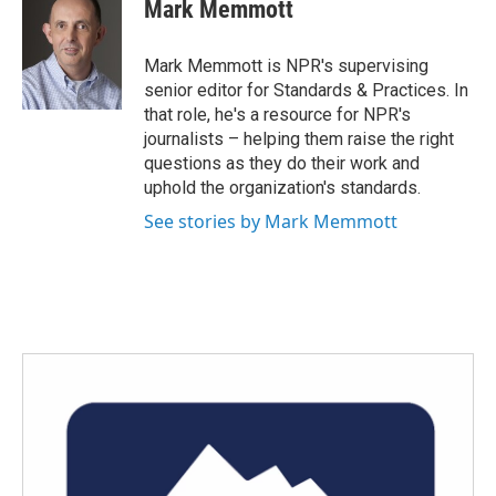
e
t
k
i
Mark Memmott
b
t
e
l
o
e
d
o
r
I
Mark Memmott is NPR's supervising
k
n
senior editor for Standards & Practices. In
that role, he's a resource for NPR's
journalists – helping them raise the right
questions as they do their work and
uphold the organization's standards.
See stories by Mark Memmott