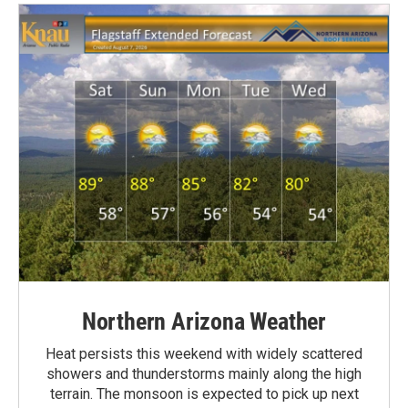
Northern Arizona Weather
Heat persists this weekend with widely scattered
showers and thunderstorms mainly along the high
terrain. The monsoon is expected to pick up next