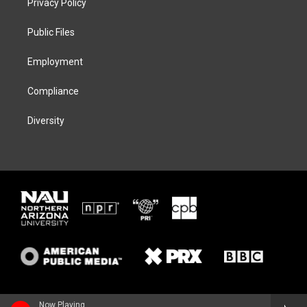
Privacy Policy
e
g
k
o
r
r
y
o
a
k
Public Files
m
Employment
Compliance
Diversity
Now Playing