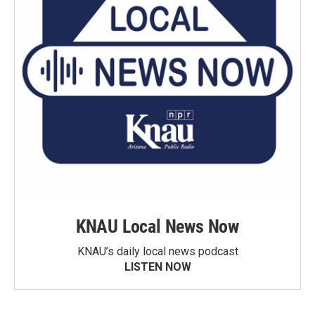
KNAU Local News Now
KNAU’s daily local news podcast
LISTEN NOW