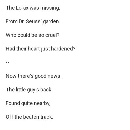
The Lorax was missing,
From Dr. Seuss' garden.
Who could be so cruel?
Had their heart just hardened?
--
Now there's good news.
The little guy's back.
Found quite nearby,
Off the beaten track.