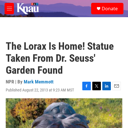
Skip to main content
S
Donate
e
M
a
e
r
n
c
u
h
u
The Lorax Is Home! Statue
e
r
Taken From Dr. Seuss'
y
Garden Found
NPR | By
Mark Memmott
Published August 22, 2013 at 9:23 AM MST
F
T
L
E
a
w
i
m
c
i
n
a
e
t
k
i
b
t
e
l
o
e
d
o
r
I