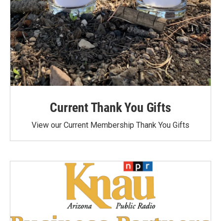
Current Thank You Gifts
View our Current Membership Thank You Gifts