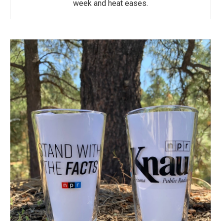
week and heat eases.