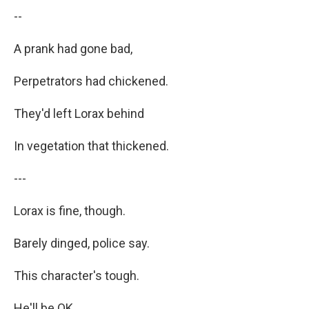
--
A prank had gone bad,
Perpetrators had chickened.
They'd left Lorax behind
In vegetation that thickened.
---
Lorax is fine, though.
Barely dinged, police say.
This character's tough.
He'll be OK.