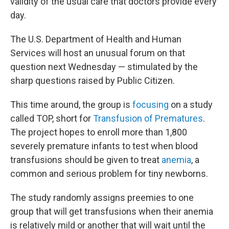
validity of the usual care that doctors provide every
day.
The U.S. Department of Health and Human
Services will host an unusual forum on that
question next Wednesday — stimulated by the
sharp questions raised by Public Citizen.
This time around, the group is
focusing
on a study
called TOP, short for
Transfusion of Prematures
.
The project hopes to enroll more than 1,800
severely premature infants to test when blood
transfusions should be given to treat
anemia
, a
common and serious problem for tiny newborns.
The study randomly assigns preemies to one
group that will get transfusions when their anemia
is relatively mild or another that will wait until the