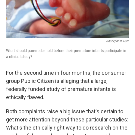
k
n
IStockphoto.com
What should parents be told before their premature infants participate in
a clinical study?
For the second time in four months, the consumer
group Public Citizen is alleging that a large,
federally funded study of premature infants is
ethically flawed.
Both complaints raise a big issue that's certain to
get more attention beyond these particular studies:
What's the ethically right way to do research on the