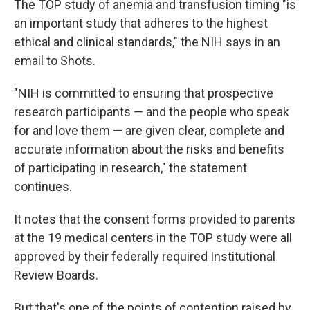
The TOP study of anemia and transfusion timing "is
an important study that adheres to the highest
ethical and clinical standards," the NIH says in an
email to Shots.
"NIH is committed to ensuring that prospective
research participants — and the people who speak
for and love them — are given clear, complete and
accurate information about the risks and benefits
of participating in research," the statement
continues.
It notes that the consent forms provided to parents
at the 19 medical centers in the TOP study were all
approved by their federally required Institutional
Review Boards.
But that's one of the points of contention raised by