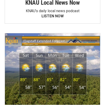
KNAU Local News Now
KNAU’s daily local news podcast
LISTEN NOW