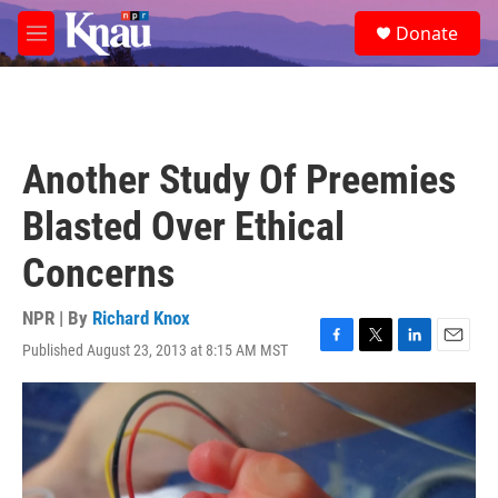
Skip to main content
S
Donate
e
M
a
e
r
n
c
u
h
u
Another Study Of Preemies
e
r
Blasted Over Ethical
y
Concerns
NPR | By
Richard Knox
Published August 23, 2013 at 8:15 AM MST
F
T
L
E
a
w
i
m
c
i
n
a
e
t
k
i
b
t
e
l
o
e
d
o
r
I