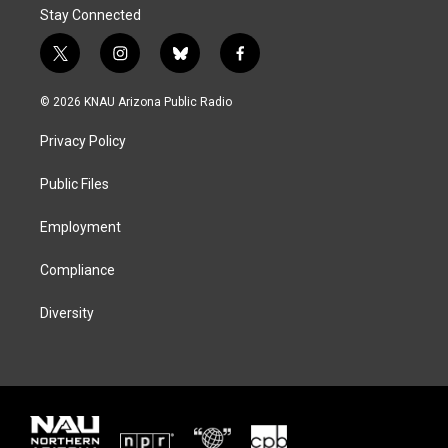
Stay Connected
t
i
b
f
w
n
l
a
i
s
u
c
© 2026 KNAU Arizona Public Radio
t
t
e
e
t
a
s
b
Privacy Policy
e
g
k
o
r
r
y
o
a
k
Public Files
m
Employment
Compliance
Diversity