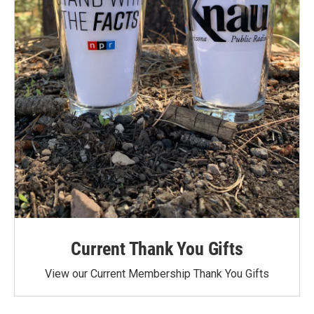
Current Thank You Gifts
View our Current Membership Thank You Gifts