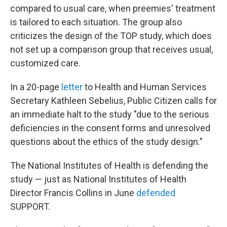
compared to usual care, when preemies' treatment
is tailored to each situation. The group also
criticizes the design of the TOP study, which does
not set up a comparison group that receives usual,
customized care.
In a 20-page
letter
to Health and Human Services
Secretary Kathleen Sebelius, Public Citizen calls for
an immediate halt to the study "due to the serious
deficiencies in the consent forms and unresolved
questions about the ethics of the study design."
The National Institutes of Health is defending the
study — just as National Institutes of Health
Director Francis Collins in June
defended
SUPPORT.