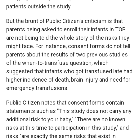
patients outside the study.
But the brunt of Public Citizen's criticism is that
parents being asked to enroll their infants in TOP
are not being told the whole story of the risks they
might face. For instance, consent forms do not tell
parents about the results of two previous studies
of the when-to-transfuse question, which
suggested that infants who got transfused late had
higher incidence of death, brain injury and need for
emergency transfusions.
Public Citizen notes that consent forms contain
statements such as "This study does not carry any
additional risk to your baby," "There are no known
risks at this time to participation in this study," and
risks "are exactly the same risks that exist in