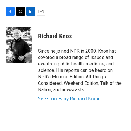
F
T
L
E
a
w
i
m
c
i
n
a
e
t
k
i
Richard Knox
b
t
e
l
o
e
d
o
r
I
Since he joined NPR in 2000, Knox has
k
n
covered a broad range of issues and
events in public health, medicine, and
science. His reports can be heard on
NPR's Morning Edition, All Things
Considered, Weekend Edition, Talk of the
Nation, and newscasts.
See stories by Richard Knox