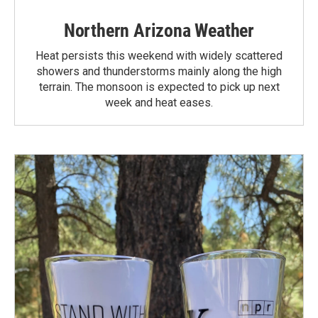
Northern Arizona Weather
Heat persists this weekend with widely scattered
showers and thunderstorms mainly along the high
terrain. The monsoon is expected to pick up next
week and heat eases.