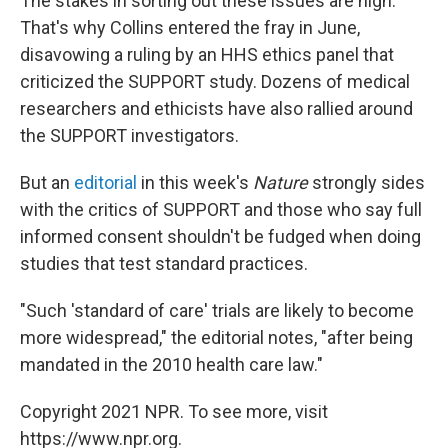
The stakes in sorting out these issues are high.
That's why Collins entered the fray in June,
disavowing a ruling by an HHS ethics panel that
criticized the SUPPORT study. Dozens of medical
researchers and ethicists have also rallied around
the SUPPORT investigators.
But an
editorial
in this week's
Nature
strongly sides
with the critics of SUPPORT and those who say full
informed consent shouldn't be fudged when doing
studies that test standard practices.
"Such 'standard of care' trials are likely to become
more widespread," the editorial notes, "after being
mandated in the 2010 health care law."
Copyright 2021 NPR. To see more, visit
https://www.npr.org.