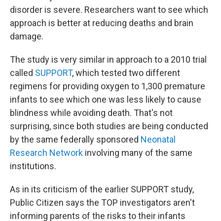
disorder is severe. Researchers want to see which
approach is better at reducing deaths and brain
damage.
The study is very similar in approach to a 2010 trial
called
SUPPORT
, which tested two different
regimens for providing oxygen to 1,300 premature
infants to see which one was less likely to cause
blindness while avoiding death. That's not
surprising, since both studies are being conducted
by the same federally sponsored
Neonatal
Research Network
involving many of the same
institutions.
As in its criticism of the earlier SUPPORT study,
Public Citizen says the TOP investigators aren't
informing parents of the risks to their infants