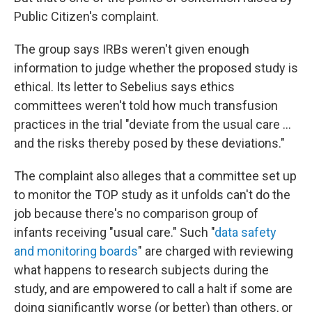
Public Citizen's complaint.
The group says IRBs weren't given enough
information to judge whether the proposed study is
ethical. Its letter to Sebelius says ethics
committees weren't told how much transfusion
practices in the trial "deviate from the usual care ...
and the risks thereby posed by these deviations."
The complaint also alleges that a committee set up
to monitor the TOP study as it unfolds can't do the
job because there's no comparison group of
infants receiving "usual care." Such "
data safety
and monitoring boards
" are charged with reviewing
what happens to research subjects during the
study, and are empowered to call a halt if some are
doing significantly worse (or better) than others, or