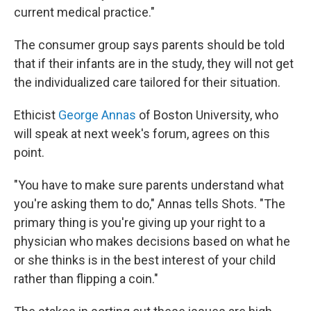
current medical practice."
The consumer group says parents should be told
that if their infants are in the study, they will not get
the individualized care tailored for their situation.
Ethicist
George Annas
of Boston University, who
will speak at next week's forum, agrees on this
point.
"You have to make sure parents understand what
you're asking them to do," Annas tells Shots. "The
primary thing is you're giving up your right to a
physician who makes decisions based on what he
or she thinks is in the best interest of your child
rather than flipping a coin."