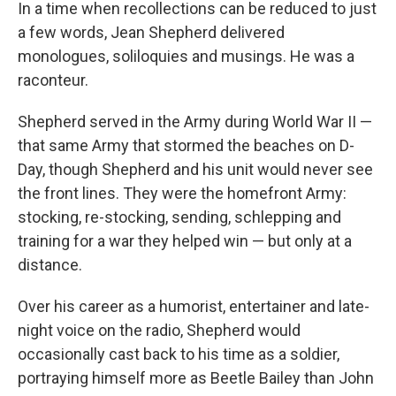
k
n
In a time when recollections can be reduced to just
a few words, Jean Shepherd delivered
monologues, soliloquies and musings. He was a
raconteur.
Shepherd served in the Army during World War II —
that same Army that stormed the beaches on D-
Day, though Shepherd and his unit would never see
the front lines. They were the homefront Army:
stocking, re-stocking, sending, schlepping and
training for a war they helped win — but only at a
distance.
Over his career as a humorist, entertainer and late-
night voice on the radio, Shepherd would
occasionally cast back to his time as a soldier,
portraying himself more as Beetle Bailey than John