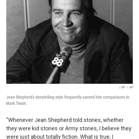
/ AP
/
AP
Jean Shepherd's storytelling style frequently earned him comparisons to
Mark Twain.
"Whenever Jean Shepherd told stories, whether
they were kid stories or Army stories, I believe they
were just about totally fiction. What is true, I