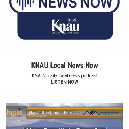
KNAU Local News Now
KNAU’s daily local news podcast
LISTEN NOW