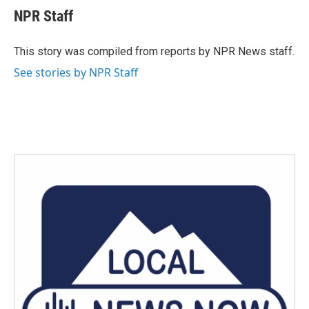
e
t
k
i
NPR Staff
b
t
e
l
o
e
d
o
r
I
This story was compiled from reports by NPR News staff.
k
n
See stories by NPR Staff