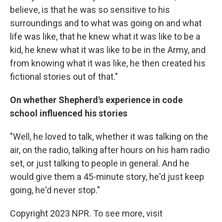
believe, is that he was so sensitive to his
surroundings and to what was going on and what
life was like, that he knew what it was like to be a
kid, he knew what it was like to be in the Army, and
from knowing what it was like, he then created his
fictional stories out of that."
On whether Shepherd's experience in code
school influenced his stories
"Well, he loved to talk, whether it was talking on the
air, on the radio, talking after hours on his ham radio
set, or just talking to people in general. And he
would give them a 45-minute story, he'd just keep
going, he'd never stop."
Copyright 2023 NPR. To see more, visit