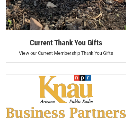
Current Thank You Gifts
View our Current Membership Thank You Gifts