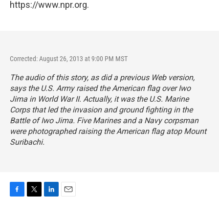
https://www.npr.org.
Corrected: August 26, 2013 at 9:00 PM MST
The audio of this story, as did a previous Web version,
says the U.S. Army raised the American flag over Iwo
Jima in World War II. Actually, it was the U.S. Marine
Corps that led the invasion and ground fighting in the
Battle of Iwo Jima. Five Marines and a Navy corpsman
were photographed raising the American flag atop Mount
Suribachi.
F
T
L
E
a
w
i
m
c
i
n
a