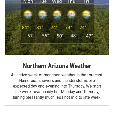
Northern Arizona Weather
An active week of monsoon weather in the forecast.
Numerous showers and thunderstorms are
expected day and evening into Thursday. We start
the week seasonably hot Monday and Tuesday,
turning pleasantly much less hot mid to late week.