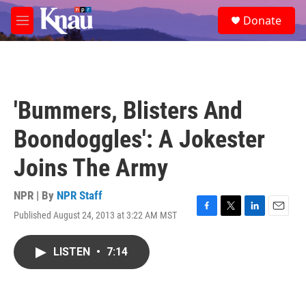
Skip to main content
S
Donate
e
M
a
e
r
n
c
u
h
u
'Bummers, Blisters And
e
r
Boondoggles': A Jokester
y
Joins The Army
NPR | By
NPR Staff
Published August 24, 2013 at 3:22 AM MST
F
T
L
E
a
w
i
m
c
i
n
a
LISTEN
•
7:14
e
t
k
i
b
t
e
l
o
e
d
o
r
I