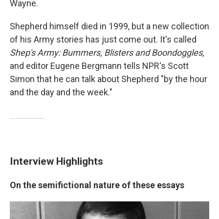
Wayne.
Shepherd himself died in 1999, but a new collection
of his Army stories has just come out. It's called
Shep's Army: Bummers, Blisters and Boondoggles
,
and editor Eugene Bergmann tells NPR's Scott
Simon that he can talk about Shepherd "by the hour
and the day and the week."
Interview Highlights
On the semifictional nature of these essays