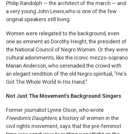
Philip Randolph — the architect of the march — and
a very young John Lewis,who is one of the few
original speakers still living.
Women were relegated to the background, even
one as eminent as Dorothy Height, the president of
the National Council of Negro Women. Or they were
cultural adornments, like the iconic mezzo-soprano
Marian Anderson, who serenaded the crowd with
an elegant rendition of the old Negro spiritual, "He's
Got The Whole World In His Hand."
Not Just The Movement's Background Singers
Former journalist Lynne Olson, who wrote
Freedom's Daughters
, a history of women in the
civil rights movement, says that the pre-feminist