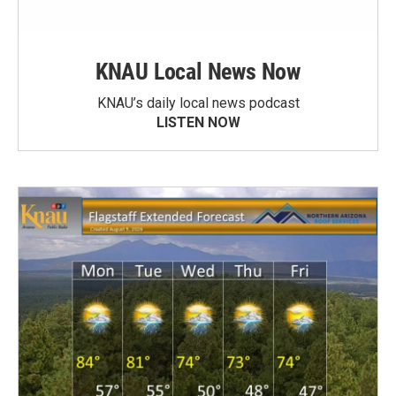
KNAU Local News Now
KNAU’s daily local news podcast
LISTEN NOW