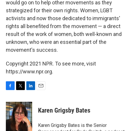
would go on to help other movements as they
strategized for their own rights. Women, LGBT
activists and now those dedicated to immigrants'
rights all benefited from the movement — a direct
result of the work of women, both well-known and
unknown, who were an essential part of the
movement's success.
Copyright 2021 NPR. To see more, visit
https://www.npr.org.
F
T
L
E
a
w
i
m
c
i
n
a
e
t
k
i
Karen Grigsby Bates
b
t
e
l
o
e
d
o
r
I
Karen Grigsby Bates is the Senior
k
n