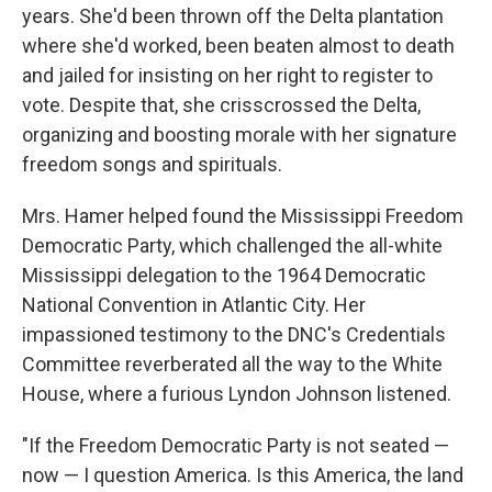
years. She'd been thrown off the Delta plantation
where she'd worked, been beaten almost to death
and jailed for insisting on her right to register to
vote. Despite that, she crisscrossed the Delta,
organizing and boosting morale with her signature
freedom songs and spirituals.
Mrs. Hamer helped found the Mississippi Freedom
Democratic Party, which challenged the all-white
Mississippi delegation to the 1964 Democratic
National Convention in Atlantic City. Her
impassioned testimony to the DNC's Credentials
Committee reverberated all the way to the White
House, where a furious Lyndon Johnson listened.
"If the Freedom Democratic Party is not seated —
now — I question America. Is this America, the land