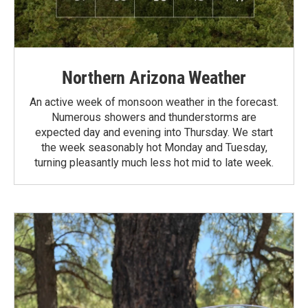
Northern Arizona Weather
An active week of monsoon weather in the forecast.
Numerous showers and thunderstorms are
expected day and evening into Thursday. We start
the week seasonably hot Monday and Tuesday,
turning pleasantly much less hot mid to late week.