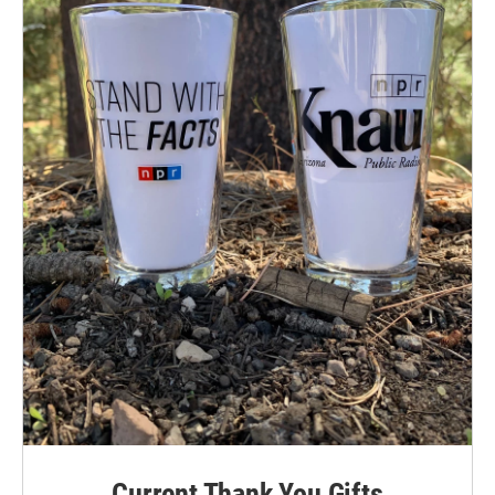
Current Thank You Gifts