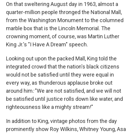
On that sweltering August day in 1963, almost a
quarter-million people thronged the National Mall,
from the Washington Monument to the columned
marble box that is the Lincoln Memorial. The
crowning moment, of course, was Martin Luther
King Jr.'s "I Have A Dream" speech.
Looking out upon the packed Mall, King told the
integrated crowd that the nation's black citizens
would not be satisfied until they were equal in
every way, as thunderous applause broke out
around him
:
"We are not satisfied, and we will not
be satisfied until justice rolls down like water, and
righteousness like a mighty stream!"
In addition to King, vintage photos from the day
prominently show Roy Wilkins, Whitney Young, Asa