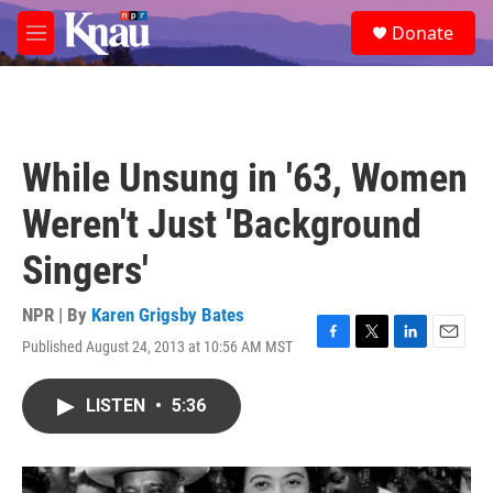
Skip to main content
S
Donate
e
M
a
e
r
n
c
u
h
u
While Unsung in '63, Women
e
r
Weren't Just 'Background
y
Singers'
NPR | By
Karen Grigsby Bates
Published August 24, 2013 at 10:56 AM MST
F
T
L
E
a
w
i
m
c
i
n
a
LISTEN
•
5:36
e
t
k
i
b
t
e
l
o
e
d
o
r
I