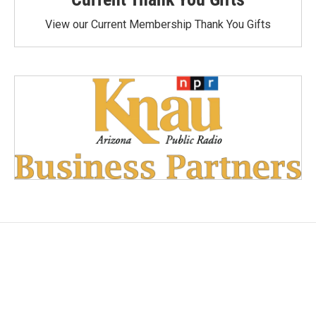
View our Current Membership Thank You Gifts