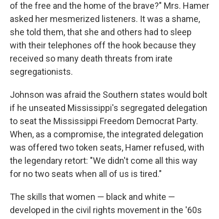
of the free and the home of the brave?" Mrs. Hamer
asked her mesmerized listeners. It was a shame,
she told them, that she and others had to sleep
with their telephones off the hook because they
received so many death threats from irate
segregationists.
Johnson was afraid the Southern states would bolt
if he unseated Mississippi's segregated delegation
to seat the Mississippi Freedom Democrat Party.
When, as a compromise, the integrated delegation
was offered two token seats, Hamer refused, with
the legendary retort: "We didn't come all this way
for no two seats when all of us is tired."
The skills that women — black and white —
developed in the civil rights movement in the '60s