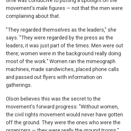
time was conducive to putting a spotlight on the
movement's male figures — not that the men were
complaining about that.
"They regarded themselves as the leaders," she
says. "They were regarded by the press as the
leaders, it was just part of the times. Men were out
there; women were in the background really doing
most of the work." Women ran the mimeograph
machines, made sandwiches, placed phone calls
and passed out flyers with information on
gatherings.
Olson believes this was the secret to the
movement's forward progress: "Without women,
the civil rights movement would never have gotten
off the ground. They were the ones who were the
organizers — they were really the ground troops."