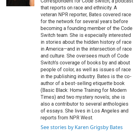
Correspondent for Code Switch, a podcast
that reports on race and ethnicity. A
veteran NPR reporter, Bates covered race
for the network for several years before
becoming a founding member of the Code
Switch team. She is especially interested
in stories about the hidden history of race
in America—and in the intersection of race
and culture. She oversees much of Code
Switch's coverage of books by and about
people of color, as well as issues of race
in the publishing industry. Bates is the co-
author of a best-selling etiquette book
(Basic Black: Home Training for Modern
Times) and two mystery novels; she is
also a contributor to several anthologies
of essays. She lives in Los Angeles and
reports from NPR West.
See stories by Karen Grigsby Bates