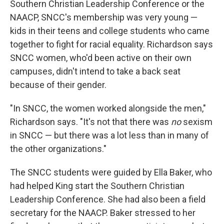
Southern Christian Leadership Conference or the
NAACP, SNCC's membership was very young —
kids in their teens and college students who came
together to fight for racial equality. Richardson says
SNCC women, who'd been active on their own
campuses, didn't intend to take a back seat
because of their gender.
"In SNCC, the women worked alongside the men,"
Richardson says. "It's not that there was
no
sexism
in SNCC — but there was a lot less than in many of
the other organizations."
The SNCC students were guided by Ella Baker, who
had helped King start the Southern Christian
Leadership Conference. She had also been a field
secretary for the NAACP. Baker stressed to her