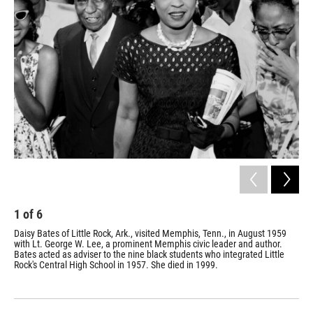
k
n
1
of
6
2
Daisy Bates of Little Rock, Ark., visited Memphis, Tenn., in August 1959
Thr
with Lt. George W. Lee, a prominent Memphis civic leader and author.
Pre
Bates acted as adviser to the nine black students who integrated Little
Whi
Rock's Central High School in 1957. She died in 1999.
nat
exe
the