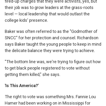
fired-up charges that they were activists, yes, but
their job was to grow leaders at the grass-roots
level — local leadership that would outlast the
college kids' presence.
Baker was often referred to as the "Godmother of
SNCC" for her protection and counsel. Richardson
says Baker taught the young people to keep in mind
the delicate balance they were trying to achieve.
"The bottom line was, we're trying to figure out how
to get black people registered to vote without
getting them killed," she says.
'Is This America?'
The right to vote was something Mrs. Fannie Lou
Hamer had been working on in Mississippi for