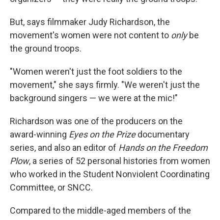
But, says filmmaker Judy Richardson, the
movement's women were not content to
only
be
the ground troops.
"Women weren't just the foot soldiers to the
movement," she says firmly. "We weren't just the
background singers — we were at the mic!"
Richardson was one of the producers on the
award-winning
Eyes on the Prize
documentary
series, and also an editor of
Hands on the Freedom
Plow
, a series of 52 personal histories from women
who worked in the Student Nonviolent Coordinating
Committee, or SNCC.
Compared to the middle-aged members of the