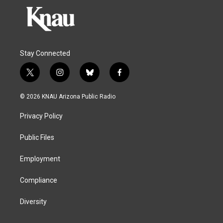
Stay Connected
t
i
b
f
w
n
l
a
i
s
u
c
© 2026 KNAU Arizona Public Radio
t
t
e
e
t
a
s
b
Privacy Policy
e
g
k
o
r
r
y
o
a
k
Public Files
m
Employment
Compliance
Diversity