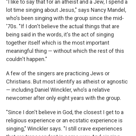
"I like to say that for an atheist and a Jew, I spend a
lot time singing about Jesus," says Nancy Mandel,
who's been singing with the group since the mid-
'70s. "If I don't believe the actual things that are
being said in the words, it's the act of singing
together itself which is the most important
meaningful thing — without which the rest of this
couldn't happen."
A few of the singers are practicing Jews or
Christians. But most identify as atheist or agnostic
— including Daniel Winckler, who's a relative
newcomer after only eight years with the group.
"Since I don't believe in God, the closest I get to a
religious experience or an ecstatic experience is
singing," Winckler says. "I still crave experiences