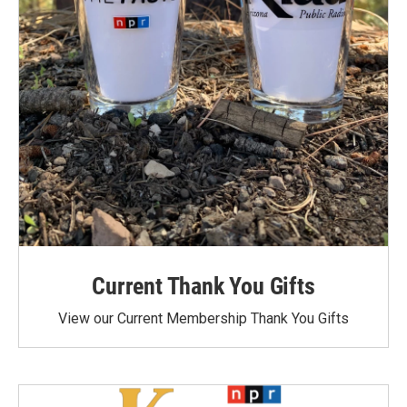
Current Thank You Gifts
View our Current Membership Thank You Gifts