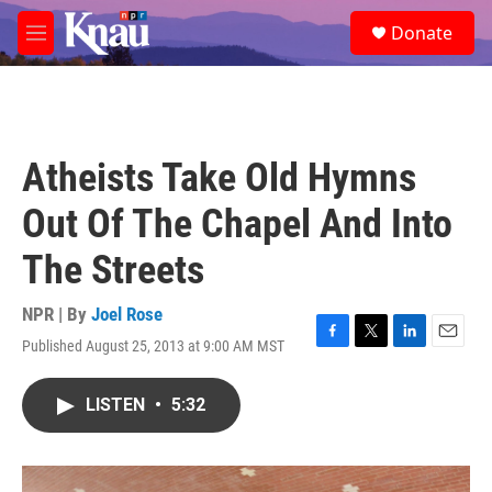
Skip to main content
S
Donate
e
M
a
e
r
n
c
u
h
u
Atheists Take Old Hymns
e
r
Out Of The Chapel And Into
y
The Streets
NPR | By
Joel Rose
Published August 25, 2013 at 9:00 AM MST
F
T
L
E
a
w
i
m
c
i
n
a
LISTEN
•
5:32
e
t
k
i
b
t
e
l
o
e
d
o
r
I