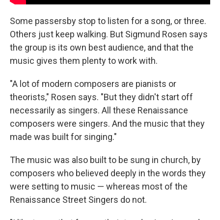
Some passersby stop to listen for a song, or three.
Others just keep walking. But Sigmund Rosen says
the group is its own best audience, and that the
music gives them plenty to work with.
"A lot of modern composers are pianists or
theorists," Rosen says. "But they didn't start off
necessarily as singers. All these Renaissance
composers were singers. And the music that they
made was built for singing."
The music was also built to be sung in church, by
composers who believed deeply in the words they
were setting to music — whereas most of the
Renaissance Street Singers do not.