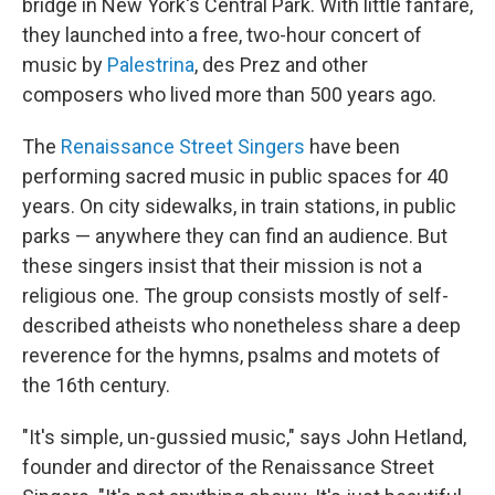
bridge in New York's Central Park. With little fanfare,
they launched into a free, two-hour concert of
music by
Palestrina
, des Prez and other
composers who lived more than 500 years ago.
The
Renaissance Street Singers
have been
performing sacred music in public spaces for 40
years. On city sidewalks, in train stations, in public
parks — anywhere they can find an audience. But
these singers insist that their mission is not a
religious one. The group consists mostly of self-
described atheists who nonetheless share a deep
reverence for the hymns, psalms and motets of
the 16th century.
"It's simple, un-gussied music," says John Hetland,
founder and director of the Renaissance Street