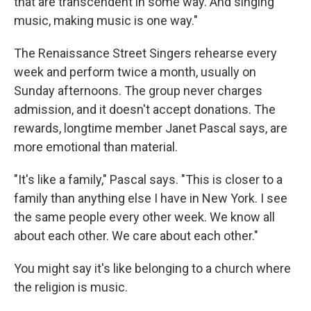
that are transcendent in some way. And singing
music, making music is one way."
The Renaissance Street Singers rehearse every
week and perform twice a month, usually on
Sunday afternoons. The group never charges
admission, and it doesn't accept donations. The
rewards, longtime member Janet Pascal says, are
more emotional than material.
"It's like a family," Pascal says. "This is closer to a
family than anything else I have in New York. I see
the same people every other week. We know all
about each other. We care about each other."
You might say it's like belonging to a church where
the religion is music.