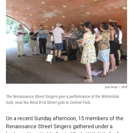
k
n
Joel Rose
/
NPR
The Renaissance Street Singers give a performance at the Winterdale
Arch, near the West 81st Street gate in Central Park.
On a recent Sunday afternoon, 15 members of the
Renaissance Street Singers gathered under a