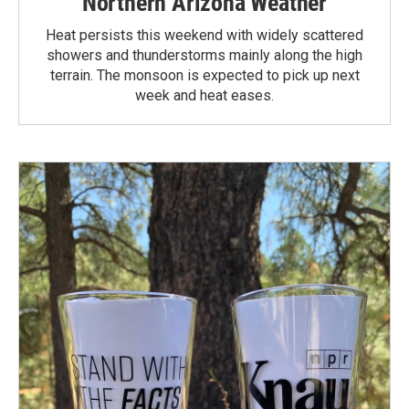
Northern Arizona Weather
Heat persists this weekend with widely scattered
showers and thunderstorms mainly along the high
terrain. The monsoon is expected to pick up next
week and heat eases.