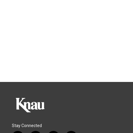
Stay Connected