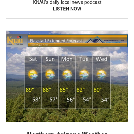
KNAU’s daily local news podcast
LISTEN NOW