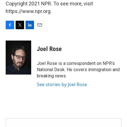
Copyright 2021 NPR. To see more, visit
https://www.npr.org.
F
T
L
E
a
w
i
m
c
i
n
a
e
t
k
i
Joel Rose
b
t
e
l
o
e
d
o
r
I
Joel Rose is a correspondent on NPR's
k
n
National Desk. He covers immigration and
breaking news.
See stories by Joel Rose