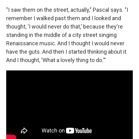
"I saw them on the street, actually," Pascal says. "I
remember I walked past them and I looked and
thought, 'I would never do that,' because they're
standing in the middle of a city street singing
Renaissance music. And I thought I would never
have the guts. And then I started thinking about it.
And I thought, 'What a lovely thing to do.'"