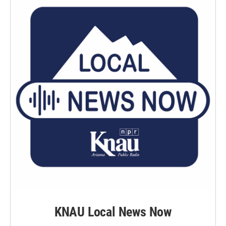
KNAU Local News Now