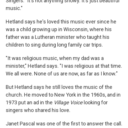
Singers. "It's not anything showy. It's just beautiful
music."
Hetland says he's loved this music ever since he
was a child growing up in Wisconsin, where his
father was a Lutheran minister who taught his
children to sing during long family car trips.
"It was religious music, when my dad was a
minister," Hetland says. "I was religious at that time.
We all were. None of us are now, as far as I know."
But Hetland says he still loves the music of the
church. He moved to New York in the 1960s, and in
1973 put an ad in the
Village Voice
looking for
singers who shared his love.
Janet Pascal was one of the first to answer the call.