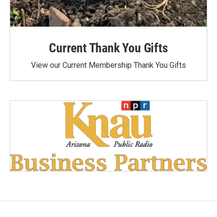
Current Thank You Gifts
View our Current Membership Thank You Gifts