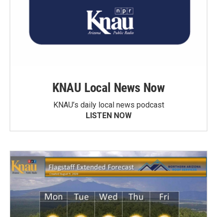
KNAU Local News Now
KNAU’s daily local news podcast
LISTEN NOW