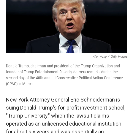
k
n
Alex Wong
/
Getty Images
Donald Trump, chairman and president of the Trump Organization and
founder of Trump Entertainment Resorts, delivers remarks during the
second day of the 40th annual Conservative Political Action Conference
(CPAC) in March.
New York Attorney General Eric Schneiderman is
suing Donald Trump's for-profit investment school,
"Trump University," which the lawsuit claims
operated as an unlicensed educational institution
for about six years and was essentially an