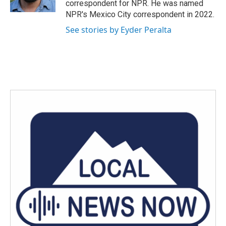
correspondent for NPR. He was named
NPR's Mexico City correspondent in 2022.
See stories by Eyder Peralta