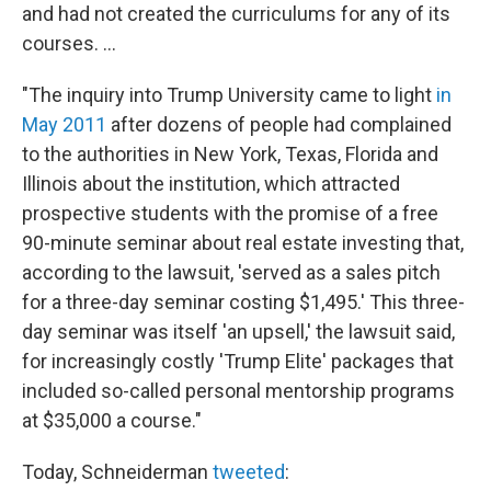
and had not created the curriculums for any of its
courses. ...
"The inquiry into Trump University came to light
in
May 2011
after dozens of people had complained
to the authorities in New York, Texas, Florida and
Illinois about the institution, which attracted
prospective students with the promise of a free
90-minute seminar about real estate investing that,
according to the lawsuit, 'served as a sales pitch
for a three-day seminar costing $1,495.' This three-
day seminar was itself 'an upsell,' the lawsuit said,
for increasingly costly 'Trump Elite' packages that
included so-called personal mentorship programs
at $35,000 a course."
Today, Schneiderman
tweeted
: