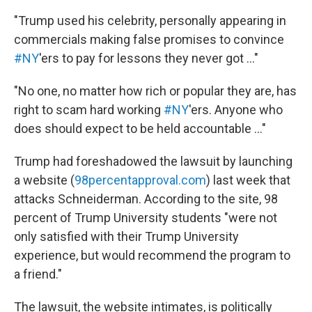
"Trump used his celebrity, personally appearing in
commercials making false promises to convince
#NY
'ers to pay for lessons they never got ..."
"No one, no matter how rich or popular they are, has
right to scam hard working
#NY
'ers. Anyone who
does should expect to be held accountable ..."
Trump had foreshadowed the lawsuit by launching
a website (
98percentapproval.com
) last week that
attacks Schneiderman. According to the site, 98
percent of Trump University students "were not
only satisfied with their Trump University
experience, but would recommend the program to
a friend."
The lawsuit, the website intimates, is politically