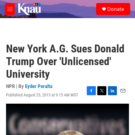
Skip to main content
S
Donate
e
M
a
e
r
n
c
u
h
u
New York A.G. Sues Donald
e
r
Trump Over 'Unlicensed'
y
University
NPR | By
Eyder Peralta
Published August 25, 2013 at 9:15 AM MST
F
T
L
E
a
w
i
m
c
i
n
a
e
t
k
i
b
t
e
l
o
e
d
o
r
I