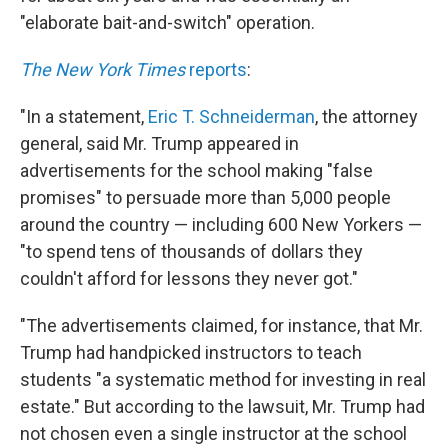
"elaborate bait-and-switch" operation.
The New York Times
reports
:
"In a statement,
Eric T. Schneiderman
, the attorney
general, said Mr. Trump appeared in
advertisements for the school making "false
promises" to persuade more than 5,000 people
around the country — including 600 New Yorkers —
"to spend tens of thousands of dollars they
couldn't afford for lessons they never got."
"The advertisements claimed, for instance, that Mr.
Trump had handpicked instructors to teach
students "a systematic method for investing in real
estate." But according to the lawsuit, Mr. Trump had
not chosen even a single instructor at the school