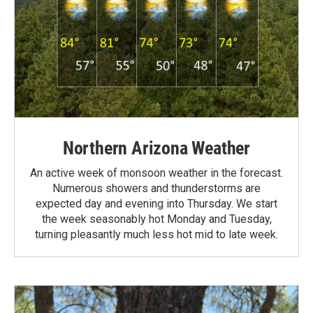
Northern Arizona Weather
An active week of monsoon weather in the forecast.
Numerous showers and thunderstorms are
expected day and evening into Thursday. We start
the week seasonably hot Monday and Tuesday,
turning pleasantly much less hot mid to late week.