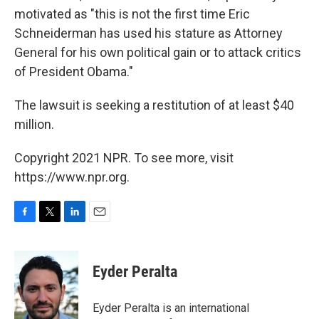
motivated as "this is not the first time Eric
Schneiderman has used his stature as Attorney
General for his own political gain or to attack critics
of President Obama."
The lawsuit is seeking a restitution of at least $40
million.
Copyright 2021 NPR. To see more, visit
https://www.npr.org.
F
T
L
E
a
w
i
m
c
i
n
a
e
t
k
i
Eyder Peralta
b
t
e
l
o
e
d
o
r
I
Eyder Peralta is an international
k
n